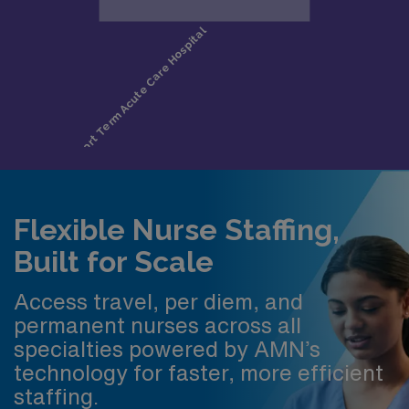
Flexible Nurse Staffing,
Built for Scale
Access travel, per diem, and
permanent nurses across all
specialties powered by AMN’s
technology for faster, more efficient
staffing.