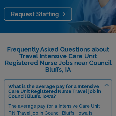
Request Staffing
Frequently Asked Questions about
Travel Intensive Care Unit
Registered Nurse Jobs near Council
Bluffs, IA
What is the average pay for a Intensive
Care Unit Registered Nurse Travel job in
Council Bluffs, Iowa?
The average pay for a Intensive Care Unit
RN Travel job in Council Bluffs, Iowa is