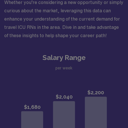
Whether you’re considering a new opportunity or simply
curious about the market, leveraging this data can
enhance your understanding of the current demand for
travel ICU RNs in the area. Dive in and take advantage
of these insights to help shape your career path!
Salary Range
per week