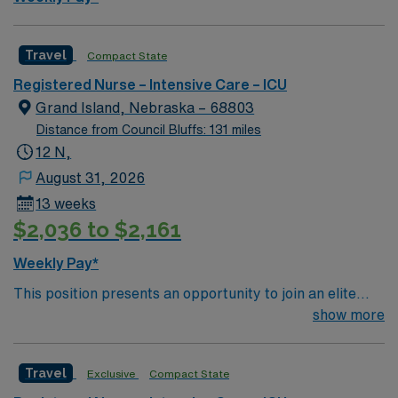
Healthcare offers excellent compensation, discounts
and perks, dedicated recruiters and clinical support,
and the AMN Passport app for 24/7 assistance. Apply
Travel
Compact State
now to join this Travel Registered Nurse ICU assignment
Registered Nurse – Intensive Care – ICU
in Des Moines, IA.
Grand Island, Nebraska – 68803
Distance from Council Bluffs: 131 miles
12 N,
August 31, 2026
13 weeks
$2,036 to $2,161
Weekly Pay*
This position presents an opportunity to join an elite
team of passionate physicians and nurses within the
show more
Intensive Care Unit (ICU). You’ll find a challenging and
rewarding environment where patient care is firmly
Travel
Exclusive
Compact State
rooted in compassion, innovation, and a drive for great