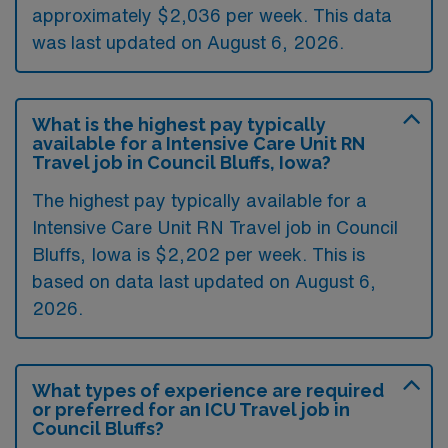
approximately $2,036 per week. This data
was last updated on August 6, 2026.
What is the highest pay typically
available for a Intensive Care Unit RN
Travel job in Council Bluffs, Iowa?
The highest pay typically available for a
Intensive Care Unit RN Travel job in Council
Bluffs, Iowa is $2,202 per week. This is
based on data last updated on August 6,
2026.
What types of experience are required
or preferred for an ICU Travel job in
Council Bluffs?