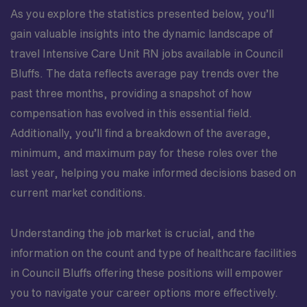
As you explore the statistics presented below, you’ll
gain valuable insights into the dynamic landscape of
travel Intensive Care Unit RN jobs available in Council
Bluffs. The data reflects average pay trends over the
past three months, providing a snapshot of how
compensation has evolved in this essential field.
Additionally, you’ll find a breakdown of the average,
minimum, and maximum pay for these roles over the
last year, helping you make informed decisions based on
current market conditions.
Understanding the job market is crucial, and the
information on the count and type of healthcare facilities
in Council Bluffs offering these positions will empower
you to navigate your career options more effectively.