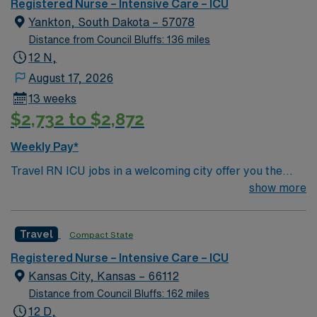
outcomes. This highly esteemed facility welcomes
Registered Nurse – Intensive Care – ICU
creative, energetic caregivers.
Yankton, South Dakota – 57078
Distance from Council Bluffs: 136 miles
12 N,
August 17, 2026
13 weeks
$2,732 to $2,872
Weekly Pay*
Travel RN ICU jobs in a welcoming city offer you the
chance to provide critical care in a dynamic intensive
show more
care unit. As a travel RN ICU, you will manage complex
patient cases, operate advanced monitoring equipment,
Travel
Compact State
and collaborate with a multidisciplinary team at the
facility. You must hold an active registered nurse license
Registered Nurse – Intensive Care – ICU
and have recent ICU experience. Required skills include
Kansas City, Kansas – 66112
advanced cardiac monitoring, ventilator management,
Distance from Council Bluffs: 162 miles
rapid patient assessment, and strong communication
12 D,