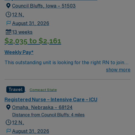
Council Bluffs, Iowa – 51503
12 N,
August 31, 2026
13 weeks
$2,035 to $2,161
Weekly Pay*
This outstanding unit is looking for the right RN to join
their team of compassionate and driven health care
show more
professionals. Join this highly motivated team of
caregivers and enjoy a challenging and welcoming
Travel
Compact State
environment based on optimal patient care.
Registered Nurse – Intensive Care – ICU
Omaha, Nebraska – 68124
Distance from Council Bluffs: 4 miles
12 N,
August 31, 2026