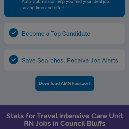
Auto-Submission help you find your ideal job,
saving time and effort.
Become a Top Candidate
Save Searches, Receive Job Alerts
Download AMN Passport
Stats for Travel Intensive Care Unit
RN Jobs in Council Bluffs