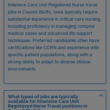
Intensive Care Unit Registered Nurse travel
jobs in Council Bluffs, Iowa typically require
substantial experience in critical care nursing,
including proficiency in managing complex
medical cases and advanced life support
techniques. Preferred candidates often have
certifications like CCRN and experience with
specific patient populations, along with a
strong ability to adapt to diverse clinical
environments.
What types of jobs are typically
available for Intensive Care Unit
Registered Nurse Travel positions in