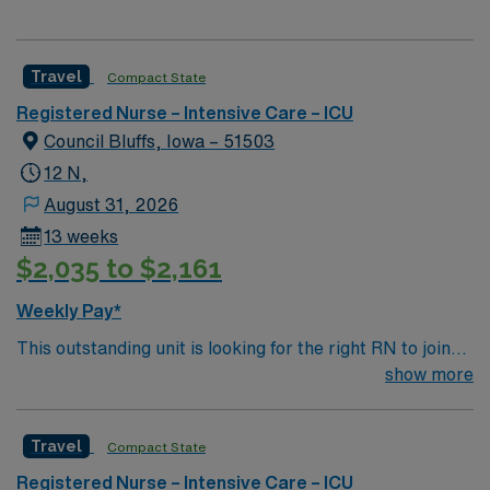
Travel
Compact State
Registered Nurse – Intensive Care – ICU
Council Bluffs, Iowa – 51503
12 N,
August 31, 2026
13 weeks
$2,035 to $2,161
Weekly Pay*
This outstanding unit is looking for the right RN to join
their team of compassionate and driven health care
show more
professionals. Join this highly motivated team of
caregivers and enjoy a challenging and welcoming
Travel
Compact State
environment based on optimal patient care.
Registered Nurse – Intensive Care – ICU