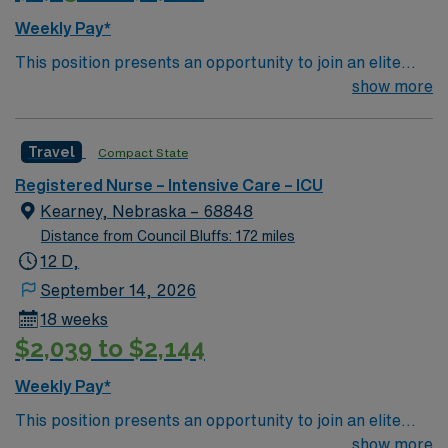
for 24/7 career management. As a publicly traded
Weekly Pay*
company, AMN Healthcare upholds high ethical
This position presents an opportunity to join an elite
standards. Apply now to join this Travel RN-ICU
team of passionate physicians and nurses within the
show more
assignment in Kansas City, MO.
Intensive Care Unit (ICU). You’ll find a challenging and
rewarding environment where patient care is firmly
Travel
Compact State
rooted in compassion, innovation, and a drive for great
outcomes. This highly esteemed facility welcomes
Registered Nurse – Intensive Care – ICU
creative, energetic caregivers.
Kearney, Nebraska – 68848
Distance from Council Bluffs: 172 miles
12 D,
September 14, 2026
18 weeks
$2,039 to $2,144
Weekly Pay*
This position presents an opportunity to join an elite
team of passionate physicians and nurses within the
show more