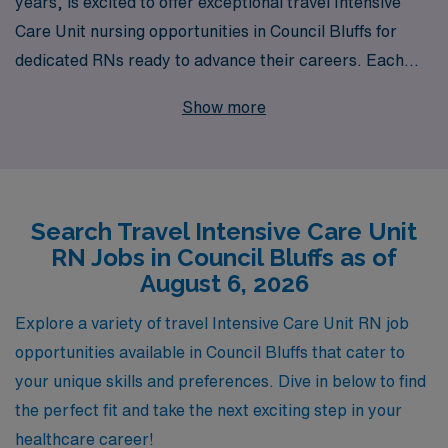
years, is excited to offer exceptional travel Intensive
Care Unit nursing opportunities in Council Bluffs for
dedicated RNs ready to advance their careers. Each
year, we support over 10,000 healthcare professionals
Show more
by providing personalized guidance tailored to their
unique needs and aspirations. Our commitment to
nurturing the growth of nurses extends beyond
placement, as we ensure that you have access to the
Search Travel Intensive Care Unit
best resources, support, and job opportunities
RN Jobs in Council Bluffs as of
available in the industry. Join us to explore the freedom
August 6, 2026
of travel nursing while making a significant impact in
critical care settings, all with the backing of a
Explore a variety of travel Intensive Care Unit RN job
organization that truly understands your professional
opportunities available in Council Bluffs that cater to
journey.
your unique skills and preferences. Dive in below to find
the perfect fit and take the next exciting step in your
healthcare career!