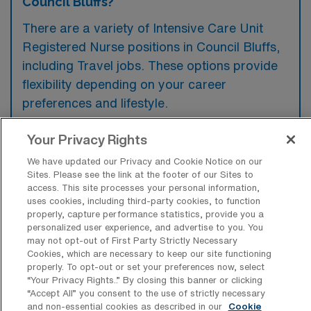
Council Bluffs?
There are a variety of Intensive Care Unit
Registered Nurse positions in Council Bluffs,
including Travel jobs. These options provide
flexibility depending on your career
preferences and lifestyle.
Your Privacy Rights
What types of facilities offer Intensive
We have updated our Privacy and Cookie Notice on our
Care Unit RN Travel jobs in Council
Sites. Please see the link at the footer of our Sites to
Bluffs?
access. This site processes your personal information,
uses cookies, including third-party cookies, to function
Intensive Care Unit Registered Nurse travel
properly, capture performance statistics, provide you a
personalized user experience, and advertise to you. You
jobs in Council Bluffs, Iowa are typically
may not opt-out of First Party Strictly Necessary
offered by hospitals that provide critical care
Cookies, which are necessary to keep our site functioning
properly. To opt-out or set your preferences now, select
services, including large medical centers and
“Your Privacy Rights..” By closing this banner or clicking
specialty hospitals. These facilities require
“Accept All” you consent to the use of strictly necessary
and non-essential cookies as described in our
Cookie