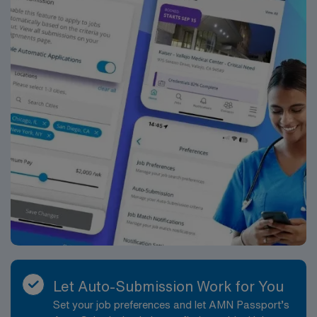
Let Auto-Submission Work for You
Set your job preferences and let AMN Passport’s