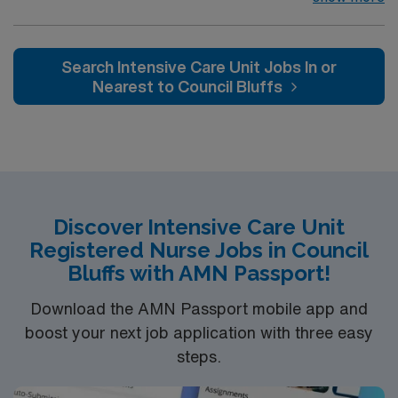
Intensive Care Unit (ICU). You’ll find a challenging and
rewarding environment where patient care is firmly
rooted in compassion, innovation, and a drive for great
Search Intensive Care Unit Jobs In or
outcomes. This highly esteemed facility welcomes
Nearest to Council Bluffs
creative, energetic caregivers.
Discover Intensive Care Unit
Registered Nurse Jobs in Council
Bluffs with AMN Passport!
Download the AMN Passport mobile app and
boost your next job application with three easy
steps.