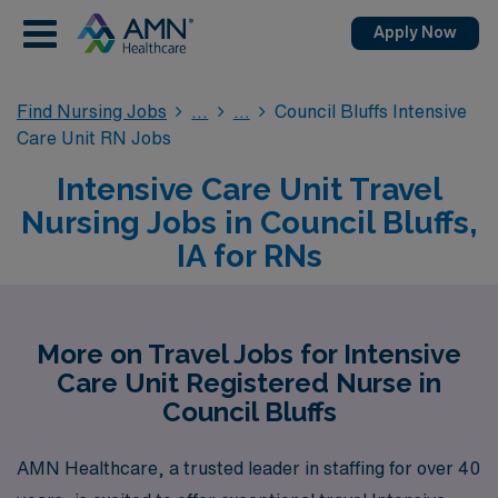
Apply Now
Find Nursing Jobs
Council Bluffs Intensive
Care Unit RN Jobs
Intensive Care Unit Travel
Nursing Jobs in Council Bluffs,
IA for RNs
More on Travel Jobs for Intensive
Care Unit Registered Nurse in
Council Bluffs
AMN Healthcare, a trusted leader in staffing for over 40