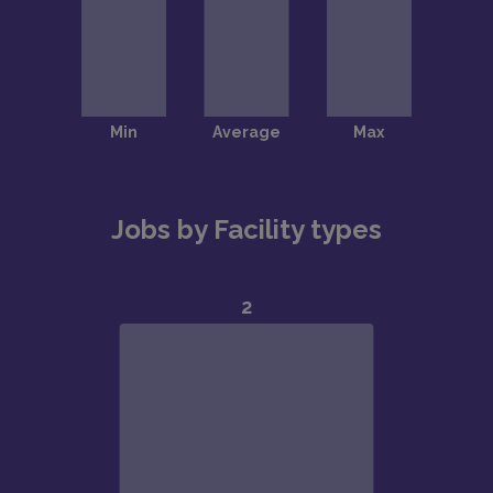
Jobs by Facility types