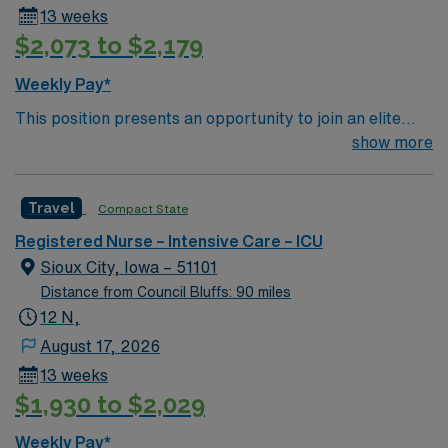
13 weeks
$2,073 to $2,179
Weekly Pay*
This position presents an opportunity to join an elite
team of passionate physicians and nurses within the
show more
Intensive Care Unit (ICU). You’ll find a challenging and
rewarding environment where patient care is firmly
Travel
Compact State
rooted in compassion, innovation, and a drive for great
outcomes. This highly esteemed facility welcomes
Registered Nurse – Intensive Care – ICU
creative, energetic caregivers.
Sioux City, Iowa – 51101
Distance from Council Bluffs: 90 miles
12 N,
August 17, 2026
13 weeks
$1,930 to $2,029
Weekly Pay*