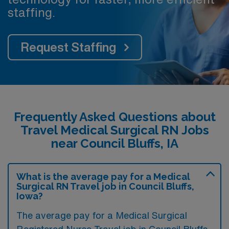
staffing.
Request Staffing
Frequently Asked Questions about
Travel Medical Surgical RN Jobs
near Council Bluffs, IA
What is the average pay for a Medical
Surgical RN Travel job in Council Bluffs,
Iowa?
The average pay for a Medical Surgical