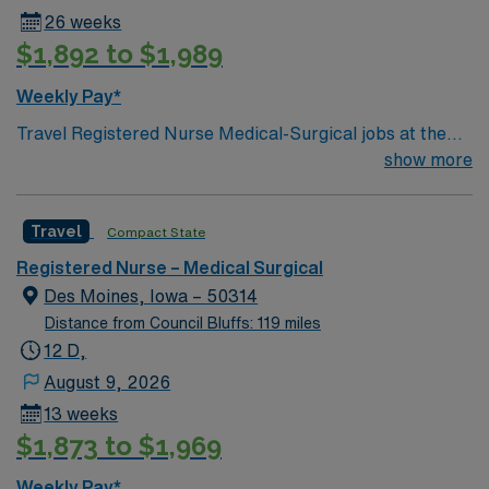
26 weeks
$1,892 to $1,989
Weekly Pay*
Travel Registered Nurse Medical-Surgical jobs at the
facility in Des Moines, IA let you work in a hospital
show more
known for its comprehensive patient care and dynamic
medical-surgical units. You will provide direct nursing
Travel
Compact State
care, coordinate with interdisciplinary teams, and
document patient information using electronic medical
Registered Nurse – Medical Surgical
record (EMR) systems. Required qualifications include
Des Moines, Iowa – 50314
an active Iowa RN license, graduation from an
Distance from Council Bluffs: 119 miles
accredited nursing program, Basic Life Support (BLS)
12 D,
certification, and at least 1 year of recent medical-
August 9, 2026
surgical nursing experience. Recommended skills
13 weeks
include strong clinical assessment, adaptability in fast-
$1,873 to $1,969
paced environments, and effective communication with
healthcare teams. AMN Healthcare offers excellent
Weekly Pay*