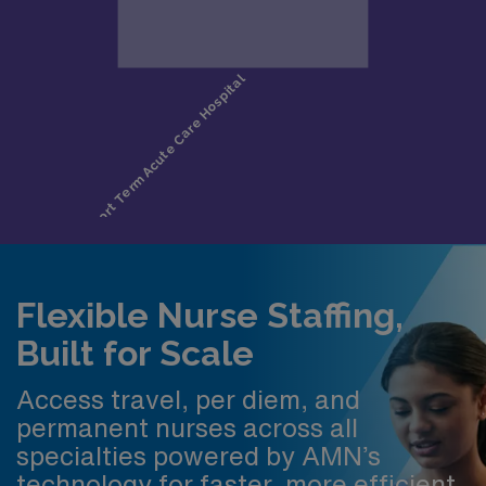
Flexible Nurse Staffing,
Built for Scale
Access travel, per diem, and
permanent nurses across all
specialties powered by AMN’s
technology for faster, more efficient