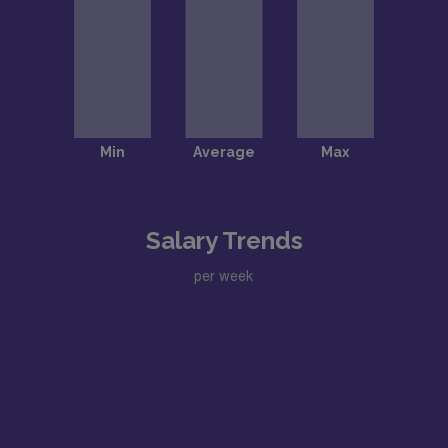
Salary Trends
per week