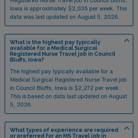
Registered Nurse Travel job in Council Bluffs,
Iowa is approximately $2,035 per week. This
data was last updated on August 5, 2026.
What is the highest pay typically
available for a Medical Surgical
Registered Nurse Travel job in Council
Bluffs, Iowa?
The highest pay typically available for a
Medical Surgical Registered Nurse Travel job
in Council Bluffs, Iowa is $2,272 per week.
This is based on data last updated on August
5, 2026.
What types of experience are required
or preferred for an MS Travel job in