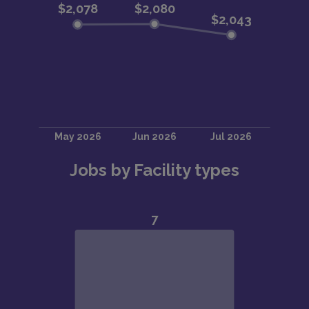
Jobs by Facility types