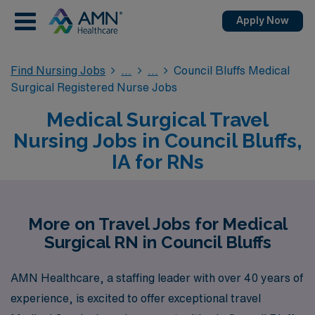
Apply Now
Find Nursing Jobs
Council Bluffs Medical
Surgical Registered Nurse Jobs
Medical Surgical Travel
Nursing Jobs in Council Bluffs,
IA for RNs
More on Travel Jobs for Medical
Surgical RN in Council Bluffs
AMN Healthcare, a staffing leader with over 40 years of
experience, is excited to offer exceptional travel