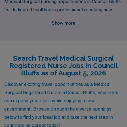
Medical Surgical nursing opportunities in Council Bluffs
for dedicated healthcare professionals seeking new
adventures in their careers. As a trusted partner
Show more
supporting over 10,000 workers annually, we
understand the unique needs of Medical Surgical RNs
and provide personalized guidance throughout your
journey, ensuring you find the best fit for your skills and
Search Travel Medical Surgical
lifestyle. Join our network of nursing professionals and
Registered Nurse Jobs in Council
gain access to competitive pay, comprehensive
Bluffs as of August 5, 2026
benefits, and the flexibility to explore diverse clinical
environments while advancing your career in a fulfilling
Discover exciting travel opportunities as a Medical
travel role. Discover how AMN Healthcare can support
Surgical Registered Nurse in Council Bluffs, where you
your professional growth while you make a meaningful
can expand your skills while enjoying a new
impact in the communities you serve.
environment. Browse through the diverse openings
below to find your ideal job and take the next step in
your nursing career today!