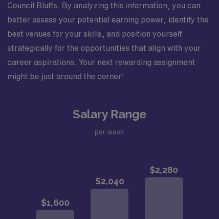
Council Bluffs. By analyzing this information, you can
better assess your potential earning power, identify the
best venues for your skills, and position yourself
strategically for the opportunities that align with your
career aspirations. Your next rewarding assignment
might be just around the corner!
Salary Range
per week