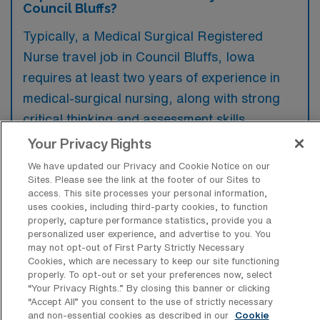
Council Bluffs?
Typically, a Medical Surgical Registered
Nurse travel job in Council Bluffs, Iowa
requires at least two years of experience in
medical-surgical nursing, along with strong
critical thinking and assessment skills.
Preferred qualifications may include specialty
Your Privacy Rights
certifications and experience in a similar
We have updated our Privacy and Cookie Notice on our
clinical setting, which can enhance a
Sites. Please see the link at the footer of our Sites to
access. This site processes your personal information,
candidate’s competitiveness.
uses cookies, including third-party cookies, to function
properly, capture performance statistics, provide you a
personalized user experience, and advertise to you. You
may not opt-out of First Party Strictly Necessary
Cookies, which are necessary to keep our site functioning
properly. To opt-out or set your preferences now, select
What types of jobs are typically
“Your Privacy Rights..” By closing this banner or clicking
available for Medical Surgical RN Travel
“Accept All” you consent to the use of strictly necessary
positions in Council Bluffs?
and non-essential cookies as described in our
Cookie