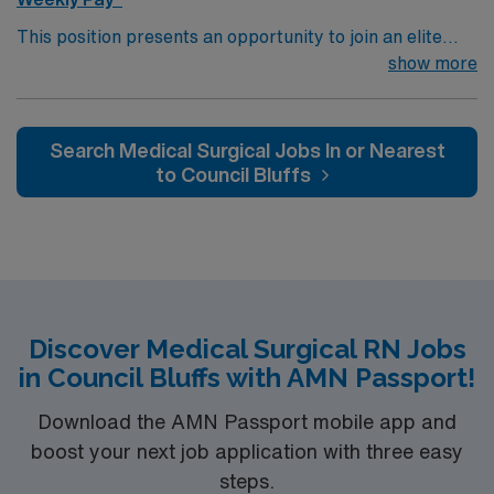
This position presents an opportunity to join an elite
team of passionate physicians and nurses within the
show more
Medical Surgical (MS) unit. This unit sees a wide variety
of conditions including endocrine, wound care,
neurology and gerontology as well as patients
Search Medical Surgical Jobs In or Nearest
undergoing basic recovery care. Your expertise will be
to Council Bluffs
utilized for high level care within the traditional Medical
Surgical unit setting. MS RN’s can expect to enhance
their professional experience while providing top notch
patient care to those most needing it.
Discover Medical Surgical RN Jobs
in Council Bluffs with AMN Passport!
Download the AMN Passport mobile app and
boost your next job application with three easy
steps.