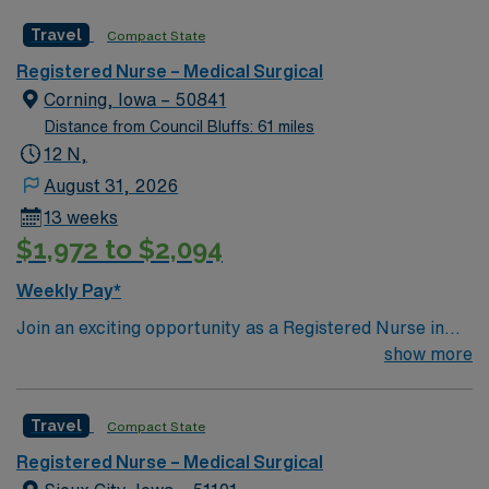
caregivers and enjoy a challenging and welcoming
Travel
Compact State
environment based on optimal patient care.
Registered Nurse – Medical Surgical
Corning, Iowa – 50841
Distance from Council Bluffs: 61 miles
12 N,
August 31, 2026
13 weeks
$1,972 to $2,094
Weekly Pay*
Join an exciting opportunity as a Registered Nurse in
the Medical-Surgical unit (RN-MS) at the facility in
show more
Corning, IA. You will provide high-quality care in a
supportive and dynamic environment. The facility offers
Travel
Compact State
a range of medical services and is dedicated to
improving community health through compassionate
Registered Nurse – Medical Surgical
care. To qualify, you must have an active RN license,