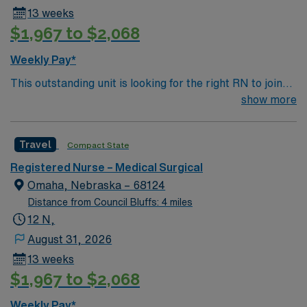
13 weeks
$1,967 to $2,068
Weekly Pay*
This outstanding unit is looking for the right RN to join
their team of compassionate and driven health care
show more
professionals. Join this highly motivated team of
caregivers and enjoy a challenging and welcoming
Travel
Compact State
environment based on optimal patient care.
Registered Nurse – Medical Surgical
Omaha, Nebraska – 68124
Distance from Council Bluffs: 4 miles
12 N,
August 31, 2026
13 weeks
$1,967 to $2,068
Weekly Pay*