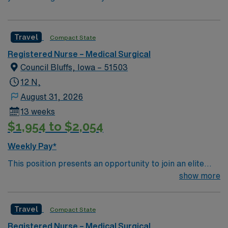
Travel
Compact State
Registered Nurse – Medical Surgical
Council Bluffs, Iowa – 51503
12 N,
August 31, 2026
13 weeks
$1,954 to $2,054
Weekly Pay*
This position presents an opportunity to join an elite
team of passionate physicians and nurses within the
show more
Medical Surgical (MS) unit. This unit sees a wide variety
of conditions including endocrine, wound care,
Travel
Compact State
neurology and gerontology as well as patients
undergoing basic recovery care. Your expertise will be
Registered Nurse – Medical Surgical