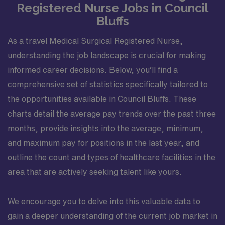
Registered Nurse Jobs in Council
Bluffs
As a travel Medical Surgical Registered Nurse,
understanding the job landscape is crucial for making
informed career decisions. Below, you’ll find a
comprehensive set of statistics specifically tailored to
the opportunities available in Council Bluffs. These
charts detail the average pay trends over the past three
months, provide insights into the average, minimum,
and maximum pay for positions in the last year, and
outline the count and types of healthcare facilities in the
area that are actively seeking talent like yours.
We encourage you to delve into this valuable data to
gain a deeper understanding of the current job market in