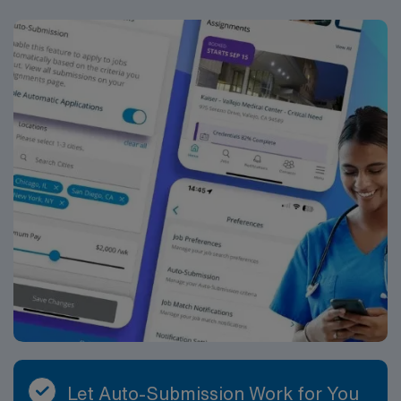
Let Auto-Submission Work for You