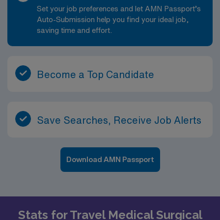
Set your job preferences and let AMN Passport’s
Auto-Submission help you find your ideal job,
saving time and effort.
Become a Top Candidate
Save Searches, Receive Job Alerts
Download AMN Passport
Stats for Travel Medical Surgical