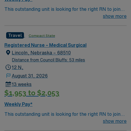
This outstanding unit is looking for the right RN to join
their team of compassionate and driven health care
show more
professionals. Join this highly motivated team of
caregivers and enjoy a challenging and welcoming
Travel
Compact State
environment based on optimal patient care.
Registered Nurse – Medical Surgical
Lincoln, Nebraska – 68510
Distance from Council Bluffs: 53 miles
12 N,
August 31, 2026
13 weeks
$1,953 to $2,053
Weekly Pay*
This outstanding unit is looking for the right RN to join
their team of compassionate and driven health care
show more
professionals. Join this highly motivated team of