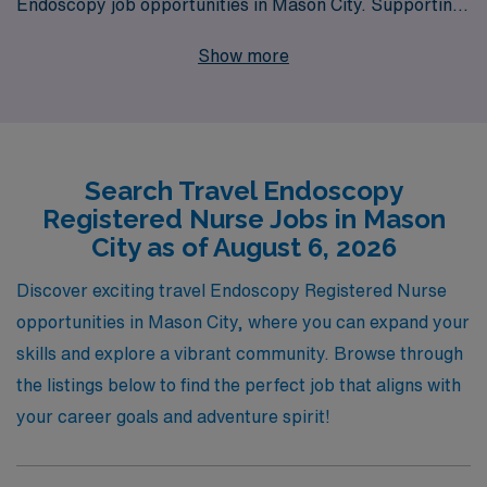
Endoscopy job opportunities in Mason City. Supporting
over 10,000 healthcare workers annually, we
Show more
understand the unique demands and rewards of the
nursing profession, especially within specialized areas
like endoscopy. Our dedicated team provides
personalized guidance and resources tailored to your
Search Travel Endoscopy
career aspirations, ensuring that you find not just a job,
Registered Nurse Jobs in Mason
but the right fit for your skills and goals. Join us and
City as of August 6, 2026
experience the difference that comes with working
alongside a company that truly values and invests in the
Discover exciting travel Endoscopy Registered Nurse
success of its healthcare professionals.
opportunities in Mason City, where you can expand your
skills and explore a vibrant community. Browse through
the listings below to find the perfect job that aligns with
your career goals and adventure spirit!