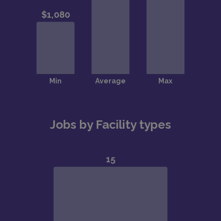
Jobs by Facility types