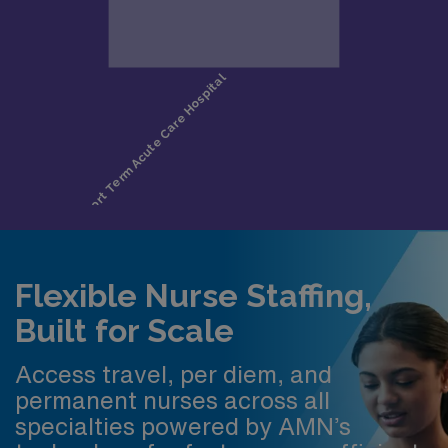
Flexible Nurse Staffing,
Built for Scale
Access travel, per diem, and
permanent nurses across all
specialties powered by AMN’s