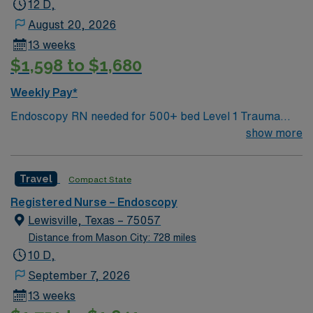
12 D,
and technical skills are recommended. AMN Healthcare
August 20, 2026
offers excellent compensation, discounts, and perks,
13 weeks
plus dedicated recruiters and clinical support. Apply
$1,598 to $1,680
now to join this Travel RN-Endoscopy assignment in
Plano, TX.
Weekly Pay*
Endoscopy RN needed for 500+ bed Level 1 Trauma
center and teaching hospital located in a suburb of
show more
Dallas. Unit has 5 procedure rooms.
Travel
Compact State
Registered Nurse – Endoscopy
Lewisville, Texas – 75057
Distance from Mason City: 728 miles
10 D,
September 7, 2026
13 weeks