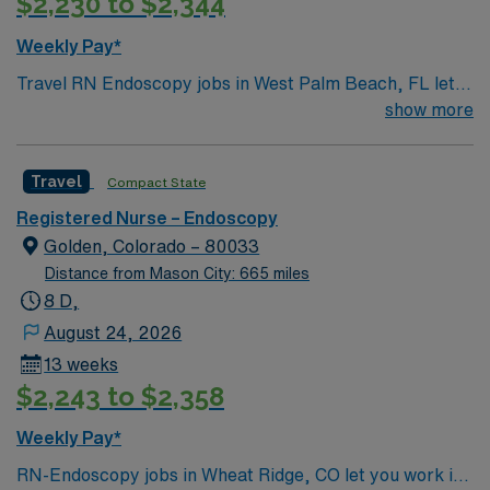
$2,230 to $2,344
Weekly Pay*
Travel RN Endoscopy jobs in West Palm Beach, FL let
you provide specialized care at the facility, a hospital
show more
with a collaborative team and a focus on patient safety.
You will prepare patients for endoscopic procedures,
Travel
Compact State
assist physicians, monitor sedation and vital signs, and
document care using electronic medical record (EMR)
Registered Nurse – Endoscopy
systems. Required qualifications include graduation
Golden, Colorado – 80033
from an accredited nursing program, an active Florida
Distance from Mason City: 665 miles
RN license, Basic Life Support (BLS) certification,
8 D,
Advanced Cardiac Life Support (ACLS) certification,
August 24, 2026
and at least 2 years of recent nursing experience,
13 weeks
preferably in endoscopy or critical care. Proficiency
$2,243 to $2,358
with endoscopic equipment and technology is essential.
Recommended skills include strong communication,
Weekly Pay*
critical thinking, and attention to detail. AMN
RN-Endoscopy jobs in Wheat Ridge, CO let you work in
Healthcare offers excellent compensation, discounts