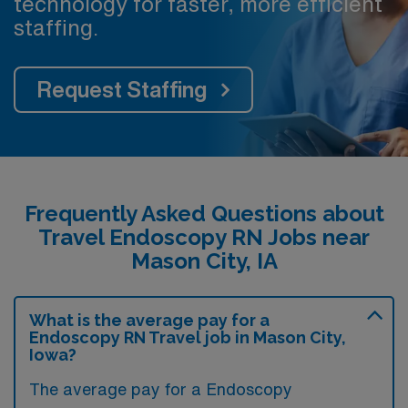
technology for faster, more efficient
staffing.
Request Staffing
Frequently Asked Questions about
Travel Endoscopy RN Jobs near
Mason City, IA
What is the average pay for a
Endoscopy RN Travel job in Mason City,
Iowa?
The average pay for a Endoscopy