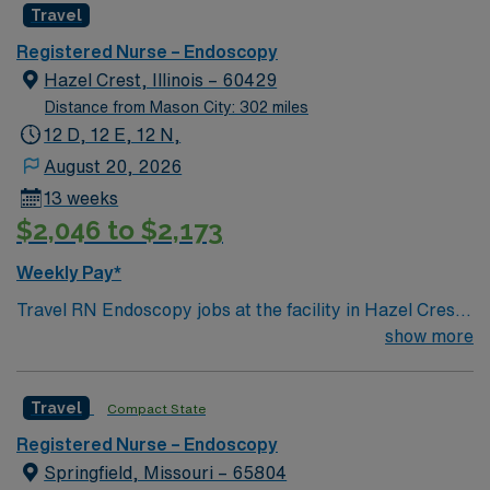
Travel
Registered Nurse – Endoscopy
Hazel Crest, Illinois – 60429
Distance from Mason City: 302 miles
12 D, 12 E, 12 N,
August 20, 2026
13 weeks
$2,046 to $2,173
Weekly Pay*
Travel RN Endoscopy jobs at the facility in Hazel Crest,
IL let you provide skilled nursing care for pre-
show more
procedure, procedure, and post-procedure patients in
a modern hospital environment. You will assist with
Travel
Compact State
endoscopic procedures, monitor recovery after
moderate sedation, and document care using electronic
Registered Nurse – Endoscopy
medical record (EMR) systems such as Epic. To qualify,
Springfield, Missouri – 65804