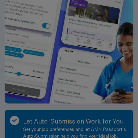
Atlanta. It was renamed Saint Joseph’s Hospital in the
1970s. Our mission is the same today as it was over 130
years ago to provide compassionate care, especially to
those in need.
Let Auto-Submission Work for You
Set your job preferences and let AMN Passport’s
Auto-Submission help you find your ideal job,