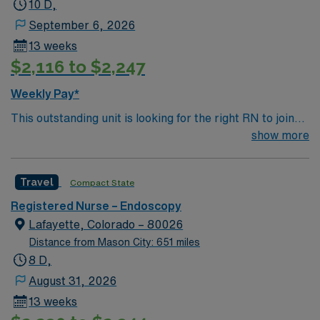
10 D,
September 6, 2026
13 weeks
$2,116 to $2,247
Weekly Pay*
This outstanding unit is looking for the right RN to join
their team of compassionate and driven health care
show more
professionals. Join this highly motivated team of
caregivers and enjoy a challenging and welcoming
Travel
Compact State
environment based on optimal patient care.
Registered Nurse – Endoscopy
Lafayette, Colorado – 80026
Distance from Mason City: 651 miles
8 D,
August 31, 2026
13 weeks