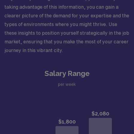
taking advantage of this information, you can gain a
clearer picture of the demand for your expertise and the
types of environments where you might thrive. Use
these insights to position yourself strategically in the job
market, ensuring that you make the most of your career
journey in this vibrant city.
Salary Range
per week