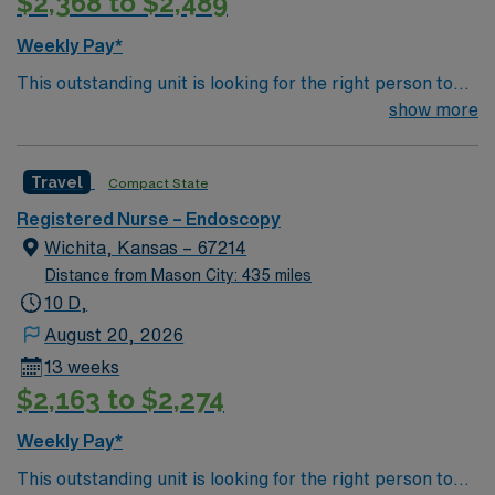
$2,368 to $2,489
Weekly Pay*
This outstanding unit is looking for the right person to
join their team of compassionate and driven health care
show more
professionals. Join this highly motivated team of
caregivers and enjoy a challenging and welcoming
Travel
Compact State
environment based on optimal patient care.
Registered Nurse – Endoscopy
Wichita, Kansas – 67214
Distance from Mason City: 435 miles
10 D,
August 20, 2026
13 weeks
$2,163 to $2,274
Weekly Pay*
This outstanding unit is looking for the right person to