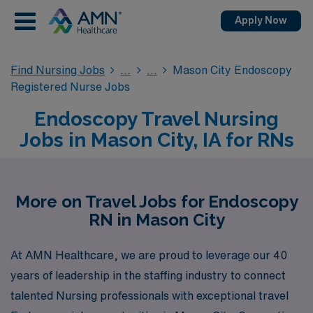
Apply Now
Find Nursing Jobs
Mason City Endoscopy
Registered Nurse Jobs
Endoscopy Travel Nursing
Jobs in Mason City, IA for RNs
More on Travel Jobs for Endoscopy
RN in Mason City
At AMN Healthcare, we are proud to leverage our 40
years of leadership in the staffing industry to connect
talented Nursing professionals with exceptional travel