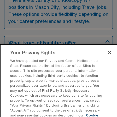
positions in Mason City, including Travel jobs.
These options provide flexibility depending on
your career preferences and lifestyle.
What types of facilities offer
Endoscopy Registered Nurse Travel
jobs in Mason City?
Your Privacy Rights
We have updated our Privacy and Cookie Notice on our
Endoscopy Registered Nurse travel jobs in
Sites. Please see the link at the footer of our Sites to
Mason City, Iowa are typically offered at
access. This site processes your personal information,
uses cookies, including third-party cookies, to function
hospitals and outpatient surgical centers
properly, capture performance statistics, provide you a
specializing in gastrointestinal procedures.
personalized user experience, and advertise to you. You
may not opt-out of First Party Strictly Necessary
These facilities require skilled nursing staff to
Cookies, which are necessary to keep our site functioning
support diagnostic and therapeutic
properly. To opt-out or set your preferences now, select
“Your Privacy Rights..” By closing this banner or clicking
endoscopic interventions.
“Accept All” you consent to the use of strictly necessary
and non-essential cookies as described in our
Cookie