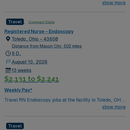
join their team of compassionate and driven health care
show more
professionals. Join this highly motivated team of
caregivers and enjoy a challenging and welcoming
Travel
Compact State
environment based on optimal patient care.
Registered Nurse – Endoscopy
Toledo, Ohio – 43608
Distance from Mason City: 502 miles
9 D,
August 10, 2026
13 weeks
$2,131 to $2,241
Weekly Pay*
Travel RN Endoscopy jobs at the facility in Toledo, OH
let you support patients undergoing endoscopic
show more
procedures in a regional tertiary care hospital. You will
deliver patient care, educate patients and families, and
Travel
document in electronic medical record systems. To