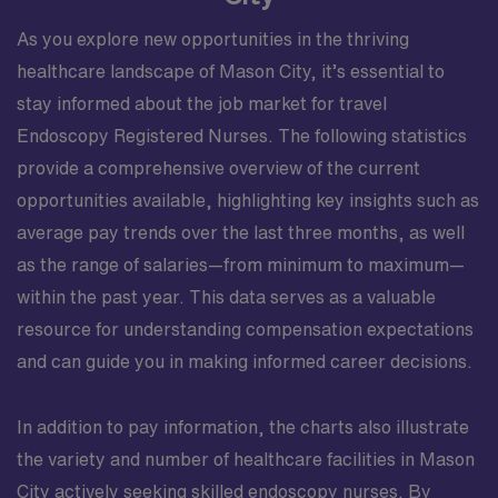
As you explore new opportunities in the thriving
healthcare landscape of Mason City, it’s essential to
stay informed about the job market for travel
Endoscopy Registered Nurses. The following statistics
provide a comprehensive overview of the current
opportunities available, highlighting key insights such as
average pay trends over the last three months, as well
as the range of salaries—from minimum to maximum—
within the past year. This data serves as a valuable
resource for understanding compensation expectations
and can guide you in making informed career decisions.
In addition to pay information, the charts also illustrate
the variety and number of healthcare facilities in Mason
City actively seeking skilled endoscopy nurses. By