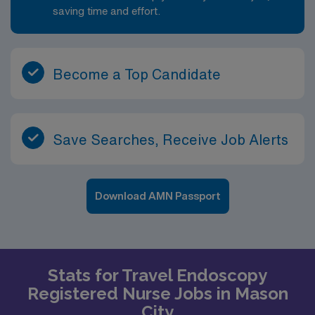
saving time and effort.
Become a Top Candidate
Save Searches, Receive Job Alerts
Download AMN Passport
Stats for Travel Endoscopy
Registered Nurse Jobs in Mason
City