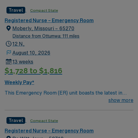
care is firmly rooted in compassion, innovation, and a
Travel
Compact State
drive for great outcomes. This highly esteemed facility
welcomes creative, energetic caregivers.
Registered Nurse – Emergency Room
Moberly, Missouri – 65270
Distance from Ottumwa: 111 miles
12 N,
August 10, 2026
13 weeks
$1,728 to $1,816
Weekly Pay*
This Emergency Room (ER) unit boasts the latest in
cutting-edge technology as well as a compassionate and
show more
effective patient care model. This highly esteemed
facility welcomes creative and energetic caregivers to
Travel
Compact State
join its team. In addition to working with an elite team,
you can expect to work with cutting-edge equipment.
Registered Nurse – Emergency Room