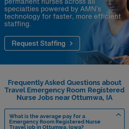
permanent nurses across all
specialties powered by AMN’s
technology for faster, more efficient
staffing.
Request Staffing
Frequently Asked Questions about
Travel Emergency Room Registered
Nurse Jobs near Ottumwa, IA
What is the average pay for a
Emergency Room Registered Nurse
Travel job in Ottumwa, Iowa?