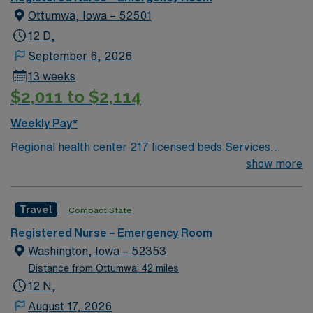
costs of living
Ottumwa, Iowa – 52501
12 D,
September 6, 2026
13 weeks
$2,011 to $2,114
Weekly Pay*
Regional health center 217 licensed beds Services
include ED, Critical Care, Med/Surg, Acute Rehab, OB,
show more
Pediatrics, Cath Lab, Diagnostics & therapeutic
radiology, Wound Care, Pain Clinic, Sleep Lab,
Travel
Compact State
Pathology & more Ottumwa, IA: Fun river town with
beautiful trails Video Game Capital of the World Low
Registered Nurse – Emergency Room
costs of living
Washington, Iowa – 52353
Distance from Ottumwa: 42 miles
12 N,
August 17, 2026