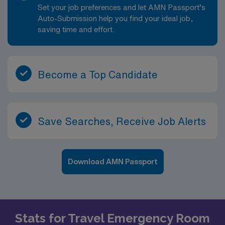
Set your job preferences and let AMN Passport’s
Auto-Submission help you find your ideal job,
saving time and effort.
Become a Top Candidate
Save Searches, Receive Job Alerts
Download AMN Passport
Stats for Travel Emergency Room