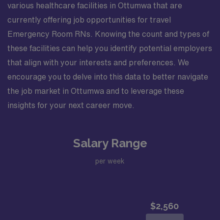
various healthcare facilities in Ottumwa that are
currently offering job opportunities for travel
Emergency Room RNs. Knowing the count and types of
these facilities can help you identify potential employers
that align with your interests and preferences. We
encourage you to delve into this data to better navigate
the job market in Ottumwa and to leverage these
insights for your next career move.
Salary Range
per week