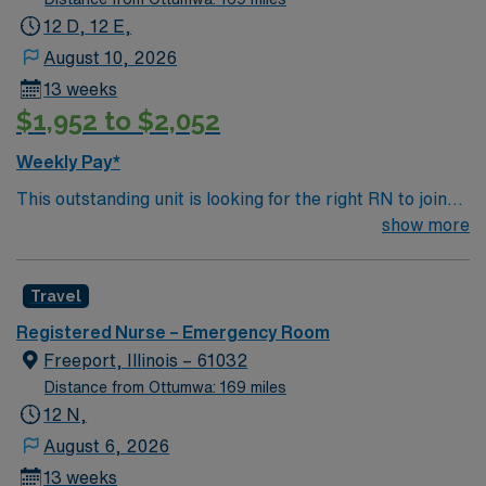
12 D, 12 E,
August 10, 2026
13 weeks
$1,952 to $2,052
Weekly Pay*
This outstanding unit is looking for the right RN to join
their team of compassionate and driven health care
show more
professionals. Join this highly motivated team of
caregivers and enjoy a challenging and welcoming
Travel
environment based on optimal patient care.
Registered Nurse – Emergency Room
Freeport, Illinois – 61032
Distance from Ottumwa: 169 miles
12 N,
August 6, 2026
13 weeks