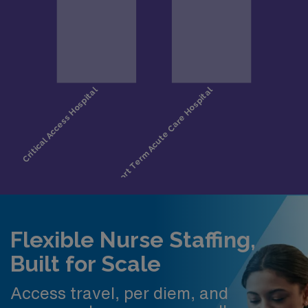
Flexible Nurse Staffing,
Built for Scale
Access travel, per diem, and