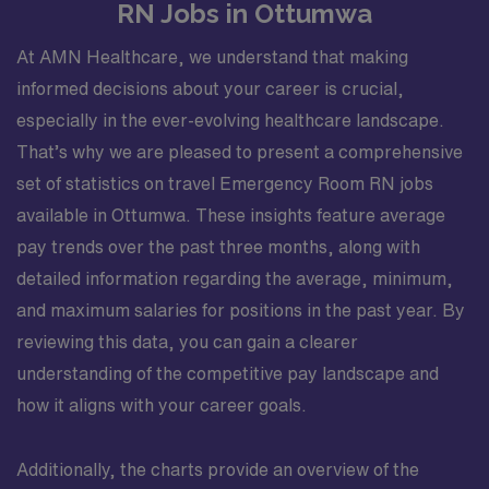
RN Jobs in Ottumwa
At AMN Healthcare, we understand that making
informed decisions about your career is crucial,
especially in the ever-evolving healthcare landscape.
That’s why we are pleased to present a comprehensive
set of statistics on travel Emergency Room RN jobs
available in Ottumwa. These insights feature average
pay trends over the past three months, along with
detailed information regarding the average, minimum,
and maximum salaries for positions in the past year. By
reviewing this data, you can gain a clearer
understanding of the competitive pay landscape and
how it aligns with your career goals.
Additionally, the charts provide an overview of the