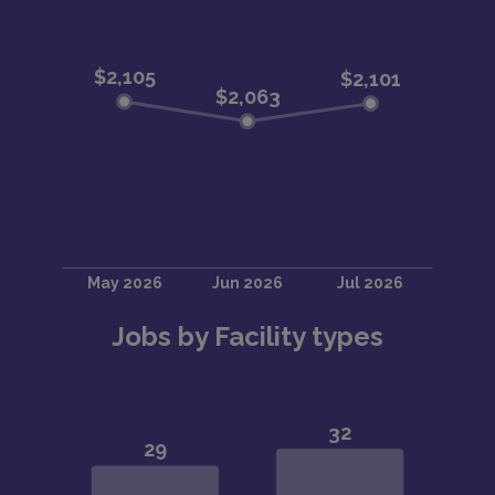
Jobs by Facility types