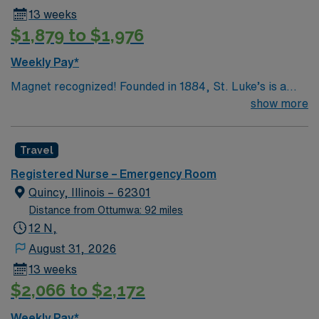
13 weeks
$1,879 to $1,976
Weekly Pay*
Magnet recognized! Founded in 1884, St. Luke’s is a
532-bed hospital in Cedar Rapids, Iowa. St. Luke’s
show more
emergency department is open 24/7 and treats over
55,000 patients each year and the most cases of
Travel
trauma in Iowa. St. Luke’s provides a Level III trauma
center. St. Luke’s offers the most experienced hospital
Registered Nurse – Emergency Room
ER team in Cedar Rapids, who are specially trained to
Quincy, Illinois – 62301
respond rapidly, appropriately and efficiently to any
Distance from Ottumwa: 92 miles
health care emergency.
12 N,
August 31, 2026
13 weeks
$2,066 to $2,172
Weekly Pay*