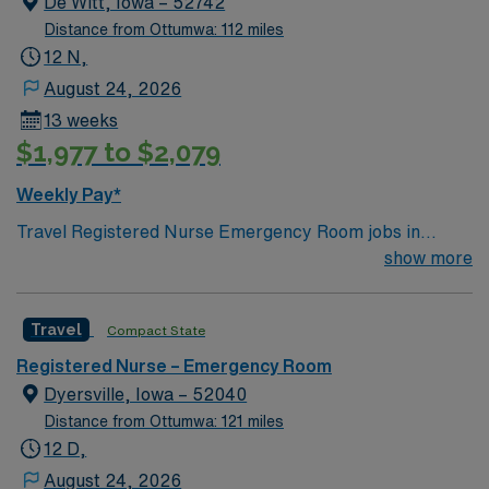
De Witt, Iowa – 52742
Distance from Ottumwa: 112 miles
12 N,
August 24, 2026
13 weeks
$1,977 to $2,079
Weekly Pay*
Travel Registered Nurse Emergency Room jobs in
Dewitt, IA let you deliver urgent care to patients in a
show more
hospital with a traveler-friendly culture and supportive
staffing ratios. You will assess, triage, and treat patients
Travel
Compact State
in the emergency department, document care in
electronic medical record (EMR) systems, and
Registered Nurse – Emergency Room
collaborate with interdisciplinary teams. Required
Dyersville, Iowa – 52040
qualifications include graduation from an accredited
Distance from Ottumwa: 121 miles
nursing program, a valid Iowa RN license or compact
12 D,
license, Basic Life Support (BLS) certification, and at
August 24, 2026