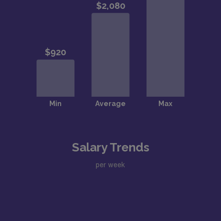
Salary Trends
per week