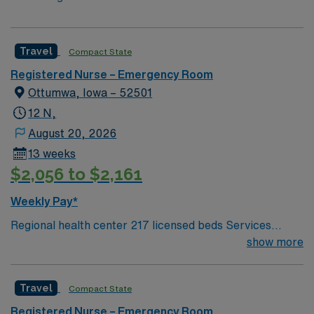
Travel
Compact State
Registered Nurse – Emergency Room
Ottumwa, Iowa – 52501
12 N,
August 20, 2026
13 weeks
$2,056 to $2,161
Weekly Pay*
Regional health center 217 licensed beds Services
include ED, Critical Care, Med/Surg, Acute Rehab, OB,
show more
Pediatrics, Cath Lab, Diagnostics & therapeutic
radiology, Wound Care, Pain Clinic, Sleep Lab,
Travel
Compact State
Pathology & more Ottumwa, IA: Fun river town with
beautiful trails Video Game Capital of the World Low
Registered Nurse – Emergency Room