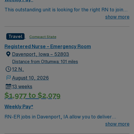
This outstanding unit is looking for the right RN to join
their team of compassionate and driven health care
show more
professionals. Join this highly motivated team of
caregivers and enjoy a challenging and welcoming
Travel
Compact State
environment based on optimal patient care.
Registered Nurse – Emergency Room
Davenport, Iowa – 52803
Distance from Ottumwa: 101 miles
12 N,
August 10, 2026
13 weeks
$1,977 to $2,079
Weekly Pay*
RN-ER jobs in Davenport, IA allow you to deliver
emergency care at the facility, a hospital with
show more
coordinated service lines and a focus on efficient patient