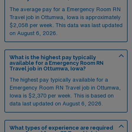
The average pay for a Emergency Room RN
Travel job in Ottumwa, Iowa is approximately
$2,058 per week. This data was last updated
on August 6, 2026.
What is the highest pay typically
available for a Emergency Room RN
Travel job in Ottumwa, Iowa?
The highest pay typically available for a
Emergency Room RN Travel job in Ottumwa,
Iowa is $2,370 per week. This is based on
data last updated on August 6, 2026.
What types of experience are required