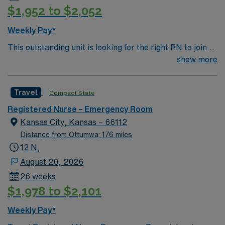
$1,952 to $2,052
Weekly Pay*
This outstanding unit is looking for the right RN to join
their team of compassionate and driven health care
show more
professionals. Join this highly motivated team of
caregivers and enjoy a challenging and welcoming
Travel
Compact State
environment based on optimal patient care.
Registered Nurse – Emergency Room
Kansas City, Kansas – 66112
Distance from Ottumwa: 176 miles
12 N,
August 20, 2026
26 weeks
$1,978 to $2,101
Weekly Pay*