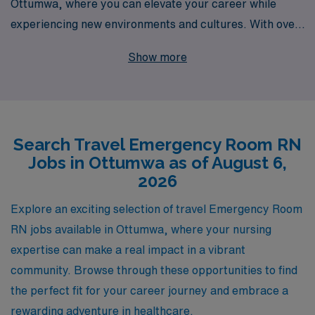
Ottumwa, where you can elevate your career while
experiencing new environments and cultures. With over
40 years as a leader in staffing solutions, we proudly
Show more
support more than 10,000 healthcare professionals
annually, providing personalized guidance every step of
the way. Our dedicated team understands the unique
demands of travel nursing and is committed to
Search Travel Emergency Room RN
connecting you with rewarding ER assignments that
Jobs in Ottumwa as of August 6,
match your skills and preferences. Join us to benefit
2026
from our extensive network of healthcare facilities and
comprehensive resources, ensuring your travel
Explore an exciting selection of travel Emergency Room
experience is as enriching as it is professionally fulfilling.
RN jobs available in Ottumwa, where your nursing
Take the next step in your nursing career with AMN
expertise can make a real impact in a vibrant
Healthcare and discover the benefits of working with a
community. Browse through these opportunities to find
trusted partner in healthcare staffing.
the perfect fit for your career journey and embrace a
rewarding adventure in healthcare.