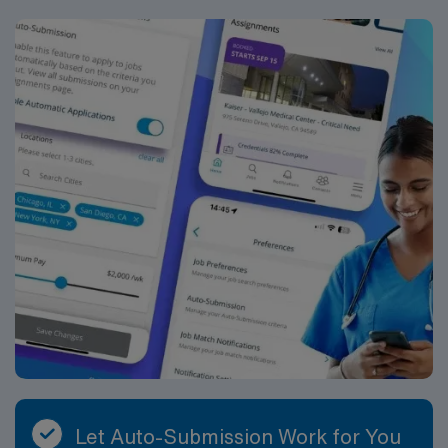
assistance. Apply now to join this Travel Registered
Nurse Emergency Room assignment in Kansas City, KS.
Let Auto-Submission Work for You