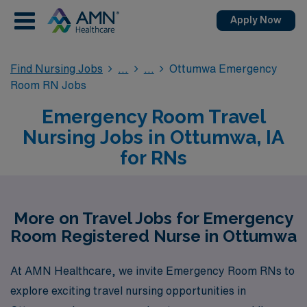
Apply Now
Find Nursing Jobs
Ottumwa Emergency
Room RN Jobs
Emergency Room Travel
Nursing Jobs in Ottumwa, IA
for RNs
More on Travel Jobs for Emergency
Room Registered Nurse in Ottumwa
At AMN Healthcare, we invite Emergency Room RNs to
explore exciting travel nursing opportunities in