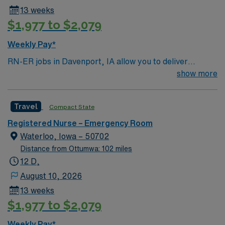
assignment in Davenport, IA.
13 weeks
$1,977 to $2,079
Weekly Pay*
RN-ER jobs in Davenport, IA allow you to deliver
emergency care at the facility, a hospital with
show more
coordinated service lines and a focus on efficient patient
care pathways. You need a current Iowa RN license,
Travel
Compact State
graduation from an accredited nursing program, and
BLS certification. Recent emergency room experience
Registered Nurse – Emergency Room
and EMR proficiency are required. AMN Healthcare
Waterloo, Iowa – 50702
provides excellent compensation, discounts, perks,
Distance from Ottumwa: 102 miles
dedicated recruiters, and 24/7 support through the
12 D,
AMN Passport app. Apply now to join this Travel RN-ER
August 10, 2026
assignment in Davenport, IA.
13 weeks
$1,977 to $2,079
Weekly Pay*