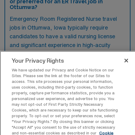
or preferred for an ER Travel job in
Ottumwa?
Emergency Room Registered Nurse travel
jobs in Ottumwa, Iowa typically require
candidates to have a valid nursing license
and significant experience in high-acuity
settings, ideally with past emergency care
Your Privacy Rights
exposure. Preferred qualifications may
We have updated our Privacy and Cookie Notice on our
include certifications such as ACLS, PALS,
Sites. Please see the link at the footer of our Sites to
and trauma care training, along with a strong
access. This site processes your personal information,
uses cookies, including third-party cookies, to function
ability to work in fast-paced environments.
properly, capture performance statistics, provide you a
personalized user experience, and advertise to you. You
may not opt-out of First Party Strictly Necessary
Cookies, which are necessary to keep our site functioning
properly. To opt-out or set your preferences now, select
What types of jobs are typically
“Your Privacy Rights..” By closing this banner or clicking
available for Emergency Room
“Accept All” you consent to the use of strictly necessary
Registered Nurse Travel positions in
and non-essential cookies as described in our
Cookie