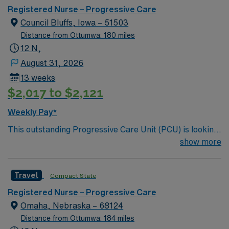
care.
Registered Nurse – Progressive Care
Council Bluffs, Iowa – 51503
Distance from Ottumwa: 180 miles
12 N,
August 31, 2026
13 weeks
$2,017 to $2,121
Weekly Pay*
This outstanding Progressive Care Unit (PCU) is looking
for the right RN to join their team of compassionate and
show more
driven health care professionals. Join this highly
motivated team of caregivers and enjoy a challenging
Travel
Compact State
and welcoming environment based on optimal patient
care.
Registered Nurse – Progressive Care
Omaha, Nebraska – 68124
Distance from Ottumwa: 184 miles