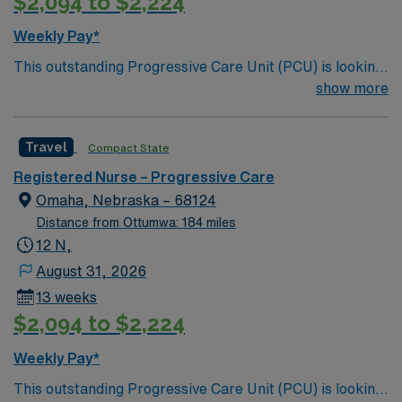
$2,094 to $2,224
Weekly Pay*
This outstanding Progressive Care Unit (PCU) is looking
for the right RN to join their team of compassionate and
show more
driven health care professionals. Join this highly
motivated team of caregivers and enjoy a challenging
Travel
Compact State
and welcoming environment based on optimal patient
care.
Registered Nurse – Progressive Care
Omaha, Nebraska – 68124
Distance from Ottumwa: 184 miles
12 N,
August 31, 2026
13 weeks
$2,094 to $2,224
Weekly Pay*
This outstanding Progressive Care Unit (PCU) is looking