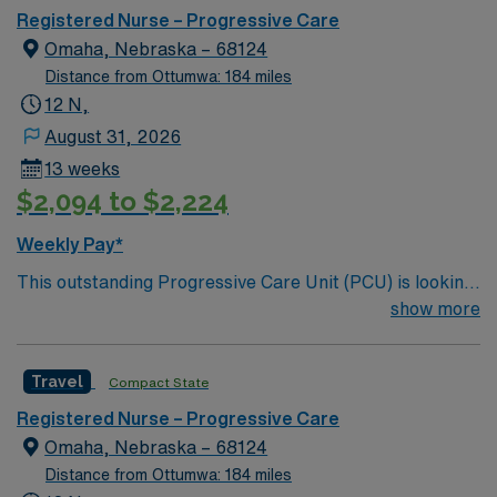
care.
Registered Nurse – Progressive Care
Omaha, Nebraska – 68124
Distance from Ottumwa: 184 miles
12 N,
August 31, 2026
13 weeks
$2,094 to $2,224
Weekly Pay*
This outstanding Progressive Care Unit (PCU) is looking
for the right RN to join their team of compassionate and
show more
driven health care professionals. Join this highly
motivated team of caregivers and enjoy a challenging
Travel
Compact State
and welcoming environment based on optimal patient
care.
Registered Nurse – Progressive Care
Omaha, Nebraska – 68124
Distance from Ottumwa: 184 miles