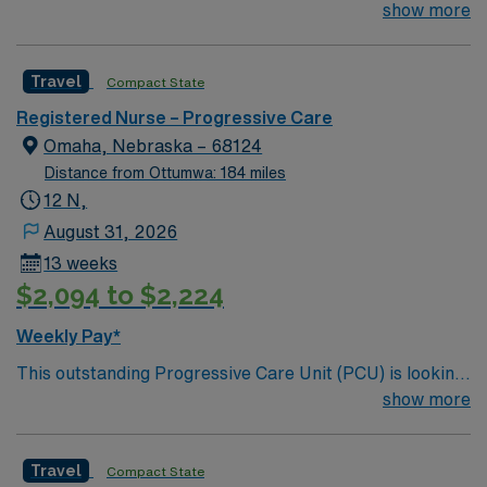
for the right RN to join their team of compassionate and
show more
driven health care professionals. Join this highly
motivated team of caregivers and enjoy a challenging
Travel
Compact State
and welcoming environment based on optimal patient
care.
Registered Nurse – Progressive Care
Omaha, Nebraska – 68124
Distance from Ottumwa: 184 miles
12 N,
August 31, 2026
13 weeks
$2,094 to $2,224
Weekly Pay*
This outstanding Progressive Care Unit (PCU) is looking
for the right RN to join their team of compassionate and
show more
driven health care professionals. Join this highly
motivated team of caregivers and enjoy a challenging
Travel
Compact State
and welcoming environment based on optimal patient