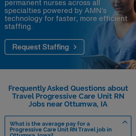
permanent nurses across all
specialties powered by AMN’s
technology for faster, more efficient
staffing.
Request Staffing
Frequently Asked Questions about
Travel Progressive Care Unit RN
Jobs near Ottumwa, IA
What is the average pay for a
Progressive Care Unit RN Travel job in
Ottumwa, Iowa?