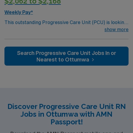
$2,062 to $2,168
Weekly Pay*
This outstanding Progressive Care Unit (PCU) is looking
for the right RN to join their team of compassionate and
show more
driven health care professionals. Join this highly
motivated team of caregivers and enjoy a challenging
and welcoming environment based on optimal patient
Search Progressive Care Unit Jobs In or
care.
Nearest to Ottumwa
Discover Progressive Care Unit RN
Jobs in Ottumwa with AMN
Passport!