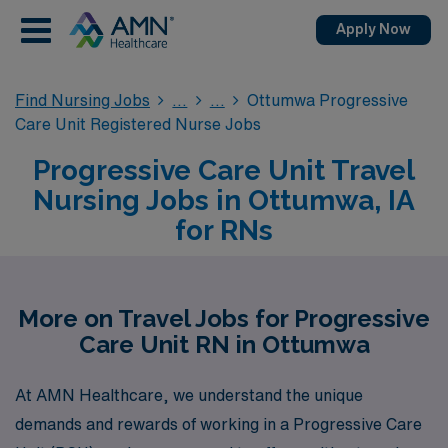
Apply Now
Find Nursing Jobs
Ottumwa Progressive
Care Unit Registered Nurse Jobs
Progressive Care Unit Travel
Nursing Jobs in Ottumwa, IA
for RNs
More on Travel Jobs for Progressive
Care Unit RN in Ottumwa
At AMN Healthcare, we understand the unique
demands and rewards of working in a Progressive Care