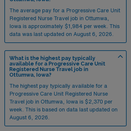
The average pay for a Progressive Care Unit
Registered Nurse Travel job in Ottumwa,
Iowa is approximately $1,984 per week. This
data was last updated on August 6, 2026.
What is the highest pay typically
available for a Progressive Care Unit
Registered Nurse Travel job in
Ottumwa, Iowa?
The highest pay typically available for a
Progressive Care Unit Registered Nurse
Travel job in Ottumwa, Iowa is $2,370 per
week. This is based on data last updated on
August 6, 2026.