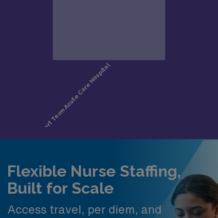
Flexible Nurse Staffing,
Built for Scale
Access travel, per diem, and