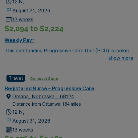
12 N,
August 31, 2026
13 weeks
$2,094 to $2,224
Weekly Pay*
This outstanding Progressive Care Unit (PCU) is looking
for the right RN to join their team of compassionate and
show more
driven health care professionals. Join this highly
motivated team of caregivers and enjoy a challenging
Travel
Compact State
and welcoming environment based on optimal patient
care.
Registered Nurse – Progressive Care
Omaha, Nebraska – 68124
Distance from Ottumwa: 184 miles
12 N,
August 31, 2026
13 weeks