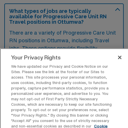
What types of jobs are typically
available for Progressive Care Unit RN
Travel positions in Ottumwa?
There are a variety of Progressive Care Unit
RN positions in Ottumwa, including Travel
jobs. These options provide flexibility
depending on your career preferences and
Your Privacy Rights
lifestyle.
We have updated our Privacy and Cookie Notice on our
Sites. Please see the link at the footer of our Sites to
access. This site processes your personal information,
uses cookies, including third-party cookies, to function
What types of facilities offer
properly, capture performance statistics, provide you a
Progressive Care Unit Registered Nurse
personalized user experience, and advertise to you. You
Travel jobs in Ottumwa?
may not opt-out of First Party Strictly Necessary
Cookies, which are necessary to keep our site functioning
Progressive Care Unit Registered Nurse
properly. To opt-out or set your preferences now, select
“Your Privacy Rights..” By closing this banner or clicking
travel jobs in Ottumwa, Iowa, are typically
“Accept All” you consent to the use of strictly necessary
available in healthcare facilities such as
and non-essential cookies as described in our
Cookie