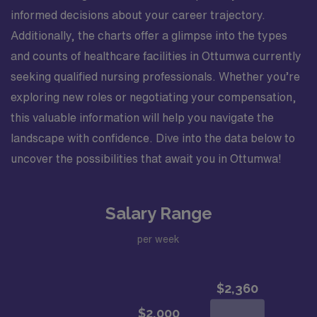
informed decisions about your career trajectory.
Additionally, the charts offer a glimpse into the types
and counts of healthcare facilities in Ottumwa currently
seeking qualified nursing professionals. Whether you’re
exploring new roles or negotiating your compensation,
this valuable information will help you navigate the
landscape with confidence. Dive into the data below to
uncover the possibilities that await you in Ottumwa!
Salary Range
per week