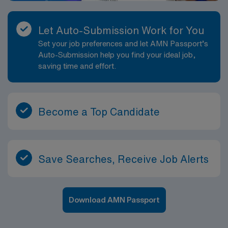
Let Auto-Submission Work for You
Set your job preferences and let AMN Passport’s
Auto-Submission help you find your ideal job,
saving time and effort.
Become a Top Candidate
Save Searches, Receive Job Alerts
Download AMN Passport