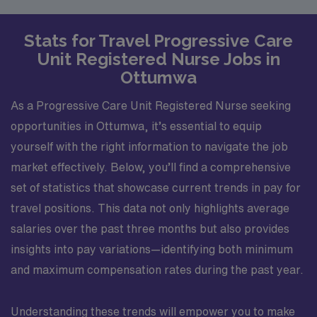
Stats for Travel Progressive Care
Unit Registered Nurse Jobs in
Ottumwa
As a Progressive Care Unit Registered Nurse seeking
opportunities in Ottumwa, it’s essential to equip
yourself with the right information to navigate the job
market effectively. Below, you’ll find a comprehensive
set of statistics that showcase current trends in pay for
travel positions. This data not only highlights average
salaries over the past three months but also provides
insights into pay variations—identifying both minimum
and maximum compensation rates during the past year.
Understanding these trends will empower you to make