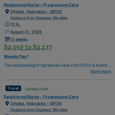
care.
Registered Nurse – Progressive Care
Omaha, Nebraska – 68122
Distance from Ottumwa: 184 miles
12 N,
August 31, 2026
13 weeks
$2,050 to $2,177
Weekly Pay*
This outstanding Progressive Care Unit (PCU) is looking
for the right RN to join their team of compassionate and
show more
driven health care professionals. Join this highly
motivated team of caregivers and enjoy a challenging
Travel
Compact State
and welcoming environment based on optimal patient
care.
Registered Nurse – Progressive Care
Omaha, Nebraska – 68124
Distance from Ottumwa: 184 miles