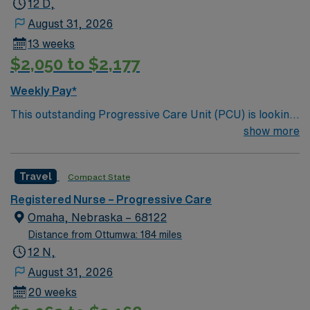
12 D,
August 31, 2026
13 weeks
$2,050 to $2,177
Weekly Pay*
This outstanding Progressive Care Unit (PCU) is looking
for the right RN to join their team of compassionate and
show more
driven health care professionals. Join this highly
motivated team of caregivers and enjoy a challenging
Travel
Compact State
and welcoming environment based on optimal patient
care.
Registered Nurse – Progressive Care
Omaha, Nebraska – 68122
Distance from Ottumwa: 184 miles
12 N,
August 31, 2026
20 weeks