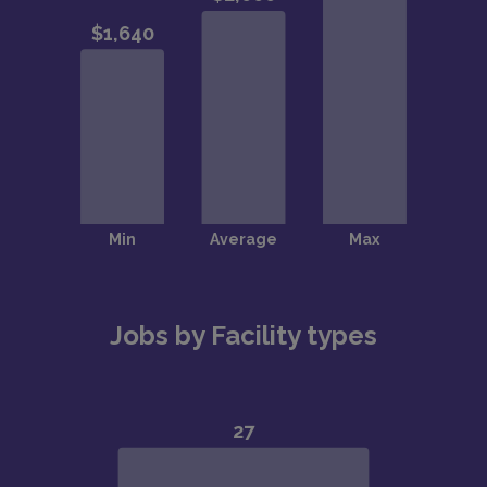
Jobs by Facility types