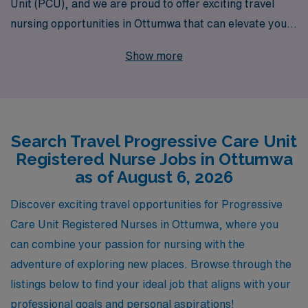
Unit (PCU), and we are proud to offer exciting travel
nursing opportunities in Ottumwa that can elevate your
career to new heights. With over 40 years of experience
Show more
as a staffing leader, we support more than 10,000
healthcare professionals annually, ensuring that each
nurse receives personalized guidance and resources
tailored to their specific needs. Our commitment to your
Search Travel Progressive Care Unit
career development means you’ll have access to a wide
Registered Nurse Jobs in Ottumwa
range of assignments, competitive compensation, and
as of August 6, 2026
valuable benefits, all designed to enhance your
professional journey while you explore new
Discover exciting travel opportunities for Progressive
environments and make a difference in patient care.
Care Unit Registered Nurses in Ottumwa, where you
Join us at AMN Healthcare and let us help you find your
can combine your passion for nursing with the
next rewarding travel PCU nursing position!
adventure of exploring new places. Browse through the
listings below to find your ideal job that aligns with your
professional goals and personal aspirations!