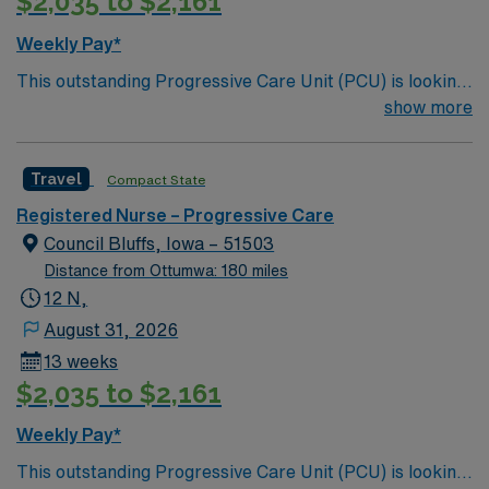
$2,035 to $2,161
compensation, exclusive discounts and perks, dedicated
recruiters and clinical support, and access to the AMN
Weekly Pay*
Passport mobile app for 24/7 career management. As a
This outstanding Progressive Care Unit (PCU) is looking
publicly traded company, AMN Healthcare upholds high
for the right RN to join their team of compassionate and
show more
ethical standards. Apply now to join this Travel RN-PCU
driven health care professionals. Join this highly
assignment in Kansas City, MO.
motivated team of caregivers and enjoy a challenging
Travel
Compact State
and welcoming environment based on optimal patient
care.
Registered Nurse – Progressive Care
Council Bluffs, Iowa – 51503
Distance from Ottumwa: 180 miles
12 N,
August 31, 2026
13 weeks
$2,035 to $2,161
Weekly Pay*
This outstanding Progressive Care Unit (PCU) is looking