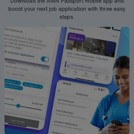
Download the AMN Passport mobile app and
boost your next job application with three easy
steps.