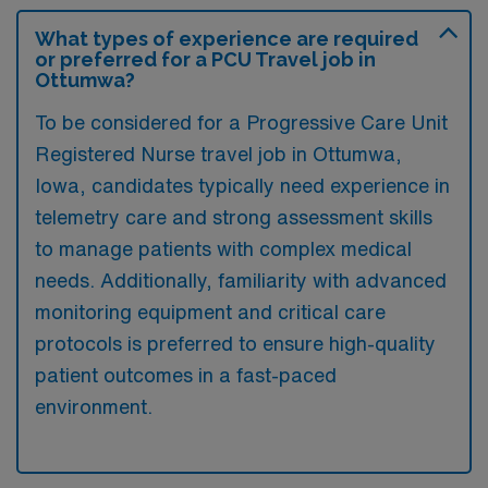
What types of experience are required
or preferred for a PCU Travel job in
Ottumwa?
To be considered for a Progressive Care Unit
Registered Nurse travel job in Ottumwa,
Iowa, candidates typically need experience in
telemetry care and strong assessment skills
to manage patients with complex medical
needs. Additionally, familiarity with advanced
monitoring equipment and critical care
protocols is preferred to ensure high-quality
patient outcomes in a fast-paced
environment.