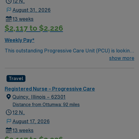
12 N,
August 31, 2026
13 weeks
$2,117 to $2,226
Weekly Pay*
This outstanding Progressive Care Unit (PCU) is looking
for the right RN to join their team of compassionate and
show more
driven health care professionals. Join this highly
motivated team of caregivers and enjoy a challenging
Travel
and welcoming environment based on optimal patient
care.
Registered Nurse – Progressive Care
Quincy, Illinois – 62301
Distance from Ottumwa: 92 miles
12 N,
August 17, 2026
13 weeks