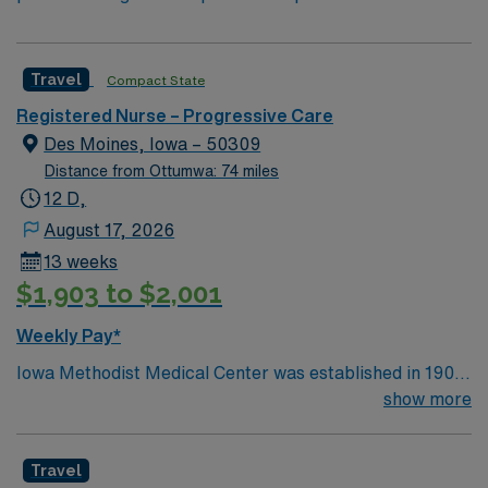
Travel
Compact State
Registered Nurse – Progressive Care
Des Moines, Iowa – 50309
Distance from Ottumwa: 74 miles
12 D,
August 17, 2026
13 weeks
$1,903 to $2,001
Weekly Pay*
Iowa Methodist Medical Center was established in 1901
in a single building. Today, Iowa Methodist has become
show more
an important regional medical center and teaching
hospital. Located in downtown Des Moines on a 42-acre
Travel
campus, Iowa Methodist employs nearly 4,000 people