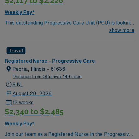
$2,117 to $2,226
Weekly Pay*
This outstanding Progressive Care Unit (PCU) is looking
for the right RN to join their team of compassionate and
show more
driven health care professionals. Join this highly
motivated team of caregivers and enjoy a challenging
Travel
and welcoming environment based on optimal patient
care.
Registered Nurse – Progressive Care
Peoria, Illinois – 61636
Distance from Ottumwa: 149 miles
8 N,
August 20, 2026
13 weeks
$2,340 to $2,485
Weekly Pay*
Join our team as a Registered Nurse in the Progressive