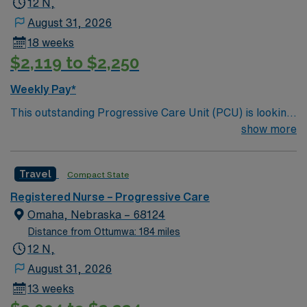
12 N,
August 31, 2026
18 weeks
$2,119 to $2,250
Weekly Pay*
This outstanding Progressive Care Unit (PCU) is looking
for the right RN to join their team of compassionate and
show more
driven health care professionals. Join this highly
motivated team of caregivers and enjoy a challenging
Travel
Compact State
and welcoming environment based on optimal patient
care.
Registered Nurse – Progressive Care
Omaha, Nebraska – 68124
Distance from Ottumwa: 184 miles
12 N,
August 31, 2026
13 weeks