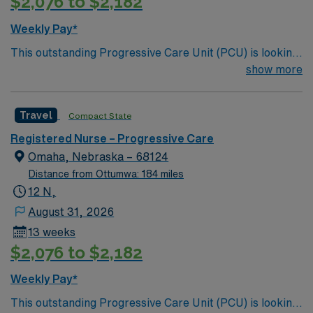
$2,076 to $2,182
Weekly Pay*
This outstanding Progressive Care Unit (PCU) is looking
for the right RN to join their team of compassionate and
show more
driven health care professionals. Join this highly
motivated team of caregivers and enjoy a challenging
Travel
Compact State
and welcoming environment based on optimal patient
care.
Registered Nurse – Progressive Care
Omaha, Nebraska – 68124
Distance from Ottumwa: 184 miles
12 N,
August 31, 2026
13 weeks
$2,076 to $2,182
Weekly Pay*
This outstanding Progressive Care Unit (PCU) is looking