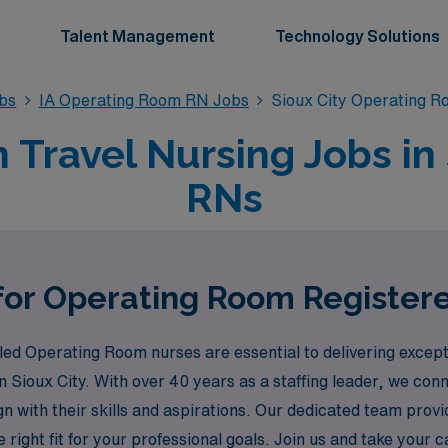
Talent Management
Technology Solutions
bs
IA Operating Room RN Jobs
Sioux City Operating 
ravel Nursing Jobs in S
RNs
for Operating Room Registere
ed Operating Room nurses are essential to delivering except
 in Sioux City. With over 40 years as a staffing leader, we c
ign with their skills and aspirations. Our dedicated team pr
 right fit for your professional goals. Join us and take your 