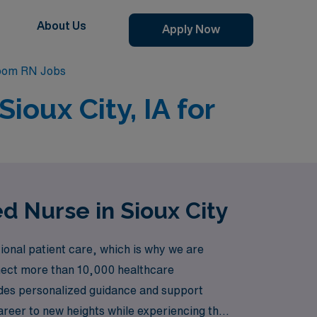
About Us
Apply Now
Room RN Jobs
ioux City, IA for
d Nurse in Sioux City
ional patient care, which is why we are
onnect more than 10,000 healthcare
ovides personalized guidance and support
career to new heights while experiencing the