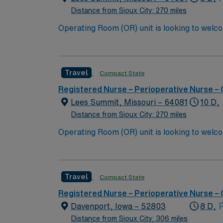
Distance from Sioux City: 270 miles
Travel
Compact State
Registered Nurse – Perioperative Nurse –
Lees Summit, Missouri – 64081
10 D,
Distance from Sioux City: 270 miles
Travel
Compact State
Registered Nurse – Perioperative Nurse –
Davenport, Iowa – 52803
8 D,
Distance from Sioux City: 306 miles