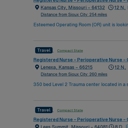
Registered Nurse – Perioperative Nurse –
Kansas City, Missouri – 64132
12 N,
Distance from Sioux City: 254 miles
Esteemed Operating Room (OR) unit is looking to welcome a new member to
burns, neuro, vascular, general, robotic, ortho, ENT, and gyn. 500+ bed Level 1 Trauma center an
outstanding restaurants that have been fe
KANSAS CITY BBQ TOU
Travel
Compact State
Registered Nurse – Perioperative Nurse –
Lenexa, Kansas – 66215
12 N,
Distance from Sioux City: 260 miles
350 bed Level 2 Trauma center located in a suburb just south of Kansas City. Local 
Gardens, Museum at Prairiefire, Indian Cr
Travel
Compact State
Registered Nurse – Perioperative Nurse –
Lees Summit, Missouri – 64081
8 D,