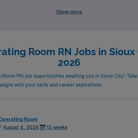
Sioux City has to offer. Your next adventure in travel nursin
Show more
ating Room RN Jobs in Sioux C
2026
ng Room RN job opportunities awaiting you in Sioux City! Tak
aligns with your skills and career aspirations.
 Operating Room
August 6, 2026
13 weeks