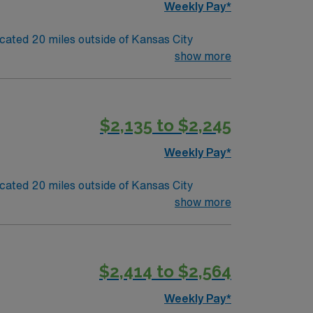
Weekly Pay*
o its team. 80 bed community hospital located 20 miles outside of Kansas City
show more
$2,135 to $2,245
Weekly Pay*
o its team. 80 bed community hospital located 20 miles outside of Kansas City
show more
$2,414 to $2,564
Weekly Pay*