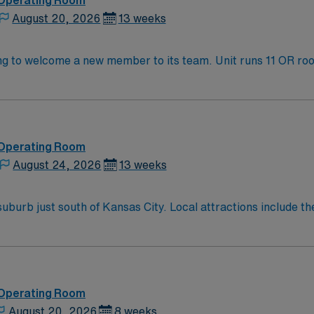
 Operating Room
August 20, 2026
13 weeks
 its team. Unit runs 11 OR rooms every day and perform transplants,
d teaching hospital. KC/KCMO has several
atured on the Food Network’s “Diners, Drive thrus, & Dive
R!! The area has recently enjoyed a thriving tech boom, and offers music f
 Operating Room
August 24, 2026
13 weeks
attractions include the Overland Park Arboretum and Botanical
eek Greenway, and numerous other museums and theaters.
 Operating Room
August 20, 2026
8 weeks