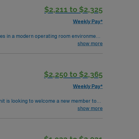
$2,211 to $2,325
Weekly Pay*
res in a modern operating room environment
ses, monitor patients, and document care in
show more
nursing program, a valid Ohio RN license,
 clinical judgment, adaptability, and
, discounts, perks, dedicated recruiters,
$2,250 to $2,365
ignment in North Iowa East, Grove City,
Weekly Pay*
nit is looking to welcome a new member to
ty. You can expect to work on complex cases
show more
ls.