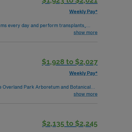
$1,923 to $2,021
Weekly Pay*
show more
s!” AND they have the WORLD FAMOUS
ans a stunning Jazz scene.
$1,928 to $2,027
Weekly Pay*
show more
$2,135 to $2,245