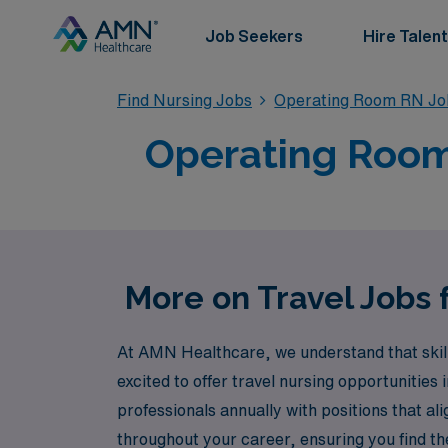
Job Seekers
Hire Talent
Find Nursing Jobs
Operating Room RN Jo
Operating Room T
More on Travel Jobs 
At AMN Healthcare, we understand that skill
excited to offer travel nursing opportunities
professionals annually with positions that al
throughout your career, ensuring you find the