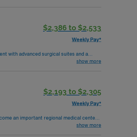
$2,386 to $2,533
Weekly Pay*
ent with advanced surgical suites and a
ry, assist with surgical instruments,
show more
tions include graduation from an accredited
and recent operating room nursing
excellent communication, and the ability to
$2,193 to $2,305
ms is recommended. AMN Healthcare offers
assport app for 24/7 assistance. Apply now
Weekly Pay*
become an important regional medical center
early 4,000 people and has 370 staffed
show more