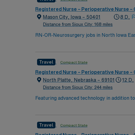
Registered Nurse – Perioperative Nurse –
Mason City, Iowa – 50401
8 D,
Distance from Sioux City: 168 miles
RN-OR-Neurosurgery jobs in North Iowa East
focused on patient safety and advanced techn
electronic medical record (EMR) systems. Re
and recent experience in operating room nur
Travel
Compact State
effective communication in a high-acuity sur
and 24/7 support through the AMN Passport 
Registered Nurse – Perioperative Nurse –
OH.
North Platte, Nebraska – 69101
12 D,
Distance from Sioux City: 244 miles
Featuring advanced technology in addition 
its nursing team. Innovative care teams deliv
with a driven team of passionate Operating R
Travel
Compact State