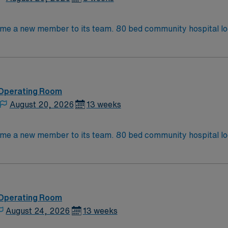
Operating Room (OR) unit is looking to welcome a new member t
 Operating Room
August 20, 2026
13 weeks
Operating Room (OR) unit is looking to welcome a new member t
 Operating Room
August 24, 2026
13 weeks