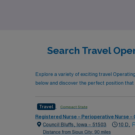
vibrant community and enriching experiences 
Search Travel Oper
Explore a variety of exciting travel Operati
below and discover the perfect position that 
Travel
Compact State
Registered Nurse – Perioperative Nurse –
Council Bluffs, Iowa – 51503
10 D,
Distance from Sioux City: 90 miles