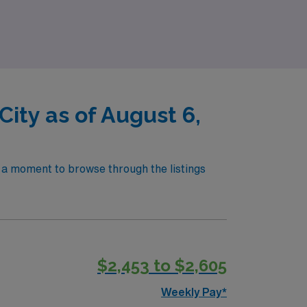
g awaits!
ity as of August 6,
e a moment to browse through the listings
$2,453 to $2,605
Weekly Pay*