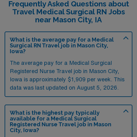
Frequently Asked Questions about
Travel Medical Surgical RN Jobs
near Mason City, IA
What is the average pay for a Medical
Surgical RN Travel job in Mason City,
Iowa?
The average pay for a Medical Surgical
Registered Nurse Travel job in Mason City,
Iowa is approximately $1,909 per week. This
data was last updated on August 5, 2026.
What is the highest pay typically
available for a Medical Surgical
Registered Nurse Travel job in Mason
City, Iowa?