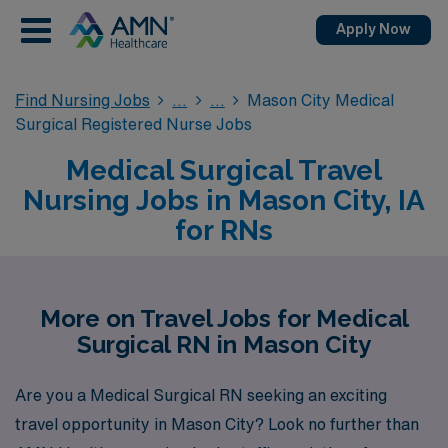
Apply Now
Find Nursing Jobs
Mason City Medical
Surgical Registered Nurse Jobs
Medical Surgical Travel
Nursing Jobs in Mason City, IA
for RNs
More on Travel Jobs for Medical
Surgical RN in Mason City
Are you a Medical Surgical RN seeking an exciting
travel opportunity in Mason City? Look no further than