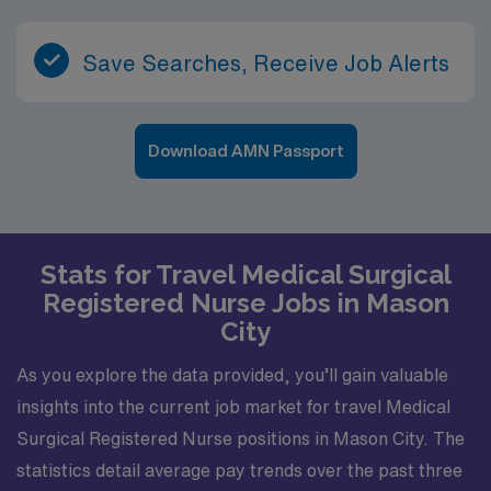
Save Searches, Receive Job Alerts
Download AMN Passport
Stats for Travel Medical Surgical
Registered Nurse Jobs in Mason
City
As you explore the data provided, you’ll gain valuable
insights into the current job market for travel Medical
Surgical Registered Nurse positions in Mason City. The
statistics detail average pay trends over the past three