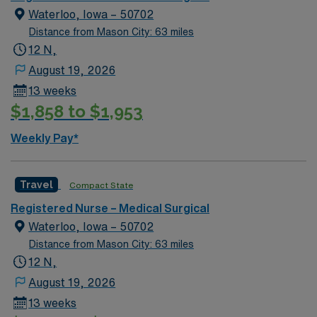
California RN or Compact RN license, and recent
Waterloo, Iowa – 50702
medical-surgical experience in an acute care setting.
Distance from Mason City: 63 miles
Basic Life Support (BLS) and Advanced Cardiovascular
12 N,
Life Support (ACLS) certifications are required.
August 19, 2026
Recommended skills include strong critical thinking,
13 weeks
adaptability, and proficiency with electronic medical
$1,858 to $1,953
record (EMR) systems. AMN Healthcare offers
excellent compensation, discounts and perks, dedicated
Weekly Pay*
recruiters and clinical support, and the AMN Passport
app for 24/7 assistance. Apply now to join this Travel
RN-MS assignment in Orange, CA.
Travel
Compact State
Registered Nurse – Medical Surgical
Waterloo, Iowa – 50702
Distance from Mason City: 63 miles
12 N,
August 19, 2026
13 weeks