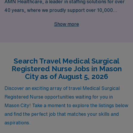
AMN Healthcare, a leader in staffing solutions for over
40 years, where we proudly support over 10,000
dedicated healthcare professionals annually. Our
Show more
extensive experience in the industry ensures that you
receive personalized guidance throughout your career,
empowering you to make informed decisions that align
with your professional goals. Join our network of nursing
Search Travel Medical Surgical
professionals and explore the rewarding travel positions
Registered Nurse Jobs in Mason
we offer, designed to enhance your skills and broaden
City as of August 5, 2026
your horizons in a dynamic work environment.
Experience the AMN difference—your next adventure in
Discover an exciting array of travel Medical Surgical
nursing awaits!
Registered Nurse opportunities waiting for you in
Mason City! Take a moment to explore the listings below
and find the perfect job that matches your skills and
aspirations.