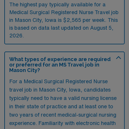
The highest pay typically available for a
Medical Surgical Registered Nurse Travel job
in Mason City, Iowa is $2,565 per week. This
is based on data last updated on August 5,
2026.
What types of experience are required
or preferred for an MS Travel job in
Mason City?
For a Medical Surgical Registered Nurse
travel job in Mason City, Iowa, candidates
typically need to have a valid nursing license
in their state of practice and at least one to
two years of recent medical-surgical nursing
experience. Familiarity with electronic health