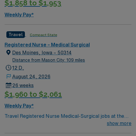
$1,858 to $1,953
Weekly Pay*
Travel
Compact State
Registered Nurse – Medical Surgical
Des Moines, Iowa – 50314
Distance from Mason City: 109 miles
12 D,
August 24, 2026
26 weeks
$1,960 to $2,061
Weekly Pay*
Travel Registered Nurse Medical-Surgical jobs at the
facility in Des Moines, IA let you work in a hospital
show more
known for its comprehensive patient care and dynamic