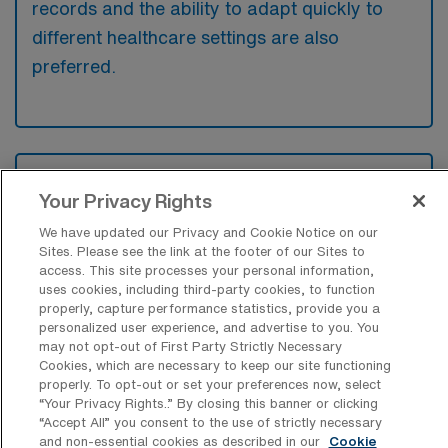
records and the ability to adapt quickly to
different healthcare settings are also
preferred.
What types of jobs are typically
available for Medical Surgical RN Travel
Your Privacy Rights
positions in Mason City?
We have updated our Privacy and Cookie Notice on our
Sites. Please see the link at the footer of our Sites to
There are a variety of Medical Surgical RN
access. This site processes your personal information,
positions in Mason City, including Travel jobs.
uses cookies, including third-party cookies, to function
These options provide flexibility depending on
properly, capture performance statistics, provide you a
personalized user experience, and advertise to you. You
your career preferences and lifestyle.
may not opt-out of First Party Strictly Necessary
Cookies, which are necessary to keep our site functioning
properly. To opt-out or set your preferences now, select
“Your Privacy Rights..” By closing this banner or clicking
What types of facilities offer Medical
“Accept All” you consent to the use of strictly necessary
Surgical Registered Nurse Travel jobs in
and non-essential cookies as described in our
Cookie