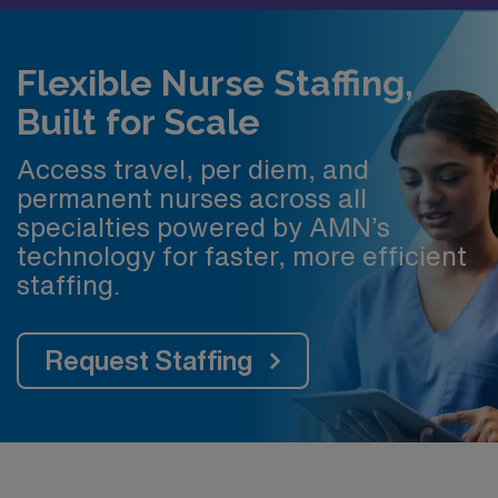
Flexible Nurse Staffing,
Built for Scale
Access travel, per diem, and
permanent nurses across all
specialties powered by AMN’s
technology for faster, more efficient
staffing.
Request Staffing