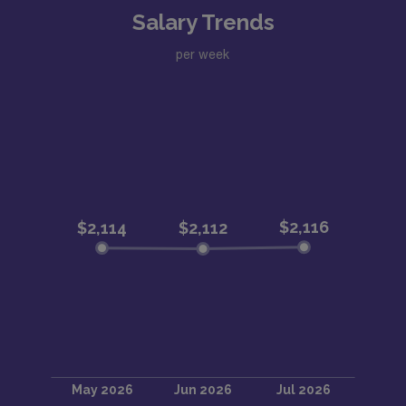
Salary Trends
per week