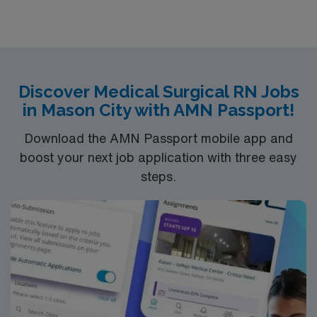
Surgical unit setting. MS RN’s can expect to enhance
their professional experience while providing top notch
patient care to those most needing it.
Discover Medical Surgical RN Jobs
in Mason City with AMN Passport!
Download the AMN Passport mobile app and
boost your next job application with three easy
steps.