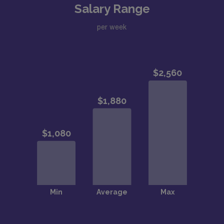
Salary Range
per week