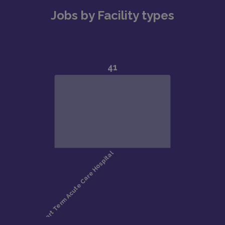
Jobs by Facility types