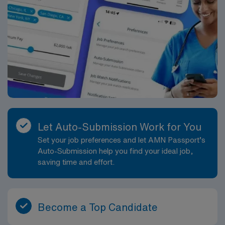
Let Auto-Submission Work for You
Set your job preferences and let AMN Passport’s
Auto-Submission help you find your ideal job,
saving time and effort.
Become a Top Candidate