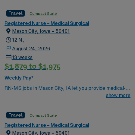
Travel
Compact State
Registered Nurse – Medical Surgical
Mason City, Iowa – 50401
12 N,
August 24, 2026
13 weeks
$1,879 to $1,975
Weekly Pay*
RN-MS jobs in Mason City, IA let you provide medical-
surgical care to patients in a hospital environment with
show more
a focus on patient-centered care and a collaborative
team culture. You will assess, monitor, and support
Travel
Compact State
patients, document care in electronic medical record
(EMR) systems, and collaborate with interdisciplinary
Registered Nurse – Medical Surgical
teams. Required qualifications include graduation from
Mason City, Iowa – 50401