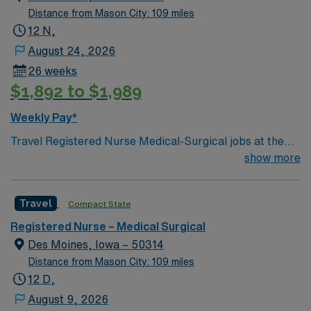
Distance from Mason City: 109 miles
12 N,
August 24, 2026
26 weeks
$1,892 to $1,989
Weekly Pay*
Travel Registered Nurse Medical-Surgical jobs at the
facility in Des Moines, IA let you work in a hospital
show more
known for its comprehensive patient care and dynamic
medical-surgical units. You will provide direct nursing
Travel
Compact State
care, coordinate with interdisciplinary teams, and
document patient information using electronic medical
Registered Nurse – Medical Surgical
record (EMR) systems. Required qualifications include
Des Moines, Iowa – 50314
an active Iowa RN license, graduation from an
Distance from Mason City: 109 miles
accredited nursing program, Basic Life Support (BLS)
12 D,
certification, and at least 1 year of recent medical-
August 9, 2026
surgical nursing experience. Recommended skills