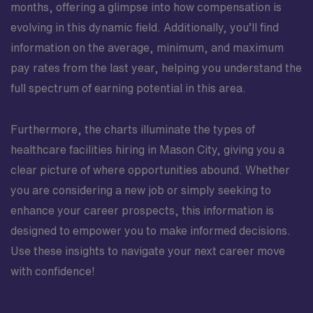
months, offering a glimpse into how compensation is
evolving in this dynamic field. Additionally, you’ll find
information on the average, minimum, and maximum
pay rates from the last year, helping you understand the
full spectrum of earning potential in this area.
Furthermore, the charts illuminate the types of
healthcare facilities hiring in Mason City, giving you a
clear picture of where opportunities abound. Whether
you are considering a new job or simply seeking to
enhance your career prospects, this information is
designed to empower you to make informed decisions.
Use these insights to navigate your next career move
with confidence!