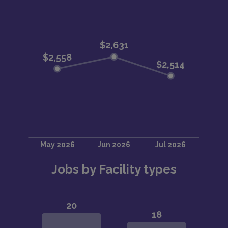
Jobs by Facility types