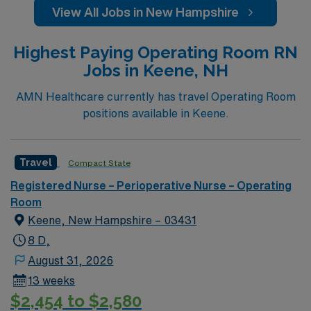
View All Jobs in New Hampshire
Highest Paying Operating Room RN
Jobs in Keene, NH
AMN Healthcare currently has travel Operating Room
positions available in Keene.
Travel
Compact State
Registered Nurse – Perioperative Nurse – Operating
Room
Keene, New Hampshire – 03431
8 D,
August 31, 2026
13 weeks
$2,454 to $2,580