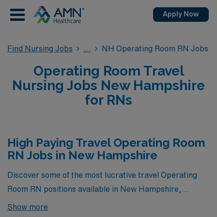
Apply Now
Find Nursing Jobs
NH Operating Room RN Jobs
Operating Room Travel
Nursing Jobs New Hampshire
for RNs
High Paying Travel Operating Room
RN Jobs in New Hampshire
Discover some of the most lucrative travel Operating
Room RN positions available in New Hampshire,
showcased right below this paragraph. These
Show more
exceptional opportunities not only offer competitive