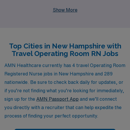
Operating Room RN seeking travel opportunities in New
Show More
Hampshire, we invite you to explore our unique job
offerings that not only provide competitive pay and
flexible assignments but also allow you to gain valuable
experience in diverse healthcare settings. With our
Top Cities in New Hampshire with
extensive support system for over 10,000 workers
Travel Operating Room RN Jobs
annually and personalized guidance tailored to your
career goals, we ensure that you have the resources
AMN Healthcare currently has 4 travel Operating Room
and mentorship you need to thrive in your nursing
Registered Nurse jobs in New Hampshire and 289
journey. Join us in making a difference within the
nationwide. Be sure to check back daily for updates, or
healthcare community while enjoying the adventure of
if you’re not finding what you’re looking for immediately,
travel nursing.
sign up for the
AMN Passport App
and we’ll connect
you directly with a recruiter that can help expedite the
process of finding your perfect opportunity.