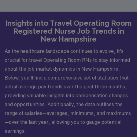
Insights into Travel Operating Room
Registered Nurse Job Trends in
New Hampshire
As the healthcare landscape continues to evolve, it’s
crucial for travel Operating Room RNs to stay informed
about the job market dynamics in New Hampshire.
Below, you’ll find a comprehensive set of statistics that
detail average pay trends over the past three months,
providing valuable insights into compensation changes
and opportunities. Additionally, the data outlines the
range of salaries—averages, minimums, and maximums
—over the last year, allowing you to gauge potential
earnings.