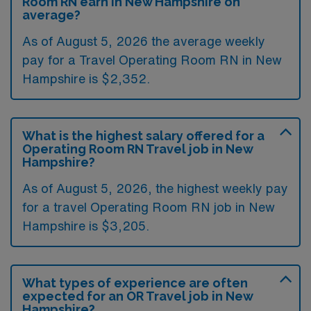
Room RN earn in New Hampshire on
average?
As of August 5, 2026 the average weekly
pay for a Travel Operating Room RN in New
Hampshire is $2,352.
What is the highest salary offered for a
Operating Room RN Travel job in New
Hampshire?
As of August 5, 2026, the highest weekly pay
for a travel Operating Room RN job in New
Hampshire is $3,205.
What types of experience are often
expected for an OR Travel job in New
Hampshire?