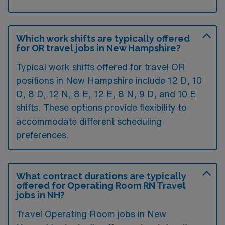
Which work shifts are typically offered
for OR travel jobs in New Hampshire?
Typical work shifts offered for travel OR
positions in New Hampshire include 12 D, 10
D, 8 D, 12 N, 8 E, 12 E, 8 N, 9 D, and 10 E
shifts. These options provide flexibility to
accommodate different scheduling
preferences.
What contract durations are typically
offered for Operating Room RN Travel
jobs in NH?
Travel Operating Room jobs in New