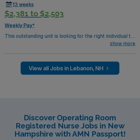
13 weeks
$2,381 to $2,503
Weekly Pay*
This outstanding unit is looking for the right individual to
join their team of compassionate and driven health care
show more
professionals. Join this highly motivated team of
caregivers and enjoy a challenging and welcoming
environment based on optimal patient care.
View all Jobs in Lebanon, NH
Discover Operating Room
Registered Nurse Jobs in New
Hampshire with AMN Passport!