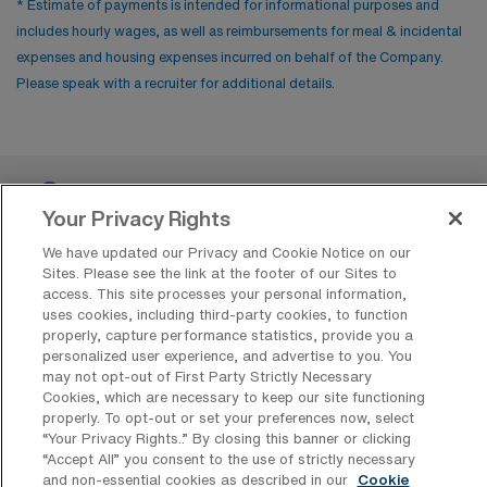
* Estimate of payments is intended for informational purposes and
includes hourly wages, as well as reimbursements for meal & incidental
expenses and housing expenses incurred on behalf of the Company.
Please speak with a recruiter for additional details.
Your Privacy Rights
We have updated our Privacy and Cookie Notice on our
Sites. Please see the link at the footer of our Sites to
access. This site processes your personal information,
Contact Us
uses cookies, including third-party cookies, to function
properly, capture performance statistics, provide you a
800-889-5797
personalized user experience, and advertise to you. You
may not opt-out of First Party Strictly Necessary
Cookies, which are necessary to keep our site functioning
properly. To opt-out or set your preferences now, select
“Your Privacy Rights..” By closing this banner or clicking
“Accept All” you consent to the use of strictly necessary
and non-essential cookies as described in our
Cookie