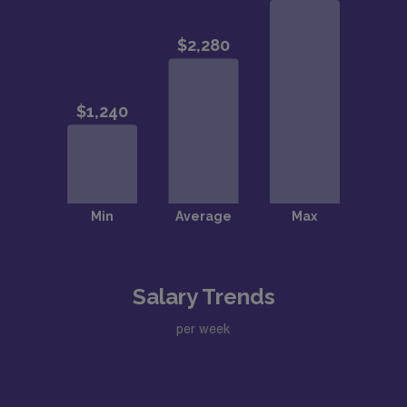
Salary Trends
per week