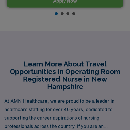
Apply Now
Learn More About Travel
Opportunities in Operating Room
Registered Nurse in New
Hampshire
At AMN Healthcare, we are proud to be a leader in
healthcare staffing for over 40 years, dedicated to
supporting the career aspirations of nursing
professionals across the country. If you are an