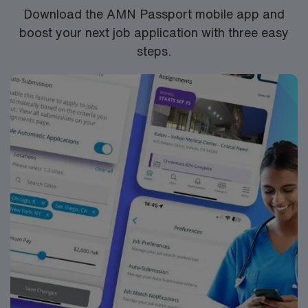
Download the AMN Passport mobile app and
boost your next job application with three easy
steps.