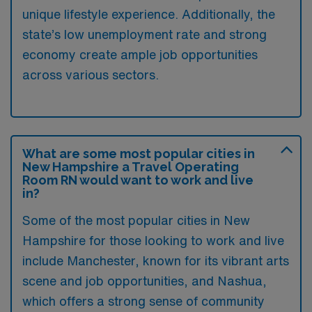
unique lifestyle experience. Additionally, the
state’s low unemployment rate and strong
economy create ample job opportunities
across various sectors.
What are some most popular cities in
New Hampshire a Travel Operating
Room RN would want to work and live
in?
Some of the most popular cities in New
Hampshire for those looking to work and live
include Manchester, known for its vibrant arts
scene and job opportunities, and Nashua,
which offers a strong sense of community