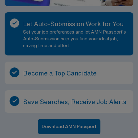
Let Auto-Submission Work for You
Set your job preferences and let AMN Passport’s
Auto-Submission help you find your ideal job,
saving time and effort.
Become a Top Candidate
Save Searches, Receive Job Alerts
Download AMN Passport