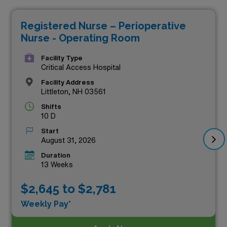
pay, but they also allow you to expand your professional
Registered Nurse – Perioperative
experience in diverse healthcare settings across the
Nurse - Operating Room
state. At AMN Healthcare, we pride ourselves on
connecting skilled nurses like you with top-tier roles that
Facility Type
Critical Access Hospital
not only meet your career aspirations but also reward
Facility Address
you financially. Explore these high-paying travel OR RN
Littleton, NH 03561
jobs today and take the next step in your nursing
Shifts
10 D
journey!
Start
August 31, 2026
Duration
13 Weeks
$2,645 to $2,781
Weekly Pay*