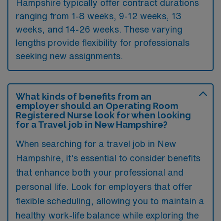
Hampshire typically offer contract durations
ranging from 1-8 weeks, 9-12 weeks, 13
weeks, and 14-26 weeks. These varying
lengths provide flexibility for professionals
seeking new assignments.
What kinds of benefits from an
employer should an Operating Room
Registered Nurse look for when looking
for a Travel job in New Hampshire?
When searching for a travel job in New
Hampshire, it’s essential to consider benefits
that enhance both your professional and
personal life. Look for employers that offer
flexible scheduling, allowing you to maintain a
healthy work-life balance while exploring the