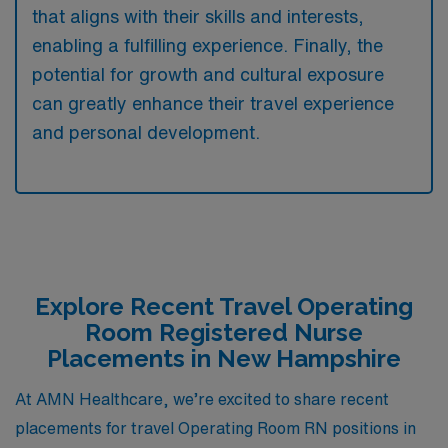
that aligns with their skills and interests,
enabling a fulfilling experience. Finally, the
potential for growth and cultural exposure
can greatly enhance their travel experience
and personal development.
Explore Recent Travel Operating
Room Registered Nurse
Placements in New Hampshire
At AMN Healthcare, we’re excited to share recent
placements for travel Operating Room RN positions in