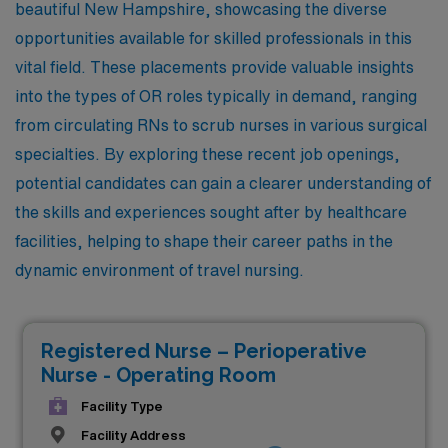
beautiful New Hampshire, showcasing the diverse
opportunities available for skilled professionals in this
vital field. These placements provide valuable insights
into the types of OR roles typically in demand, ranging
from circulating RNs to scrub nurses in various surgical
specialties. By exploring these recent job openings,
potential candidates can gain a clearer understanding of
the skills and experiences sought after by healthcare
facilities, helping to shape their career paths in the
dynamic environment of travel nursing.
Registered Nurse – Perioperative
Nurse - Operating Room
Facility Type
Facility Address