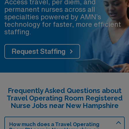
Access travel, per diem, and
permanent nurses across all
specialties powered by AMN’s
technology for faster, more efficient
staffing.
Request Staffing
Frequently Asked Questions about
Travel Operating Room Registered
Nurse Jobs near New Hampshire
How much does a Travel Operating