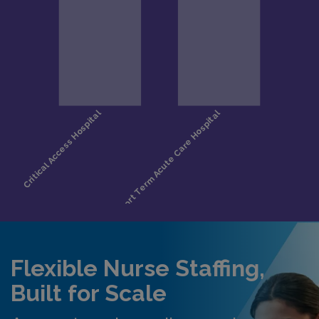
Flexible Nurse Staffing,
Built for Scale