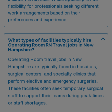
flexibility for professionals seeking different
work arrangements based on their
preferences and experience.
What types of facilities typically hire
Operating Room RN Travel jobs in New
Hampshire?
Operating Room travel jobs in New
Hampshire are typically found in hospitals,
surgical centers, and specialty clinics that
perform elective and emergency surgeries.
These facilities often seek temporary surgical
staff to support their teams during peak times
or staff shortages.