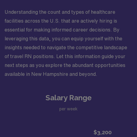
Understanding the count and types of healthcare
facilities across the U.S. that are actively hiring is
essential for making informed career decisions. By
leveraging this data, you can equip yourself with the
insights needed to navigate the competitive landscape
of travel RN positions. Let this information guide your
next steps as you explore the abundant opportunities
available in New Hampshire and beyond.
Salary Range
per week