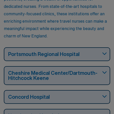
dedicated nurses. From state-of-the-art hospitals to
community-focused clinics, these institutions offer an
enriching environment where travel nurses can make a
meaningful impact while experiencing the beauty and
charm of New England.
Portsmouth Regional Hospital
Cheshire Medical Center/Dartmouth-
Hitchcock Keene
Concord Hospital