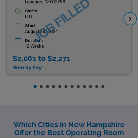
JOB FILLED
Lebanon, NH 03756
Shifts
8 D
Start
August 19, 2024
Duration
12 Weeks
$2,061 to $2,271
Weekly Pay*
Which Cities in New Hampshire
Offer the Best Operating Room