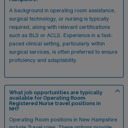
A background in operating room assistance,
surgical technology, or nursing is typically
required, along with relevant certifications
such as BLS or ACLS. Experience in a fast-
paced clinical setting, particularly within
surgical services, is often preferred to ensure
proficiency and adaptability.
What job opportunities are typically
available for Operating Room
Registered Nurse travel positions in
NH?
Operating Room positions in New Hampshire
include Travel roles. These options provide