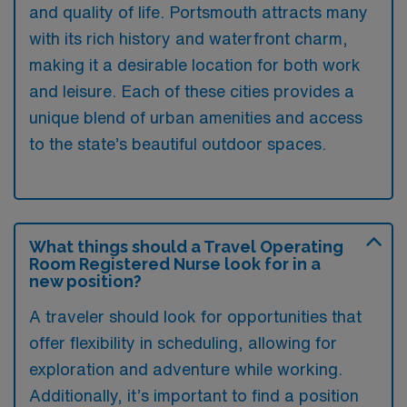
and quality of life. Portsmouth attracts many
with its rich history and waterfront charm,
making it a desirable location for both work
and leisure. Each of these cities provides a
unique blend of urban amenities and access
to the state’s beautiful outdoor spaces.
What things should a Travel Operating
Room Registered Nurse look for in a
new position?
A traveler should look for opportunities that
offer flexibility in scheduling, allowing for
exploration and adventure while working.
Additionally, it’s important to find a position