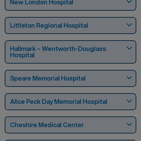
New London Hospital
Littleton Regional Hospital
Hallmark – Wentworth-Douglass
Hospital
Speare Memorial Hospital
Alice Peck Day Memorial Hospital
Cheshire Medical Center