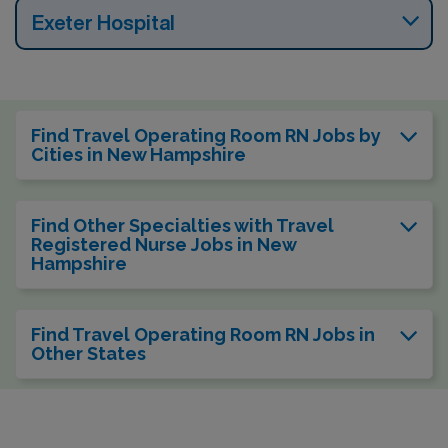
Exeter Hospital
Find Travel Operating Room RN Jobs by
Cities in New Hampshire
Find Other Specialties with Travel
Registered Nurse Jobs in New
Hampshire
Find Travel Operating Room RN Jobs in
Other States