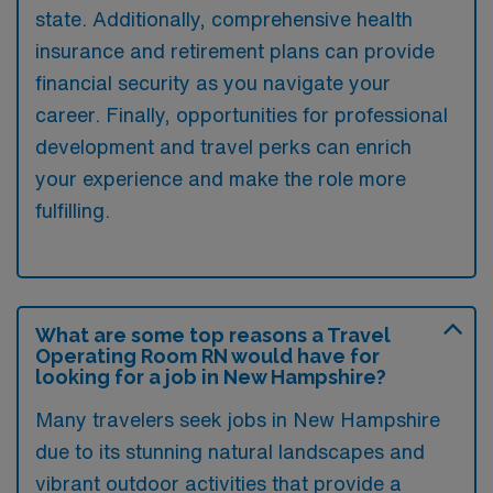
state. Additionally, comprehensive health
insurance and retirement plans can provide
financial security as you navigate your
career. Finally, opportunities for professional
development and travel perks can enrich
your experience and make the role more
fulfilling.
What are some top reasons a Travel
Operating Room RN would have for
looking for a job in New Hampshire?
Many travelers seek jobs in New Hampshire
due to its stunning natural landscapes and
vibrant outdoor activities that provide a