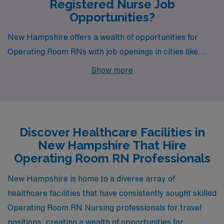
Registered Nurse Job
Opportunities?
New Hampshire offers a wealth of opportunities for
Operating Room RNs with job openings in cities like
Lebanon, Dover, Keene, Manchester, and Lancaster.
Show more
Each location combines a unique lifestyle with
competitive pay and appealing work environments,
making them attractive destinations for healthcare
professionals seeking both career advancement and a
Discover Healthcare Facilities in
vibrant community life.
New Hampshire That Hire
Operating Room RN Professionals
New Hampshire is home to a diverse array of
healthcare facilities that have consistently sought skilled
Operating Room RN Nursing professionals for travel
positions, creating a wealth of opportunities for