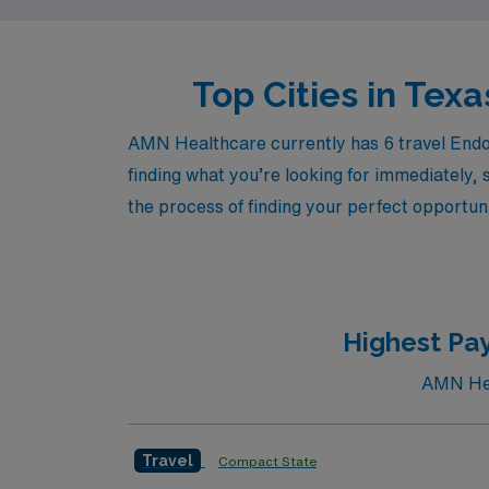
Top Cities in Tex
AMN Healthcare currently has 6 travel Endos
finding what you’re looking for immediately, 
the process of finding your perfect opportuni
Highest Pay
AMN Heal
Travel
Compact State