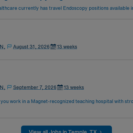
thcare currently has travel Endoscopy positions available i
 N,
August 31, 2026
13 weeks
 N,
September 7, 2026
13 weeks
you work in a Magnet-recognized teaching hospital with stron
s, monitor patients, and document care in electronic medical recor
, graduation from an accredited nursing program, and recent
lent compensation, discounts and perks, dedicated
View all Jobs in Temple, TX