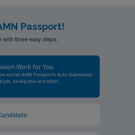
 AMN Passport!
with three easy steps.
ssion Work for You
nces and let AMN Passport’s Auto-Submission
al job, saving time and effort.
Candidate