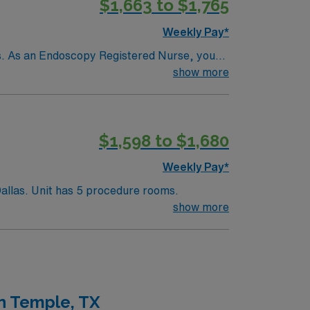
$1,663 to $1,765
Weekly Pay*
ons. As an Endoscopy Registered Nurse, you
 help manage sedation and emergencies. You
show more
ith electronic medical record (EMR) systems
doscopy assignment in Plano, TX.
$1,598 to $1,680
Weekly Pay*
Endoscopy RN needed for 500+ bed Level 1 Trauma center and teaching hospital located in a suburb of Dallas. Unit has 5 procedure rooms.
show more
n Temple, TX