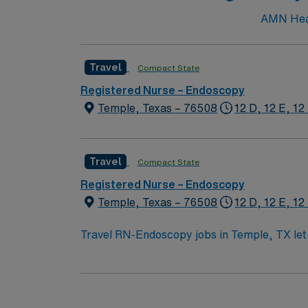
AMN Heal
Travel
Compact State
Registered Nurse – Endoscopy
Temple, Texas – 76508
12 D, 12 E, 12
Travel
Compact State
Registered Nurse – Endoscopy
Temple, Texas – 76508
12 D, 12 E, 12
Travel RN-Endoscopy jobs in Temple, TX let 
ratios. You will assist with endoscopic procedure
need an active Texas or compact RN license
Support (BLS) certification is required. Recommended skills include strong communication, adaptability, critical thinking, and proficiency with EMR
systems. Experience in endoscopy or procedural care is preferred. AMN Healthcare offers excel