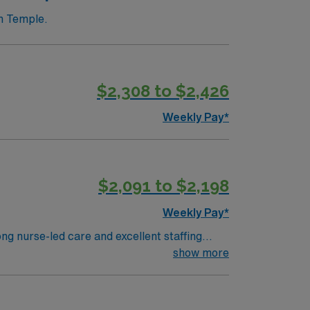
n Temple.
$2,308 to $2,426
Weekly Pay*
$2,091 to $2,198
Weekly Pay*
g nurse-led care and excellent staffing
d (EMR) systems. To qualify, you
show more
 endoscopy nursing experience. Basic Life