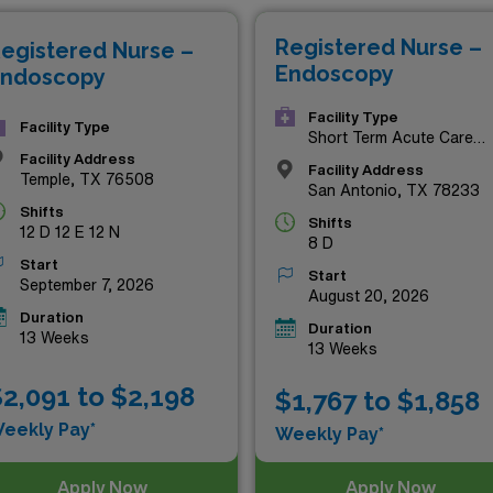
e of these exceptional opportunities today!
Registered Nurse –
egistered Nurse –
Endoscopy
ndoscopy
Facility Type
Facility Type
Short Term Acute Care
Hospital
Facility Address
Facility Address
Temple, TX 76508
San Antonio, TX 78233
Shifts
Shifts
12 D 12 E 12 N
8 D
Start
Start
September 7, 2026
August 20, 2026
Duration
Duration
13 Weeks
13 Weeks
2,091 to $2,198
$1,767 to $1,858
eekly Pay*
Weekly Pay*
Apply Now
Apply Now