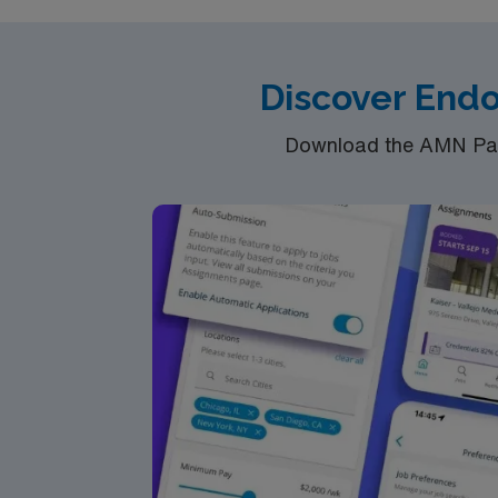
Discover Endo
Download the AMN Pass