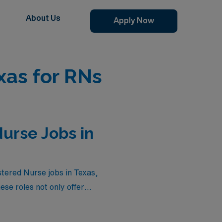
About Us
Apply Now
xas for RNs
urse Jobs in
stered Nurse jobs in Texas,
se roles not only offer
 advancing your career in a
nd take the next step in your