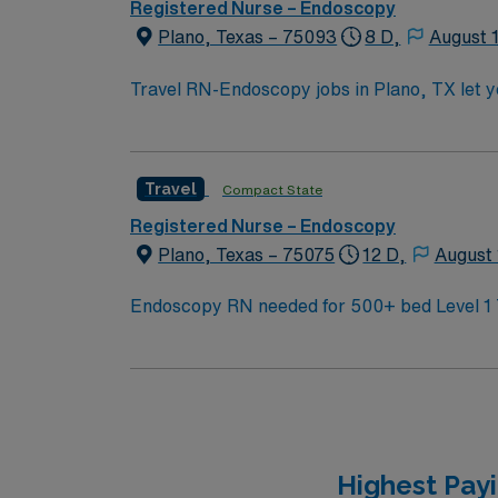
Registered Nurse – Endoscopy
Plano, Texas – 75093
8 D,
August 
Travel RN-Endoscopy jobs in Plano, TX let yo
will assist with endoscopic procedures, pro
must have an active Texas RN license and g
is preferred, and strong communication and technical skills are recommended. 
Travel
Compact State
Registered Nurse – Endoscopy
Plano, Texas – 75075
12 D,
August 
Highest Pay