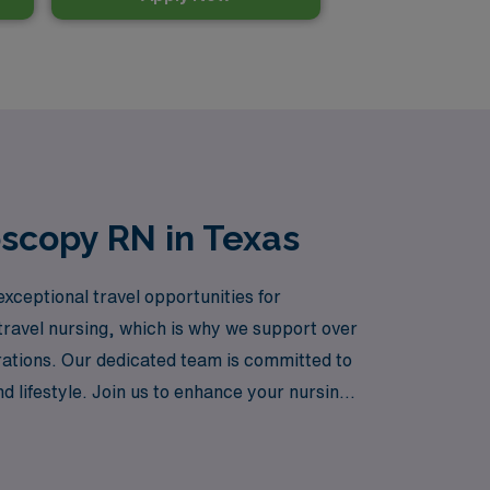
oscopy RN in Texas
exceptional travel opportunities for
avel nursing, which is why we support over
rations. Our dedicated team is committed to
nd lifestyle. Join us to enhance your nursing