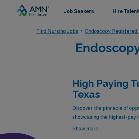
Job Seekers
Hire Talent
Find Nursing Jobs
Endoscopy Registered
Endoscopy 
High Paying T
Texas
Discover the pinnacle of oppo
showcasing the highest-payin
competitive salaries but also
Show more
dynamic and fulfilling enviro