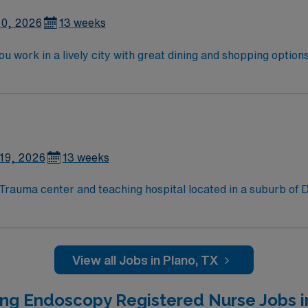
10, 2026
13 weeks
u work in a lively city with great dining and shopping opti
vide patient care before, during, and after procedures, and
raduation from an accredited nursing program. Experience w
AMN Healthcare offers excellent compensation, discounts, and
perks, plus dedicated recruiters and clinical support. Apply now to join this Travel RN-En
19, 2026
13 weeks
View all Jobs in Plano, TX
ing Endoscopy Registered Nurse Jobs i