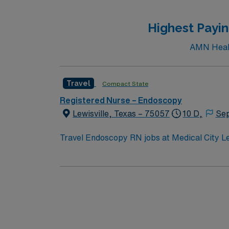
recruiters and clinical support, and the A
ethical standards in
Highest Payin
AMN Health
Travel
Compact State
Registered Nurse – Endoscopy
Lewisville, Texas – 75057
10 D,
Sep
Travel Endoscopy RN jobs at Medical City Lewi
designation. The facility offers advanced endoscopy services a
for boating and fishing. Lewisville is located about 25 miles northwest of Dallas, which features the Perot Museum of Nature and Science. To qualify,
you need current nursing licensure, recent
experience is preferred. Strong patient care, assessment,
compensation, discounts, dedicated recruiters, a clinic
Endoscopy RN assignment at Medical City Lewi