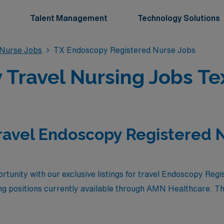
Talent Management
Technology Solutions
 Nurse Jobs
TX Endoscopy Registered Nurse Jobs
Travel Nursing Jobs Te
ravel Endoscopy Registered N
rtunity with our exclusive listings for travel Endoscopy Regi
g positions currently available through AMN Healthcare. The
 the chance to explore the vibrant landscapes of Texas while
nment. Join a network of dedicated healthcare professionals a