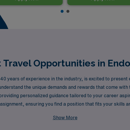
Travel Opportunities in End
0 years of experience in the industry, is excited to present 
nderstand the unique demands and rewards that come with tr
providing personalized guidance tailored to your career aspi
ssignment, ensuring you find a position that fits your skills a
es and vibrant communities of Texas.
Show More