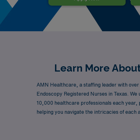
Learn More About 
AMN Healthcare, a staffing leader with over 4
Endoscopy Registered Nurses in Texas. We u
10,000 healthcare professionals each year, 
helping you navigate the intricacies of each a
career while exploring the diverse landscap