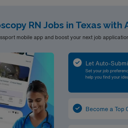
scopy RN Jobs in Texas with
port mobile app and boost your next job application 
Let Auto-Submi
Set your job prefere
help you find your ide
Become a Top 