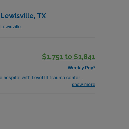
ed company, AMN Healthcare upholds high
Lewisville, TX
Lewisville.
$1,751 to $1,841
Weekly Pay*
 hospital with Level III trauma center
 Lake
show more
cal record (EMR) systems. Meditech
 Travel