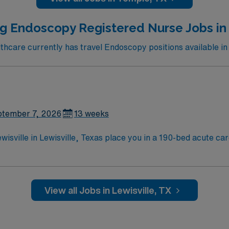
MN Passport app for career management. As a publicly trad
 business. Apply now to join this Travel RN-Endoscopy assignment in Temple, TX.
g Endoscopy Registered Nurse Jobs in 
care currently has travel Endoscopy positions available in 
tember 7, 2026
13 weeks
sville in Lewisville, Texas place you in a 190-bed acute care
nd a supportive environment for patient care. In Lewisville, you can visit Lewisville
 endoscopy experience, and proficiency with electronic medi
 and teamwork skills are recommended. AMN Healthcare provides excellent
View all Jobs in Lewisville, TX
al team, and the AMN Passport app for 24/7 support. Apply now to join this
sville in Lewisville, Texas.