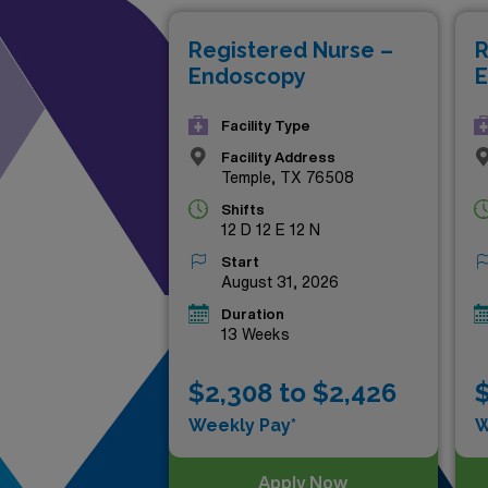
nursing journey by seizing on
Registered Nurse –
R
Endoscopy
E
Facility Type
Facility Address
Temple, TX 76508
Shifts
12 D 12 E 12 N
Start
August 31, 2026
Duration
13 Weeks
$2,308 to $2,426
$
Weekly Pay*
W
Apply Now