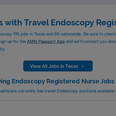
as with Travel Endoscopy Reg
copy RN jobs in Texas and 66 nationwide. Be sure to check ba
sign up for the
AMN Passport App
and we’ll connect you direc
ty.
View All Jobs in Texas
ing Endoscopy Registered Nurse Jobs 
thcare currently has travel Endoscopy positions available 