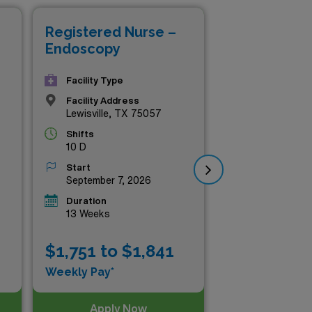
Registered Nurse –
Re
Endoscopy
En
Facility Type
Facility Address
Lewisville, TX 75057
Shifts
10 D
Start
September 7, 2026
Duration
13 Weeks
$1,751 to $1,841
$1
Weekly Pay*
Wee
Apply Now