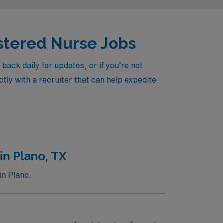
istered Nurse Jobs
ck daily for updates, or if you’re not
tly with a recruiter that can help expedite
in Plano, TX
in Plano.