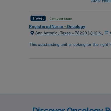
AMN Health
Travel
Compact State
Registered Nurse – Oncology
San Antonio, Texas – 78229
12 N,
This outstanding unit is looking for the righ
team of caregivers and enjoy a challenging 
Discover Oncology R