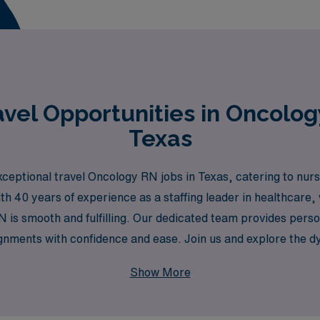
vel Opportunities in Oncolog
Texas
ceptional travel Oncology RN jobs in Texas, catering to nur
th 40 years of experience as a staffing leader in healthcare
 is smooth and fulfilling. Our dedicated team provides perso
gnments with confidence and ease. Join us and explore the d
ives of patients while enjoying the flexibility and adventure 
Show More