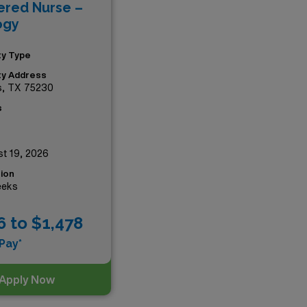
ered Nurse –
es—your next adventure
ogy
ity Type
ity Address
s, TX 75230
s
t 19, 2026
ion
eeks
6 to $1,478
Pay*
Apply Now