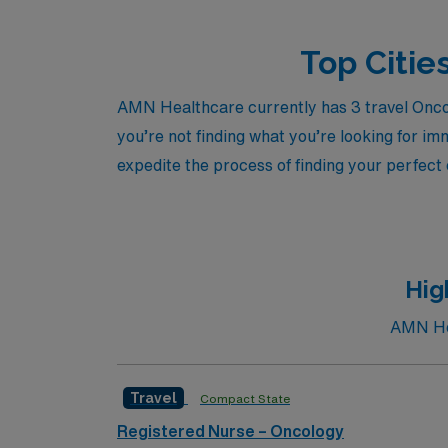
Top Citie
AMN Healthcare currently has 3 travel Oncol
you’re not finding what you’re looking for im
expedite the process of finding your perfect
Hig
AMN Hea
Travel
Compact State
Registered Nurse – Oncology