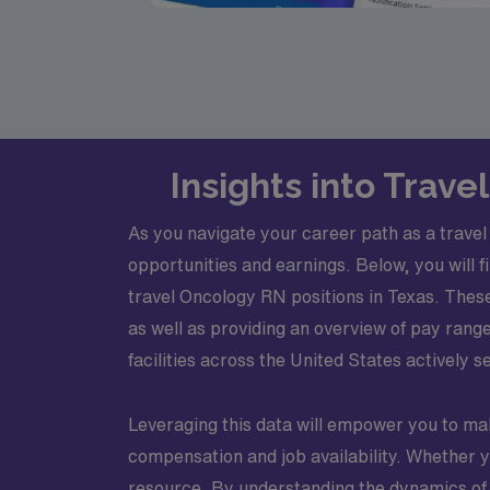
Insights into Trav
As you navigate your career path as a travel
opportunities and earnings. Below, you will f
travel Oncology RN positions in Texas. Thes
as well as providing an overview of pay range
facilities across the United States actively see
Leveraging this data will empower you to ma
compensation and job availability. Whether y
resource. By understanding the dynamics of t