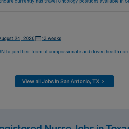
care currently has travel Oncology positions available in S
August 24, 2026
13 weeks
t RN to join their team of compassionate and driven health car
and welcoming environment based on optimal patient care.
View all Jobs in San Antonio, TX
egistered Nurse Jobs in Texa