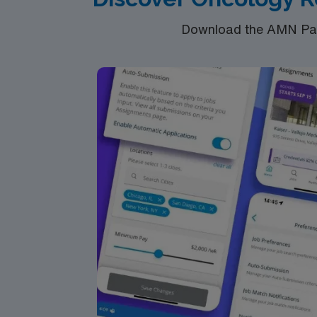
Download the AMN Pass