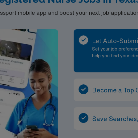
port mobile app and boost your next job application 
Let Auto-Submi
Set your job prefere
help you find your ide
Become a Top 
Save Searches,