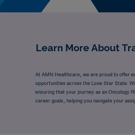
Learn More About Tra
At AMN Healthcare, we are proud to offer ex
opportunities across the Lone Star State. Wi
ensuring that your journey as an Oncology RN
career goals, helping you navigate your assi
skills can make a profound difference in the l
Texas.