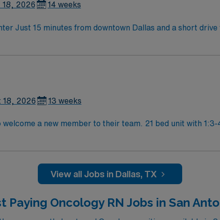
 18, 2026
14 weeks
800+ bed state of the art Level 2 Trauma center Just 15 minutes from downtown Dallas a
 18, 2026
13 weeks
am. 21 bed unit with 1:3-4 staffing. 801-bed state of the art tertiary
er using Meditech charting. Just 15 minutes from downtown Dallas and a short drive fro
View all Jobs in Dallas, TX
t Paying Oncology RN Jobs in San Anto