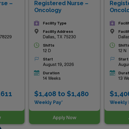
rse –
Registered Nurse –
Regist
Texas has to offer. Don’t miss out on these exceptional rol
Oncology
Oncol
Facility Type
Facil
Facility Address
Facil
 78229
Dallas, TX 75230
Dalla
Shifts
Shift
12 D
12 N
Start
Start
August 19, 2026
Augus
Duration
Durat
14 Weeks
13 W
,611
$1,408 to $1,480
$1,40
Weekly Pay*
Weekly 
w
Apply Now