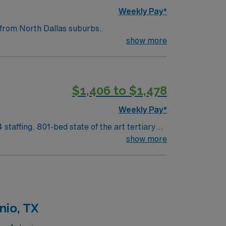
Weekly Pay*
nd a short drive from North Dallas suburbs.
show more
$1,406 to $1,478
Weekly Pay*
m North Dallas suburbs.
show more
nio, TX