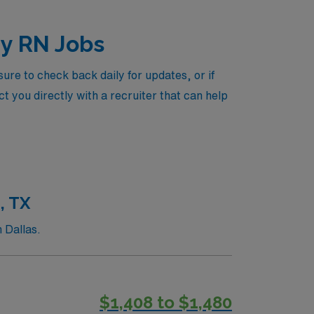
gy RN Jobs
re to check back daily for updates, or if
t you directly with a recruiter that can help
, TX
 Dallas.
$1,408 to $1,480