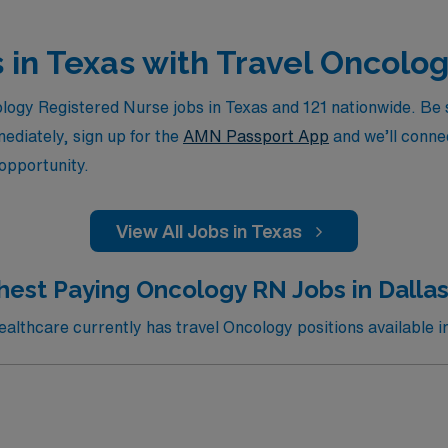
s in Texas with Travel Oncolo
ogy Registered Nurse jobs in Texas and 121 nationwide. Be su
mediately, sign up for the
AMN Passport App
and we’ll connec
 opportunity.
View All Jobs in Texas
hest Paying Oncology RN Jobs in Dallas
lthcare currently has travel Oncology positions available in