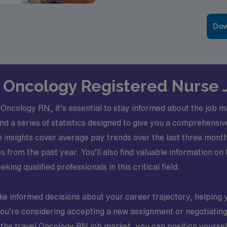
Dow
el Oncology Registered Nurse 
 Oncology RN, it’s essential to stay informed about the job 
ind a series of statistics designed to give you a comprehensi
e insights cover average pay trends over the last three mont
s from the past year. You’ll also find valuable information o
king qualified professionals in this critical field.
ke informed decisions about your career trajectory, helping 
ou’re considering accepting a new assignment or negotiating 
he travel Oncology RN job market, you can position yourself 