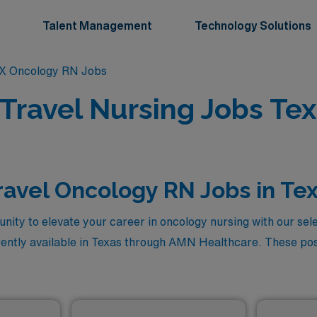
Talent Management
Technology Solutions
X Oncology RN Jobs
Travel Nursing Jobs Tex
ravel Oncology RN Jobs in Te
nity to elevate your career in oncology nursing with our sel
ently available in Texas through AMN Healthcare. These posi
 provide you with the chance to work in diverse healthcare se
nificant impact on patients’ lives. Explore the rewarding pat
for oncology with unparalleled financial incentives, all while