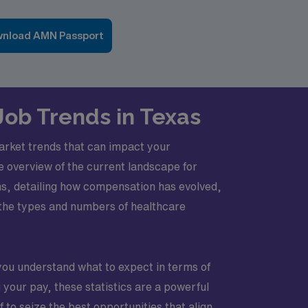
nload AMN Passport
Job Trends in Texas
market trends that can impact your
ve overview of the current landscape for
hs, detailing how compensation has evolved,
n the types and numbers of healthcare
you understand what to expect in terms of
your pay, these statistics are a powerful
to seize the best opportunities that align