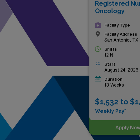
Registered Nu
and dynamic landscapes that 
Oncology
awaits!
Facility Type
Facility Address
San Antonio, TX
Shifts
12 N
Start
August 24, 2026
Duration
13 Weeks
$1,532 to $1
Weekly Pay*
Apply No