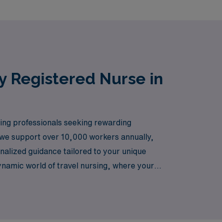
y Registered Nurse in
sing professionals seeking rewarding
, we support over 10,000 workers annually,
nalized guidance tailored to your unique
ynamic world of travel nursing, where your
that comes with exploring new locations in