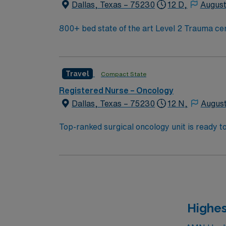
Dallas, Texas – 75230
12 D,
August
Travel
Compact State
Registered Nurse – Oncology
Dallas, Texas – 75230
12 N,
August
Top-ranked surgical oncology unit is ready to welcome a new member to their te
care cent
Highes