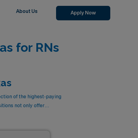
About Us
Apply Now
as for RNs
xas
ection of the highest-paying
tions not only offer
ttings, gaining valuable
h of travel nursing, where
 enjoying the vibrant culture