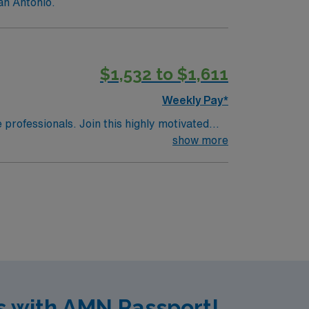
an Antonio.
$1,532 to $1,611
Weekly Pay*
e professionals. Join this highly motivated
show more
s with AMN Passport!