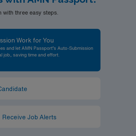
with three easy steps.
ssion Work for You
nces and let AMN Passport’s Auto-Submission
al job, saving time and effort.
Candidate
 Receive Job Alerts