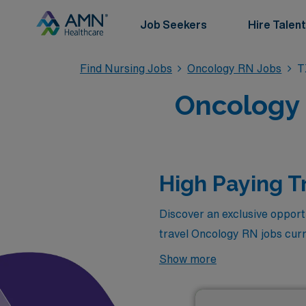
Job Seekers
Hire Talent
Find Nursing Jobs
Oncology RN Jobs
T
Oncology 
High Paying T
Discover an exclusive opportu
travel Oncology RN jobs curr
competitive salaries but also
Show more
experience while making a sig
you can combine your passion 