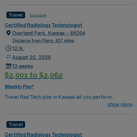
Travel
Exclusive
Certified Radiology Technologist
Overland Park, Kansas – 66204
Distance from Plano: 427 miles
12 N,
August 20, 2026
13 weeks
$2,001 to $2,062
Weekly Pay*
Travel Rad Tech jobs in Kansas let you perform
diagnostic imaging procedures such as X-rays, CT
show more
scans, and MRI. You will operate modern radiology
equipment, ensure patient safety, and collaborate with
Travel
healthcare teams to deliver accurate results.
Responsibilities include documenting exams,
Certified Radiology Technologist