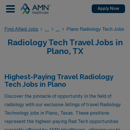
Apply Now
Find Allied Jobs
Plano Radiology Tech Jobs
Radiology Tech Travel Jobs in
Plano, TX
Highest-Paying Travel Radiology
Tech Jobs in Plano
Discover the pinnacle of opportunity in the field of
radiology with our exclusive listings of travel Radiology
Technology jobs in Plano, Texas. These positions
represent the highest-paying Rad Tech opportunities
currently offered by AMN Healthcare, allowing you to