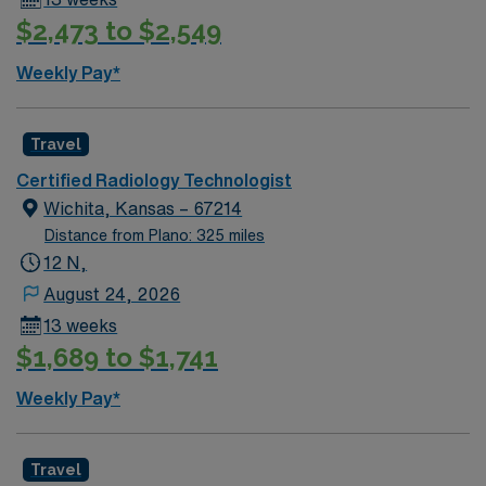
$2,473 to $2,549
Weekly Pay*
Travel
Certified Radiology Technologist
Wichita, Kansas – 67214
Distance from Plano: 325 miles
12 N,
August 24, 2026
13 weeks
$1,689 to $1,741
Weekly Pay*
Travel