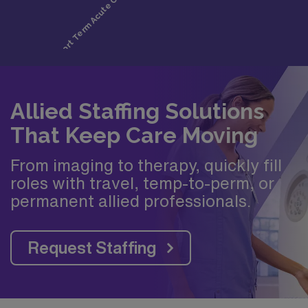
Allied Staffing Solutions
That Keep Care Moving
From imaging to therapy, quickly fill
roles with travel, temp-to-perm, or
permanent allied professionals.
Request Staffing