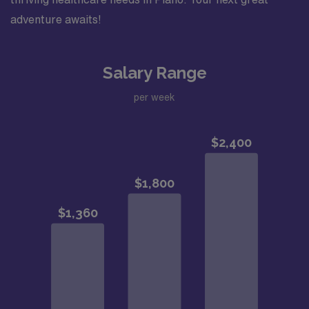
adventure awaits!
Salary Range
per week