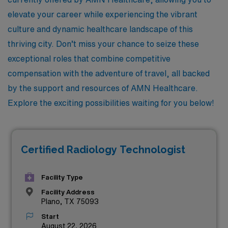
elevate your career while experiencing the vibrant
culture and dynamic healthcare landscape of this
thriving city. Don’t miss your chance to seize these
exceptional roles that combine competitive
compensation with the adventure of travel, all backed
by the support and resources of AMN Healthcare.
Explore the exciting possibilities waiting for you below!
Certified Radiology Technologist
Facility Type
Facility Address
Plano, TX 75093
Start
August 22, 2026