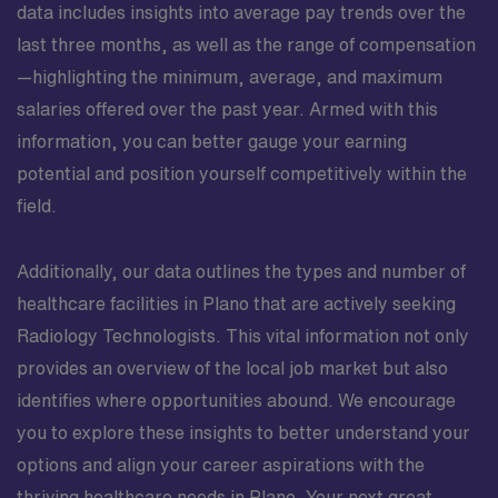
data includes insights into average pay trends over the
professionals who take pride in delivering precise
imaging that informs critical clinical decisions. As part
last three months, as well as the range of compensation
of the surgical services team, you will have the chance
—highlighting the minimum, average, and maximum
to deepen your expertise, contribute to meaningful
salaries offered over the past year. Armed with this
patient outcomes, and grow in a setting that encourages
information, you can better gauge your earning
ongoing professional development.
potential and position yourself competitively within the
field.
Additionally, our data outlines the types and number of
healthcare facilities in Plano that are actively seeking
Radiology Technologists. This vital information not only
provides an overview of the local job market but also
identifies where opportunities abound. We encourage
you to explore these insights to better understand your
options and align your career aspirations with the
thriving healthcare needs in Plano. Your next great