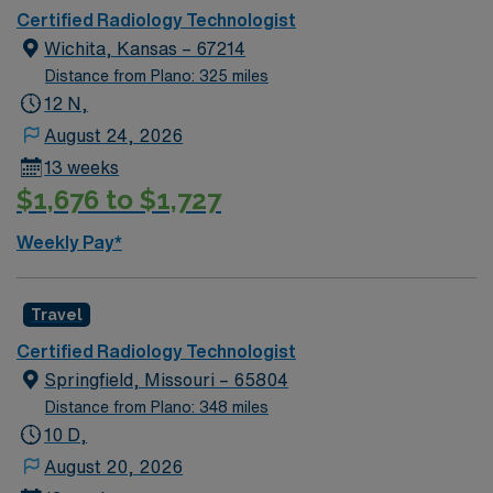
Certified Radiology Technologist
Wichita, Kansas – 67214
Distance from Plano: 325 miles
12 N,
August 24, 2026
13 weeks
$1,676 to $1,727
Weekly Pay*
Travel
Certified Radiology Technologist
Springfield, Missouri – 65804
Distance from Plano: 348 miles
10 D,
August 20, 2026