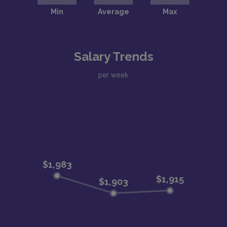
Salary Trends
per week