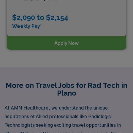
$2,090 to $2,154
Weekly Pay*
Apply Now
More on Travel Jobs for Rad Tech in
Plano
At AMN Healthcare, we understand the unique
aspirations of Allied professionals like Radiologic
Technologists seeking exciting travel opportunities in