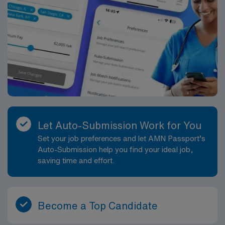
on innovation make this an excellent setting for
health professionals, contributing to safe, efficient, and
professional growth as a Radiologic Technologist.
precise patient care. Typical responsibilities in this
position include preparing and positioning imaging
equipment prior to procedures, ensuring appropriate
radiation safety and shielding, assisting with
intraoperative imaging during orthopedic, vascular,
spine, trauma, and other surgeries, and documenting
and archiving images in the facility’s PACS. You will help
maintain sterile technique in coordination with the OR
team, verify patient identity and procedure details, and
Let Auto-Submission Work for You
respond rapidly to changing needs during active cases.
Set your job preferences and let AMN Passport’s
The work is hands-on, fast-paced, and highly
Auto-Submission help you find your ideal job,
collaborative, with a focus on accuracy, safety, and
saving time and effort.
clear communication. The operating room environment
offers exposure to a broad surgical caseload, which is
ideal for those seeking to build their skill set and
strengthen their resume. You may work across multiple
Become a Top Candidate
OR suites with structured patient assignments designed