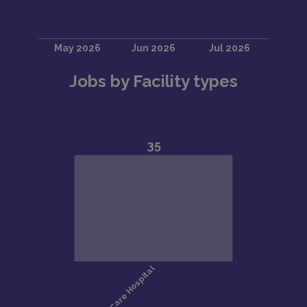
Jobs by Facility types