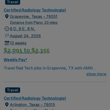
Travel
Certified Radiology Technologist
Grapevine, Texas – 76051
Distance from Plano: 23 miles
8 D, 8 E, 8 N,
August 24, 2026
13 weeks
$2,091 to $2,155
Weekly Pay*
Travel Rad Tech jobs in Grapevine, TX with AMN
Healthcare let you perform diagnostic imaging
show more
procedures, operate radiologic equipment, and
collaborate with healthcare teams to deliver quality
Travel
patient care. You will ensure accurate imaging, maintain
safety standards, and adapt to various clinical
Certified Radiology Technologist
protocols. Required qualifications include completion of
Arlington, Texas – 76015
an accredited radiologic technology program, ARRT