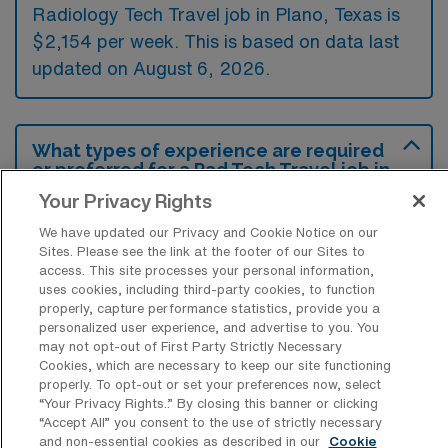
Radiology Tech Travel job in Plano, Texas is
$2,154 per week. This is based on data last
updated on August 6, 2026.
What types of experience are required
or preferred for a Rad Tech Travel job in
Plano?
Your Privacy Rights
For a Radiology Technology travel job in
We have updated our Privacy and Cookie Notice on our
Sites. Please see the link at the footer of our Sites to
Plano, Texas, candidates typically need to
access. This site processes your personal information,
have a valid radiology license and previous
uses cookies, including third-party cookies, to function
properly, capture performance statistics, provide you a
clinical experience in imaging modalities such
personalized user experience, and advertise to you. You
as X-ray or CT scans. Additionally, familiarity
may not opt-out of First Party Strictly Necessary
Cookies, which are necessary to keep our site functioning
with electronic medical records and a
properly. To opt-out or set your preferences now, select
commitment to patient care are often
“Your Privacy Rights..” By closing this banner or clicking
“Accept All” you consent to the use of strictly necessary
preferred qualifications.
and non-essential cookies as described in our
Cookie