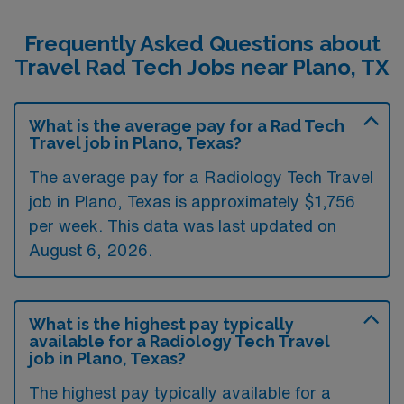
Frequently Asked Questions about
Travel Rad Tech Jobs near Plano, TX
What is the average pay for a Rad Tech
Travel job in Plano, Texas?
The average pay for a Radiology Tech Travel
job in Plano, Texas is approximately $1,756
per week. This data was last updated on
August 6, 2026.
What is the highest pay typically
available for a Radiology Tech Travel
job in Plano, Texas?
The highest pay typically available for a