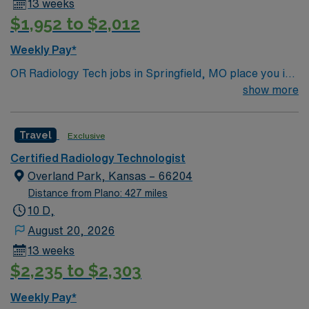
13 weeks
$1,952 to $2,012
Weekly Pay*
OR Radiology Tech jobs in Springfield, MO place you in
a vibrant city in the Ozarks known for its lively
show more
downtown, cultural attractions, and outdoor recreation.
Enjoy hiking trails, local dining, and easy access to
Travel
Exclusive
beautiful parks and lakes. Springfield offers a welcoming
community with plenty to explore. In this role, you’ll
Certified Radiology Technologist
provide intraoperative imaging support in the operating
Overland Park, Kansas – 66204
room to assist with accurate surgical procedures. AMN
Distance from Plano: 427 miles
Healthcare offers competitive pay, excellent perks, and
10 D,
24/7 support—apply today for this OR Radiology Tech
August 20, 2026
position in Springfield, MO.
13 weeks
$2,235 to $2,303
Weekly Pay*