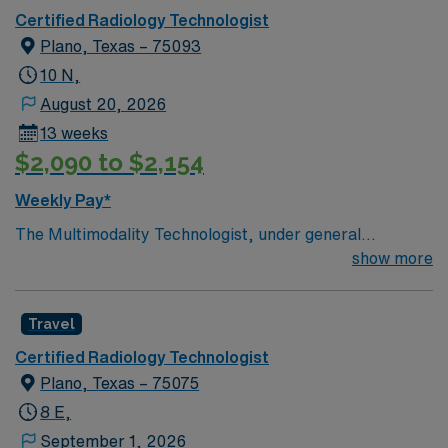
Certified Radiology Technologist
Plano, Texas – 75093
10 N,
August 20, 2026
13 weeks
$2,090 to $2,154
Weekly Pay*
The Multimodality Technologist, under general
supervision of a Radiologist, performs imaging
show more
procedures in two or more disciplines, such as XR, MG,
US, CT, MR, Nuc Med or IR, on ambulatory and
Travel
hospital patients as requested by a physician or other
licensed provider for the diagnosis of disease and injury
Certified Radiology Technologist
in accordance with established protocols. As a travel
Plano, Texas – 75075
CT/X-Ray Tech, you will prepare patients for imaging
8 E,
procedures, operate CT and X-ray equipment, ensure
September 1, 2026