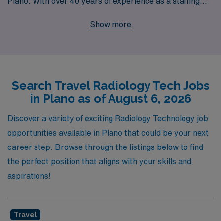
Plano. With over 40 years of experience as a staffing
leader, we proudly support more than 10,000
Show more
healthcare workers annually, ensuring they find fulfilling
roles that match their skills and career goals. Our
dedicated team provides personalized guidance
throughout your journey, helping you navigate the ever-
Search Travel Radiology Tech Jobs
evolving landscape of allied healthcare. If you’re ready
in Plano as of August 6, 2026
to elevate your career with travel Radiology jobs that
offer both adventure and professional growth, AMN
Discover a variety of exciting Radiology Technology job
Healthcare is your trusted partner every step of the
opportunities available in Plano that could be your next
way.
career step. Browse through the listings below to find
the perfect position that aligns with your skills and
aspirations!
Travel