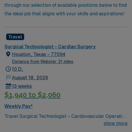
through our selection of available positions below to find
the ideal job that aligns with your skills and aspirations!
Travel
Surgical Technologist – Cardiac Surgery
Houston, Texas – 77094
Distance from Webster: 21 miles
10 D,
August 18, 2026
13 weeks
$1,940 to $2,060
Weekly Pay*
Travel Surgical Technologist – Cardiovascular Operating
Room (CVOR) position in Houston, TX Join AMN
show more
Healthcare as a Travel Surgical Technologist