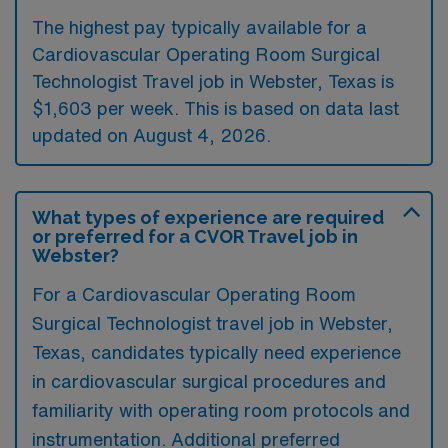
The highest pay typically available for a
Cardiovascular Operating Room Surgical
Technologist Travel job in Webster, Texas is
$1,603 per week. This is based on data last
updated on August 4, 2026.
What types of experience are required
or preferred for a CVOR Travel job in
Webster?
For a Cardiovascular Operating Room
Surgical Technologist travel job in Webster,
Texas, candidates typically need experience
in cardiovascular surgical procedures and
familiarity with operating room protocols and
instrumentation. Additional preferred