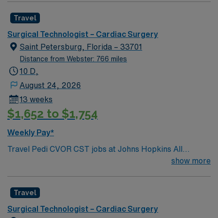
Travel
Surgical Technologist – Cardiac Surgery
Saint Petersburg, Florida – 33701
Distance from Webster: 766 miles
10 D,
August 24, 2026
13 weeks
$1,652 to $1,754
Weekly Pay*
Travel Pedi CVOR CST jobs at Johns Hopkins All
Children’s Hospital in St. Petersburg, Florida place you
show more
in a Magnet-recognized teaching hospital dedicated to
pediatric care. The facility is nationally ranked in
Travel
multiple specialties and offers advanced cardiac
surgery for infants, children, and teens. You will work in
Surgical Technologist – Cardiac Surgery