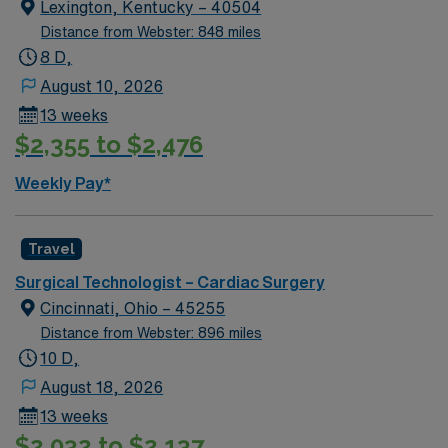
qualifications include graduation from an accredited
Lexington, Kentucky – 40504
surgical technology program, current certification, and
Distance from Webster: 848 miles
recent experience in cardiovascular operating room
8 D,
procedures. Recommended skills are proficiency in
August 10, 2026
surgical instrumentation, attention to detail, and strong
13 weeks
communication. AMN Healthcare offers excellent
$2,355 to $2,476
compensation, discounts, perks, dedicated recruiters,
and 24/7 support through the AMN Passport app.
Weekly Pay*
Apply now to join this Travel ST-CVOR assignment in
Colorado Springs, CO.
Travel
Surgical Technologist – Cardiac Surgery
Cincinnati, Ohio – 45255
Distance from Webster: 896 miles
10 D,
August 18, 2026
13 weeks
$2,032 to $2,137