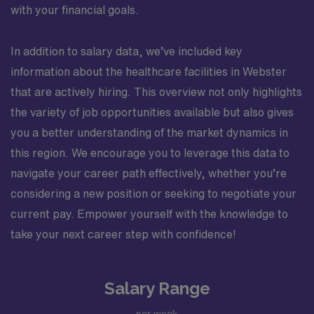
with your financial goals.
In addition to salary data, we’ve included key
information about the healthcare facilities in Webster
that are actively hiring. This overview not only highlights
the variety of job opportunities available but also gives
you a better understanding of the market dynamics in
this region. We encourage you to leverage this data to
navigate your career path effectively, whether you’re
considering a new position or seeking to negotiate your
current pay. Empower yourself with the knowledge to
take your next career step with confidence!
Salary Range
per week