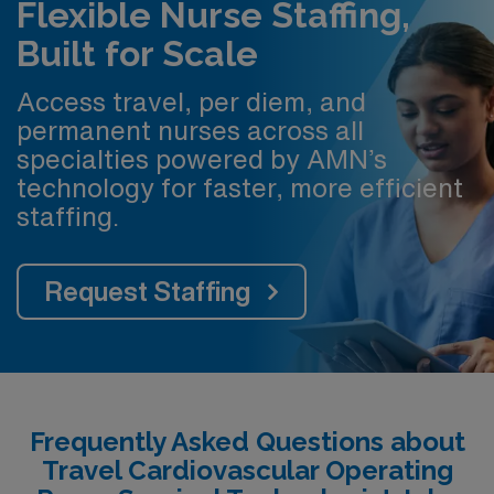
Flexible Nurse Staffing,
Built for Scale
Access travel, per diem, and
permanent nurses across all
specialties powered by AMN’s
technology for faster, more efficient
staffing.
Request Staffing
Frequently Asked Questions about
Travel Cardiovascular Operating