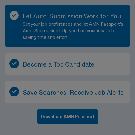
Let Auto-Submission Work for You
Set your job preferences and let AMN Passport’s
Auto-Submission help you find your ideal job,
saving time and effort.
Become a Top Candidate
Save Searches, Receive Job Alerts
Download AMN Passport