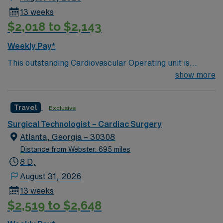
13 weeks
$2,018 to $2,143
Weekly Pay*
This outstanding Cardiovascular Operating unit is
looking for the right Technologist to join their team of
show more
compassionate and driven health care professionals.
Join this highly motivated team of caregivers and enjoy
Travel
Exclusive
a challenging and welcoming environment based on
optimal patient care.
Surgical Technologist – Cardiac Surgery
Atlanta, Georgia – 30308
Distance from Webster: 695 miles
8 D,
August 31, 2026
13 weeks
$2,519 to $2,648