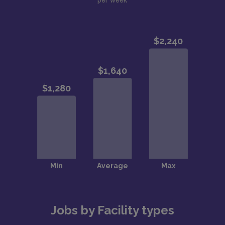
Jobs by Facility types