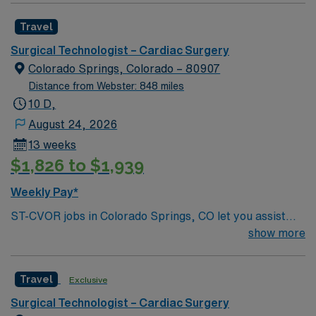
Mountains
Healthcare upholds high ethical standards in business.
Travel
Apply now to join this Travel ST-CVOR assignment at
the facility in Orlando, FL.
Surgical Technologist – Cardiac Surgery
Colorado Springs, Colorado – 80907
Distance from Webster: 848 miles
10 D,
August 24, 2026
13 weeks
$1,826 to $1,939
Weekly Pay*
ST-CVOR jobs in Colorado Springs, CO let you assist
with cardiovascular surgical procedures in a hospital
show more
environment with advanced technology and a
collaborative team. You will prepare and maintain the
Travel
Exclusive
sterile field, assist surgeons, and document care in
electronic medical record (EMR) systems. Required
Surgical Technologist – Cardiac Surgery