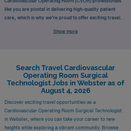
Cardiovascular Operating Room (CVOR) professionals
like you are pivotal in delivering high-quality patient
care, which is why we’re proud to offer exciting travel
opportunities in Webster. With over 40 years as a
Show more
staffing leader, AMN Healthcare supports more than
10,000 healthcare workers annually, ensuring you
receive the personalized guidance you need throughout
your nursing career. We are committed to matching you
Search Travel Cardiovascular
with the right positions that fit your skills and
Operating Room Surgical
preferences, allowing you to explore new environments
Technologist Jobs in Webster as of
while advancing your professional development in the
August 4, 2026
dynamic field of CVOR. Embrace the adventure of travel
Discover exciting travel opportunities as a
nursing with AMN Healthcare and take your career to
Cardiovascular Operating Room Surgical Technologist
new heights!
in Webster, where you can take your career to new
heights while exploring a vibrant community. Browse