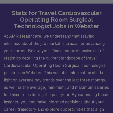
Stats for Travel Cardiovascular
Operating Room Surgical
Technologist Jobs in Webster
At AMN Healthcare, we understand that staying
informed about the job market is crucial for advancing
your career. Below, you’ll find a comprehensive set of
statistics detailing the current landscape of travel
Cardiovascular Operating Room Surgical Technologist
positions in Webster. This valuable information sheds
light on average pay trends over the last three months,
as well as the average, minimum, and maximum salaries
for these roles during the past year. By examining these
insights, you can make informed decisions about your
career trajectory and explore opportunities that align