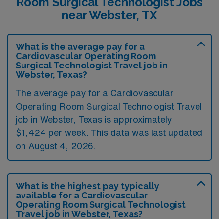
Room Surgical Technologist Jobs
near Webster, TX
What is the average pay for a
Cardiovascular Operating Room
Surgical Technologist Travel job in
Webster, Texas?
The average pay for a Cardiovascular
Operating Room Surgical Technologist Travel
job in Webster, Texas is approximately
$1,424 per week. This data was last updated
on August 4, 2026.
What is the highest pay typically
available for a Cardiovascular
Operating Room Surgical Technologist
Travel job in Webster, Texas?