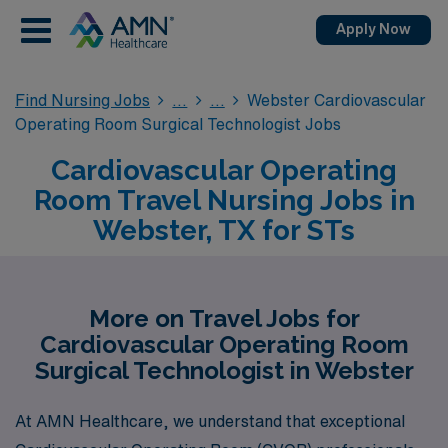
Apply Now
Find Nursing Jobs
Webster Cardiovascular
Operating Room Surgical Technologist Jobs
Cardiovascular Operating
Room Travel Nursing Jobs in
Webster, TX for STs
More on Travel Jobs for
Cardiovascular Operating Room
Surgical Technologist in Webster
At AMN Healthcare, we understand that exceptional