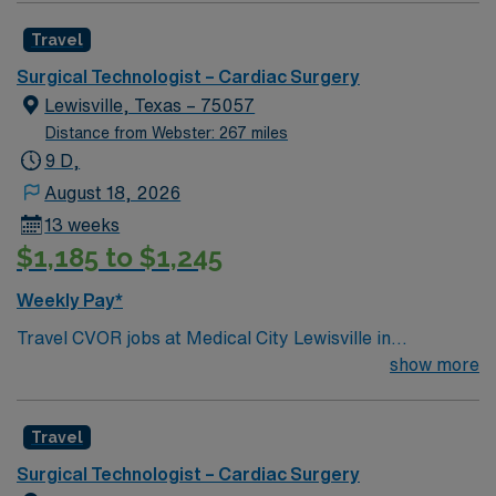
referral center. A part of the Texas Stroke Institute
Travel
stroke care network, we’re also a Joint Commission
certified chest pain center, a designated comprehensive
Surgical Technologist – Cardiac Surgery
stroke center, and a designated Magnet facility for
Lewisville, Texas – 75057
nursing excellence.
Distance from Webster: 267 miles
9 D,
August 18, 2026
13 weeks
$1,185 to $1,245
Weekly Pay*
Travel CVOR jobs at Medical City Lewisville in
Lewisville, Texas place you in a full-service, acute care
show more
hospital licensed for 191 beds. The facility is a Level III
trauma center and offers advanced cardiovascular
Travel
surgical services. Lewisville is located about 25 miles
north of Dallas, making it a quick drive to the city. In
Surgical Technologist – Cardiac Surgery