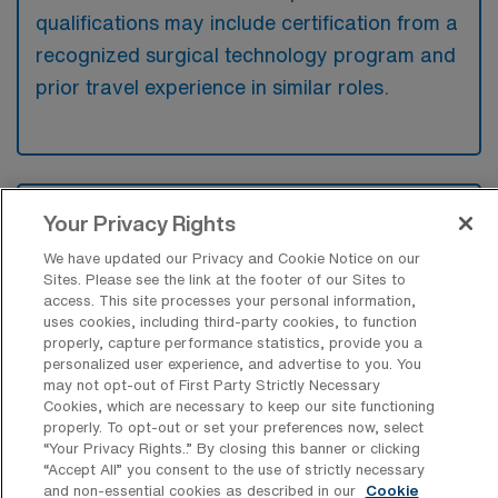
qualifications may include certification from a
recognized surgical technology program and
prior travel experience in similar roles.
What types of jobs are typically
Your Privacy Rights
available for Cardiovascular Operating
Room Surgical Technologist Travel
We have updated our Privacy and Cookie Notice on our
positions in Webster?
Sites. Please see the link at the footer of our Sites to
access. This site processes your personal information,
There are a variety of CVOR Surgical
uses cookies, including third-party cookies, to function
properly, capture performance statistics, provide you a
Technologist positions in Webster, including
personalized user experience, and advertise to you. You
Travel jobs. These options provide flexibility
may not opt-out of First Party Strictly Necessary
depending on your career preferences and
Cookies, which are necessary to keep our site functioning
properly. To opt-out or set your preferences now, select
lifestyle.
“Your Privacy Rights..” By closing this banner or clicking
“Accept All” you consent to the use of strictly necessary
and non-essential cookies as described in our
Cookie