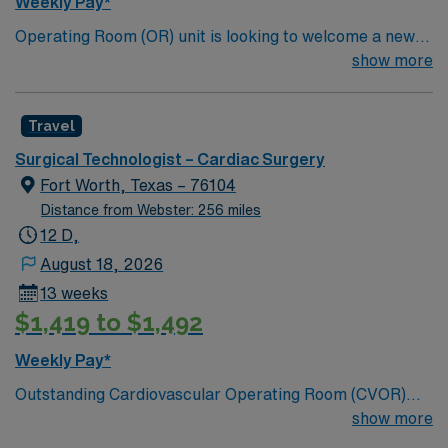
Weekly Pay*
dedicated recruiters, a clinical team, and the AMN
Operating Room (OR) unit is looking to welcome a new
Passport app for 24/7 support. Apply now to join this
member to its team. 380 bed Level 3 Trauma center
show more
Travel CVOR assignment at Medical City Dallas in
City of 400k people located between Dallas and Forth
Dallas, Texas.
Worth.
Travel
Surgical Technologist – Cardiac Surgery
Fort Worth, Texas – 76104
Distance from Webster: 256 miles
12 D,
August 18, 2026
13 weeks
$1,419 to $1,492
Weekly Pay*
Outstanding Cardiovascular Operating Room (CVOR)
unit, based in exciting Fort Worth is looking for the right
show more
new member to join their team. 320-bed tertiary