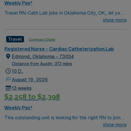
Weekly Pay*
Travel RN-Cath Lab jobs in Oklahoma City, OK, let you
provide specialized care for patients undergoing
show more
cardiac catheterization and interventional procedures in
a dynamic hospital environment. You will assess,
Travel
Compact State
monitor, and intervene during cardiac procedures such
as angioplasty and stent placement, administer
Registered Nurse – Cardiac Catheterization Lab
medications, and educate patients and families about
Edmond, Oklahoma – 73034
post-procedure care. Required qualifications include an
Distance from Austin: 372 miles
active Oklahoma RN license, graduation from an
10 D,
accredited nursing program, and recent experience in
August 19, 2026
critical care, emergency department, or telemetry.
13 weeks
Advanced Cardiac Life Support (ACLS) certification is
$2,258 to $2,398
mandatory, and proficiency with electronic medical
record (EMR) systems is recommended. Strong skills in
Weekly Pay*
cardiac rhythm interpretation, emergency response,
This outstanding unit is looking for the right RN to join
and teamwork are essential. The facility is a hospital
their team of compassionate and driven health care
show more
with advanced cardiac service lines and a collaborative