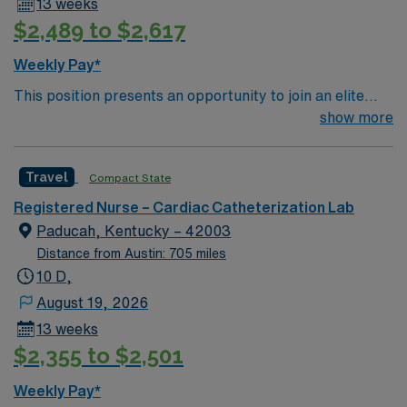
13 weeks
$2,489 to $2,617
Weekly Pay*
This position presents an opportunity to join an elite
team of passionate physicians and nurses within the
show more
Catharization Lab. You’ll find a challenging and
rewarding environment where patient care is firmly
Travel
Compact State
rooted in compassion, innovation, and a drive for great
outcomes. This highly esteemed facility welcomes
Registered Nurse – Cardiac Catheterization Lab
creative, energetic caregivers.
Paducah, Kentucky – 42003
Distance from Austin: 705 miles
10 D,
August 19, 2026
13 weeks
$2,355 to $2,501
Weekly Pay*