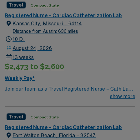
Travel
Compact State
Tuesday from April to October. Downtown Pensacola
offers chic shops and trendy restaurants popping up
Registered Nurse – Cardiac Catheterization Lab
around historic Palafox Street, the city’s award-winning
Kansas City, Missouri – 64114
main street. Relaxed Southern-style sums up the unique
Distance from Austin: 636 miles
atmosphere you’ll find when you stroll through the
10 D,
Crepe Myrtle-lined streets, enjoying everything from
August 24, 2026
gourmet food trucks to water views to award-winning
13 weeks
fine dining.
$2,473 to $2,600
Weekly Pay*
Join our team as a Travel Registered Nurse – Cath Lab
(RN-Cath Lab) in Joliet, IL, at Prime – Saint Joseph
show more
Medical Center. This facility offers a comprehensive
range of advanced medical services, including family
Travel
Compact State
and internal medicine, neurosurgery, obstetrics and
gynecology, hematology-oncology, gastroenterology,
Registered Nurse – Cardiac Catheterization Lab
and general surgery. As a Registered Nurse in the Cath
Fort Walton Beach, Florida – 32547