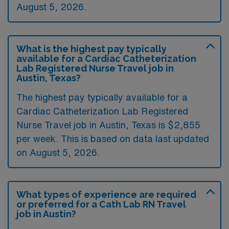
August 5, 2026.
What is the highest pay typically
available for a Cardiac Catheterization
Lab Registered Nurse Travel job in
Austin, Texas?
The highest pay typically available for a
Cardiac Catheterization Lab Registered
Nurse Travel job in Austin, Texas is $2,855
per week. This is based on data last updated
on August 5, 2026.
What types of experience are required
or preferred for a Cath Lab RN Travel
job in Austin?