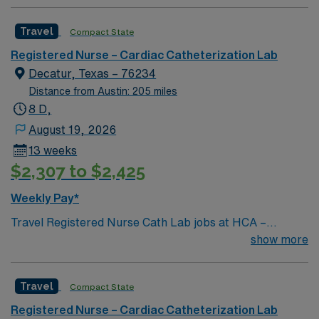
Travel
Compact State
Registered Nurse – Cardiac Catheterization Lab
Decatur, Texas – 76234
Distance from Austin: 205 miles
8 D,
August 19, 2026
13 weeks
$2,307 to $2,425
Weekly Pay*
Travel Registered Nurse Cath Lab jobs at HCA –
Medical City Decatur in Decatur, TX let you assist with
show more
diagnostic and interventional procedures in a modern
cardiac care environment. You will monitor and circulate
Travel
Compact State
during procedures, provide individual nursing care,
administer medications, start IVs, operate equipment,
Registered Nurse – Cardiac Catheterization Lab