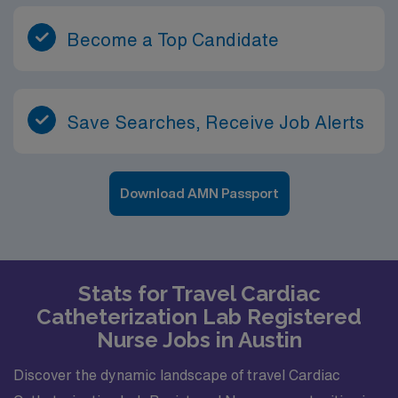
Become a Top Candidate
Save Searches, Receive Job Alerts
Download AMN Passport
Stats for Travel Cardiac
Catheterization Lab Registered
Nurse Jobs in Austin
Discover the dynamic landscape of travel Cardiac