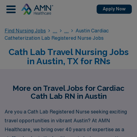
Apply Now
Find Nursing Jobs
Austin Cardiac
Catheterization Lab Registered Nurse Jobs
Cath Lab Travel Nursing Jobs
in Austin, TX for RNs
More on Travel Jobs for Cardiac
Cath Lab RN in Austin
Are you a Cath Lab Registered Nurse seeking exciting
travel opportunities in vibrant Austin? At AMN
Healthcare, we bring over 40 years of expertise as a