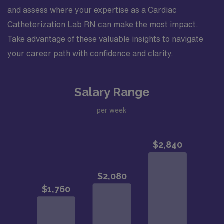
and assess where your expertise as a Cardiac
Catheterization Lab RN can make the most impact.
Take advantage of these valuable insights to navigate
your career path with confidence and clarity.
Salary Range
per week