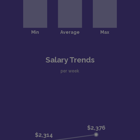
Salary Trends
per week