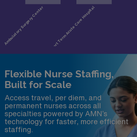
Flexible Nurse Staffing,
Built for Scale
Access travel, per diem, and
permanent nurses across all
specialties powered by AMN’s
technology for faster, more efficient
staffing.