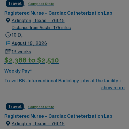
Travel
Compact State
Registered Nurse – Cardiac Catheterization Lab
Arlington, Texas – 76015
Distance from Austin: 175 miles
10 D,
August 18, 2026
13 weeks
$2,388 to $2,510
Weekly Pay*
Travel RN-Interventional Radiology jobs at the facility in
Arlington, TX, let you support advanced imaging-guided
show more
procedures in a vibrant Dallas-Fort Worth suburb. You
will assist physicians during minimally invasive
Travel
Compact State
procedures, monitor patients before, during, and after
interventions, and provide medication administration
Registered Nurse – Cardiac Catheterization Lab
and patient education. Required qualifications include an
Arlington, Texas – 76015