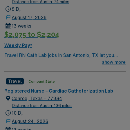
Distance from Austin: 74 miles
8 D,
August 17, 2026
13 weeks
$2,075 to $2,204
Weekly Pay*
Travel RN Cath Lab jobs in San Antonio, TX let you
work in a fast-paced cardiac catheterization lab at the
show more
facility, supporting patients through diagnostic and
interventional procedures. You will assist with cardiac
Travel
Compact State
monitoring, administer medications, and collaborate
with cardiologists and technologists to ensure patient
Registered Nurse – Cardiac Catheterization Lab
safety and comfort. Required qualifications include a
Conroe, Texas – 77384
current Texas RN license, graduation from an
Distance from Austin: 136 miles
accredited nursing program, and experience in cardiac
10 D,
cath lab or critical care settings. You must have Basic
August 24, 2026
Life Support (BLS) and Advanced Cardiac Life Support
13 weeks