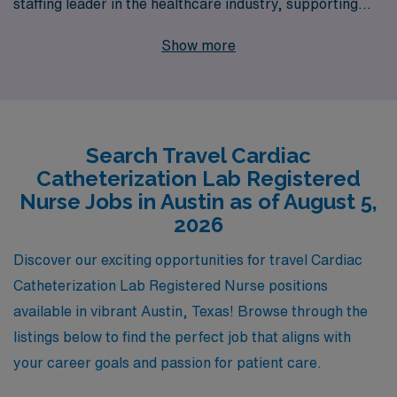
staffing leader in the healthcare industry, supporting
more than 10,000 professionals every year in finding the
Show more
right placements for their skills and aspirations. Our
dedicated team understands the unique demands of
Cath Lab work and is committed to providing
personalized guidance throughout your career journey.
Search Travel Cardiac
With our extensive network of healthcare facilities, we
Catheterization Lab Registered
can connect you with fulfilling travel assignments that
Nurse Jobs in Austin as of August 5,
not only enhance your professional growth but also
2026
allow you to explore the dynamic culture and community
Discover our exciting opportunities for travel Cardiac
of Austin. Join us at AMN Healthcare, where your
Catheterization Lab Registered Nurse positions
career goals are our priority, and take the next step
available in vibrant Austin, Texas! Browse through the
towards an exhilarating travel nursing experience!
listings below to find the perfect job that aligns with
your career goals and passion for patient care.