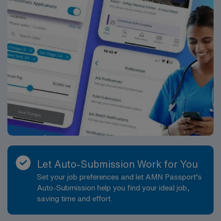
Let Auto-Submission Work for You
Set your job preferences and let AMN Passport’s
Auto-Submission help you find your ideal job,
saving time and effort.