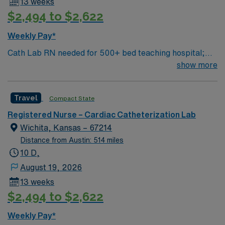
13 weeks
$2,494 to $2,622
Weekly Pay*
Cath Lab RN needed for 500+ bed teaching hospital;
Level 1 Adult Trauma center, Level 2 Pediatric Trauma
show more
center Expect the unexpected with big-city amenities
and Midwestern cost of living! Themed gardens at
Travel
Compact State
Botanica Wichita include a wildflower meadow and a
Chinese garden. The Museum of World Treasures has
Registered Nurse – Cardiac Catheterization Lab
Egyptian mummies and a T. rex skeleton. In Wichita you
Wichita, Kansas – 67214
can dine at more than 1,000 restaurants or browse
Distance from Austin: 514 miles
eclectic shops, antique stores, and open-air shopping
10 D,
centers.
August 19, 2026
13 weeks
$2,494 to $2,622
Weekly Pay*