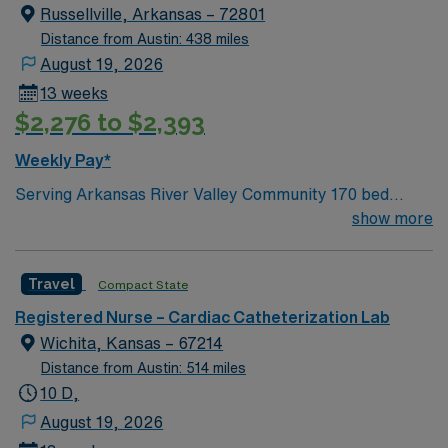
innovative caregivers. Details: – 115 bed Level 3 Trauma
Russellville, Arkansas – 72801
center located in Southwestern NM – Cath Lab unit
Distance from Austin: 438 miles
uses the Philips and Philips XPER systems for cath lab
August 19, 2026
procedures and charting
13 weeks
$2,276 to $2,393
Weekly Pay*
Serving Arkansas River Valley Community 170 bed
facility Joint Commission Accredited Accredited Chest
show more
Pain Center AHA Stroke Program Award Services
include: lab, radiology, respiratory, ED, cardiology,
Travel
Compact State
ENT, lung care, gastro, general surgery, inpatient
rehab, endo, and more Russellville, AR Beautiful views
Registered Nurse – Cardiac Catheterization Lab
of the Ozarks 34,000 acre overlooking Lake Dardanelle
Wichita, Kansas – 67214
and the Arkansas River Renowned bass fishing Mount
Distance from Austin: 514 miles
Nebo State Park
10 D,
August 19, 2026