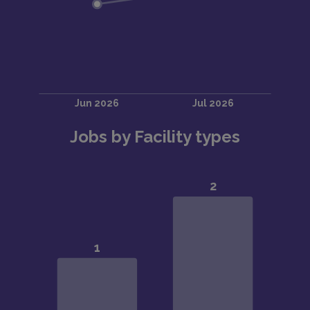
Jobs by Facility types