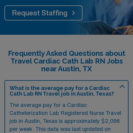
Request Staffing
Frequently Asked Questions about
Travel Cardiac Cath Lab RN Jobs
near Austin, TX
What is the average pay for a Cardiac
Cath Lab RN Travel job in Austin, Texas?
The average pay for a Cardiac
Catheterization Lab Registered Nurse Travel
job in Austin, Texas is approximately $2,096
per week. This data was last updated on