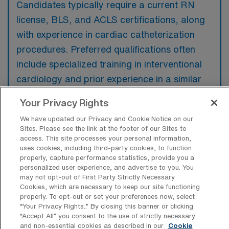
Candidates typically require a current RN
license, BLS, and ACLS certifications, along
with experience in cardiac catheterization
procedures. Preferred qualifications often
include specialized training in interventional
cardiology and prior experience in a similar
high-acuity setting.
Your Privacy Rights
We have updated our Privacy and Cookie Notice on our
Sites. Please see the link at the footer of our Sites to
access. This site processes your personal information,
uses cookies, including third-party cookies, to function
What types of jobs are typically
properly, capture performance statistics, provide you a
available for Cardiac Cath Lab RN
personalized user experience, and advertise to you. You
Travel positions in Austin?
may not opt-out of First Party Strictly Necessary
Cookies, which are necessary to keep our site functioning
There are a variety of Cardiac Cath Lab RN
properly. To opt-out or set your preferences now, select
positions in Austin, including Travel jobs.
“Your Privacy Rights..” By closing this banner or clicking
“Accept All” you consent to the use of strictly necessary
These options provide flexibility depending on
and non-essential cookies as described in our
Cookie