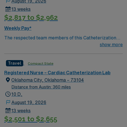
August 19, 2026
13 weeks
$2,817 to $2,962
Weekly Pay*
The respected team members of this Catheterization
Lab are looking for a team-playing, caring RN to join
show more
their ranks. The ideal candidate will bring experience,
passion, and innovation to their position. With a care-
Travel
Compact State
giving model based on high-level patient outcomes, this
unit seeks a well-regarded Cath Lab RN to become a
Registered Nurse – Cardiac Catheterization Lab
member of this driven team of caregivers.
Oklahoma City, Oklahoma – 73104
Distance from Austin: 360 miles
10 D,
August 19, 2026
13 weeks
$2,501 to $2,655