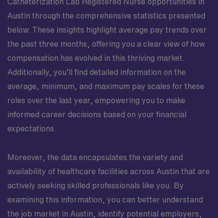
Catheterization Lab Registered Nurse opportunities in
Austin through the comprehensive statistics presented
below. These insights highlight average pay trends over
the past three months, offering you a clear view of how
compensation has evolved in this thriving market.
Additionally, you’ll find detailed information on the
average, minimum, and maximum pay scales for these
roles over the last year, empowering you to make
informed career decisions based on your financial
expectations.
Moreover, the data encapsulates the variety and
availability of healthcare facilities across Austin that are
actively seeking skilled professionals like you. By
examining this information, you can better understand
the job market in Austin, identify potential employers,