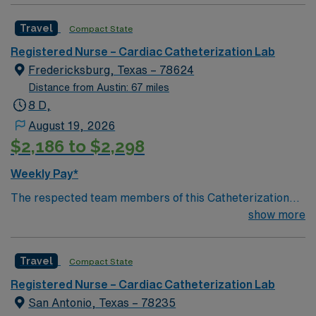
Travel
Compact State
Registered Nurse – Cardiac Catheterization Lab
Fredericksburg, Texas – 78624
Distance from Austin: 67 miles
8 D,
August 19, 2026
$2,186 to $2,298
Weekly Pay*
The respected team members of this Catheterization
Lab are looking for a team-playing, caring RN to join
show more
their ranks.
Travel
Compact State
Registered Nurse – Cardiac Catheterization Lab
San Antonio, Texas – 78235