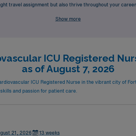
ight travel assignment but also thrive throughout your career
ve pay, flexible schedules, and the chance to make a differenc
Show more
ovascular ICU Registered Nurs
as of August 7, 2026
ardiovascular ICU Registered Nurse in the vibrant city of For
skills and passion for patient care.
gust 21, 2026
13 weeks