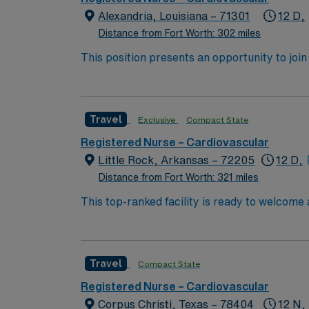
throughout the area. Dining options in Odess
Alexandria, Louisiana – 71301
12 D,
also hosts events that showcase its lively com
Distance from Fort Worth: 302 miles
food. AMN Healthcare provides excellent compensation, discounts and perks, dedicated recruiters and clinical support, access to the AMN Passport
This position presents an opportunity to join an e
mobile app for career management, and the a
wide variety of conditions including endocrin
join this Travel Registered Nurse – ICU ass
expertise will be utilized for high level care within the traditional 
experience while providing top notch patient
Travel
Exclusive
Compact State
Registered Nurse – Cardiovascular
Little Rock, Arkansas – 72205
12 D,
Distance from Fort Worth: 321 miles
This top-ranked facility is ready to welcome
great outcomes, you’ll find a challenging and
providing excellent care within a passionat
Travel
Compact State
Registered Nurse – Cardiovascular
Corpus Christi, Texas – 78404
12 N,