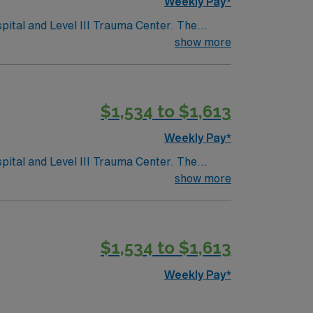
Weekly Pay*
pital and Level III Trauma Center. The
show more
fering rodeos, shops, and historic tours.
tech with electronic medical record (EMR)
$1,534 to $1,613
Travel CVICU RN assignment in Fort Worth, TX.
Weekly Pay*
pital and Level III Trauma Center. The
show more
fering rodeos, shops, and historic tours.
tech with electronic medical record (EMR)
$1,534 to $1,613
Travel CVICU RN assignment in Fort Worth, TX.
Weekly Pay*