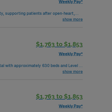
Weekly Pay*
ity, supporting patients after open-heart,
with cardiovascular surgeons, and document
show more
fications. One year of critical care
$1,763 to $1,853
y traded company, AMN Healthcare upholds
Weekly Pay*
tal with approximately 630 beds and Level II
al care. Corpus Christi sits
show more
hore. The city offers easy access to coastal
ACLS). Experience with Meditech electronic
$1,763 to $1,853
Weekly Pay*