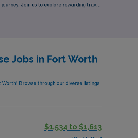
 journey. Join us to explore rewarding travel
e in patients’ lives while experiencing the
e Jobs in Fort Worth
t Worth! Browse through our diverse listings
$1,534 to $1,613