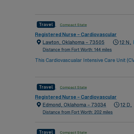
Travel
Compact State
Registered Nurse – Cardiovascular
Lawton, Oklahoma – 73505
12 N,
Distance from Fort Worth: 144 miles
This Cardiovascualar Intensive Care Unit (CV
care model. This environment is creative and 
experienced, dedicated RN, this is the role f
Travel
Compact State
Registered Nurse – Cardiovascular
Edmond, Oklahoma – 73034
12 D,
Distance from Fort Worth: 202 miles
Travel
Compact State