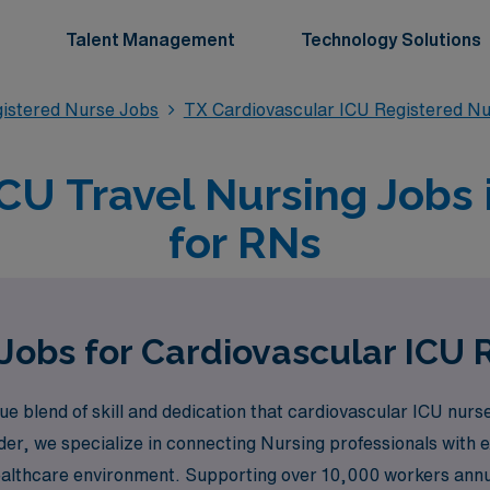
Talent Management
Technology Solutions
gistered Nurse Jobs
TX Cardiovascular ICU Registered N
CU Travel Nursing Jobs 
for RNs
Jobs for Cardiovascular ICU 
lend of skill and dedication that cardiovascular ICU nurses b
der, we specialize in connecting Nursing professionals with e
healthcare environment. Supporting over 10,000 workers ann