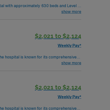
tal with approximately 630 beds and Level II
al care. Corpus Christi sits
show more
hore. The city offers easy access to coastal
ACLS). Experience with Meditech electronic
$2,021 to $2,124
Weekly Pay*
he hospital is known for its comprehensive
show more
reasures has Egyptian mummies and a T. rex
ord (EMR) systems. Meditech experience is
$2,021 to $2,124
Weekly Pay*
he hospital is known for its comprehensive