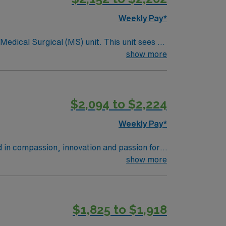
ere’s something for every taste. The city
Weekly Pay*
to experience arts, culture, and delicious
ical (MS) unit. This unit sees a
holds high ethical standards. Apply now to
ndergoing basic recovery care. Your
show more
$2,094 to $2,224
Weekly Pay*
d in compassion, innovation and passion for
tunity to learn the latest technologies while
show more
$1,825 to $1,918