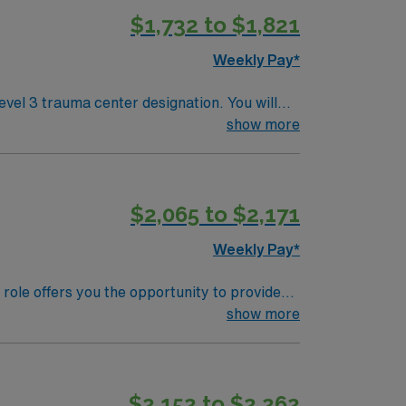
$1,732 to $1,821
Weekly Pay*
vel 3 trauma center designation. You will
equipment, and collaborating with
show more
U experience. Experience with Meditech
$2,065 to $2,171
Weekly Pay*
role offers you the opportunity to provide
nt Commission-accredited hospital known for
show more
hether you’re a local, new in town, or just
ore. Odessa’s neighborhoods are welcoming
$2,152 to $2,262
rks and take part in various adventures