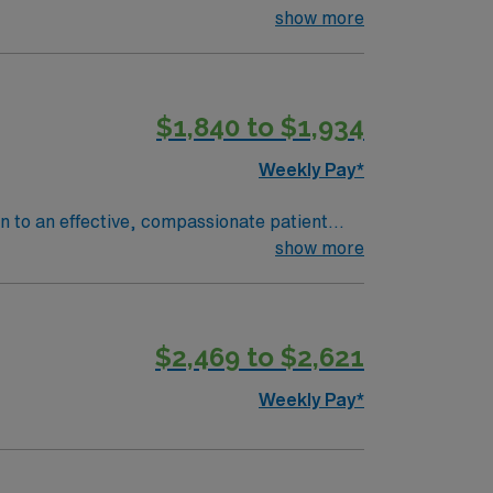
show more
$1,840 to $1,934
Weekly Pay*
on to an effective, compassionate patient
e ready to join a caring staff, and are an
show more
$2,469 to $2,621
Weekly Pay*