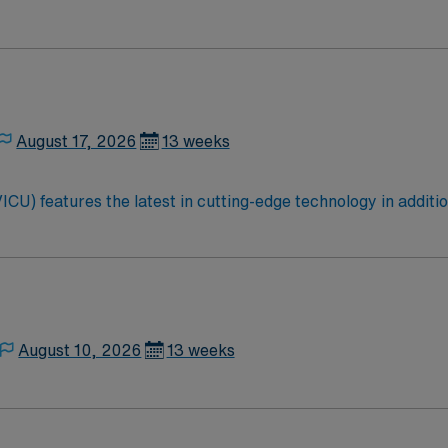
August 17, 2026
13 weeks
ICU) features the latest in cutting-edge technology in additi
patient-centric, as well as professionally rewarding. If you ar
or you!
August 10, 2026
13 weeks