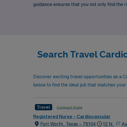
guidance ensures that you not only find the r
cardiovascular ICU roles that offer competiti
vibrant culture of Fort Worth.
Search Travel Cardi
Discover exciting travel opportunities as a C
below to find the ideal job that matches your 
Travel
Compact State
Registered Nurse – Cardiovascular
Fort Worth, Texas – 76104
12 N,
Au