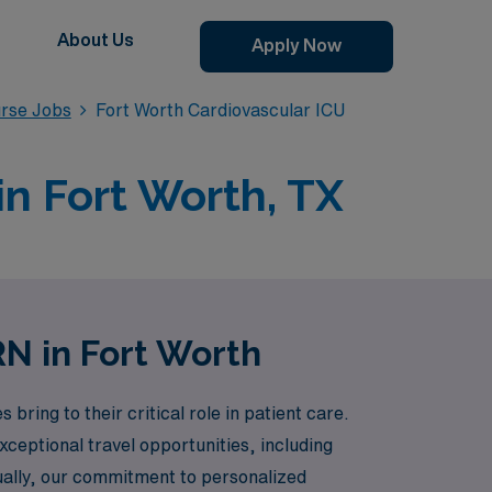
About Us
Apply Now
urse Jobs
Fort Worth Cardiovascular ICU
in Fort Worth, TX
RN in Fort Worth
ring to their critical role in patient care.
xceptional travel opportunities, including
ually, our commitment to personalized