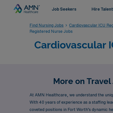
Job Seekers
Hire Talent
Find Nursing Jobs
Cardiovascular ICU Re
Registered Nurse Jobs
Cardiovascular I
More on Travel 
At AMN Healthcare, we understand the unique b
With 40 years of experience as a staffing lea
coveted positions in Fort Worth’s dynamic 