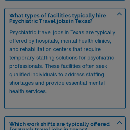
What types of facilities typically hire
Psychiatric Travel jobs in Texas?
Psychiatric travel jobs in Texas are typically
offered by hospitals, mental health clinics,
and rehabilitation centers that require
temporary staffing solutions for psychiatric
professionals. These facilities often seek
qualified individuals to address staffing
shortages and provide essential mental
health services.
Which work shifts are typically offered
for Psych travel jobs in Texas?