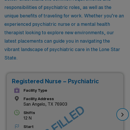
responsibilities of psychiatric roles, as well as the
unique benefits of traveling for work. Whether you’re an
experienced psychiatric nurse or a mental health
therapist looking to explore new environments, our
latest placements can guide you in navigating the
vibrant landscape of psychiatric care in the Lone Star
State.
Registered Nurse – Psychiatric
Facility Type
Facility Address
San Angelo, TX 76903
JOB FILLED
Shifts
12 N
Start