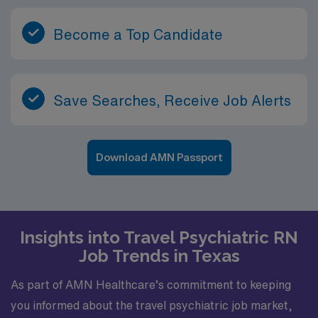
Become a Top Candidate
Save Searches, Receive Job Alerts
Download AMN Passport
Insights into Travel Psychiatric RN
Job Trends in Texas
As part of AMN Healthcare’s commitment to keeping
you informed about the travel psychiatric job market,