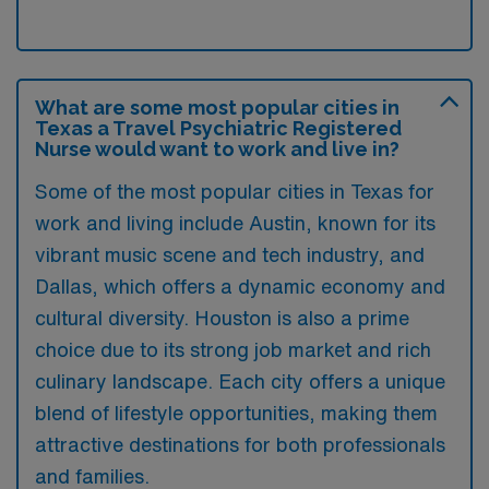
What are some most popular cities in
Texas a Travel Psychiatric Registered
Nurse would want to work and live in?
Some of the most popular cities in Texas for
work and living include Austin, known for its
vibrant music scene and tech industry, and
Dallas, which offers a dynamic economy and
cultural diversity. Houston is also a prime
choice due to its strong job market and rich
culinary landscape. Each city offers a unique
blend of lifestyle opportunities, making them
attractive destinations for both professionals
and families.