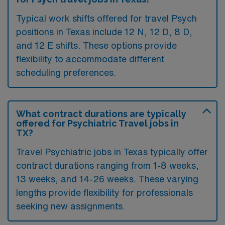
Typical work shifts offered for travel Psych
positions in Texas include 12 N, 12 D, 8 D,
and 12 E shifts. These options provide
flexibility to accommodate different
scheduling preferences.
What contract durations are typically
offered for Psychiatric Travel jobs in
TX?
Travel Psychiatric jobs in Texas typically offer
contract durations ranging from 1-8 weeks,
13 weeks, and 14-26 weeks. These varying
lengths provide flexibility for professionals
seeking new assignments.