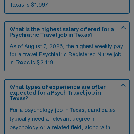
Texas is $1,697.
What is the highest salary offered for a
Psychiatric Travel job in Texas?
As of August 7, 2026, the highest weekly pay
for a travel Psychiatric Registered Nurse job
in Texas is $2,119.
What types of experience are often
expected for a Psych Travel job in
Texas?
For a psychology job in Texas, candidates
typically need a relevant degree in
psychology or a related field, along with