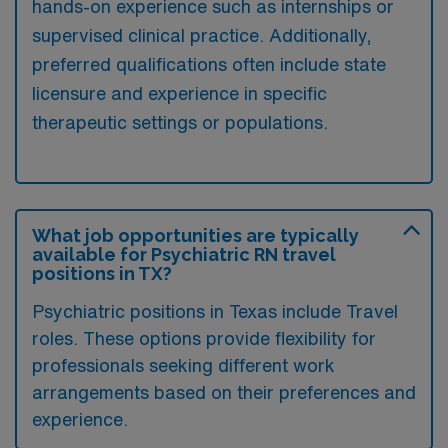
hands-on experience such as internships or
supervised clinical practice. Additionally,
preferred qualifications often include state
licensure and experience in specific
therapeutic settings or populations.
What job opportunities are typically
available for Psychiatric RN travel
positions in TX?
Psychiatric positions in Texas include Travel
roles. These options provide flexibility for
professionals seeking different work
arrangements based on their preferences and
experience.