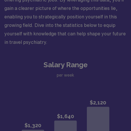
gain a clearer picture of where the opportunities lie,
enabling you to strategically position yourself in this
growing field. Dive into the statistics below to equip
yourself with knowledge that can help shape your future
in travel psychiatry.
Salary Range
per week