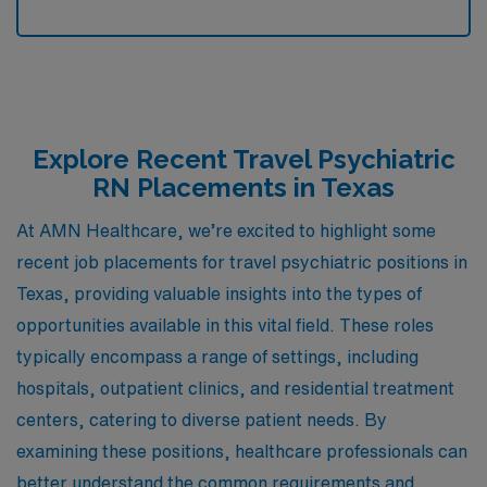
Explore Recent Travel Psychiatric
RN Placements in Texas
At AMN Healthcare, we’re excited to highlight some
recent job placements for travel psychiatric positions in
Texas, providing valuable insights into the types of
opportunities available in this vital field. These roles
typically encompass a range of settings, including
hospitals, outpatient clinics, and residential treatment
centers, catering to diverse patient needs. By
examining these positions, healthcare professionals can
better understand the common requirements and