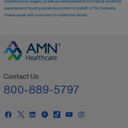
includes hourly wages, as well as reimbursements for meal & incidental
expenses and housing expenses incurred on behalf of the Company.
Please speak with a recruiter for additional details.
Contact Us
800-889-5797