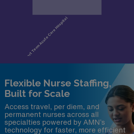
Flexible Nurse Staffing,
Built for Scale
Access travel, per diem, and
permanent nurses across all
specialties powered by AMN’s
technology for faster, more efficient