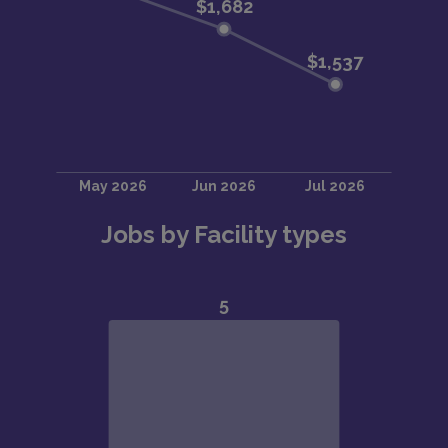
Jobs by Facility types