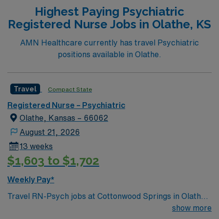
you must have a current Missouri RN license and Basic
Highest Paying Psychiatric
Life Support (BLS) certification. At least 1 year of
Registered Nurse Jobs in Olathe, KS
clinical nursing experience is required, with behavioral
health or psychiatric experience preferred. Proficiency
AMN Healthcare currently has travel Psychiatric
with electronic medical record (EMR) systems is
positions available in Olathe.
important. Recommended skills include strong
communication, crisis intervention, and adaptability in a
dynamic environment. AMN Healthcare offers excellent
Travel
Compact State
compensation, discounts and perks, dedicated
Registered Nurse – Psychiatric
recruiters and clinical support, and the AMN Passport
Olathe, Kansas – 66062
app for 24/7 career management. As a publicly traded
company, AMN Healthcare upholds high ethical
August 21, 2026
standards in business. Apply now to join this Registered
13 weeks
Nurse – Behavioral Health assignment in Lakeland, MO.
$1,603 to $1,702
Weekly Pay*
Travel RN-Psych jobs at Cottonwood Springs in Olathe,
KS let you deliver compassionate behavioral health care
show more