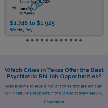
September 16, 2024
Duration
13 Weeks
$1,746 to $1,925
Weekly Pay*
Which Cities in Texas Offer the Best
Psychiatric RN Job Opportunities?
Texas is home to several vibrant cities that are not only
rich in culture and opportunity but also actively seeking
skilled psychiatrists to join their healthcare teams.
Show more
From the suburban charm of McKinney to the bustling