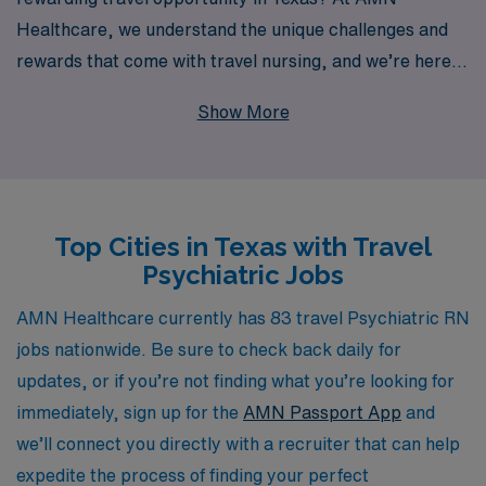
Healthcare, we understand the unique challenges and
rewards that come with travel nursing, and we’re here
to support you every step of the way. With over 40
Show More
years of experience as a staffing leader and a
commitment to assisting more than 10,000 healthcare
professionals annually, we offer personalized guidance
tailored to your career goals and interests. Our
Top Cities in Texas with Travel
extensive network of facilities across Texas means you
Psychiatric Jobs
have access to diverse positions that can enhance your
skills and broaden your experience. Join us at AMN
AMN Healthcare currently has 83 travel Psychiatric RN
Healthcare, where your expertise as a Psychiatric
jobs nationwide. Be sure to check back daily for
Registered Nurse can thrive while exploring new
updates, or if you’re not finding what you’re looking for
environments and making a difference in the lives of
immediately, sign up for the
AMN Passport App
and
patients.
we’ll connect you directly with a recruiter that can help
expedite the process of finding your perfect