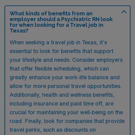
What kinds of benefits from an
employer should a Psychiatric RN look
for when looking for a Travel job in
Texas?
When seeking a travel job in Texas, it’s
essential to look for benefits that support
your lifestyle and needs. Consider employers
that offer flexible scheduling, which can
greatly enhance your work-life balance and
allow for more personal travel opportunities.
Additionally, health and wellness benefits,
including insurance and paid time off, are
crucial for maintaining your well-being on the
road. Finally, look for companies that provide
travel perks, such as discounts on