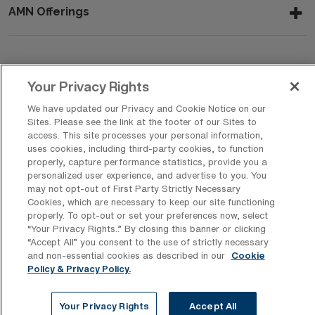
AMN Offerings
About Us
Your Privacy Rights
We have updated our Privacy and Cookie Notice on our
Sites. Please see the link at the footer of our Sites to
Get In Touch
access. This site processes your personal information,
uses cookies, including third-party cookies, to function
properly, capture performance statistics, provide you a
personalized user experience, and advertise to you. You
Copyright © 2026 AMN Healthcare
may not opt-out of First Party Strictly Necessary
Cookies, which are necessary to keep our site functioning
Privacy Policy
Rights & Protections
Cookie Policy
properly. To opt-out or set your preferences now, select
“Your Privacy Rights..” By closing this banner or clicking
Your Privacy Rights
“Accept All” you consent to the use of strictly necessary
and non-essential cookies as described in our
Cookie
Policy & Privacy Policy.
Your Privacy Rights
Accept All