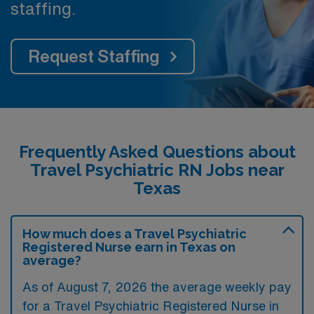
staffing.
Request Staffing
Frequently Asked Questions about
Travel Psychiatric RN Jobs near
Texas
How much does a Travel Psychiatric
Registered Nurse earn in Texas on
average?
As of August 7, 2026 the average weekly pay
for a Travel Psychiatric Registered Nurse in