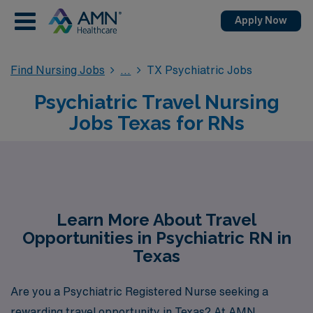
Apply Now
Find Nursing Jobs
TX Psychiatric Jobs
Psychiatric Travel Nursing
Jobs Texas for RNs
Learn More About Travel
Opportunities in Psychiatric RN in
Texas
Are you a Psychiatric Registered Nurse seeking a
rewarding travel opportunity in Texas? At AMN