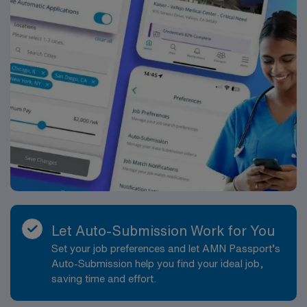
Let Auto-Submission Work for You
Set your job preferences and let AMN Passport’s
Auto-Submission help you find your ideal job,
saving time and effort.