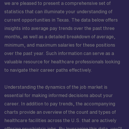
we are pleased to present a comprehensive set of
statistics that can illuminate your understanding of
current opportunities in Texas. The data below offers
insights into average pay trends over the past three
months, as well as a detailed breakdown of average,
minimum, and maximum salaries for these positions
over the past year. Such information can serve as a
valuable resource for healthcare professionals looking
to navigate their career paths effectively.
Understanding the dynamics of the job market is
essential for making informed decisions about your
career. In addition to pay trends, the accompanying
charts provide an overview of the count and types of
healthcare facilities across the U.S. that are actively
offering psychiatric jobs. By leveraging this data, you’ll