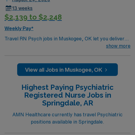
13 weeks
$2,139 to $2,248
Weekly Pay*
Travel RN Psych jobs in Muskogee, OK let you deliver
patient-centered care for individuals with psychiatric
show more
and behavioral health needs in a supportive hospital
environment. You will assess, plan, implement, and
evaluate nursing care using the nursing process and
View all Jobs in Muskogee, OK
collaborate with a multidisciplinary team. To qualify, you
need a current Oklahoma RN license, graduation from
Highest Paying Psychiatric
an accredited nursing program, and Basic Life Support
Registered Nurse Jobs in
(BLS) certification. One year of psychiatric nursing
Springdale, AR
experience is required. Experience with electronic
medical record (EMR) systems is recommended.
AMN Healthcare currently has travel Psychiatric
Recommended skills include strong communication,
positions available in Springdale.
organization, attention to detail, and knowledge of
disease state management and the bio-psychosocial