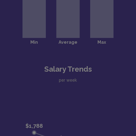
Salary Trends
per week