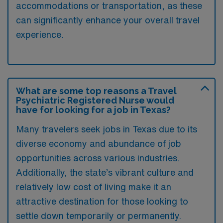
accommodations or transportation, as these
can significantly enhance your overall travel
experience.
What are some top reasons a Travel
Psychiatric Registered Nurse would
have for looking for a job in Texas?
Many travelers seek jobs in Texas due to its
diverse economy and abundance of job
opportunities across various industries.
Additionally, the state’s vibrant culture and
relatively low cost of living make it an
attractive destination for those looking to
settle down temporarily or permanently.