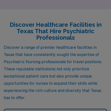
urban atmosphere of Fort Worth, each city offers unique
advantages for psychiatric professionals looking to
make a difference in their communities. Let’s explore
Discover Healthcare Facilities in
what McKinney, Richmond, Harlingen, San Angelo, and
Texas That Hire Psychiatric
Fort Worth have to offer.
Professionals
Discover a range of premier healthcare facilities in
Texas that have consistently sought the expertise of
Psychiatric Nursing professionals for travel positions.
These reputable institutions not only prioritize
exceptional patient care but also provide unique
opportunities for nurses to expand their skills while
experiencing the rich culture and diversity that Texas
has to offer.