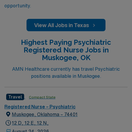
opportunity.
View All Jobs in Texas
Highest Paying Psychiatric
Registered Nurse Jobs in
Muskogee, OK
AMN Healthcare currently has travel Psychiatric
positions available in Muskogee.
Travel
Compact State
Registered Nurse – Psychiatric
Muskogee, Oklahoma – 74401
12 D, 12 E, 12 N,
August 24, 2026