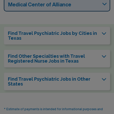
Medical Center of Alliance
Find Travel Psychiatric Jobs by Cities in
Texas
Find Other Specialties with Travel
Registered Nurse Jobs in Texas
Find Travel Psychiatric Jobs in Other
States
* Estimate of payments is intended for informational purposes and