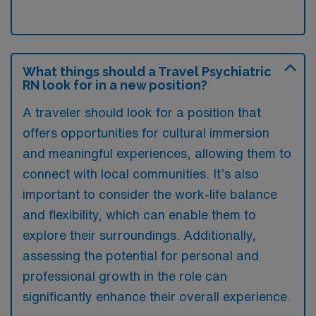
What things should a Travel Psychiatric
RN look for in a new position?
A traveler should look for a position that
offers opportunities for cultural immersion
and meaningful experiences, allowing them to
connect with local communities. It’s also
important to consider the work-life balance
and flexibility, which can enable them to
explore their surroundings. Additionally,
assessing the potential for personal and
professional growth in the role can
significantly enhance their overall experience.