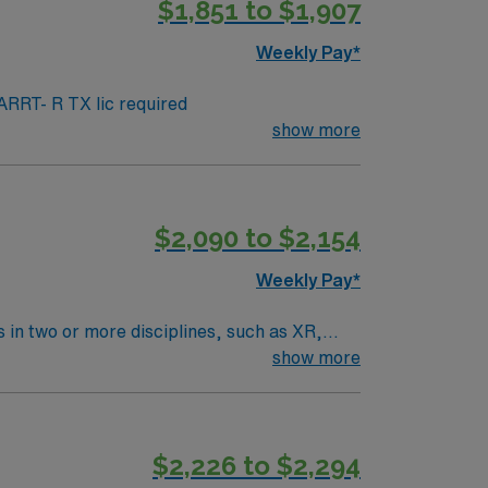
$1,851 to $1,907
r assistance. As a publicly traded
s Travel Rad Tech assignment in Grapevine,
Weekly Pay*
RRT- R TX lic required
show more
$2,090 to $2,154
Weekly Pay*
 in two or more disciplines, such as XR,
 licensed provider for the diagnosis of
show more
e patients for imaging procedures, operate
 with radiologists and healthcare teams,
erience as a CT or X-Ray Technologist, a
$2,226 to $2,294
 offers excellent dining, shopping, parks, and