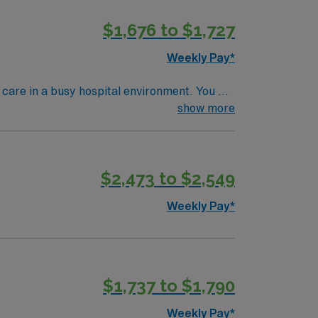
$1,676 to $1,727
Weekly Pay*
care in a busy hospital environment. You will
Wichita offers a welcoming community,
show more
ualifications include completion of an
d skills are recent experience in diagnostic
$2,473 to $2,549
mpany. Apply now to join this Travel Rad
Weekly Pay*
$1,737 to $1,790
Weekly Pay*