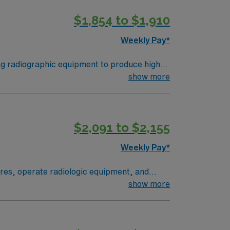
scounts, dedicated recruiters, and support
$1,854 to $1,910
 now to join this Travel Rad Tech
Weekly Pay*
ng radiographic equipment to produce high-
te with healthcare teams to deliver accurate
show more
door recreation and relaxation. Required
 experience recommended. With AMN
t from the AMN Passport app, all backed by
$2,091 to $2,155
ogist assignment in Brownsville, TX.
Weekly Pay*
res, operate radiologic equipment, and
tain safety standards, and adapt to various
show more
gram, ARRT certification, and recent
access to outdoor recreation at Lake
 Healthcare provides excellent compensation,