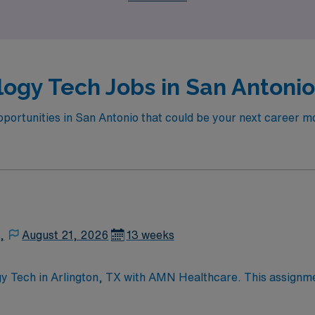
itage of this dynamic city.
ogy Tech Jobs in San Antonio
portunities in San Antonio that could be your next career mov
,
August 21, 2026
13 weeks
gy Tech in Arlington, TX with AMN Healthcare. This assignmen
nts. You will assist with cardiac cath procedures, circulate,
include cath lab experience, ARRT (R) certification, ACLS,