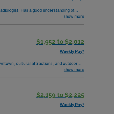
diologist. Has a good understanding of
follows AIDET guidelines EDUCATION: High
show more
ed. CERTIFICATION/LICENSES: ARRT and New
ithin a month of hire date. SKILLS: Thorough
l terminology and basic computer skills.
$1,952 to $2,012
ence. ENVIRONMENT: Bloodborne
d, extensive or considerate standing and
Weekly Pay*
owntown, cultural attractions, and outdoor
fers a welcoming community with plenty to
show more
 accurate surgical procedures. AMN
Tech position in Springfield, MO.
$2,159 to $2,225
Weekly Pay*