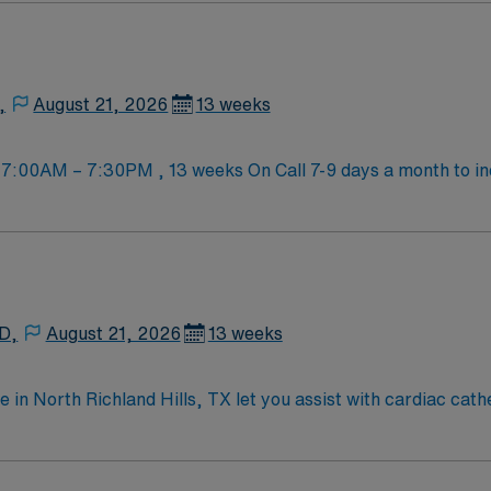
ly entertainment, sports venues, and outdoor parks. Enjoy loc
re provides excellent compensation, weekly pay, dedicated r
t. As a publicly traded company, AMN Healthcare upholds 
ngton, TX. [1]
,
August 21, 2026
13 weeks
 7:00AM – 7:30PM , 13 weeks On Call 7-9 days a month to i
kills will not be considered for the role. · Cardiac
Peripheral Angiography
rgical Scrubs Provided
 D,
August 21, 2026
13 weeks
e in North Richland Hills, TX let you assist with cardiac cat
ll work closely with physicians and nurses to ensure accurate 
iendly community, access to parks, shopping, and easy travel
on of an accredited radiologic technology program, active T