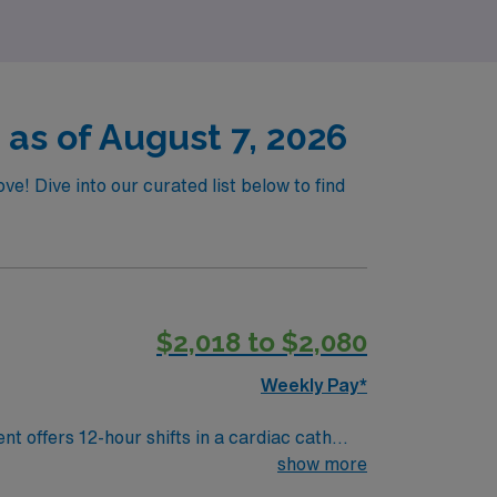
 as of August 7, 2026
e! Dive into our curated list below to find
$2,018 to $2,080
Weekly Pay*
t offers 12-hour shifts in a cardiac cath
 provide moderate sedation, and operate
show more
 and BLS. Merge documentation experience is