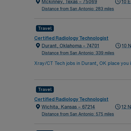
easy access to Dallas attractions. AMN Heal
Mckinney, Texas – 75069
10 E
and the AMN Passport app for 24/7 career a
Distance from San Antonio: 283 miles
practices. Apply now to join this Travel CT
Travel
Certified Radiology Technologist
Durant, Oklahoma – 74701
10 
Distance from San Antonio: 339 miles
Xray/CT Tech jobs in Durant, OK place you i
outdoor fun. Enjoy a welcoming community wit
recreation opportunities. In this role, you’
AMN Healthcare offers competitive pay, exc
Travel
Certified Radiology Technologist
Wichita, Kansas – 67214
12 N
Distance from San Antonio: 575 miles