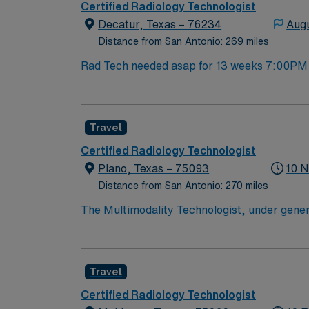
discounts and perks, dedicated recruiters a
Certified Radiology Technologist
company, AMN Healthcare upholds higher ethi
Decatur, Texas – 76234
Augu
TX.
Distance from San Antonio: 269 miles
Rad Tech needed asap for 13 weeks 7:00PM –
Travel
Certified Radiology Technologist
Plano, Texas – 75093
10 N
Distance from San Antonio: 270 miles
The Multimodality Technologist, under genera
MG, US, CT, MR, Nuc Med or IR, on ambulator
disease and injury in accordance with establ
CT and X-ray equipment, ensure accurate imag
Travel
maintain equipment, and document patient inf
valid Texas radiology license, current BLS ce
Certified Radiology Technologist