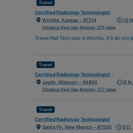
Travel
Certified Radiology Technologist
Wichita, Kansas – 67214
12 N
Distance from San Antonio: 575 miles
Travel Rad Tech jobs in Wichita, KS let you 
operate X-ray equipment, follow safety proto
riverfront parks, museums, and a lively dinin
accredited radiologic technology program, A
Travel
radiology and strong communication abilities. With AMN Healthcare, you receive excellent compensation, exclusive discounts, dedicated recrui
and support from the AMN Passport app, all 
Certified Radiology Technologist
Tech assignment in Wichita, KS.
Joplin, Missouri – 64804
8 N,
Distance from San Antonio: 577 miles
Travel
Certified Radiology Technologist
Santa Fe, New Mexico – 87505
9 D,