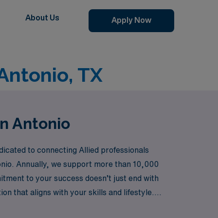
About Us
Apply Now
Antonio, TX
an Antonio
icated to connecting Allied professionals
tonio. Annually, we support more than 10,000
itment to your success doesn’t just end with
n that aligns with your skills and lifestyle.
ner in advancing your career while