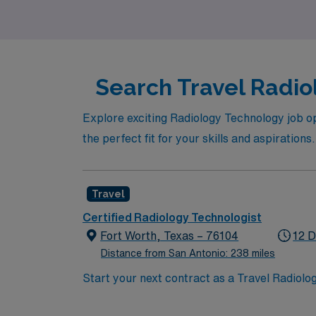
experiencing the diverse culture and rich her
Search Travel Radiol
Explore exciting Radiology Technology job op
the perfect fit for your skills and aspirations.
Travel
Certified Radiology Technologist
Fort Worth, Texas – 76104
12 D
Distance from San Antonio: 238 miles
Start your next contract as a Travel Radiolo
lab, with self-scheduling and call requireme
imaging equipment. Required qualifications 