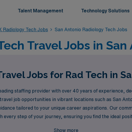
Talent Management
Technology Solutions
X Radiology Tech Jobs
San Antonio Radiology Tech Jobs
Tech Travel Jobs in San 
ravel Jobs for Rad Tech in S
ding staffing provider with over 40 years of experience, ded
 travel job opportunities in vibrant locations such as San An
idance tailored to your unique career aspirations. Our comm
very step of your journey, ensuring you find the ideal positio
available in San Antonio and let AMN Healthcare be your part
Show more