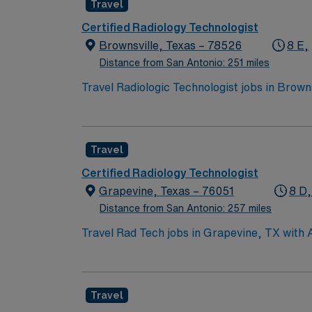
Travel
and recent cath lab experience. With AMN He
from the AMN Passport app, all backed by the
Certified Radiology Technologist
assignment in North Richland Hills, TX.
Brownsville, Texas – 78526
8 E,
Distance from San Antonio: 251 miles
Travel Radiologic Technologist jobs in Brow
quality diagnostic images. You will ensure pa
results. Brownsville offers a unique blend of
qualifications include an active Texas radiolo
Travel
Healthcare, you receive excellent compensat
the high ethical standards of a publicly tra
Certified Radiology Technologist
Grapevine, Texas – 76051
8 D,
Distance from San Antonio: 257 miles
Travel Rad Tech jobs in Grapevine, TX with
collaborate with healthcare teams to deliver
clinical protocols. Required qualifications 
experience in hospital or clinical settings. 
Travel
Grapevine. Enjoy festivals, shopping, and c