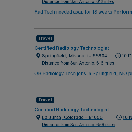
Distance from San Antonio: 612 miles
Rad Tech needed asap for 13 weeks Performs
advance anatomy. Provides excellent care fo
school diploma or equivalent and graduat
Mexico State licenses required. BLS certifi
Travel
knowledge of radiographic imaging equipment
EXPERIENCE: Minimum one year experience requ
Certified Radiology Technologist
pathogen C Exposure to various body fluid
Springfield, Missouri – 65804
10 D
walking. Lifts, positions, pushes and or tran
Distance from San Antonio: 616 miles
OR Radiology Tech jobs in Springfield, MO pla
recreation. Enjoy hiking trails, local dining
explore. In this role, you’ll provide intrao
Healthcare offers competitive pay, excellen
Travel
Certified Radiology Technologist
La Junta, Colorado – 81050
10 
Distance from San Antonio: 659 miles