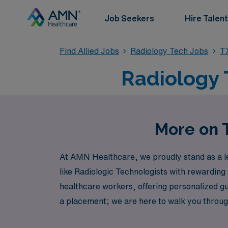
Job Seekers
Hire Talent
Find Allied Jobs
Radiology Tech Jobs
T
Radiology 
More on T
At AMN Healthcare, we proudly stand as a lea
like Radiologic Technologists with rewarding
healthcare workers, offering personalized gu
a placement; we are here to walk you through e
Explore the exciting travel Radiology roles 