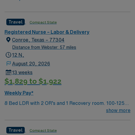
Travel
Compact State
Registered Nurse – Labor & Delivery
Conroe, Texas – 77304
Distance from Webster: 57 miles
12 N,
August 20, 2026
13 weeks
$1,829 to $1,922
Weekly Pay*
8 Bed LDR with 2 OR’s and 1 Recovery room. 100-125
deliveries per month
show more
Travel
Compact State