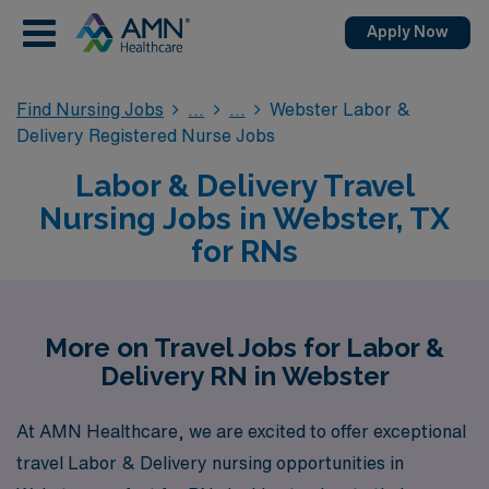
Apply Now
Find Nursing Jobs
Webster Labor &
Delivery Registered Nurse Jobs
Labor & Delivery Travel
Nursing Jobs in Webster, TX
for RNs
More on Travel Jobs for Labor &
Delivery RN in Webster
At AMN Healthcare, we are excited to offer exceptional
travel Labor & Delivery nursing opportunities in