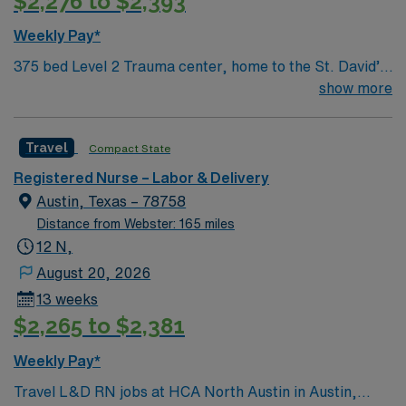
$2,276 to $2,393
Weekly Pay*
375 bed Level 2 Trauma center, home to the St. David’s
Women’s Center of Texas Enjoy legendary live music,
show more
burgeoning restaurant scene, unique culture, and a
vibrant, welcoming community that you just have to
Travel
Compact State
experience for yourself to truly understand what makes
Austin so Austin.
Registered Nurse – Labor & Delivery
Austin, Texas – 78758
Distance from Webster: 165 miles
12 N,
August 20, 2026
13 weeks
$2,265 to $2,381
Weekly Pay*
Travel L&D RN jobs at HCA North Austin in Austin,