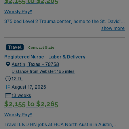
$2,155 to $2,265
medical record (EMR) systems. Meditech experience is
preferred. Strong maternal care, teamwork, and
Weekly Pay*
patient care skills are recommended. AMN Healthcare
375 bed Level 2 Trauma center, home to the St. David’s
provides excellent compensation, discounts, dedicated
Women’s Center of Texas Enjoy legendary live music,
show more
recruiters, a clinical team, and the AMN Passport app
burgeoning restaurant scene, unique culture, and a
for 24/7 support. Apply now to join this Travel L&D RN
vibrant, welcoming community that you just have to
assignment at HCA North Austin in Austin, Texas.
Travel
Compact State
experience for yourself to truly understand what makes
Austin so Austin.
Registered Nurse – Labor & Delivery
Austin, Texas – 78758
Distance from Webster: 165 miles
12 D,
August 17, 2026
13 weeks
$2,155 to $2,265
Weekly Pay*
Travel L&D RN jobs at HCA North Austin in Austin,