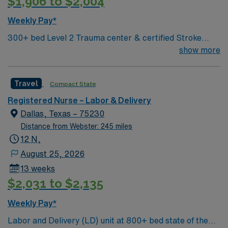
$1,906 to $2,004
excellent compensation, discounts and perks, dedicated
recruiters and clinical support, and the AMN Passport
Weekly Pay*
app for 24/7 career management. As a publicly traded
300+ bed Level 2 Trauma center & certified Stroke
company, AMN Healthcare upholds high ethical
center. Central LA, about 2 hours each to Baton Rouge
show more
standards in business. Apply now to join this Travel RN-
& Shreveport
LD assignment in Corpus Christi, TX.
Travel
Compact State
Registered Nurse – Labor & Delivery
Dallas, Texas – 75230
Distance from Webster: 245 miles
12 N,
August 25, 2026
13 weeks
$2,031 to $2,135
Weekly Pay*
Labor and Delivery (LD) unit at 800+ bed state of the