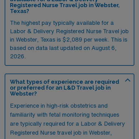
Registered Nurse Travel job in Webster,
Texas?
The highest pay typically available for a
Labor & Delivery Registered Nurse Travel job
in Webster, Texas is $2,089 per week. This is
based on data last updated on August 6,
2026.
What types of experience are required
or preferred for an L&D Travel job in
Webster?
Experience in high-risk obstetrics and
familiarity with fetal monitoring techniques
are typically required for a Labor & Delivery
Registered Nurse travel job in Webster,