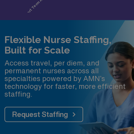
Flexible Nurse Staffing,
Built for Scale
Access travel, per diem, and
permanent nurses across all
specialties powered by AMN’s
technology for faster, more efficient
staffing.
Request Staffing