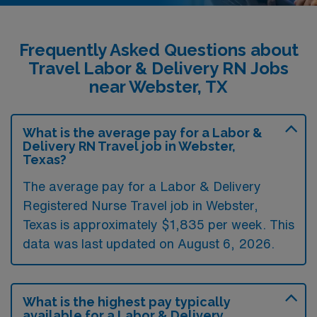
Frequently Asked Questions about
Travel Labor & Delivery RN Jobs
near Webster, TX
What is the average pay for a Labor &
Delivery RN Travel job in Webster,
Texas?
The average pay for a Labor & Delivery
Registered Nurse Travel job in Webster,
Texas is approximately $1,835 per week. This
data was last updated on August 6, 2026.
What is the highest pay typically
available for a Labor & Delivery