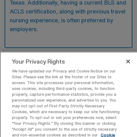
Texas. Additionally, having a current BLS and
ACLS certification, along with previous travel
nursing experience, is often preferred by
employers.
Your Privacy Rights
What types of jobs are typically
available for Labor & Delivery RN Travel
We have updated our Privacy and Cookie Notice on our
positions in Webster?
Sites. Please see the link at the footer of our Sites to
access. This site processes your personal information,
There are a variety of L&D Registered Nurse
uses cookies, including third-party cookies, to function
positions in Webster, including Travel jobs.
properly, capture performance statistics, provide you a
personalized user experience, and advertise to you. You
These options provide flexibility depending on
may not opt-out of First Party Strictly Necessary
your career preferences and lifestyle.
Cookies, which are necessary to keep our site functioning
properly. To opt-out or set your preferences now, select
“Your Privacy Rights..” By closing this banner or clicking
“Accept All” you consent to the use of strictly necessary
and non-essential cookies as described in our
Cookie
What types of facilities offer Labor &