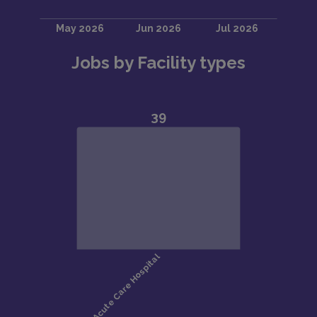
Jobs by Facility types