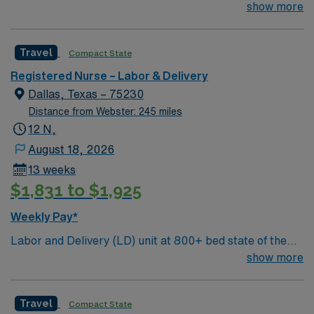
art tertiary care center. Just 15 minutes from downtown
show more
Dallas and a short drive from North Dallas suburbs.
Travel
Compact State
Registered Nurse – Labor & Delivery
Dallas, Texas – 75230
Distance from Webster: 245 miles
12 N,
August 18, 2026
13 weeks
$1,831 to $1,925
Weekly Pay*
Labor and Delivery (LD) unit at 800+ bed state of the
art tertiary care center. Just 15 minutes from downtown
show more
Dallas and a short drive from North Dallas suburbs.
Travel
Compact State