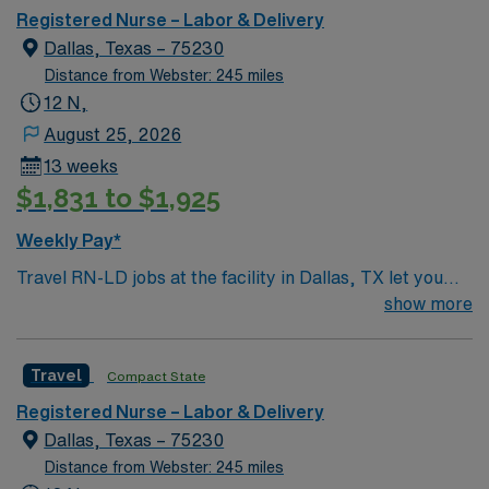
Registered Nurse – Labor & Delivery
Dallas, Texas – 75230
Distance from Webster: 245 miles
12 N,
August 25, 2026
13 weeks
$1,831 to $1,925
Weekly Pay*
Travel RN-LD jobs at the facility in Dallas, TX let you
provide labor and delivery nursing care in a hospital
show more
serving a dynamic urban community. You will support
mothers and newborns during childbirth, collaborate
Travel
Compact State
with a multidisciplinary team, and ensure safe patient
outcomes. To qualify, you need an active Registered
Registered Nurse – Labor & Delivery
Nurse (RN) license in Texas or compact eligibility, plus
Dallas, Texas – 75230
at least 2 years of recent labor and delivery experience.
Distance from Webster: 245 miles
Basic Life Support (BLS) certification is required.