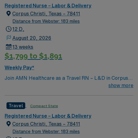
Registered Nurse – Labor & Delivery
Corpus Christi, Texas – 78411
Distance from Webster: 183 miles
12 D,
August 20, 2026
13 weeks
$1,799 to $1,891
Weekly Pay*
Join AMN Healthcare as a Travel RN – L&D in Corpus
Christi, TX. In this role, you will provide patient-
show more
centered care in a vibrant coastal city. As a Labor and
Delivery Registered Nurse, you will coordinate nursing
Travel
Compact State
care for assigned patients, ensuring quality care for
diverse age groups. You must have an active RN license,
Registered Nurse – Labor & Delivery
experience in labor and delivery, and strong skills in
Corpus Christi, Texas – 78411
patient assessment and communication. Familiarity with
Distance from Webster: 183 miles
electronic medical record (EMR) systems is