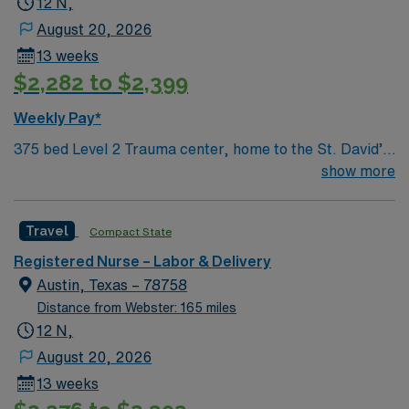
12 N,
August 20, 2026
13 weeks
$2,282 to $2,399
Weekly Pay*
375 bed Level 2 Trauma center, home to the St. David’s
Women’s Center of Texas Enjoy legendary live music,
show more
burgeoning restaurant scene, unique culture, and a
vibrant, welcoming community that you just have to
Travel
Compact State
experience for yourself to truly understand what makes
Austin so Austin.
Registered Nurse – Labor & Delivery
Austin, Texas – 78758
Distance from Webster: 165 miles
12 N,
August 20, 2026
13 weeks