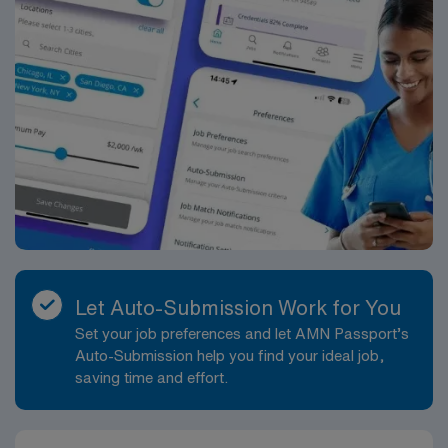
Delivery assignment in Las Colinas, TX.
Let Auto-Submission Work for You
Set your job preferences and let AMN Passport’s
Auto-Submission help you find your ideal job,
saving time and effort.