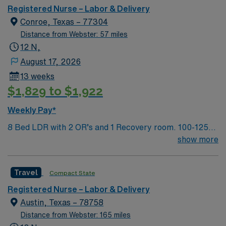
Registered Nurse – Labor & Delivery
Conroe, Texas – 77304
Distance from Webster: 57 miles
12 N,
August 17, 2026
13 weeks
$1,829 to $1,922
Weekly Pay*
8 Bed LDR with 2 OR’s and 1 Recovery room. 100-125
deliveries per month
show more
Travel
Compact State
Registered Nurse – Labor & Delivery
Austin, Texas – 78758
Distance from Webster: 165 miles