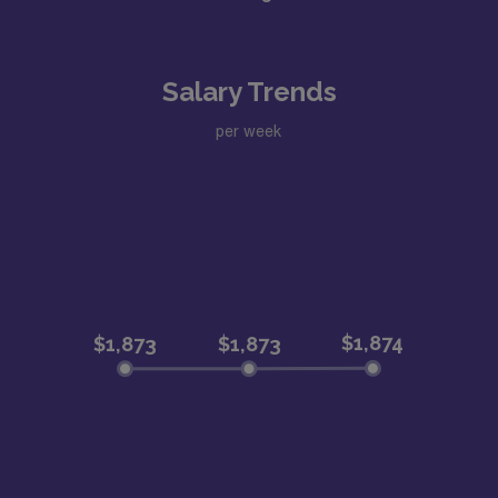
Salary Trends
per week