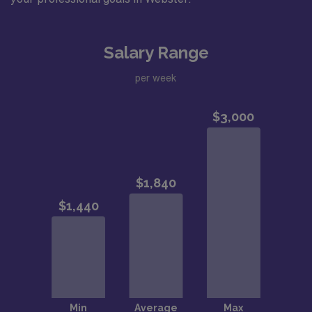
Salary Range
per week