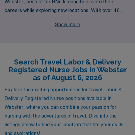
Webster, perfect for RNs looking to elevate their
careers while exploring new locations. With over 40
years of experience as a staffing leader, we proudly
Show more
support more than 10,000 healthcare professionals
annually, ensuring that you receive the personalized
guidance you deserve at every step of your journey. Our
dedicated team understands the unique challenges and
Search Travel Labor & Delivery
rewards of travel nursing, and we are committed to
Registered Nurse Jobs in Webster
connecting you with fulfilling positions that match your
as of August 6, 2026
skills and aspirations. Join us at AMN Healthcare and
discover the vibrant community of travel Labor &
Explore the exciting opportunities for travel Labor &
Delivery nurses thriving across the nation!
Delivery Registered Nurse positions available in
Webster, where you can combine your passion for
nursing with the adventures of travel. Dive into the
listings below to find your ideal job that fits your skills
and aspirations!