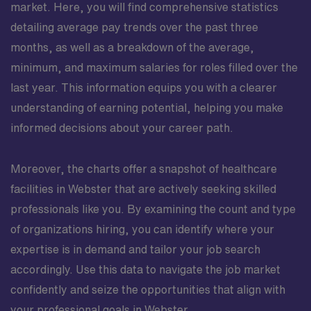
market. Here, you will find comprehensive statistics
detailing average pay trends over the past three
months, as well as a breakdown of the average,
minimum, and maximum salaries for roles filled over the
last year. This information equips you with a clearer
understanding of earning potential, helping you make
informed decisions about your career path.
Moreover, the charts offer a snapshot of healthcare
facilities in Webster that are actively seeking skilled
professionals like you. By examining the count and type
of organizations hiring, you can identify where your
expertise is in demand and tailor your job search
accordingly. Use this data to navigate the job market
confidently and seize the opportunities that align with
your professional goals in Webster.