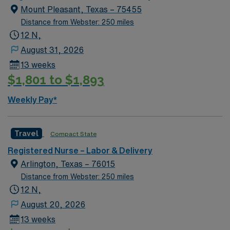
Mount Pleasant, Texas – 75455
Distance from Webster: 250 miles
12 N,
August 31, 2026
13 weeks
$1,801 to $1,893
Weekly Pay*
Travel
Compact State
Registered Nurse – Labor & Delivery
Arlington, Texas – 76015
Distance from Webster: 250 miles
12 N,
August 20, 2026
13 weeks