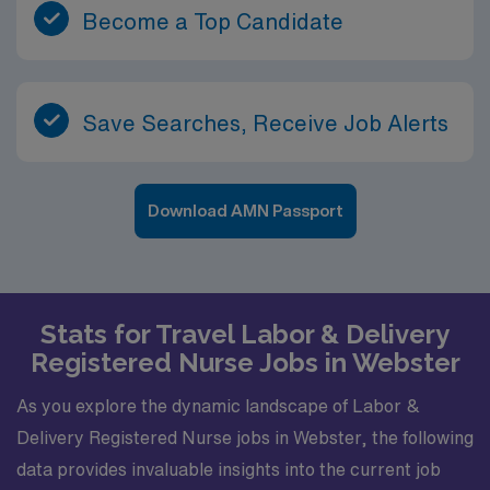
Become a Top Candidate
Save Searches, Receive Job Alerts
Download AMN Passport
Stats for Travel Labor & Delivery
Registered Nurse Jobs in Webster
As you explore the dynamic landscape of Labor &
Delivery Registered Nurse jobs in Webster, the following
data provides invaluable insights into the current job