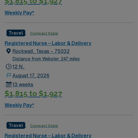
$1,815 to $1,927
experience in labor and delivery, and proficiency with
electronic medical records (EMR). Additional
Weekly Pay*
certifications such as Neonatal Resuscitation Program
(NRP) and Advanced Cardiac Life Support (ACLS) are a
plus. Apply now to join this Travel RN-LD assignment in
Travel
Compact State
Dallas, TX. Enjoy excellent compensation, dedicated
Registered Nurse – Labor & Delivery
recruiters, and 24/7 support with AMN Healthcare.
Rockwall, Texas – 75032
Distance from Webster: 247 miles
12 N,
August 17, 2026
13 weeks
$1,815 to $1,927
Weekly Pay*
Travel
Compact State
Registered Nurse – Labor & Delivery