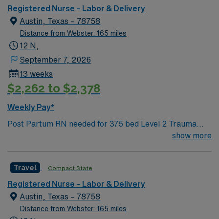
Austin so Austin.
Registered Nurse – Labor & Delivery
Austin, Texas – 78758
Distance from Webster: 165 miles
12 N,
September 7, 2026
13 weeks
$2,262 to $2,378
Weekly Pay*
Post Partum RN needed for 375 bed Level 2 Trauma
center. 97 bed unit with 1:3 couplet staffing. The
show more
campus is home to the St. David’s Women’s Center of
Texas, Texas Institute for Robotic Surgery, Certified
Travel
Compact State
Stroke Center and rehabilitation services, and a Kidney
Transplant Center. Enjoy legendary live music,
Registered Nurse – Labor & Delivery
burgeoning restaurant scene, unique culture, and a
Austin, Texas – 78758
vibrant, welcoming community that you just have to
Distance from Webster: 165 miles
experience for yourself to truly understand what makes