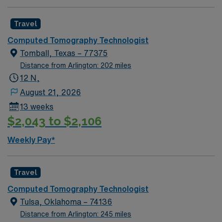
Travel
Computed Tomography Technologist
Tomball, Texas – 77375
Distance from Arlington: 202 miles
12 N,
August 21, 2026
13 weeks
$2,043 to $2,106
Weekly Pay*
Travel
Computed Tomography Technologist
Tulsa, Oklahoma – 74136
Distance from Arlington: 245 miles