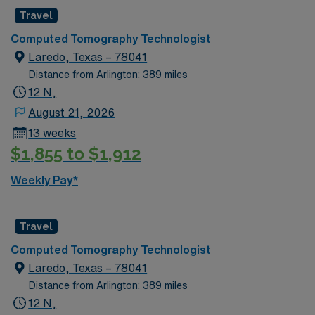
procedures including but not limited to CT of
Travel
head/brain, neck, thorax, spine, abdomen/pelvis
Computed Tomography Technologist
extremities and biopsy/drainage procedures.
Laredo, Texas – 78041
Responsibilities also include: knowledge of processing of
Distance from Arlington: 389 miles
CT system, surgical/sterile procedure, studies with or
12 N,
without contrast media and cross sectional anatomy.
August 21, 2026
13 weeks
$1,855 to $1,912
Weekly Pay*
Travel
Computed Tomography Technologist
Laredo, Texas – 78041
Distance from Arlington: 389 miles
12 N,