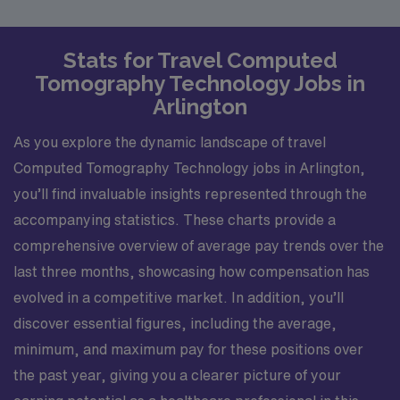
Stats for Travel Computed
Tomography Technology Jobs in
Arlington
As you explore the dynamic landscape of travel
Computed Tomography Technology jobs in Arlington,
you’ll find invaluable insights represented through the
accompanying statistics. These charts provide a
comprehensive overview of average pay trends over the
last three months, showcasing how compensation has
evolved in a competitive market. In addition, you’ll
discover essential figures, including the average,
minimum, and maximum pay for these positions over
the past year, giving you a clearer picture of your