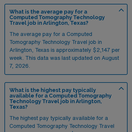
What is the average pay for a
Computed Tomography Technology
Travel job in Arlington, Texas?
The average pay for a Computed
Tomography Technology Travel job in
Arlington, Texas is approximately $2,147 per
week. This data was last updated on August
7, 2026.
What is the highest pay typically
available for a Computed Tomography
Technology Travel job in Arlington,
Texas?
The highest pay typically available for a
Computed Tomography Technology Travel