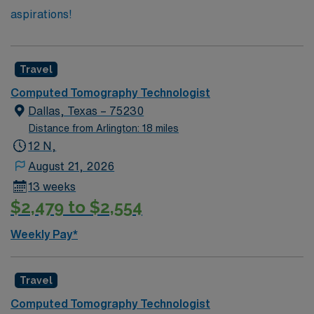
aspirations!
Travel
Computed Tomography Technologist
Dallas, Texas – 75230
Distance from Arlington: 18 miles
12 N,
August 21, 2026
13 weeks
$2,479 to $2,554
Weekly Pay*
Travel
Computed Tomography Technologist