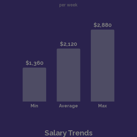
per week
Salary Trends