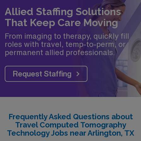
Allied Staffing Solutions
That Keep Care Moving
From imaging to therapy, quickly fill
roles with travel, temp-to-perm, or
permanent allied professionals.
Request Staffing
Frequently Asked Questions about
Travel Computed Tomography
Technology Jobs near Arlington, TX