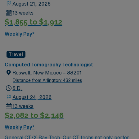
August 21, 2026
13 weeks
$1,855 to $1,912
Weekly Pay*
Travel
Computed Tomography Technologist
Roswell, New Mexico – 88201
Distance from Arlington: 432 miles
8 D,
August 24, 2026
13 weeks
$2,082 to $2,146
Weekly Pay*
General CT/X-Ray Tech. Our CT techs not only perform