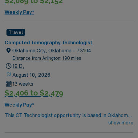
$2,089 to $2,152
Weekly Pay*
Travel
Computed Tomography Technologist
Oklahoma City, Oklahoma – 73104
Distance from Arlington: 190 miles
12 D,
August 10, 2026
13 weeks
$2,406 to $2,479
Weekly Pay*
This CT Technologist opportunity is based in Oklahoma
City, Oklahoma, a vibrant and growing metropolitan
show more
area known for its welcoming community, reasonable
cost of living, and diverse amenities. The city offers a