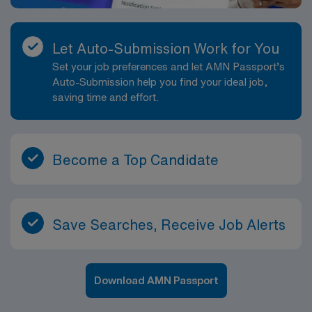
Let Auto-Submission Work for You
Set your job preferences and let AMN Passport’s
Auto-Submission help you find your ideal job,
saving time and effort.
Become a Top Candidate
Save Searches, Receive Job Alerts
Download AMN Passport