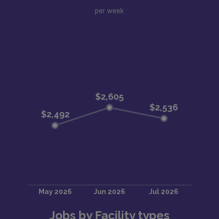
per week
Jobs by Facility types