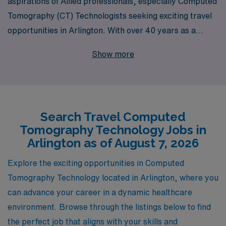
aspirations of Allied professionals, especially Computed
Tomography (CT) Technologists seeking exciting travel
opportunities in Arlington. With over 40 years as a
leader in the staffing industry, we pride ourselves on
Show more
supporting more than 10,000 healthcare workers
annually, ensuring they find the right fit for their skills
and lifestyle. Our dedicated team provides personalized
guidance throughout your career journey, helping you
Search Travel Computed
navigate the myriad of options available in travel CT
Tomography Technology Jobs in
jobs. Join us to explore flexible assignments,
Arlington as of August 7, 2026
competitive compensation, and unparalleled support
that empowers you to thrive both personally and
Explore the exciting opportunities in Computed
professionally in your travel adventures.
Tomography Technology located in Arlington, where you
can advance your career in a dynamic healthcare
environment. Browse through the listings below to find
the perfect job that aligns with your skills and