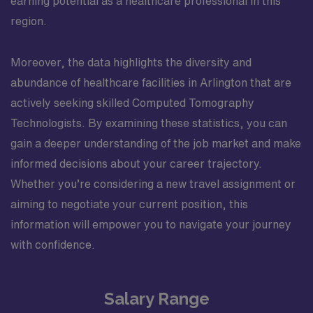
earning potential as a healthcare professional in this
region.
Moreover, the data highlights the diversity and
abundance of healthcare facilities in Arlington that are
actively seeking skilled Computed Tomography
Technologists. By examining these statistics, you can
gain a deeper understanding of the job market and make
informed decisions about your career trajectory.
Whether you’re considering a new travel assignment or
aiming to negotiate your current position, this
information will empower you to navigate your journey
with confidence.
Salary Range