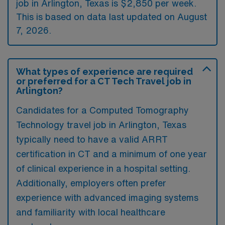
job in Arlington, Texas is $2,850 per week.
This is based on data last updated on August
7, 2026.
What types of experience are required
or preferred for a CT Tech Travel job in
Arlington?
Candidates for a Computed Tomography
Technology travel job in Arlington, Texas
typically need to have a valid ARRT
certification in CT and a minimum of one year
of clinical experience in a hospital setting.
Additionally, employers often prefer
experience with advanced imaging systems
and familiarity with local healthcare