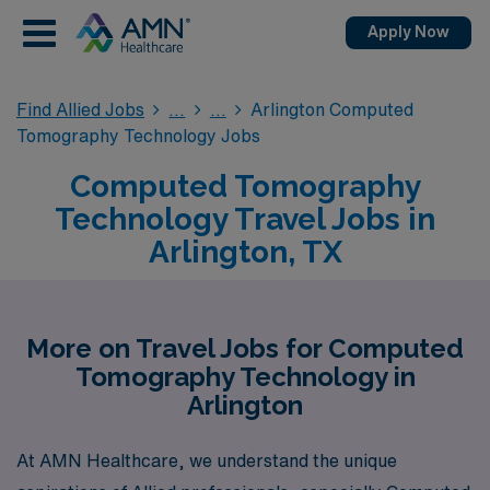
Apply Now
Find Allied Jobs
Arlington Computed
Tomography Technology Jobs
Computed Tomography
Technology Travel Jobs in
Arlington, TX
More on Travel Jobs for Computed
Tomography Technology in
Arlington
At AMN Healthcare, we understand the unique