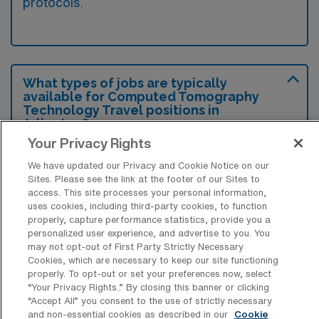
protocols.
What types of jobs are typically
available for Computed Tomography
Technology Travel positions in
Arlington?
Your Privacy Rights
There are a variety of CT Technologist
We have updated our Privacy and Cookie Notice on our
positions in Arlington, including Travel jobs.
Sites. Please see the link at the footer of our Sites to
These options provide flexibility depending on
access. This site processes your personal information,
your career preferences and lifestyle.
uses cookies, including third-party cookies, to function
properly, capture performance statistics, provide you a
personalized user experience, and advertise to you. You
may not opt-out of First Party Strictly Necessary
Cookies, which are necessary to keep our site functioning
What types of facilities offer Computed
properly. To opt-out or set your preferences now, select
Tomography Technology Travel jobs in
“Your Privacy Rights..” By closing this banner or clicking
Arlington?
“Accept All” you consent to the use of strictly necessary
and non-essential cookies as described in our
Cookie