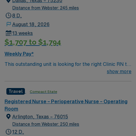
Dallas, Texas – 75230
contract. Apply now to join this Travel Surgical Tech
Distance from Webster: 245 miles
assignment at Tenet – Baptist Medical Center in San
8 D,
Antonio, TX.
August 18, 2026
13 weeks
$1,707 to $1,794
Weekly Pay*
This outstanding unit is looking for the right Clinic RN to
join their team of compassionate and driven health care
show more
professionals. Join this highly motivated team of
caregivers and enjoy a challenging and welcoming
Travel
Compact State
environment based on optimal patient care.
Registered Nurse – Perioperative Nurse – Operating
Room
Arlington, Texas – 76015
Distance from Webster: 250 miles
12 D,