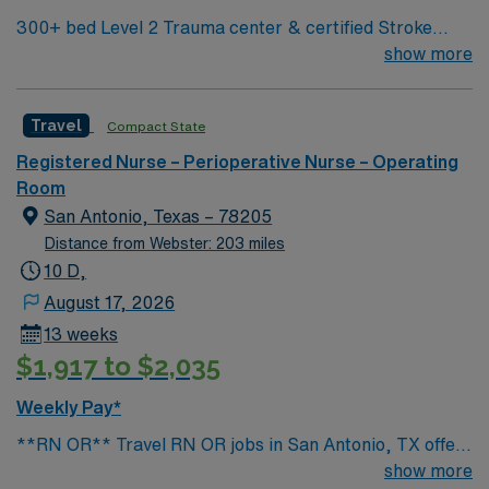
discounts, dedicated recruiters, a clinical team, and the
300+ bed Level 2 Trauma center & certified Stroke
AMN Passport app for 24/7 support. Apply now to join
center Central LA, about 2 hours each to Baton Rouge
show more
this Travel Operating Room assignment at Corpus
& Shreveport
Christi Medical Center – Doctors in Corpus Christi,
Texas.
Travel
Compact State
Registered Nurse – Perioperative Nurse – Operating
Room
San Antonio, Texas – 78205
Distance from Webster: 203 miles
10 D,
August 17, 2026
13 weeks
$1,917 to $2,035
Weekly Pay*
**RN OR** Travel RN OR jobs in San Antonio, TX offer
you the chance to work in a vibrant city known for its
show more