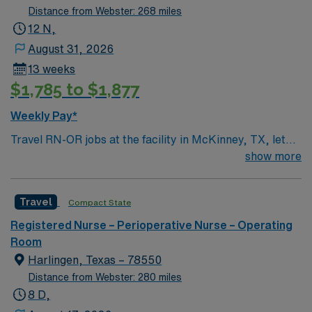
Distance from Webster: 268 miles
12 N,
August 31, 2026
13 weeks
$1,785 to $1,877
Weekly Pay*
Travel RN-OR jobs at the facility in McKinney, TX, let
you deliver skilled nursing care to patients in a dynamic
show more
operating room setting. You will prepare patients for
surgery, assist during procedures, and monitor post-
Travel
Compact State
operative recovery while collaborating with surgeons
and surgical teams. Required qualifications include a
Registered Nurse – Perioperative Nurse – Operating
current Texas or compact registered nurse (RN) license
Room
and at least 1 year of recent operating room nursing
Harlingen, Texas – 78550
experience. Recommended skills include proficiency
Distance from Webster: 280 miles
with electronic medical record (EMR) systems, strong
8 D,
attention to detail, and adaptability in a fast-paced