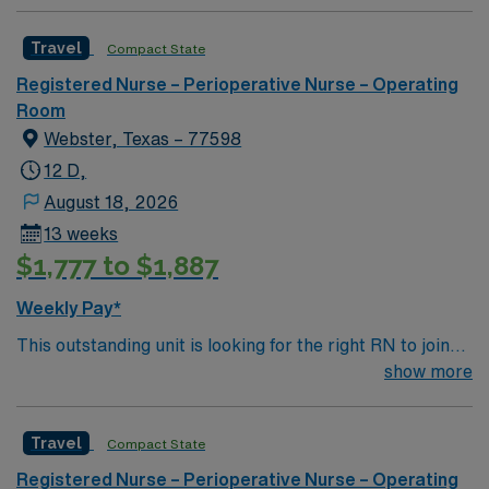
Travel
Compact State
Registered Nurse – Perioperative Nurse – Operating
Room
Webster, Texas – 77598
12 D,
August 18, 2026
13 weeks
$1,777 to $1,887
Weekly Pay*
This outstanding unit is looking for the right RN to join
their team of compassionate and driven health care
show more
professionals. Join this highly motivated team of
caregivers and enjoy a challenging and welcoming
Travel
Compact State
environment based on optimal patient care.
Registered Nurse – Perioperative Nurse – Operating