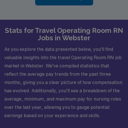
Stats for Travel Operating Room RN
Jobs in Webster
As you explore the data presented below, you’ll find
valuable insights into the travel Operating Room RN job
market in Webster. We’ve compiled statistics that
reflect the average pay trends from the past three
months, giving you a clear picture of how compensation
has evolved. Additionally, you’ll see a breakdown of the
average, minimum, and maximum pay for nursing roles
over the last year, allowing you to gauge potential
earnings based on your experience and skills.