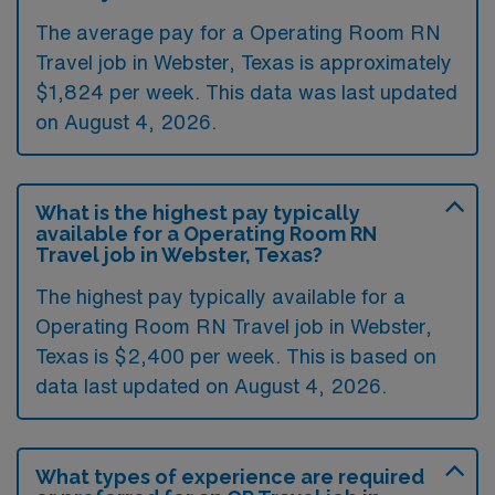
The average pay for a Operating Room RN
Travel job in Webster, Texas is approximately
$1,824 per week. This data was last updated
on August 4, 2026.
What is the highest pay typically
available for a Operating Room RN
Travel job in Webster, Texas?
The highest pay typically available for a
Operating Room RN Travel job in Webster,
Texas is $2,400 per week. This is based on
data last updated on August 4, 2026.
What types of experience are required