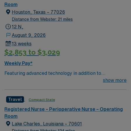
Room
Houston, Texas – 77026
Distance from Webster: 21 miles
12 N,
August 9, 2026
13 weeks
$2,853 to $3,029
Weekly Pay*
Featuring advanced technology in addition to
compassionate care, this esteemed Operating Room
show more
(OR) unit is looking to welcome a new member to its
nursing team. Innovative care teams deliver optimal
Travel
Compact State
care to their patients at this cutting-edge facility. You
can expect to work on complex cases with a driven team
Registered Nurse – Perioperative Nurse – Operating
of passionate Operating Room (OR) professionals,
Room
utilizing the best patient care models.
Lake Charles, Louisiana – 70601