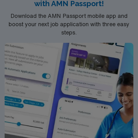
with AMN Passport!
Download the AMN Passport mobile app and
boost your next job application with three easy
steps.