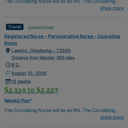
The Circulating Nurse will be an RN. The Circulating
Nurse is responsible for planning and organizing the
show more
care of the patient in the OR setting and acts as the
Patient Advocate. The duties of the Circulating Nurse
Travel
Compact State
include, but are not limited to, the functions identified
below. To provide guidance concerning the routine
Registered Nurse – Perioperative Nurse – Operating
duties of the circulating nurse.
Room
Lawton, Oklahoma – 73505
Distance from Webster: 399 miles
8 D,
August 10, 2026
13 weeks
$2,119 to $2,227
Weekly Pay*
The Circulating Nurse will be an RN. The Circulating
Nurse is responsible for planning and organizing the
show more
care of the patient in the OR setting and acts as the