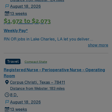
Distance from Webster: 124 miles
August 18, 2026
13 weeks
$1,972 to $2,073
Weekly Pay*
RN OR jobs in Lake Charles, LA let you deliver
perioperative care at the facility, supporting patients
show more
through surgical procedures and recovery. You will
assess, plan, and implement nursing care, collaborate
Travel
Compact State
with the surgical team, and document accurately using
electronic medical record (EMR) systems. To qualify,
Registered Nurse – Perioperative Nurse – Operating
you need a current Louisiana RN license, graduation
Room
from an accredited nursing program, and Basic Life
Corpus Christi, Texas – 78411
Support (BLS) certification. Experience in an operating
Distance from Webster: 183 miles
room setting and proficiency with EMR systems are
8 D,
important. Recommended skills include strong clinical
August 18, 2026
judgment, adaptability, and effective communication.
13 weeks
AMN Healthcare offers excellent compensation,