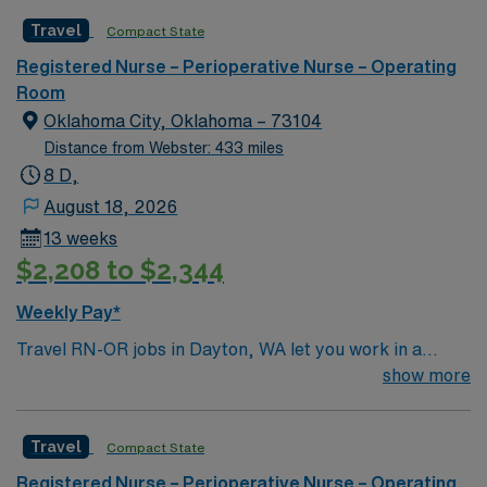
Patient Advocate. The duties of the Circulating Nurse
Travel
Compact State
include, but are not limited to, the functions identified
below. To provide guidance concerning the routine
Registered Nurse – Perioperative Nurse – Operating
duties of the circulating nurse.
Room
Oklahoma City, Oklahoma – 73104
Distance from Webster: 433 miles
8 D,
August 18, 2026
13 weeks
$2,208 to $2,344
Weekly Pay*
Travel RN-OR jobs in Dayton, WA let you work in a
dynamic operating room environment, supporting
show more
surgical teams and ensuring patient safety throughout
procedures. As an Operating Room Registered Nurse,
Travel
Compact State
you will prepare the OR, assist with surgical
instruments, monitor patients, and maintain strict
Registered Nurse – Perioperative Nurse – Operating