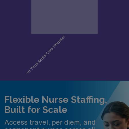
Flexible Nurse Staffing,
Built for Scale
Access travel, per diem, and