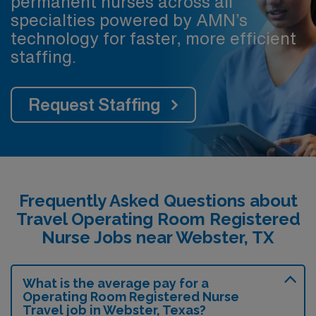
permanent nurses across all
specialties powered by AMN’s
technology for faster, more efficient
staffing.
Request Staffing
Frequently Asked Questions about
Travel Operating Room Registered
Nurse Jobs near Webster, TX
What is the average pay for a
Operating Room Registered Nurse
Travel job in Webster, Texas?