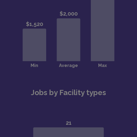
Jobs by Facility types