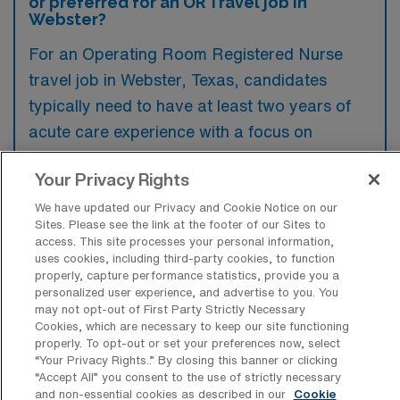
or preferred for an OR Travel job in
Webster?
For an Operating Room Registered Nurse
travel job in Webster, Texas, candidates
typically need to have at least two years of
acute care experience with a focus on
surgical specialties, along with a current RN
Your Privacy Rights
license. Familiarity with various surgical
procedures and proficiency in using
We have updated our Privacy and Cookie Notice on our
Sites. Please see the link at the footer of our Sites to
operating room technologies are often
access. This site processes your personal information,
preferred to ensure effective performance in
uses cookies, including third-party cookies, to function
properly, capture performance statistics, provide you a
diverse healthcare settings.
personalized user experience, and advertise to you. You
may not opt-out of First Party Strictly Necessary
Cookies, which are necessary to keep our site functioning
properly. To opt-out or set your preferences now, select
“Your Privacy Rights..” By closing this banner or clicking
“Accept All” you consent to the use of strictly necessary
What types of jobs are typically
and non-essential cookies as described in our
Cookie