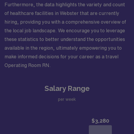
Furthermore, the data highlights the variety and count
of healthcare facilities in Webster that are currently
hiring, providing you with a comprehensive overview of
the local job landscape. We encourage you to leverage
these statistics to better understand the opportunities
available in the region, ultimately empowering you to
make informed decisions for your career as a travel
Operating Room RN.
Salary Range
per week