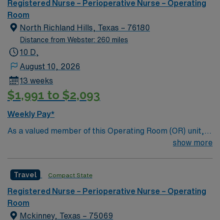
a vibrant city known for its excellent schools, diverse
Registered Nurse – Perioperative Nurse – Operating
dining, and welcoming neighborhoods. Dallas is about a
Room
30-minute drive, offering easy access to urban
North Richland Hills, Texas – 76180
amenities and entertainment. AMN Healthcare provides
Distance from Webster: 260 miles
excellent compensation, discounts, dedicated
10 D,
recruiters, a clinical team, and the AMN Passport app
August 10, 2026
for 24/7 support. Apply now to join this Travel
13 weeks
Operating Room assignment in Plano, TX.
$1,991 to $2,093
Weekly Pay*
As a valued member of this Operating Room (OR) unit,
you can expect to care for patients with a wide range of
show more
conditions. 7 suite Main OR, 4 suite Ambulatory
Surgery
Travel
Compact State
Registered Nurse – Perioperative Nurse – Operating
Room
Mckinney, Texas – 75069