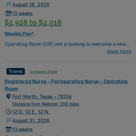
August 18, 2026
13 weeks
$1,918 to $2,016
Weekly Pay*
Operating Room (OR) unit is looking to welcome a new
member to its team. 380 bed Level 3 Trauma center
show more
City of 400k people located between Dallas and Forth
Worth.
Travel
Compact State
Registered Nurse – Perioperative Nurse – Operating
Room
Fort Worth, Texas – 76104
Distance from Webster: 256 miles
12 D, 12 E, 12 N,
August 31, 2026
13 weeks