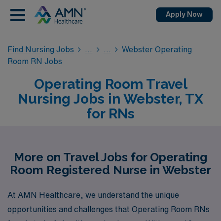
Apply Now
Find Nursing Jobs
Webster Operating
Room RN Jobs
Operating Room Travel
Nursing Jobs in Webster, TX
for RNs
More on Travel Jobs for Operating
Room Registered Nurse in Webster
At AMN Healthcare, we understand the unique
opportunities and challenges that Operating Room RNs