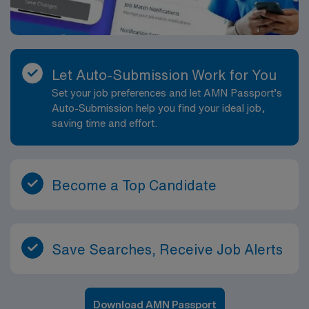
Let Auto-Submission Work for You
Set your job preferences and let AMN Passport’s
Auto-Submission help you find your ideal job,
saving time and effort.
Become a Top Candidate
Save Searches, Receive Job Alerts
Download AMN Passport