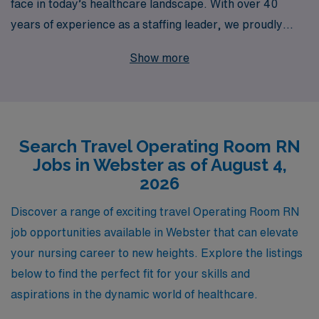
face in today’s healthcare landscape. With over 40
years of experience as a staffing leader, we proudly
support more than 10,000 healthcare professionals
Show more
each year, helping them find rewarding travel
assignments in locations like Webster. Our commitment
to personalized guidance ensures that you receive
tailored support and resources throughout your career
Search Travel Operating Room RN
journey, enabling you to explore new environments,
Jobs in Webster as of August 4,
enhance your clinical skills, and make a meaningful
2026
impact in diverse surgical settings. Join AMN
Healthcare and experience a fulfilling travel nursing
Discover a range of exciting travel Operating Room RN
career that not only elevates your professional growth
job opportunities available in Webster that can elevate
but connects you with exceptional experiences in the
your nursing career to new heights. Explore the listings
Operating Room.
below to find the perfect fit for your skills and
aspirations in the dynamic world of healthcare.