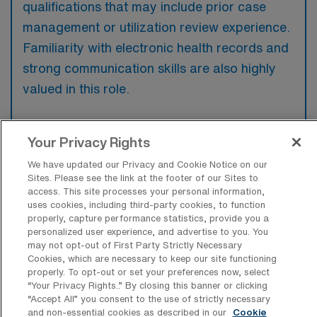
qualifications that may include prior case
management or utilization review experience.
Familiarity with electronic health records and
strong communication skills are also highly
valued in this role.
Your Privacy Rights
We have updated our Privacy and Cookie Notice on our
What types of jobs are typically
Sites. Please see the link at the footer of our Sites to
available for RN Case Manager Travel
access. This site processes your personal information,
positions in Austin?
uses cookies, including third-party cookies, to function
properly, capture performance statistics, provide you a
There are a variety of RN Case Manager
personalized user experience, and advertise to you. You
positions in Austin, including Travel jobs.
may not opt-out of First Party Strictly Necessary
These options provide flexibility depending on
Cookies, which are necessary to keep our site functioning
properly. To opt-out or set your preferences now, select
your career preferences and lifestyle.
“Your Privacy Rights..” By closing this banner or clicking
“Accept All” you consent to the use of strictly necessary
and non-essential cookies as described in our
Cookie