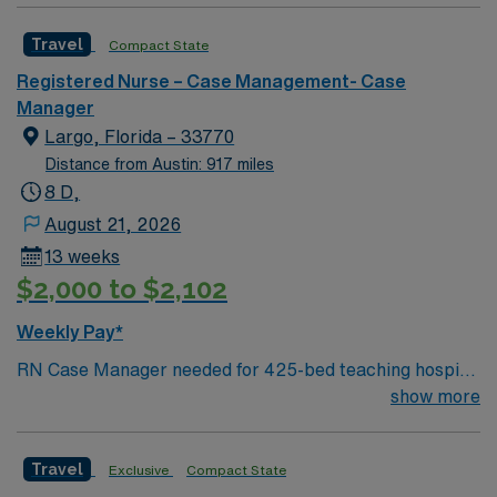
caregivers and enjoy a challenging and welcoming
Travel
Compact State
environment based on optimal patient care.
Registered Nurse – Case Management- Case
Manager
Largo, Florida – 33770
Distance from Austin: 917 miles
8 D,
August 21, 2026
13 weeks
$2,000 to $2,102
Weekly Pay*
RN Case Manager needed for 425-bed teaching hospital
located across three campuses; Accredited Chest Pain
show more
Center and a Certified Advanced Primary Stroke Center
Facility is in a gorgeous Gulf Coast location just south of
Travel
Exclusive
Compact State
Clearwater