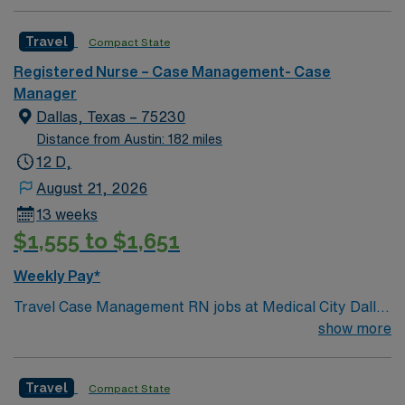
Travel
Compact State
Registered Nurse – Case Management- Case
Manager
Dallas, Texas – 75230
Distance from Austin: 182 miles
12 D,
August 21, 2026
13 weeks
$1,555 to $1,651
Weekly Pay*
Travel Case Management RN jobs at Medical City Dallas
in Dallas, Texas place you in a Magnet-recognized
show more
teaching hospital known for excellence in nursing care
and professional development. The facility empowers
Travel
Compact State
nurses through evidence-based practice and ongoing