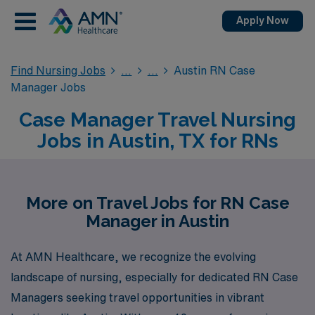
Apply Now
Find Nursing Jobs
Austin RN Case
Manager Jobs
Case Manager Travel Nursing
Jobs in Austin, TX for RNs
More on Travel Jobs for RN Case
Manager in Austin
At AMN Healthcare, we recognize the evolving
landscape of nursing, especially for dedicated RN Case
Managers seeking travel opportunities in vibrant