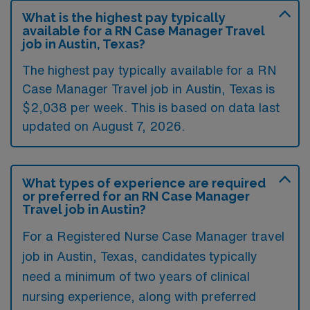
What is the highest pay typically
available for a RN Case Manager Travel
job in Austin, Texas?
The highest pay typically available for a RN
Case Manager Travel job in Austin, Texas is
$2,038 per week. This is based on data last
updated on August 7, 2026.
What types of experience are required
or preferred for an RN Case Manager
Travel job in Austin?
For a Registered Nurse Case Manager travel
job in Austin, Texas, candidates typically
need a minimum of two years of clinical
nursing experience, along with preferred