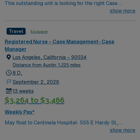
This outstanding unit is looking for the right Case
Manager RN to join their team of compassionate and
show more
driven health care professionals. Join this highly
motivated team of caregivers and enjoy a challenging
Travel
Exclusive
and welcoming environment based on optimal patient
care.
Registered Nurse – Case Management- Case
Manager
Los Angeles, California – 90034
Distance from Austin: 1,225 miles
8 D,
September 2, 2026
13 weeks
$3,264 to $3,466
Weekly Pay*
May float to Centinela Hospital- 555 E Hardy St,
Inglewood, CA 90301 Acute inpatient CM experience
show more
This role will have a CM in Centinela Hospital and be