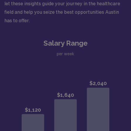
let these insights guide your journey in the healthcare
field and help you seize the best opportunities Austin
has to offer.
Salary Range
per week