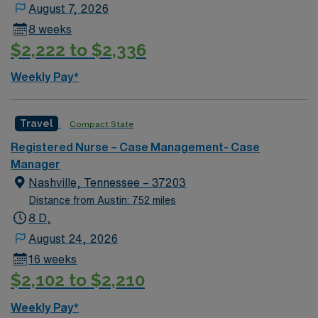
August 7, 2026
8 weeks
$2,222 to $2,336
Weekly Pay*
Travel
Compact State
Registered Nurse – Case Management- Case
Manager
Nashville, Tennessee – 37203
Distance from Austin: 752 miles
8 D,
August 24, 2026
16 weeks
$2,102 to $2,210
Weekly Pay*