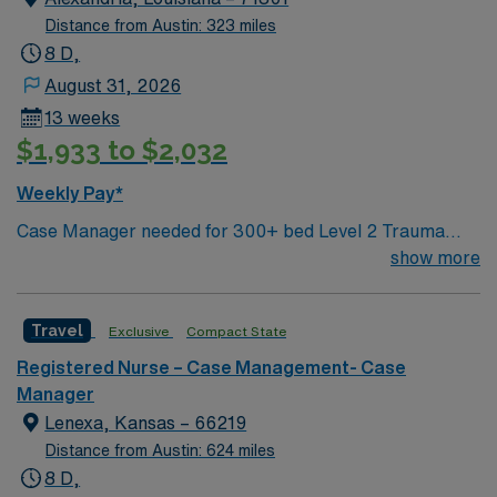
Distance from Austin: 323 miles
8 D,
August 31, 2026
13 weeks
$1,933 to $2,032
Weekly Pay*
Case Manager needed for 300+ bed Level 2 Trauma
center & certified Stroke center. Central LA, about 2
show more
hours each to Baton Rouge or Shreveport.
Travel
Exclusive
Compact State
Registered Nurse – Case Management- Case
Manager
Lenexa, Kansas – 66219
Distance from Austin: 624 miles
8 D,