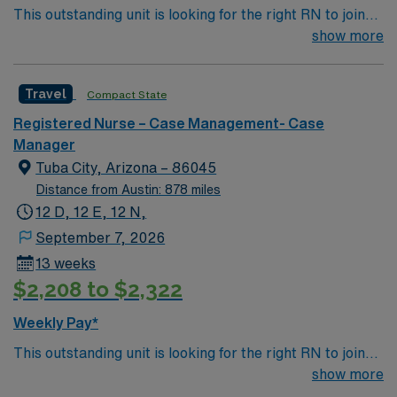
This outstanding unit is looking for the right RN to join
and the AMN Passport app for 24/7 assistance. Apply
their team of compassionate and driven health care
show more
now to join this Travel Registered Nurse Case Manager
professionals. Join this highly motivated team of
assignment in Phoenix, AZ.
caregivers and enjoy a challenging and welcoming
Travel
Compact State
environment based on optimal patient care.
Registered Nurse – Case Management- Case
Manager
Tuba City, Arizona – 86045
Distance from Austin: 878 miles
12 D, 12 E, 12 N,
September 7, 2026
13 weeks
$2,208 to $2,322
Weekly Pay*
This outstanding unit is looking for the right RN to join
their team of compassionate and driven health care
show more
professionals. Join this highly motivated team of