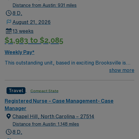
Distance from Austin: 931 miles
8 D,
August 21, 2026
13 weeks
$1,983 to $2,085
Weekly Pay*
This outstanding unit, based in exciting Brooksville is
looking for the right Case Manager RN to join their team
show more
of compassionate and driven health care professionals.
– 250+ bed community hospital using Meditech
Travel
Compact State
charting. – Each year this facility treats over 35K
patients through their ED, and performs over 8,000
Registered Nurse – Case Management- Case
inpatient and outpatient surgical procedures. – Gulf
Manager
Coast location, about 70 miles north of St Petersburg
Chapel Hill, North Carolina – 27514
Distance from Austin: 1,148 miles
8 D,