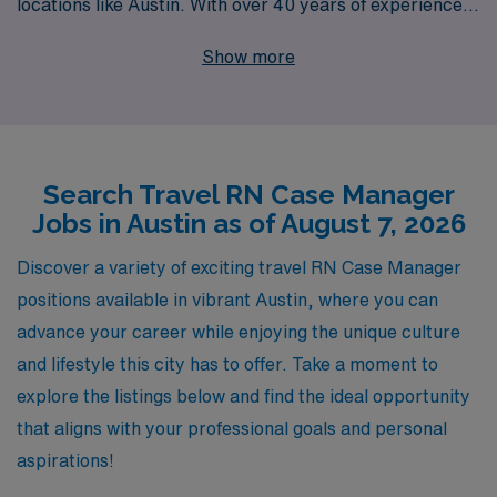
locations like Austin. With over 40 years of experience
as a staffing leader, we support more than 10,000
Show more
healthcare professionals annually, ensuring they find
fulfilling roles that match their skills and preferences.
Our personalized guidance empowers nursing
professionals at every stage of their careers, from initial
Search Travel RN Case Manager
placement to ongoing support and resources. Join us to
Jobs in Austin as of August 7, 2026
discover exciting travel Case Manager jobs that not only
enhance your professional journey but also allow you to
Discover a variety of exciting travel RN Case Manager
explore the diverse and dynamic culture of Austin while
positions available in vibrant Austin, where you can
making a meaningful impact in patient care.
advance your career while enjoying the unique culture
and lifestyle this city has to offer. Take a moment to
explore the listings below and find the ideal opportunity
that aligns with your professional goals and personal
aspirations!