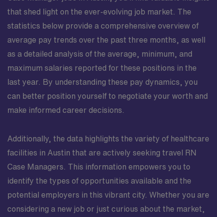
that shed light on the ever-evolving job market. The
statistics below provide a comprehensive overview of
average pay trends over the past three months, as well
as a detailed analysis of the average, minimum, and
maximum salaries reported for these positions in the
last year. By understanding these pay dynamics, you
can better position yourself to negotiate your worth and
make informed career decisions.
Additionally, the data highlights the variety of healthcare
facilities in Austin that are actively seeking travel RN
Case Managers. This information empowers you to
identify the types of opportunities available and the
potential employers in this vibrant city. Whether you are
considering a new job or just curious about the market,