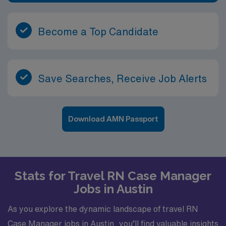
Become a Top Candidate
Save Searches, Receive Job Alerts
Download AMN Passport
Stats for Travel RN Case Manager
Jobs in Austin
As you explore the dynamic landscape of travel RN
Case Manager jobs in Austin, you’ll find valuable insights