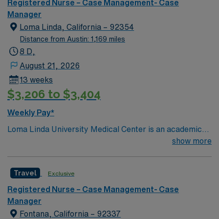
Registered Nurse – Case Management- Case
Manager
Loma Linda, California – 92354
Distance from Austin: 1,169 miles
8 D,
August 21, 2026
13 weeks
$3,206 to $3,404
Weekly Pay*
Loma Linda University Medical Center is an academic
hospital in California’s Inland Empire region. Opened in
show more
1905, it has a trauma center that admits over one
million patients yearly, around 900 faculty physicians
Travel
Exclusive
and over 1,000 beds. The main tower of the center was
built in 1967 and is 18 stories high.
Registered Nurse – Case Management- Case
Manager
Fontana, California – 92337