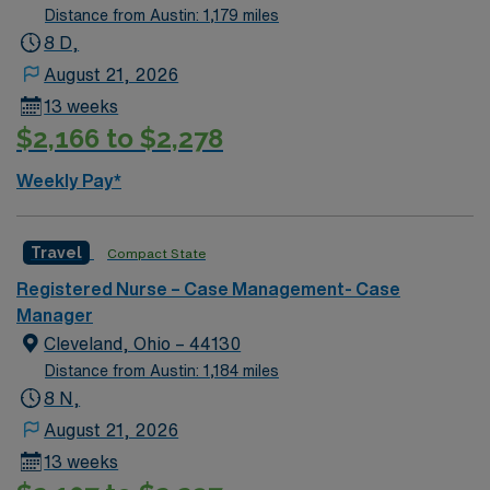
Distance from Austin: 1,179 miles
8 D,
August 21, 2026
13 weeks
$2,166 to $2,278
Weekly Pay*
Travel
Compact State
Registered Nurse – Case Management- Case
Manager
Cleveland, Ohio – 44130
Distance from Austin: 1,184 miles
8 N,
August 21, 2026
13 weeks