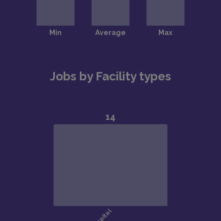
Jobs by Facility types