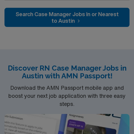
actively case managing our KP members who are
admitted there and helping with active discharge
Search Case Manager Jobs In or Nearest
planning and management, while assisting with
to Austin
repatriations back to KP hospitals.
Discover RN Case Manager Jobs in
Austin with AMN Passport!
Download the AMN Passport mobile app and
boost your next job application with three easy
steps.