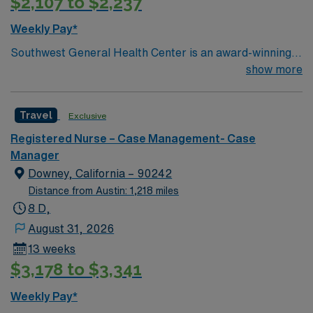
$2,107 to $2,237
Weekly Pay*
Southwest General Health Center is an award-winning
hospital in Middleburg Heights, Ohio serving the
show more
Greater Cleveland area. We take great pride in serving
the people of our community and strive to provide each
Travel
Exclusive
and every patient with exceptional health care.
Registered Nurse – Case Management- Case
Manager
Downey, California – 90242
Distance from Austin: 1,218 miles
8 D,
August 31, 2026
13 weeks
$3,178 to $3,341
Weekly Pay*