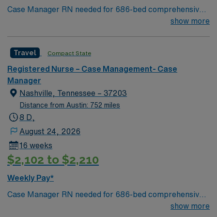
Case Manager RN needed for 686-bed comprehensive
facility on a 43-acre campus. Music City offers art,
show more
music, beer and food festivals, Tennessee Titans
football, Nashville Predators hockey, and a variety of
Travel
Compact State
college sports. Music takes center stage with events like
the Americana Music Festival, Full Moon Pickin’
Registered Nurse – Case Management- Case
Parties, and Musicians Corner. Area events include The
Manager
Music City Food + Wine Festival, Country Music
Nashville, Tennessee – 37203
Association Awards followed by the CMA Country
Distance from Austin: 752 miles
Christmas taping later in the week.
8 D,
August 24, 2026
16 weeks
$2,102 to $2,210
Weekly Pay*
Case Manager RN needed for 686-bed comprehensive
facility on a 43-acre campus. Music City offers art,
show more