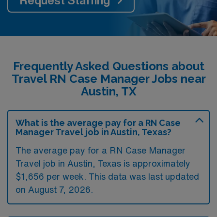
Frequently Asked Questions about
Travel RN Case Manager Jobs near
Austin, TX
What is the average pay for a RN Case
Manager Travel job in Austin, Texas?
The average pay for a RN Case Manager
Travel job in Austin, Texas is approximately
$1,656 per week. This data was last updated
on August 7, 2026.