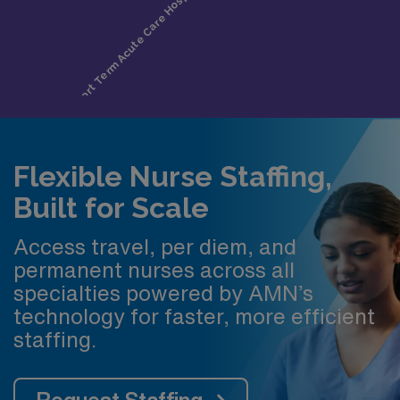
Flexible Nurse Staffing,
Built for Scale
Access travel, per diem, and
permanent nurses across all
specialties powered by AMN’s
technology for faster, more efficient
staffing.
Request Staffing