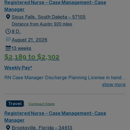
Registered Nurse – Case Management- Case
Manager
Sioux Falls, South Dakota – 57105
Distance from Austin: 920 miles
8 D,
August 21, 2026
13 weeks
$2,189 to $2,302
Weekly Pay*
RN Case Manager Discharge Planning License in hand
Meditech M-F
show more
Travel
Compact State
Registered Nurse – Case Management- Case
Manager
Brooksville, Florida – 34613