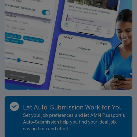
Let Auto-Submission Work for You
Set your job preferences and let AMN Passport’s
Auto-Submission help you find your ideal job,
saving time and effort.