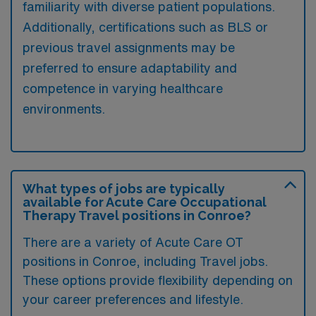
familiarity with diverse patient populations.
Additionally, certifications such as BLS or
previous travel assignments may be
preferred to ensure adaptability and
competence in varying healthcare
environments.
What types of jobs are typically
available for Acute Care Occupational
Therapy Travel positions in Conroe?
There are a variety of Acute Care OT
positions in Conroe, including Travel jobs.
These options provide flexibility depending on
your career preferences and lifestyle.