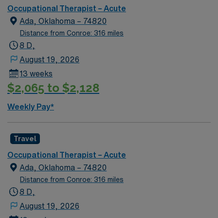
Occupational Therapist – Acute
Ada, Oklahoma – 74820
Distance from Conroe: 316 miles
8 D,
August 19, 2026
13 weeks
$2,065 to $2,128
Weekly Pay*
Travel
Occupational Therapist – Acute
Ada, Oklahoma – 74820
Distance from Conroe: 316 miles
8 D,
August 19, 2026