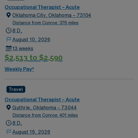
Occupational Therapist – Acute
Oklahoma City, Oklahoma – 73104
Distance from Conroe: 376 miles
8 D,
August 10, 2026
13 weeks
$2,513 to $2,590
Weekly Pay*
Travel
Occupational Therapist – Acute
Guthrie, Oklahoma – 73044
Distance from Conroe: 401 miles
8 D,
August 19, 2026