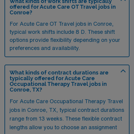
What kinds of work shifts are typically
offered for Acute Care OT Travel jobs in
Conroe?
For Acute Care OT Travel jobs in Conroe,
typical work shifts include 8 D. These shift
options provide flexibility depending on your
preferences and availability.
What kinds of contract durations are
typically offered for Acute Care
Occupational Therapy Travel jobs in
Conroe, TX?
For Acute Care Occupational Therapy Travel
jobs in Conroe, TX, typical contract durations
range from 13 weeks. These flexible contract
lengths allow you to choose an assignment