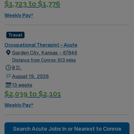
$1,723 to $1,776
Weekly Pay*
Travel
Occupational Therapist – Acute
Garden City, Kansas – 67846
Distance from Conroe: 613 miles
8 D,
August 19, 2026
13 weeks
$2,039 to $2,101
Weekly Pay*
Search Acute Jobs In or Nearest to Conroe