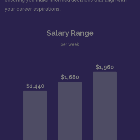
your career aspirations.
Salary Range
per week