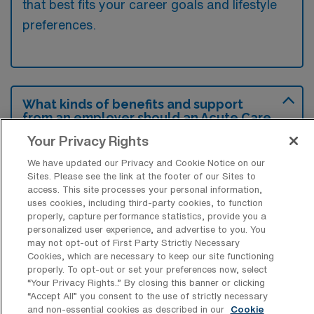
that best fits your career goals and lifestyle
preferences.
What kinds of benefits and support
from an employer should an Acute Care
OT ask for when looking for a Travel job
Your Privacy Rights
in Conroe, Texas?
We have updated our Privacy and Cookie Notice on our
An Acute Care Occupational Therapist
Sites. Please see the link at the footer of our Sites to
should seek benefits such as competitive
access. This site processes your personal information,
uses cookies, including third-party cookies, to function
compensation, comprehensive health
properly, capture performance statistics, provide you a
personalized user experience, and advertise to you. You
insurance, and housing assistance to ensure
may not opt-out of First Party Strictly Necessary
their needs are met while working in Conroe,
Cookies, which are necessary to keep our site functioning
properly. To opt-out or set your preferences now, select
Texas. Additionally, support in the form of
“Your Privacy Rights..” By closing this banner or clicking
continuing education stipends and access to
“Accept All” you consent to the use of strictly necessary
and non-essential cookies as described in our
Cookie
professional development resources can