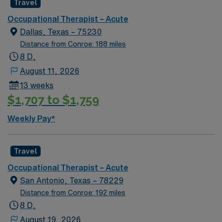
Travel
when needed. AMN Healthcare offers excellent
compensation, dedicated recruiters, and access to the
Occupational Therapist – Acute
AMN Passport app for 24/7 support. Apply now to join
Dallas, Texas – 75230
this Travel Occupational Therapist assignment in Waco,
Distance from Conroe: 188 miles
TX!
8 D,
August 11, 2026
13 weeks
$1,707 to $1,759
Weekly Pay*
Travel
Occupational Therapist – Acute
San Antonio, Texas – 78229
Distance from Conroe: 192 miles
8 D,
August 19, 2026