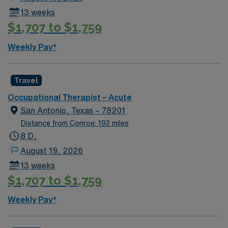
13 weeks
$1,707 to $1,759
Weekly Pay*
Travel
Occupational Therapist – Acute
San Antonio, Texas – 78201
Distance from Conroe: 192 miles
8 D,
August 19, 2026
13 weeks
$1,707 to $1,759
Weekly Pay*