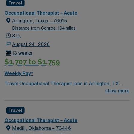
Travel
Occupational Therapist – Acute
Arlington, Texas – 76015
Distance from Conroe: 194 miles
8 D,
August 24, 2026
13 weeks
$1,707 to $1,759
Weekly Pay*
Travel Occupational Therapist jobs in Arlington, TX
offer a 13-week assignment with 12-hour rotating shifts
show more
and guaranteed 36 hours per week. You will provide in-
patient rehab occupational therapy, including neuro and
Travel
ortho patient evaluations and treatments, as well as
acute care evaluations in ortho, telemetry, and ICU
Occupational Therapist – Acute
settings. Documentation is completed in Meditech, and
Madill, Oklahoma – 73446
floating may be required as needed. Required