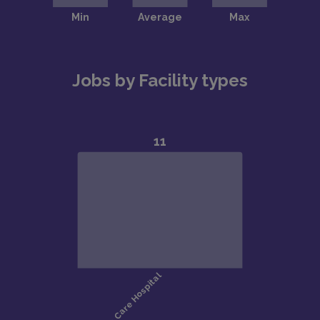
Jobs by Facility types