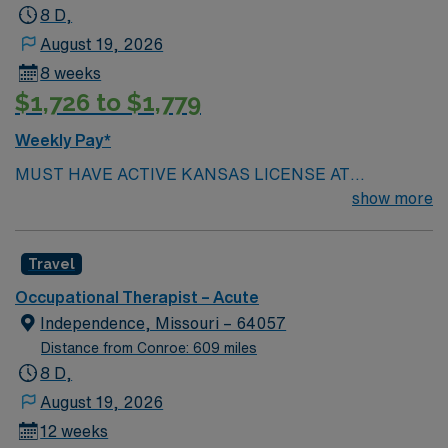
8 D,
August 19, 2026
8 weeks
$1,726 to $1,779
Weekly Pay*
MUST HAVE ACTIVE KANSAS LICENSE AT
SUBMISSION.
show more
Travel
Occupational Therapist – Acute
Independence, Missouri – 64057
Distance from Conroe: 609 miles
8 D,
August 19, 2026
12 weeks