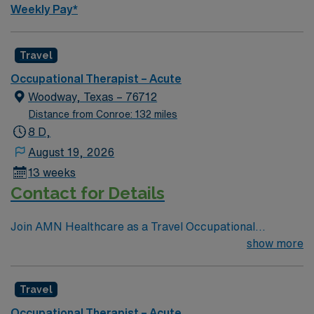
Weekly Pay*
Travel
Occupational Therapist – Acute
Woodway, Texas – 76712
Distance from Conroe: 132 miles
8 D,
August 19, 2026
13 weeks
Contact for Details
Join AMN Healthcare as a Travel Occupational
Therapist in an acute/inpatient rehab setting in Waco,
show more
Texas. Waco is a vibrant city known for its rich history,
outdoor activities, and welcoming community. As an
Travel
Occupational Therapist in an acute/inpatient rehab
setting, you will play a vital role in helping patients
Occupational Therapist – Acute