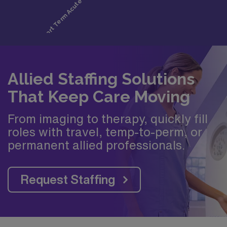
Allied Staffing Solutions
That Keep Care Moving
From imaging to therapy, quickly fill
roles with travel, temp-to-perm, or
permanent allied professionals.
Request Staffing