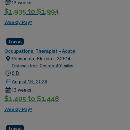
13 weeks
$1,935 to $1,994
Weekly Pay*
Travel
Occupational Therapist – Acute
Pensacola, Florida – 32514
Distance from Conroe: 491 miles
8 D,
August 19, 2026
13 weeks
$1,405 to $1,448
Weekly Pay*
Travel