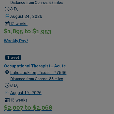
Distance from Conroe: 52 miles
8 D,
August 24, 2026
12 weeks
$1,895 to $1,953
Weekly Pay*
Travel
Occupational Therapist – Acute
Lake Jackson, Texas – 77566
Distance from Conroe: 88 miles
8 D,
August 19, 2026
13 weeks
$2,007 to $2,068