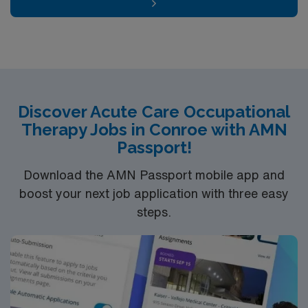
Discover Acute Care Occupational
Therapy Jobs in Conroe with AMN
Passport!
Download the AMN Passport mobile app and
boost your next job application with three easy
steps.