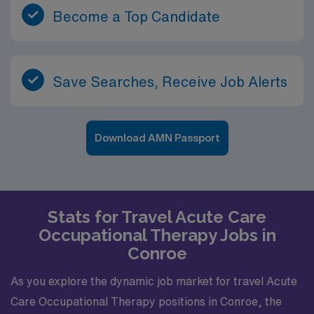
Become a Top Candidate
Save Searches, Receive Job Alerts
Download AMN Passport
Stats for Travel Acute Care
Occupational Therapy Jobs in
Conroe
As you explore the dynamic job market for travel Acute
Care Occupational Therapy positions in Conroe, the