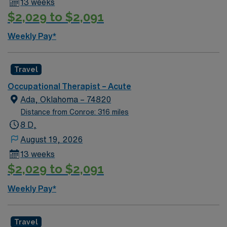
13 weeks
$2,029 to $2,091
Weekly Pay*
Travel
Occupational Therapist – Acute
Ada, Oklahoma – 74820
Distance from Conroe: 316 miles
8 D,
August 19, 2026
13 weeks
$2,029 to $2,091
Weekly Pay*
Travel