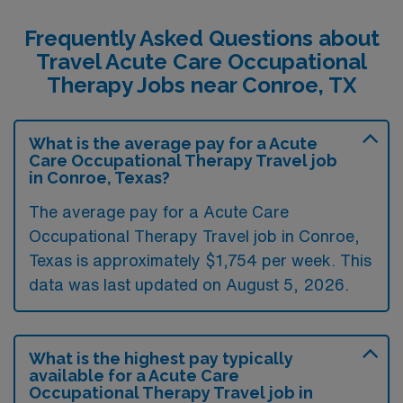
Frequently Asked Questions about
Travel Acute Care Occupational
Therapy Jobs near Conroe, TX
What is the average pay for a Acute
Care Occupational Therapy Travel job
in Conroe, Texas?
The average pay for a Acute Care
Occupational Therapy Travel job in Conroe,
Texas is approximately $1,754 per week. This
data was last updated on August 5, 2026.
What is the highest pay typically
available for a Acute Care
Occupational Therapy Travel job in