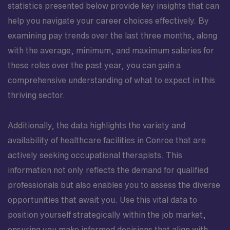
statistics presented below provide key insights that can
help you navigate your career choices effectively. By
examining pay trends over the last three months, along
with the average, minimum, and maximum salaries for
these roles over the past year, you can gain a
comprehensive understanding of what to expect in this
thriving sector.
Additionally, the data highlights the variety and
availability of healthcare facilities in Conroe that are
actively seeking occupational therapists. This
information not only reflects the demand for qualified
professionals but also enables you to assess the diverse
opportunities that await you. Use this vital data to
position yourself strategically within the job market,
ensuring you make informed decisions that align with