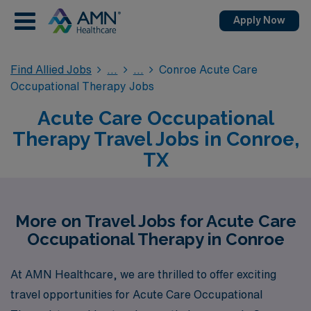
Apply Now
Find Allied Jobs
Conroe Acute Care
Occupational Therapy Jobs
Acute Care Occupational
Therapy Travel Jobs in Conroe,
TX
More on Travel Jobs for Acute Care
Occupational Therapy in Conroe
At AMN Healthcare, we are thrilled to offer exciting
travel opportunities for Acute Care Occupational