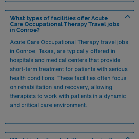
What types of facilities offer Acute
Care Occupational Therapy Travel jobs
in Conroe?
Acute Care Occupational Therapy travel jobs
in Conroe, Texas, are typically offered in
hospitals and medical centers that provide
short-term treatment for patients with serious
health conditions. These facilities often focus
on rehabilitation and recovery, allowing
therapists to work with patients in a dynamic
and critical care environment.