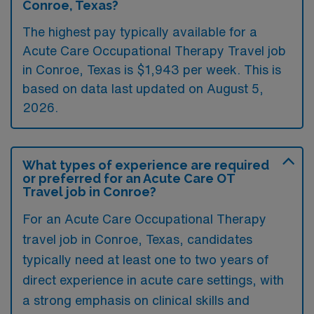
Conroe, Texas?
The highest pay typically available for a
Acute Care Occupational Therapy Travel job
in Conroe, Texas is $1,943 per week. This is
based on data last updated on August 5,
2026.
What types of experience are required
or preferred for an Acute Care OT
Travel job in Conroe?
For an Acute Care Occupational Therapy
travel job in Conroe, Texas, candidates
typically need at least one to two years of
direct experience in acute care settings, with
a strong emphasis on clinical skills and