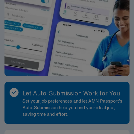
Let Auto-Submission Work for You
Set your job preferences and let AMN Passport’s
Auto-Submission help you find your ideal job,
saving time and effort.