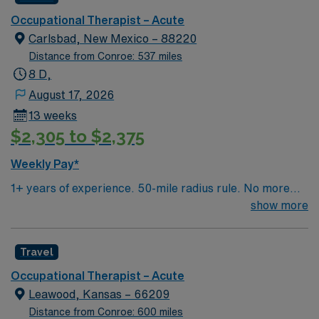
Occupational Therapist – Acute
Carlsbad, New Mexico – 88220
Distance from Conroe: 537 miles
8 D,
August 17, 2026
13 weeks
$2,305 to $2,375
Weekly Pay*
1+ years of experience. 50-mile radius rule. No more
than a 3-month work history gap in the last year. NM
show more
license and BS or higher in OT required. Candidate must
be able to function independently and have the ability to
Travel
work both in- and outpatient. Expected caseload is 6-8
patients/day. EMR used is ReDoc for OP and MedHost
Occupational Therapist – Acute
for IP.
Leawood, Kansas – 66209
Distance from Conroe: 600 miles