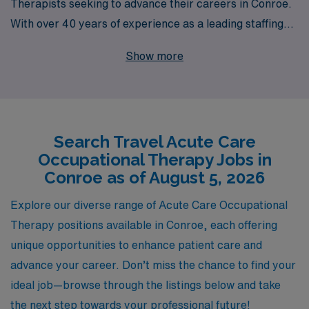
Therapists seeking to advance their careers in Conroe.
With over 40 years of experience as a leading staffing
provider, we proudly support more than 10,000
Show more
healthcare professionals annually, ensuring they find the
perfect fit for their skills and aspirations. Our
commitment to personalized guidance means you’ll
receive tailored support throughout your journey,
Search Travel Acute Care
helping you navigate job placements that align with your
Occupational Therapy Jobs in
career goals. Join us and experience the benefits of
Conroe as of August 5, 2026
working with an industry leader, while immersing
yourself in diverse settings that enhance your
Explore our diverse range of Acute Care Occupational
professional growth and enrich your practice in acute
Therapy positions available in Conroe, each offering
care environments.
unique opportunities to enhance patient care and
advance your career. Don’t miss the chance to find your
ideal job—browse through the listings below and take
the next step towards your professional future!