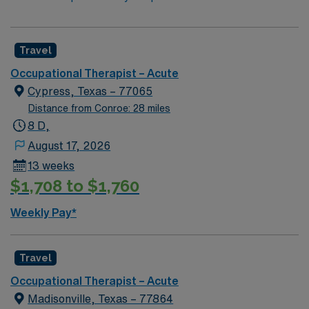
Travel
Occupational Therapist – Acute
Cypress, Texas – 77065
Distance from Conroe: 28 miles
8 D,
August 17, 2026
13 weeks
$1,708 to $1,760
Weekly Pay*
Travel
Occupational Therapist – Acute
Madisonville, Texas – 77864