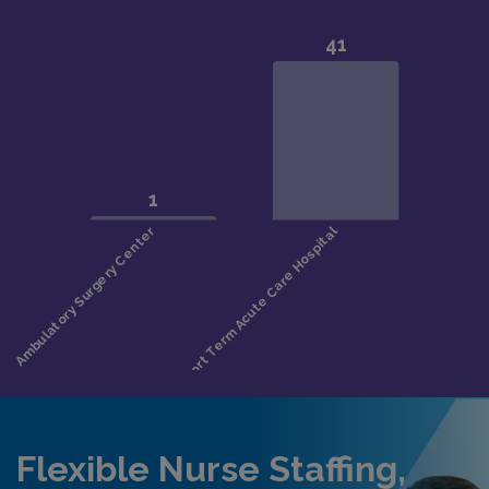
Flexible Nurse Staffing,