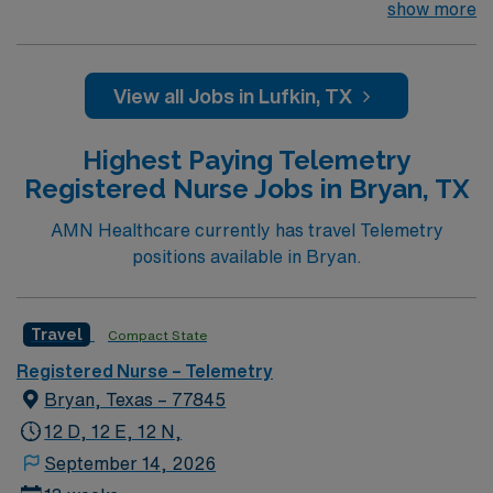
team of passionate physicians and nurses within the
show more
Medical Surgical/Tele unit. This unit sees a wide variety
of conditions including endocrine, wound care,
neurology and gerontology as well as patients
View all Jobs in Lufkin, TX
undergoing basic recovery care. Your expertise will be
utilized for high level care within the traditional Medical
Highest Paying Telemetry
Surgical unit setting. MS RN’s can expect to enhance
Registered Nurse Jobs in Bryan, TX
their professional experience while providing top notch
patient care to those most needing it.
AMN Healthcare currently has travel Telemetry
positions available in Bryan.
Travel
Compact State
Registered Nurse – Telemetry
Bryan, Texas – 77845
12 D, 12 E, 12 N,
September 14, 2026