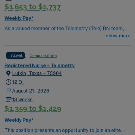
$1,653 to $1,737
Weekly Pay*
As a valued member of the Telemetry (Tele) RN team,
you will care for patients with a wide range of conditions
show more
including complex cases. This unit constantly monitors
blood pressure, heart rate, blood oxygen level and
Travel
Compact State
cardiac electrical activity of patients on the unit,
utilizing specialized equipment. RN’s will mainly care for
Registered Nurse – Telemetry
patients recovering from heart conditions or cardiac
Lufkin, Texas – 75904
surgery. The right candidate for this role will have the
12 D,
opportunity to work in a professionally challenging,
August 21, 2026
positive, and innovative Telemetry work environment at
13 weeks
this highly regarded facility.
$1,359 to $1,429
Weekly Pay*
This position presents an opportunity to join an elite