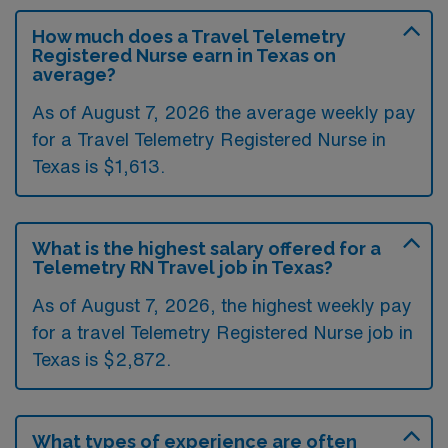
How much does a Travel Telemetry
Registered Nurse earn in Texas on
average?
As of August 7, 2026 the average weekly pay
for a Travel Telemetry Registered Nurse in
Texas is $1,613.
What is the highest salary offered for a
Telemetry RN Travel job in Texas?
As of August 7, 2026, the highest weekly pay
for a travel Telemetry Registered Nurse job in
Texas is $2,872.
What types of experience are often