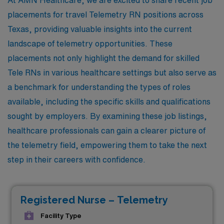
placements for travel Telemetry RN positions across
Texas, providing valuable insights into the current
landscape of telemetry opportunities. These
placements not only highlight the demand for skilled
Tele RNs in various healthcare settings but also serve as
a benchmark for understanding the types of roles
available, including the specific skills and qualifications
sought by employers. By examining these job listings,
healthcare professionals can gain a clearer picture of
the telemetry field, empowering them to take the next
step in their careers with confidence.
Registered Nurse – Telemetry
Facility Type