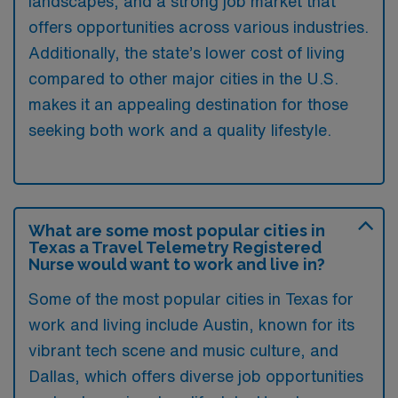
landscapes, and a strong job market that
offers opportunities across various industries.
Additionally, the state’s lower cost of living
compared to other major cities in the U.S.
makes it an appealing destination for those
seeking both work and a quality lifestyle.
What are some most popular cities in
Texas a Travel Telemetry Registered
Nurse would want to work and live in?
Some of the most popular cities in Texas for
work and living include Austin, known for its
vibrant tech scene and music culture, and
Dallas, which offers diverse job opportunities