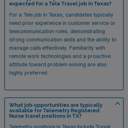
expected for a Tele Travel job in Texas?
For a Tele job in Texas, candidates typically
need prior experience in customer service or
telecommunication roles, demonstrating
strong communication skills and the ability to
manage calls effectively. Familiarity with
remote work technologies and a proactive
attitude toward problem-solving are also
highly preferred.
What job opportunities are typically
available for Telemetry Registered
Nurse travel positions in TX?
Telemetry positions in Texas include Travel