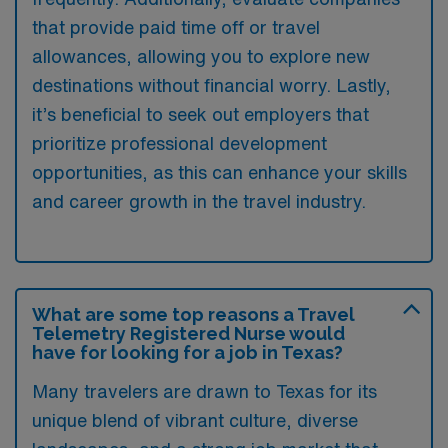
that provide paid time off or travel
allowances, allowing you to explore new
destinations without financial worry. Lastly,
it’s beneficial to seek out employers that
prioritize professional development
opportunities, as this can enhance your skills
and career growth in the travel industry.
What are some top reasons a Travel
Telemetry Registered Nurse would
have for looking for a job in Texas?
Many travelers are drawn to Texas for its
unique blend of vibrant culture, diverse