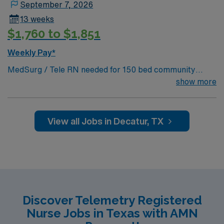
September 7, 2026
13 weeks
$1,760 to $1,851
Weekly Pay*
MedSurg / Tele RN needed for 150 bed community
hospital. 60 bed unit with 1:5-6 staffing. Located 40
show more
miles northwest of Fort Worth.
View all Jobs in Decatur, TX
Discover Telemetry Registered
Nurse Jobs in Texas with AMN