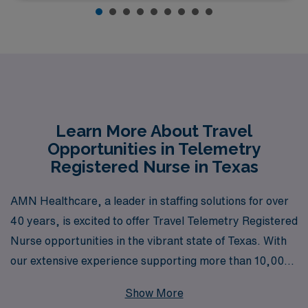
Learn More About Travel
Opportunities in Telemetry
Registered Nurse in Texas
AMN Healthcare, a leader in staffing solutions for over
40 years, is excited to offer Travel Telemetry Registered
Nurse opportunities in the vibrant state of Texas. With
our extensive experience supporting more than 10,000
healthcare professionals annually, we are dedicated to
Show More
providing personalized guidance tailored to your unique