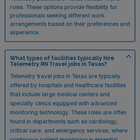
roles. These options provide flexibility for
professionals seeking different work
arrangements based on their preferences and
experience.
What types of facilities typically hire
Telemetry RN Travel jobs in Texas?
Telemetry travel jobs in Texas are typically
offered by hospitals and healthcare facilities
that include large medical centers and
specialty clinics equipped with advanced
monitoring technology. These roles are often
found in departments such as cardiology,
critical care, and emergency services, where
continuous patient monitoring is essential.