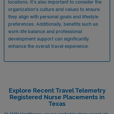
locations. It’s also important to consider the
organization’s culture and values to ensure
they align with personal goals and lifestyle
preferences. Additionally, benefits such as
work-life balance and professional
development support can significantly
enhance the overall travel experience.
Explore Recent Travel Telemetry
Registered Nurse Placements in
Texas
At AMN Healthcare, we are excited to share recent job