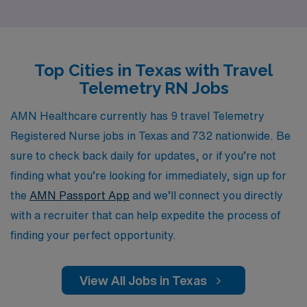
career journey. As a Telemetry RN, you will have the
chance to enhance your skills while exploring new
locations, all while enjoying the advantages of flexible
Top Cities in Texas with Travel
scheduling and competitive compensation. Join us at
Telemetry RN Jobs
AMN Healthcare and take the next step in your nursing
career with a trusted partner that prioritizes your
AMN Healthcare currently has 9 travel Telemetry
professional growth and well-being.
Registered Nurse jobs in Texas and 732 nationwide. Be
sure to check back daily for updates, or if you’re not
finding what you’re looking for immediately, sign up for
the
AMN Passport App
and we’ll connect you directly
with a recruiter that can help expedite the process of
finding your perfect opportunity.
View All Jobs in Texas