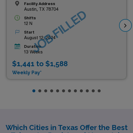
Facility Address
Austin, TX 78704
JOB FILLED
Shifts
12 N
Start
August 12, 2024
Duration
13 Weeks
$1,441 to $1,588
Weekly Pay*
Which Cities in Texas Offer the Best