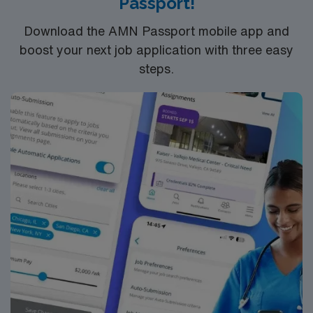
Passport!
Download the AMN Passport mobile app and
boost your next job application with three easy
steps.