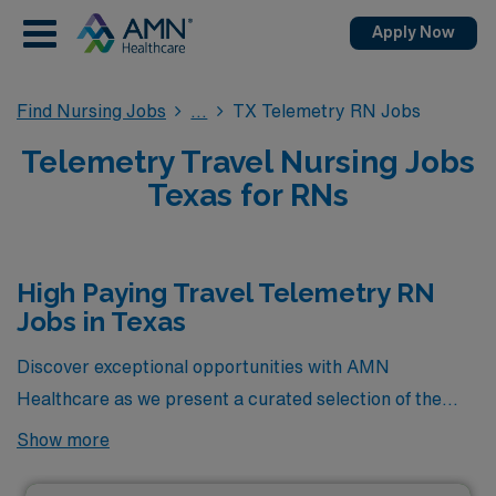
Apply Now
Find Nursing Jobs
TX Telemetry RN Jobs
Telemetry Travel Nursing Jobs
Texas for RNs
High Paying Travel Telemetry RN
Jobs in Texas
Discover exceptional opportunities with AMN
Healthcare as we present a curated selection of the
highest-paying travel Telemetry RN jobs available in
Show more
Texas. These positions offer not only competitive
compensation but also the chance to enhance your