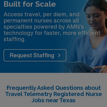
Built for Scale
Access travel, per diem, and
permanent nurses across all
specialties powered by AMN’s
technology for faster, more efficient
staffing.
Request Staffing
Frequently Asked Questions about
Travel Telemetry Registered Nurse
Jobs near Texas