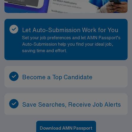
Let Auto-Submission Work for You
Set your job preferences and let AMN Passport’s
Auto-Submission help you find your ideal job,
saving time and effort.
Become a Top Candidate
Save Searches, Receive Job Alerts
Download AMN Passport