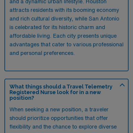
and a dynamic urban lifestyle. Houston
attracts residents with its booming economy
and rich cultural diversity, while San Antonio
is celebrated for its historic charm and
affordable living. Each city presents unique
advantages that cater to various professional
and personal preferences.
What things should a Travel Telemetry
Registered Nurse look for in a new
position?
When seeking a new position, a traveler
should prioritize opportunities that offer
flexibility and the chance to explore diverse