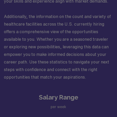
your skills and experience align with market demands.
Additionally, the information on the count and variety of
healthcare facilities across the U.S. currently hiring
offers a comprehensive view of the opportunities
available to you. Whether you are a seasoned traveler
or exploring new possibilities, leveraging this data can
empower you to make informed decisions about your
career path. Use these statistics to navigate your next
steps with confidence and connect with the right
opportunities that match your aspirations.
Salary Range
per week