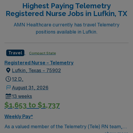
Highest Paying Telemetry
Registered Nurse Jobs in Lufkin, TX
AMN Healthcare currently has travel Telemetry
positions available in Lufkin.
Travel
Compact State
Registered Nurse – Telemetry
Lufkin, Texas – 75902
12 D,
August 31, 2026
13 weeks
$1,653 to $1,737
Weekly Pay*
As a valued member of the Telemetry (Tele) RN team,