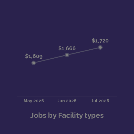
Jobs by Facility types