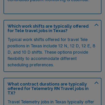
Which work shifts are typically offered
for Tele travel jobs in Texas?
Typical work shifts offered for travel Tele
positions in Texas include 12 N, 12 D, 12 E, 8
D, and 10 D shifts. These options provide
flexibility to accommodate different
scheduling preferences.
What contract durations are typically
offered for Telemetry RN Travel jobs in
TX?
Travel Telemetry jobs in Texas typically offer