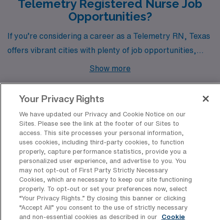
Telemetry Registered Nurse Job
Opportunities?
If you’re considering a career as a Telemetry RN, Texas
offers vibrant cities with plenty of job opportunities,
each with its unique charm and lifestyle. From the
Show more
bustling capital of Austin to the rich cultural heritage of
San Antonio, and the tranquil settings of Bryan, Lufkin,
Your Privacy Rights
and Woodway, these cities provide not only competitive
We have updated our Privacy and Cookie Notice on our
pay but also diverse living experiences that cater to
Sites. Please see the link at the footer of our Sites to
Discover Healthcare Facilities in
access. This site processes your personal information,
both new and seasoned healthcare professionals.
Texas That Hire Telemetry RN
uses cookies, including third-party cookies, to function
Professionals
properly, capture performance statistics, provide you a
personalized user experience, and advertise to you. You
may not opt-out of First Party Strictly Necessary
Discover the diverse array of healthcare facilities in
Cookies, which are necessary to keep our site functioning
Texas that have consistently welcomed Telemetry RN
properly. To opt-out or set your preferences now, select
“Your Privacy Rights..” By closing this banner or clicking
nursing professionals for travel positions, offering them
“Accept All” you consent to the use of strictly necessary
unique opportunities to thrive in dynamic environments.
and non-essential cookies as described in our
Cookie