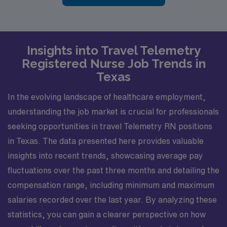
Insights into Travel Telemetry
Registered Nurse Job Trends in
Texas
In the evolving landscape of healthcare employment,
understanding the job market is crucial for professionals
seeking opportunities in travel Telemetry RN positions
in Texas. The data presented here provides valuable
insights into recent trends, showcasing average pay
fluctuations over the past three months and detailing the
compensation range, including minimum and maximum
salaries recorded over the last year. By analyzing these
statistics, you can gain a clearer perspective on how