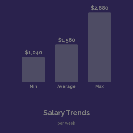
Salary Trends
per week