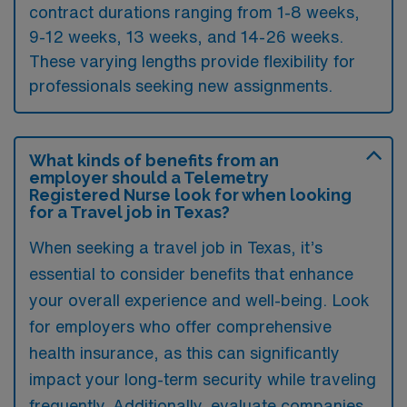
contract durations ranging from 1-8 weeks,
9-12 weeks, 13 weeks, and 14-26 weeks.
These varying lengths provide flexibility for
professionals seeking new assignments.
What kinds of benefits from an
employer should a Telemetry
Registered Nurse look for when looking
for a Travel job in Texas?
When seeking a travel job in Texas, it’s
essential to consider benefits that enhance
your overall experience and well-being. Look
for employers who offer comprehensive
health insurance, as this can significantly
impact your long-term security while traveling
frequently. Additionally, evaluate companies