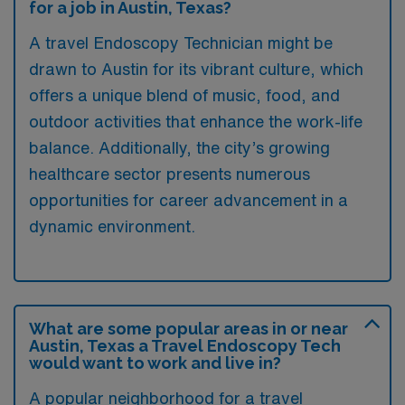
for a job in Austin, Texas?
A travel Endoscopy Technician might be
drawn to Austin for its vibrant culture, which
offers a unique blend of music, food, and
outdoor activities that enhance the work-life
balance. Additionally, the city’s growing
healthcare sector presents numerous
opportunities for career advancement in a
dynamic environment.
What are some popular areas in or near
Austin, Texas a Travel Endoscopy Tech
would want to work and live in?
A popular neighborhood for a travel