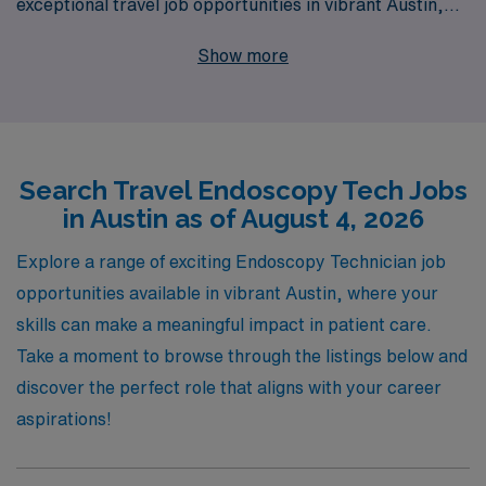
exceptional travel job opportunities in vibrant Austin,
Texas. With over 40 years as a trusted staffing leader,
Show more
we proudly support more than 10,000 healthcare
workers annually, ensuring that each professional
receives personalized guidance and support throughout
their careers. Our travel positions come with
Search Travel Endoscopy Tech Jobs
competitive pay, flexible scheduling, and the chance to
in Austin as of August 4, 2026
experience diverse work environments while advancing
your career. Join AMN Healthcare and embark on a
Explore a range of exciting Endoscopy Technician job
fulfilling journey where your expertise is valued, and
opportunities available in vibrant Austin, where your
your professional growth is prioritized.
skills can make a meaningful impact in patient care.
Take a moment to browse through the listings below and
discover the perfect role that aligns with your career
aspirations!