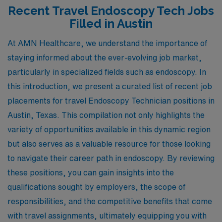
Recent Travel Endoscopy Tech Jobs
Filled in Austin
At AMN Healthcare, we understand the importance of
staying informed about the ever-evolving job market,
particularly in specialized fields such as endoscopy. In
this introduction, we present a curated list of recent job
placements for travel Endoscopy Technician positions in
Austin, Texas. This compilation not only highlights the
variety of opportunities available in this dynamic region
but also serves as a valuable resource for those looking
to navigate their career path in endoscopy. By reviewing
these positions, you can gain insights into the
qualifications sought by employers, the scope of
responsibilities, and the competitive benefits that come
with travel assignments, ultimately equipping you with