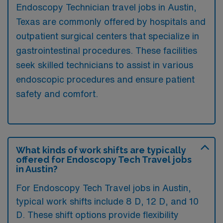
Endoscopy Technician travel jobs in Austin,
Texas are commonly offered by hospitals and
outpatient surgical centers that specialize in
gastrointestinal procedures. These facilities
seek skilled technicians to assist in various
endoscopic procedures and ensure patient
safety and comfort.
What kinds of work shifts are typically
offered for Endoscopy Tech Travel jobs
in Austin?
For Endoscopy Tech Travel jobs in Austin,
typical work shifts include 8 D, 12 D, and 10
D. These shift options provide flexibility