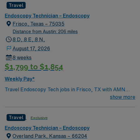
Travel
Endoscopy Technician – Endoscopy
Frisco, Texas – 75035
Distance from Austin: 206 miles
8 D, 8 E, 8 N,
August 17, 2026
8 weeks
$1,799 to $1,854
Weekly Pay*
Travel Endoscopy Tech jobs in Frisco, TX with AMN
Healthcare let you assist with advanced GI procedures
show more
including ERCP, EUS, EGD, colonoscopy, food bolus
removal, GI bleed management, stent placement,
Travel
Exclusive
dilations, and bronchoscopy. You will support physicians
and nurses with technical procedures and patient care,
Endoscopy Technician – Endoscopy
ensuring aseptic technique and accurate
Overland Park, Kansas – 66204