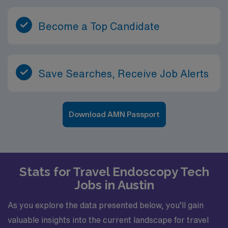
Become a Top Candidate
Save Searches, Receive Job Alerts
Download AMN Passport
Stats for Travel Endoscopy Tech
Jobs in Austin
As you explore the data presented below, you’ll gain
valuable insights into the current landscape for travel