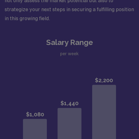
not only assess the market potential but also to
strategize your next steps in securing a fulfilling position
in this growing field.
Salary Range
per week