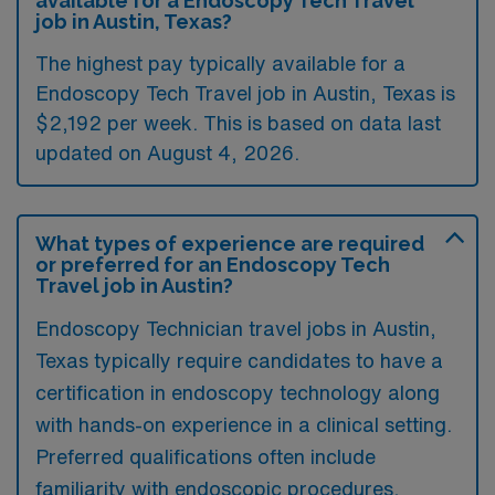
available for a Endoscopy Tech Travel
job in Austin, Texas?
The highest pay typically available for a
Endoscopy Tech Travel job in Austin, Texas is
$2,192 per week. This is based on data last
updated on August 4, 2026.
What types of experience are required
or preferred for an Endoscopy Tech
Travel job in Austin?
Endoscopy Technician travel jobs in Austin,
Texas typically require candidates to have a
certification in endoscopy technology along
with hands-on experience in a clinical setting.
Preferred qualifications often include
familiarity with endoscopic procedures,