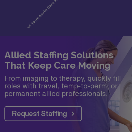
Allied Staffing Solutions
That Keep Care Moving
From imaging to therapy, quickly fill
roles with travel, temp-to-perm, or
permanent allied professionals.
Request Staffing