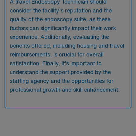
A travel Endoscopy Technician should
consider the facility’s reputation and the
quality of the endoscopy suite, as these
factors can significantly impact their work
experience. Additionally, evaluating the
benefits offered, including housing and travel
reimbursements, is crucial for overall
satisfaction. Finally, it’s important to
understand the support provided by the
staffing agency and the opportunities for
professional growth and skill enhancement.