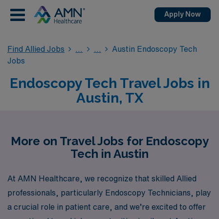
Apply Now
Find Allied Jobs
Austin Endoscopy Tech
Jobs
Endoscopy Tech Travel Jobs in
Austin, TX
More on Travel Jobs for Endoscopy
Tech in Austin
At AMN Healthcare, we recognize that skilled Allied
professionals, particularly Endoscopy Technicians, play
a crucial role in patient care, and we’re excited to offer