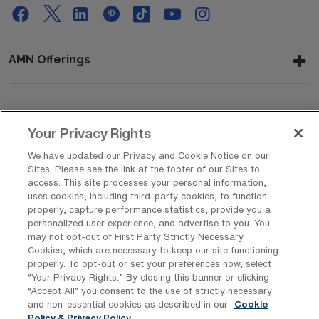
AMN Offerings
About Us
Your Privacy Rights
We have updated our Privacy and Cookie Notice on our
Sites. Please see the link at the footer of our Sites to
Get In Touch
access. This site processes your personal information,
uses cookies, including third-party cookies, to function
properly, capture performance statistics, provide you a
personalized user experience, and advertise to you. You
Copyright © 2026 AMN Healthcare
may not opt-out of First Party Strictly Necessary
Cookies, which are necessary to keep our site functioning
Privacy Policy
Rights & Protections
Cookie Policy
properly. To opt-out or set your preferences now, select
“Your Privacy Rights..” By closing this banner or clicking
Your Privacy Rights
“Accept All” you consent to the use of strictly necessary
and non-essential cookies as described in our
Cookie
Policy & Privacy Policy.