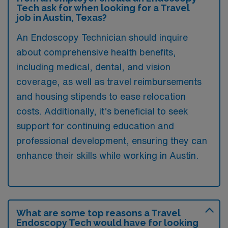
Tech ask for when looking for a Travel
job in Austin, Texas?
An Endoscopy Technician should inquire
about comprehensive health benefits,
including medical, dental, and vision
coverage, as well as travel reimbursements
and housing stipends to ease relocation
costs. Additionally, it’s beneficial to seek
support for continuing education and
professional development, ensuring they can
enhance their skills while working in Austin.
What are some top reasons a Travel
Endoscopy Tech would have for looking