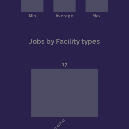
Jobs by Facility types