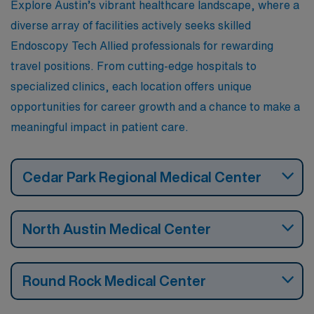
Explore Austin’s vibrant healthcare landscape, where a
which make for an engaging lifestyle both professionally
diverse array of facilities actively seeks skilled
and personally.
Endoscopy Tech Allied professionals for rewarding
travel positions. From cutting-edge hospitals to
specialized clinics, each location offers unique
opportunities for career growth and a chance to make a
meaningful impact in patient care.
Cedar Park Regional Medical Center
North Austin Medical Center
Round Rock Medical Center