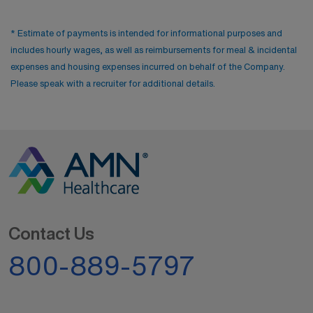
* Estimate of payments is intended for informational purposes and
includes hourly wages, as well as reimbursements for meal & incidental
expenses and housing expenses incurred on behalf of the Company.
Please speak with a recruiter for additional details.
Contact Us
800-889-5797