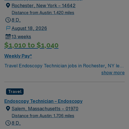
Rochester, New York – 14642
Distance from Austin: 1,420 miles
8 D,
August 18, 2026
13 weeks
$1,010 to $1,040
Weekly Pay*
Travel Endoscopy Technician jobs in Rochester, NY let
you assist with GI procedures and ensure patient safety
show more
in a fast-paced healthcare setting. You will perform
endoscope reprocessing, high-level disinfection,
Travel
equipment inspection, and assist physicians during
endoscopic procedures. Responsibilities include
Endoscopy Technician – Endoscopy
maintaining strict aseptic technique, preparing
Salem, Massachusetts – 01970
procedure rooms, documenting vital signs, and
Distance from Austin: 1,706 miles
transporting patients safely. Rochester, NY offers a
8 D,
vibrant arts scene with the George Eastman Museum