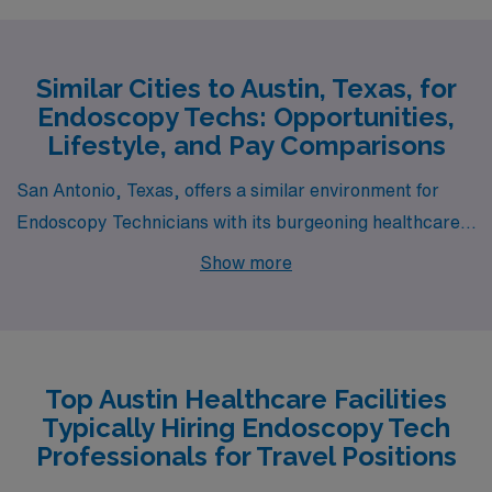
Similar Cities to Austin, Texas, for
Endoscopy Techs: Opportunities,
Lifestyle, and Pay Comparisons
San Antonio, Texas, offers a similar environment for
Endoscopy Technicians with its burgeoning healthcare
sector and relatively high demand for medical
Show more
professionals. The cost of living in San Antonio is
significantly lower than the national average, allowing
endoscopy techs to enjoy decent housing options, from
modern apartments to spacious single-family homes.
Top Austin Healthcare Facilities
The city is known for its rich cultural heritage, vibrant
Typically Hiring Endoscopy Tech
festivals, and a myriad of outdoor activities, including
Professionals for Travel Positions
the picturesque River Walk and historical missions,