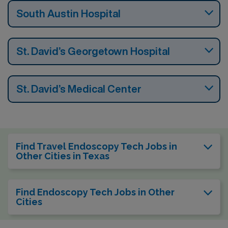
South Austin Hospital
St. David’s Georgetown Hospital
St. David’s Medical Center
Find Travel Endoscopy Tech Jobs in
Other Cities in Texas
Find Endoscopy Tech Jobs in Other
Cities