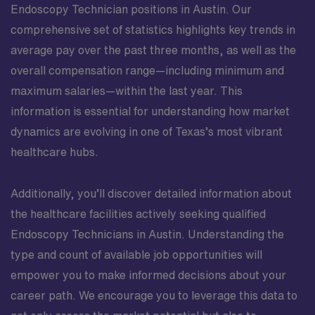
Endoscopy Technician positions in Austin. Our
comprehensive set of statistics highlights key trends in
average pay over the past three months, as well as the
overall compensation range—including minimum and
maximum salaries—within the last year. This
information is essential for understanding how market
dynamics are evolving in one of Texas’s most vibrant
healthcare hubs.
Additionally, you’ll discover detailed information about
the healthcare facilities actively seeking qualified
Endoscopy Technicians in Austin. Understanding the
type and count of available job opportunities will
empower you to make informed decisions about your
career path. We encourage you to leverage this data to