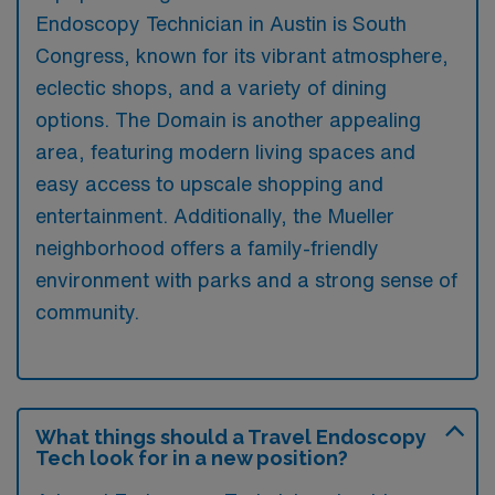
Endoscopy Technician in Austin is South
Congress, known for its vibrant atmosphere,
eclectic shops, and a variety of dining
options. The Domain is another appealing
area, featuring modern living spaces and
easy access to upscale shopping and
entertainment. Additionally, the Mueller
neighborhood offers a family-friendly
environment with parks and a strong sense of
community.
What things should a Travel Endoscopy
Tech look for in a new position?