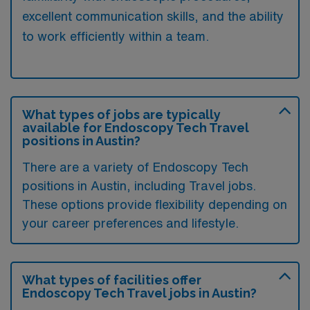
excellent communication skills, and the ability
to work efficiently within a team.
What types of jobs are typically
available for Endoscopy Tech Travel
positions in Austin?
There are a variety of Endoscopy Tech
positions in Austin, including Travel jobs.
These options provide flexibility depending on
your career preferences and lifestyle.
What types of facilities offer
Endoscopy Tech Travel jobs in Austin?