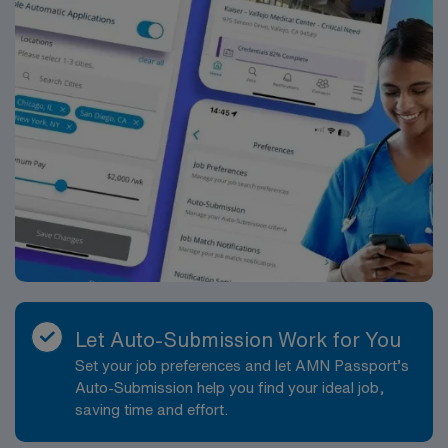
Let Auto-Submission Work for You
Set your job preferences and let AMN Passport’s
Auto-Submission help you find your ideal job,
saving time and effort.