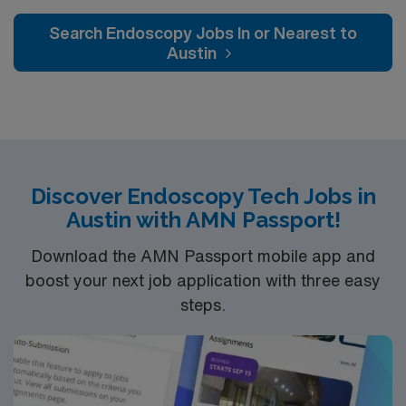
Search Endoscopy Jobs In or Nearest to
Austin
Discover Endoscopy Tech Jobs in
Austin with AMN Passport!
Download the AMN Passport mobile app and
boost your next job application with three easy
steps.