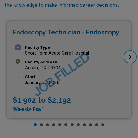
the knowledge to make informed career decisions.
Endoscopy Technician - Endoscopy
Facility Type
JOB FILLED
Short Term Acute Care Hospital
Facility Address
Austin, TX 78704
Start
January 27, 2025
$1,902 to $2,192
Weekly Pay*