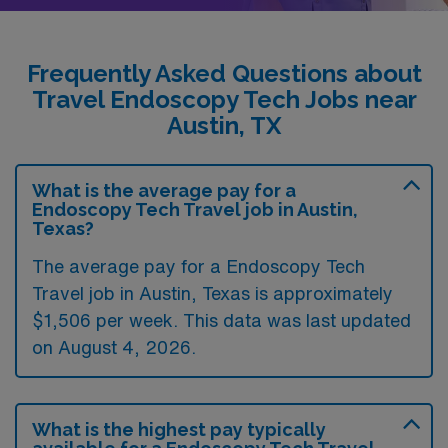
Frequently Asked Questions about
Travel Endoscopy Tech Jobs near
Austin, TX
What is the average pay for a
Endoscopy Tech Travel job in Austin,
Texas?
The average pay for a Endoscopy Tech
Travel job in Austin, Texas is approximately
$1,506 per week. This data was last updated
on August 4, 2026.
What is the highest pay typically