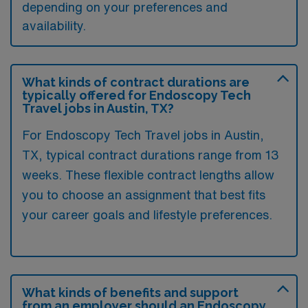
depending on your preferences and
availability.
What kinds of contract durations are
typically offered for Endoscopy Tech
Travel jobs in Austin, TX?
For Endoscopy Tech Travel jobs in Austin,
TX, typical contract durations range from 13
weeks. These flexible contract lengths allow
you to choose an assignment that best fits
your career goals and lifestyle preferences.
What kinds of benefits and support
from an employer should an Endoscopy