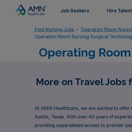
Job Seekers
Hire Talent
Find Nursing Jobs
Operation Room Nursin
Operation Room Nursing Surgical Technolo
Operating Room T
More on Travel Jobs 
At AMN Healthcare, we are excited to offer e
Austin, Texas. With over 40 years of experie
providing unparalleled access to premier jo