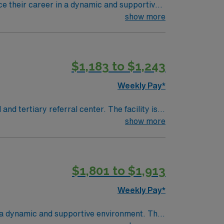
nce their career in a dynamic and supportive
e in patient care and innovative medical
show more
rgical setting and be proficient with
k well under pressure are essential. Preferred
$1,183 to $1,243
urgical procedures. Dallas offers a vibrant
’s renowned arts district, beautiful parks, and
Weekly Pay*
show more
procedures and strong teamwork skills are
$1,801 to $1,913
as.
Weekly Pay*
in a dynamic and supportive environment. The