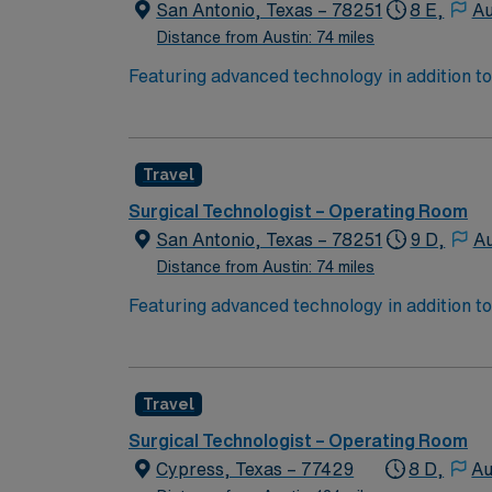
San Antonio, Texas – 78251
8 E,
Au
Distance from Austin: 74 miles
Featuring advanced technology in addition t
new member to its nursing team. Innovative ca
complex cases with a driven team of passion
Travel
Surgical Technologist – Operating Room
San Antonio, Texas – 78251
9 D,
Au
Distance from Austin: 74 miles
Featuring advanced technology in addition t
new member to its nursing team. Innovative ca
complex cases with a driven team of passion
Travel
Surgical Technologist – Operating Room
Cypress, Texas – 77429
8 D,
Au