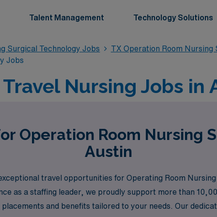
Talent Management
Technology Solutions
g Surgical Technology Jobs
TX Operation Room Nursing S
gy Jobs
ravel Nursing Jobs in A
for Operation Room Nursing S
Austin
xceptional travel opportunities for Operating Room Nursing S
nce as a staffing leader, we proudly support more than 10,00
b placements and benefits tailored to your needs. Our dedica