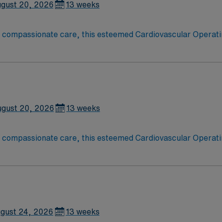
gust 20, 2026
13 weeks
o compassionate care, this esteemed Cardiovascular Operati
re teams deliver optimal care to their patients at this cutti
ate Cardiovascular Operating Room (CVOR) professionals, uti
gust 20, 2026
13 weeks
o compassionate care, this esteemed Cardiovascular Operati
re teams deliver optimal care to their patients at this cutti
ate Cardiovascular Operating Room (CVOR) professionals, uti
gust 24, 2026
13 weeks