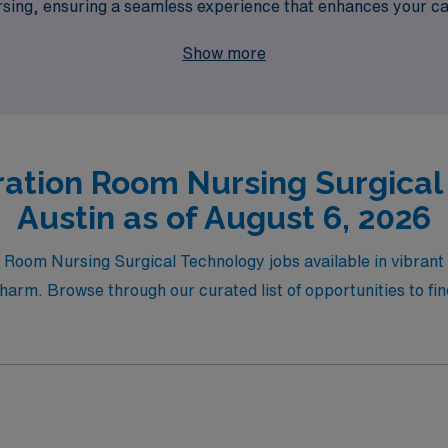
nursing, ensuring a seamless experience that enhances your ca
making a difference in patient care while enjoying the flexibil
Show more
ation Room Nursing Surgical
Austin as of August 6, 2026
g Room Nursing Surgical Technology jobs available in vibran
harm. Browse through our curated list of opportunities to find 