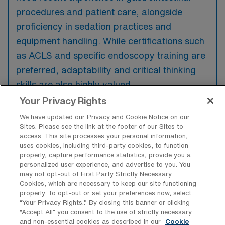
procedures and patient care, alongside
proficiency in sedation practices and
equipment handling. While certifications such
as ACLS and specific endoscopy training are
preferred, adaptability and critical thinking
skills are also highly valued.
Your Privacy Rights
We have updated our Privacy and Cookie Notice on our
Sites. Please see the link at the footer of our Sites to
access. This site processes your personal information,
What types of jobs are typically
uses cookies, including third-party cookies, to function
available for Endoscopy RN Travel
properly, capture performance statistics, provide you a
positions in Denver?
personalized user experience, and advertise to you. You
may not opt-out of First Party Strictly Necessary
There are a variety of Endoscopy RN
Cookies, which are necessary to keep our site functioning
positions in Denver, including Travel jobs.
properly. To opt-out or set your preferences now, select
“Your Privacy Rights..” By closing this banner or clicking
These options provide flexibility depending on
“Accept All” you consent to the use of strictly necessary
your career preferences and lifestyle.
and non-essential cookies as described in our
Cookie