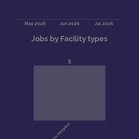
Jobs by Facility types