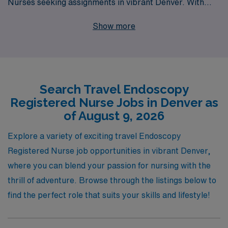
Nurses seeking assignments in vibrant Denver. With
over 40 years of experience as a staffing leader, we
Show more
proudly support more than 10,000 healthcare
professionals each year, ensuring they find the right fit
for their skills and lifestyle. Our commitment to
personalized guidance means that our team is dedicated
Search Travel Endoscopy
to helping you navigate your career journey with
Registered Nurse Jobs in Denver as
tailored advice, valuable resources, and job placements
of August 9, 2026
that align with your professional aspirations. Join us to
explore exciting travel opportunities in Endoscopy
Explore a variety of exciting travel Endoscopy
nursing, where you can enhance your skills while
Registered Nurse job opportunities in vibrant Denver,
experiencing the beauty and culture of Denver!
where you can blend your passion for nursing with the
thrill of adventure. Browse through the listings below to
find the perfect role that suits your skills and lifestyle!