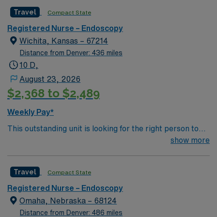
caregivers and enjoy a challenging and welcoming
with dedicated recruiters, a clinical team, and the AMN
Travel
Compact State
environment based on optimal patient care.
Passport mobile app for 24/7 support. Apply now to
join this Travel Endoscopy RN assignment in
Registered Nurse – Endoscopy
Farmington, NM.
Wichita, Kansas – 67214
Distance from Denver: 436 miles
10 D,
August 23, 2026
$2,368 to $2,489
Weekly Pay*
This outstanding unit is looking for the right person to
join their team of compassionate and driven health care
show more
professionals. Join this highly motivated team of
caregivers and enjoy a challenging and welcoming
Travel
Compact State
environment based on optimal patient care.
Registered Nurse – Endoscopy
Omaha, Nebraska – 68124
Distance from Denver: 486 miles