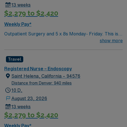
13 weeks
$2,279 to $2,420
Weekly Pay*
Outpatient Surgery and 5 x 8s Monday- Friday. This is a
preop/recovery position, not an OR position. Shifts are
show more
anywhere from 0530-1930 or when the patients are
done. Pre and Post experience needed. Preop and
Travel
Recovery – manager wanted this to me highlighted. RTO
Upon Submission
Registered Nurse – Endoscopy
Saint Helena, California – 94576
Distance from Denver: 940 miles
10 D,
August 23, 2026
13 weeks
$2,279 to $2,420
Weekly Pay*