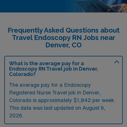
Frequently Asked Questions about
Travel Endoscopy RN Jobs near
Denver, CO
What is the average pay for a
Endoscopy RN Travel job in Denver,
Colorado?
The average pay for a Endoscopy
Registered Nurse Travel job in Denver,
Colorado is approximately $1,842 per week.
This data was last updated on August 9,
2026.