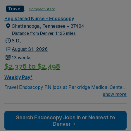
Travel
Compact State
Registered Nurse – Endoscopy
Chattanooga, Tennessee – 37404
Distance from Denver: 1,125 miles
8 D,
August 31, 2026
13 weeks
$2,376 to $2,498
Weekly Pay*
Travel Endoscopy RN jobs at Parkridge Medical Center
in Chattanooga, Tennessee place you in a 275-bed
show more
community hospital. The facility offers advanced
diagnostic and surgical services, including specialized
endoscopy procedures. Chattanooga is known for its
Search Endoscopy Jobs In or Nearest to
scenic beauty and is home to attractions like the
Denver
Tennessee Aquarium. The city also features Lookout