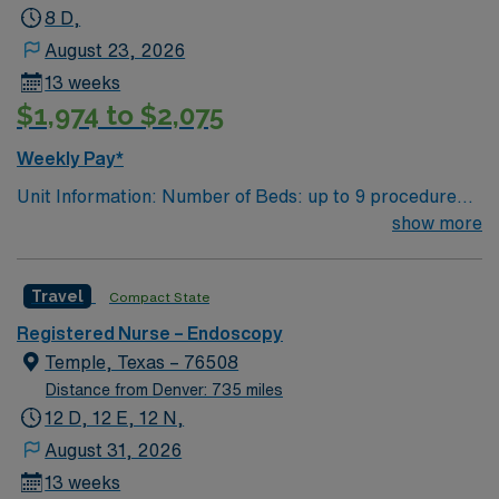
8 D,
August 23, 2026
13 weeks
$1,974 to $2,075
Weekly Pay*
Unit Information: Number of Beds: up to 9 procedure
rooms with 36 pre/post bays/beds Patient Ratios: 1:1 to
show more
1:2 Equipment: Olympus Scopes, ERBE EMR: EPIC,
Provation Scrub Color – Black
Travel
Compact State
Registered Nurse – Endoscopy
Temple, Texas – 76508
Distance from Denver: 735 miles
12 D, 12 E, 12 N,
August 31, 2026
13 weeks