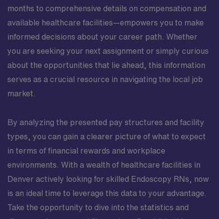
months to comprehensive details on compensation and
available healthcare facilities—empowers you to make
informed decisions about your career path. Whether
you are seeking your next assignment or simply curious
about the opportunities that lie ahead, this information
serves as a crucial resource in navigating the local job
market.
By analyzing the presented pay structures and facility
types, you can gain a clearer picture of what to expect
in terms of financial rewards and workplace
environments. With a wealth of healthcare facilities in
Denver actively looking for skilled Endoscopy RNs, now
is an ideal time to leverage this data to your advantage.
Take the opportunity to dive into the statistics and