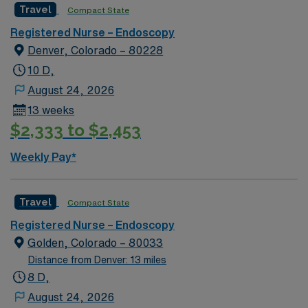
Travel
Compact State
Registered Nurse – Endoscopy
Denver, Colorado – 80228
10 D,
August 24, 2026
13 weeks
$2,333 to $2,453
Weekly Pay*
Travel
Compact State
Registered Nurse – Endoscopy
Golden, Colorado – 80033
Distance from Denver: 13 miles
8 D,
August 24, 2026