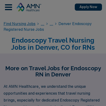
Apply Now
Find Nursing Jobs
Denver Endoscopy
Registered Nurse Jobs
Endoscopy Travel Nursing
Jobs in Denver, CO for RNs
More on Travel Jobs for Endoscopy
RN in Denver
At AMN Healthcare, we understand the unique
opportunities and experiences that travel nursing
brings, especially for dedicated Endoscopy Registered