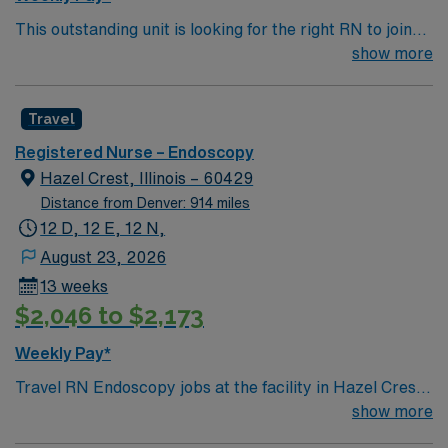
recommended. AMN Healthcare offers excellent
This outstanding unit is looking for the right RN to join
compensation, discounts and perks, dedicated
their team of compassionate and driven health care
show more
recruiters and clinical support, and the AMN Passport
professionals. Join this highly motivated team of
app for 24/7 assistance. Apply now to join this Travel
caregivers and enjoy a challenging and welcoming
Registered Nurse Endoscopy assignment in Kennewick,
Travel
environment based on optimal patient care.
WA.
Registered Nurse – Endoscopy
Hazel Crest, Illinois – 60429
Distance from Denver: 914 miles
12 D, 12 E, 12 N,
August 23, 2026
13 weeks
$2,046 to $2,173
Weekly Pay*
Travel RN Endoscopy jobs at the facility in Hazel Crest,
IL let you provide skilled nursing care for pre-
show more
procedure, procedure, and post-procedure patients in