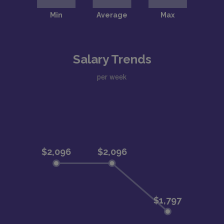
Salary Trends
per week