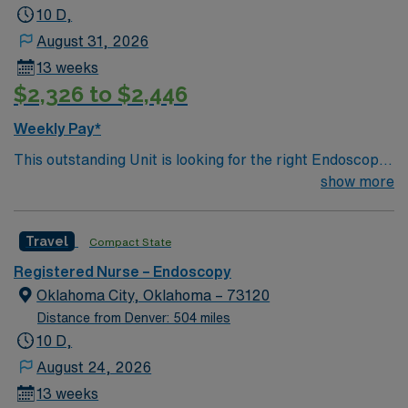
10 D,
August 31, 2026
13 weeks
$2,326 to $2,446
Weekly Pay*
This outstanding Unit is looking for the right Endoscopy
RN to join their team of compassionate and driven
show more
health care professionals. Join this highly motivated
team of caregivers and enjoy a challenging and
Travel
Compact State
welcoming environment based on optimal patient care.
Registered Nurse – Endoscopy
Oklahoma City, Oklahoma – 73120
Distance from Denver: 504 miles
10 D,
August 24, 2026
13 weeks