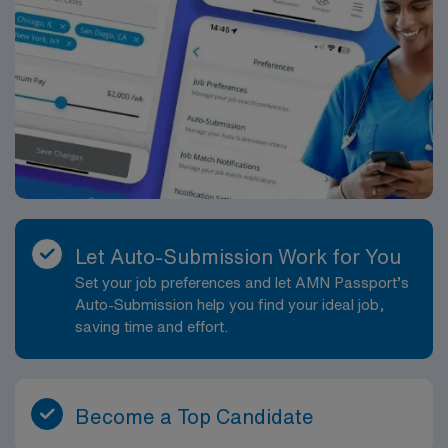
Let Auto-Submission Work for You
Set your job preferences and let AMN Passport’s
Auto-Submission help you find your ideal job,
saving time and effort.
Become a Top Candidate