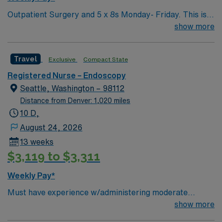
Outpatient Surgery and 5 x 8s Monday- Friday. This is a
preop/recovery position, not an OR position. Shifts are
show more
anywhere from 0530-1930 or when the patients are
done. Pre and Post experience needed. Preop and
Travel
Exclusive
Compact State
Recovery – manager wanted this to me highlighted. RTO
Upon Submission
Registered Nurse – Endoscopy
Seattle, Washington – 98112
Distance from Denver: 1,020 miles
10 D,
August 24, 2026
13 weeks
$3,119 to $3,311
Weekly Pay*
Must have experience w/administering moderate
sedation; GI Endoscopy Will float to Bellevue loction as
show more
needed