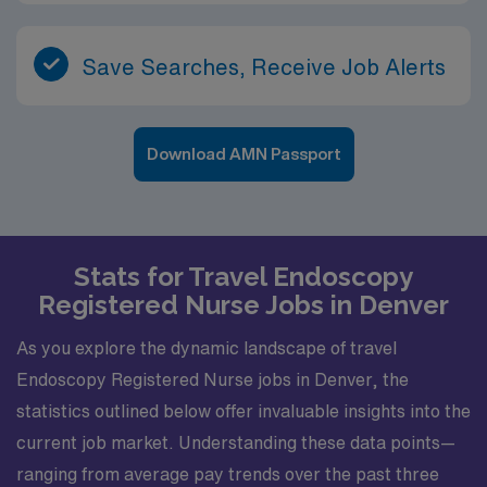
Save Searches, Receive Job Alerts
Download AMN Passport
Stats for Travel Endoscopy
Registered Nurse Jobs in Denver
As you explore the dynamic landscape of travel
Endoscopy Registered Nurse jobs in Denver, the
statistics outlined below offer invaluable insights into the
current job market. Understanding these data points—
ranging from average pay trends over the past three