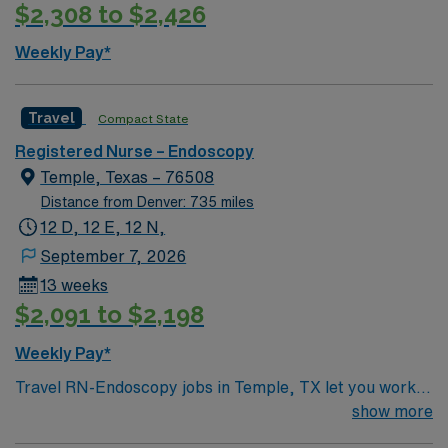
$2,308 to $2,426
Weekly Pay*
Travel
Compact State
Registered Nurse – Endoscopy
Temple, Texas – 76508
Distance from Denver: 735 miles
12 D, 12 E, 12 N,
September 7, 2026
13 weeks
$2,091 to $2,198
Weekly Pay*
Travel RN-Endoscopy jobs in Temple, TX let you work in
a Magnet-recognized teaching hospital with strong
show more
nurse-led care and excellent staffing ratios. You will