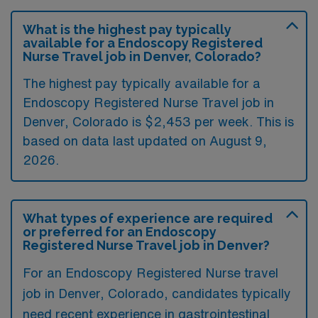
What is the highest pay typically
available for a Endoscopy Registered
Nurse Travel job in Denver, Colorado?
The highest pay typically available for a
Endoscopy Registered Nurse Travel job in
Denver, Colorado is $2,453 per week. This is
based on data last updated on August 9,
2026.
What types of experience are required
or preferred for an Endoscopy
Registered Nurse Travel job in Denver?
For an Endoscopy Registered Nurse travel
job in Denver, Colorado, candidates typically
need recent experience in gastrointestinal