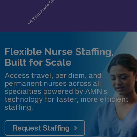
Flexible Nurse Staffing,
Built for Scale
Access travel, per diem, and
permanent nurses across all
specialties powered by AMN’s
technology for faster, more efficient
staffing.
Request Staffing