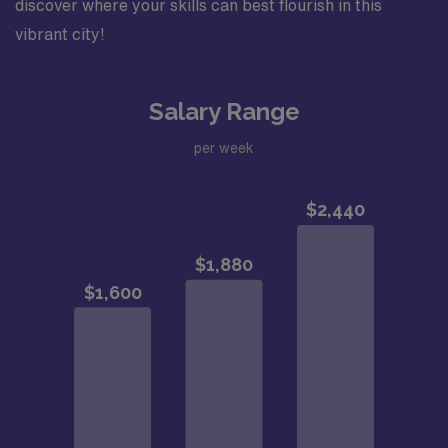
discover where your skills can best flourish in this
vibrant city!
Salary Range
per week