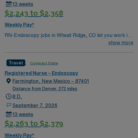
13 weeks
$2,243 to $2,358
Weekly Pay*
RN-Endoscopy jobs in Wheat Ridge, CO let you work in
a facility known for advanced endoscopic procedures
show more
and a patient-centered approach. The facility offers a
collaborative environment and opportunities to expand
Travel
Compact State
your clinical skills. To qualify, you need an active
Colorado RN license and experience in endoscopy or
Registered Nurse – Endoscopy
procedural nursing. Familiarity with electronic medical
Farmington, New Mexico – 87401
record (EMR) systems and strong clinical assessment
Distance from Denver: 272 miles
skills are required. Recommended skills include
8 D,
attention to detail, adaptability, and effective
September 7, 2026
communication. AMN Healthcare provides excellent
13 weeks
compensation, discounts and perks, dedicated
$2,263 to $2,379
recruiters and clinical support, and the AMN Passport
app for 24/7 career management. As a publicly traded
Weekly Pay*