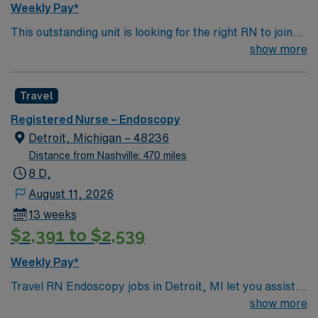
Weekly Pay*
This outstanding unit is looking for the right RN to join
their team of compassionate and driven health care
show more
professionals. Join this highly motivated team of
caregivers and enjoy a challenging and welcoming
Travel
environment based on optimal patient care.
Registered Nurse – Endoscopy
Detroit, Michigan – 48236
Distance from Nashville: 470 miles
8 D,
August 11, 2026
13 weeks
$2,391 to $2,539
Weekly Pay*
Travel RN Endoscopy jobs in Detroit, MI let you assist
with endoscopic procedures in a facility known for its
show more