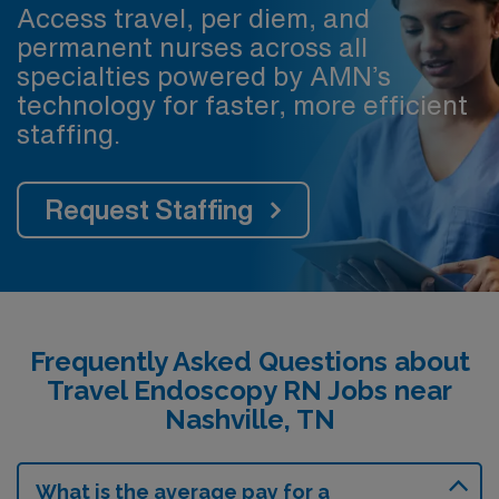
Access travel, per diem, and
permanent nurses across all
specialties powered by AMN’s
technology for faster, more efficient
staffing.
Request Staffing
Frequently Asked Questions about
Travel Endoscopy RN Jobs near
Nashville, TN
What is the average pay for a