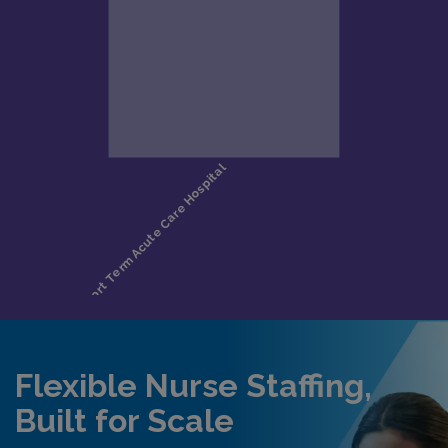
Flexible Nurse Staffing,
Built for Scale