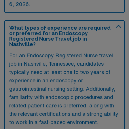
6, 2026.
What types of experience are required
or preferred for an Endoscopy
Registered Nurse Travel job in
Nashville?
For an Endoscopy Registered Nurse travel
job in Nashville, Tennessee, candidates
typically need at least one to two years of
experience in an endoscopy or
gastrointestinal nursing setting. Additionally,
familiarity with endoscopic procedures and
related patient care is preferred, along with
the relevant certifications and a strong ability
to work in a fast-paced environment.