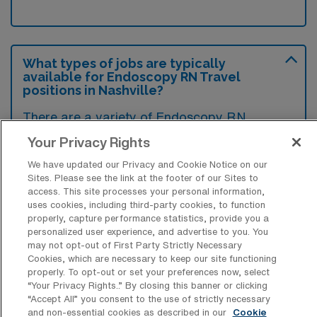
What types of jobs are typically
available for Endoscopy RN Travel
positions in Nashville?
There are a variety of Endoscopy RN
positions in Nashville, including Travel jobs.
Your Privacy Rights
These options provide flexibility depending on
We have updated our Privacy and Cookie Notice on our
your career preferences and lifestyle.
Sites. Please see the link at the footer of our Sites to
access. This site processes your personal information,
uses cookies, including third-party cookies, to function
properly, capture performance statistics, provide you a
What types of facilities offer
personalized user experience, and advertise to you. You
Endoscopy Registered Nurse Travel
may not opt-out of First Party Strictly Necessary
jobs in Nashville?
Cookies, which are necessary to keep our site functioning
properly. To opt-out or set your preferences now, select
Endoscopy Registered Nurse travel jobs in
“Your Privacy Rights..” By closing this banner or clicking
“Accept All” you consent to the use of strictly necessary
Nashville, Tennessee are typically offered by
and non-essential cookies as described in our
Cookie