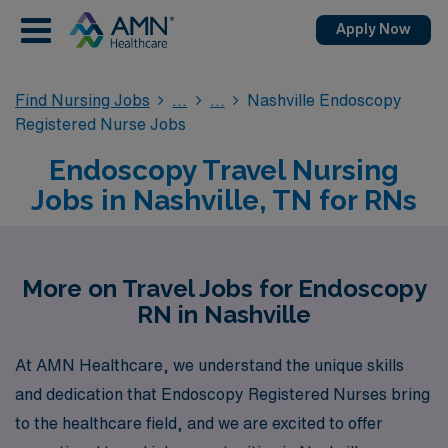
Apply Now
Find Nursing Jobs
Nashville Endoscopy
Registered Nurse Jobs
Endoscopy Travel Nursing
Jobs in Nashville, TN for RNs
More on Travel Jobs for Endoscopy
RN in Nashville
At AMN Healthcare, we understand the unique skills
and dedication that Endoscopy Registered Nurses bring
to the healthcare field, and we are excited to offer