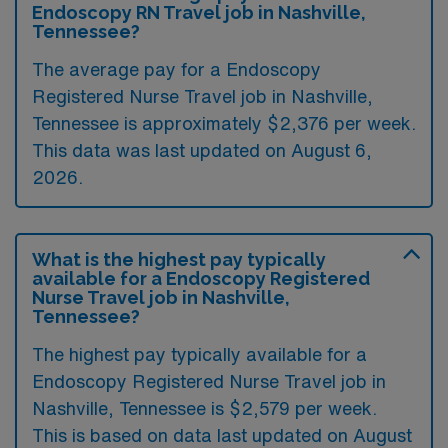
Endoscopy RN Travel job in Nashville,
Tennessee?
The average pay for a Endoscopy
Registered Nurse Travel job in Nashville,
Tennessee is approximately $2,376 per week.
This data was last updated on August 6,
2026.
What is the highest pay typically
available for a Endoscopy Registered
Nurse Travel job in Nashville,
Tennessee?
The highest pay typically available for a
Endoscopy Registered Nurse Travel job in
Nashville, Tennessee is $2,579 per week.
This is based on data last updated on August