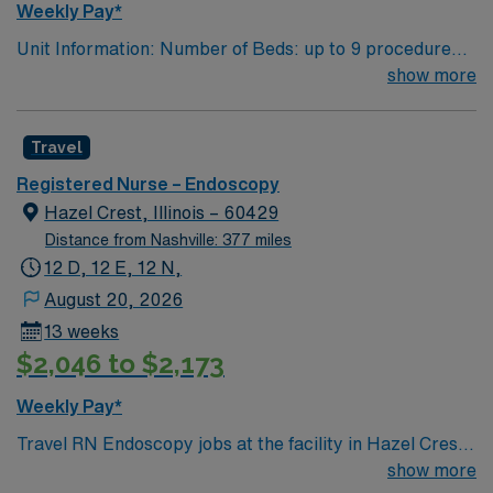
Weekly Pay*
team. AMN Healthcare offers excellent compensation,
Unit Information: Number of Beds: up to 9 procedure
exclusive discounts and perks, dedicated recruiters and
rooms with 36 pre/post bays/beds Patient Ratios: 1:1 to
show more
clinical support, and access to the AMN Passport
1:2 Equipment: Olympus Scopes, ERBE EMR: EPIC,
mobile app for 24/7 career management. As a publicly
Provation Scrub Color – Black
traded company, AMN Healthcare upholds high ethical
Travel
standards in business. Apply now to join this Travel RN-
Endoscopy assignment in Columbus, OH.
Registered Nurse – Endoscopy
Hazel Crest, Illinois – 60429
Distance from Nashville: 377 miles
12 D, 12 E, 12 N,
August 20, 2026
13 weeks
$2,046 to $2,173
Weekly Pay*
Travel RN Endoscopy jobs at the facility in Hazel Crest,
IL let you provide skilled nursing care for pre-
show more