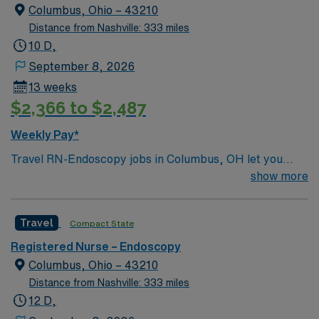
Columbus, Ohio – 43210
Distance from Nashville: 333 miles
10 D,
September 8, 2026
13 weeks
$2,366 to $2,487
Weekly Pay*
Travel RN-Endoscopy jobs in Columbus, OH let you
work as a Registered Nurse specializing in endoscopic
show more
procedures in a vibrant city with a diverse healthcare
landscape. You will assist with patient preparation,
Travel
Compact State
monitor vital signs during procedures, and provide post-
procedure care in a hospital setting. To qualify, you
Registered Nurse – Endoscopy
must hold an active Ohio RN license and have recent
Columbus, Ohio – 43210
experience in endoscopy or gastroenterology. Basic Life
Distance from Nashville: 333 miles
Support (BLS) and Advanced Cardiac Life Support
12 D,
(ACLS) certifications are required. Proficiency with