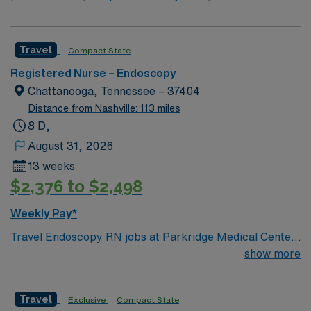
Travel
Compact State
Registered Nurse – Endoscopy
Chattanooga, Tennessee – 37404
Distance from Nashville: 113 miles
8 D,
August 31, 2026
13 weeks
$2,376 to $2,498
Weekly Pay*
Travel Endoscopy RN jobs at Parkridge Medical Center
in Chattanooga, Tennessee place you in a 275-bed
show more
community hospital. The facility offers advanced
diagnostic and surgical services, including specialized
Travel
Exclusive
Compact State
endoscopy procedures. Chattanooga is known for its