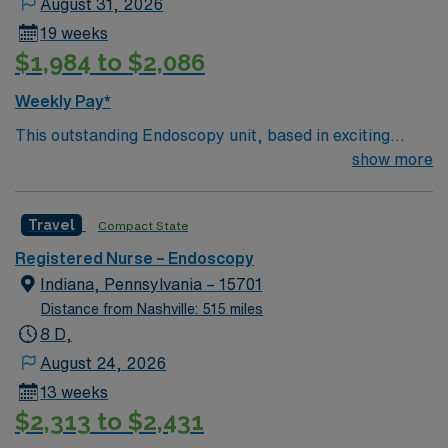
August 31, 2026
19 weeks
$1,984 to $2,086
Weekly Pay*
This outstanding Endoscopy unit, based in exciting
Rocky Mount is looking for the right RN to join their
show more
team of compassionate and driven health care
professionals. Join this highly motivated team of
Travel
Compact State
caregivers and enjoy a challenging and welcoming
environment based on optimal patient care.
Registered Nurse – Endoscopy
Indiana, Pennsylvania – 15701
Distance from Nashville: 515 miles
8 D,
August 24, 2026
13 weeks
$2,313 to $2,431