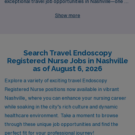
exceptional travel job opportunities in Nashville—one of
America’s most vibrant cities. With 40 years of
Show more
experience as a staffing leader, we proudly support over
10,000 healthcare professionals annually, providing
personalized guidance tailored to your career goals and
lifestyle. As a member of our team, you’ll gain access to
Search Travel Endoscopy
exclusive travel assignments that allow you to enhance
Registered Nurse Jobs in Nashville
your expertise while exploring new environments. Join
as of August 6, 2026
AMN Healthcare to embark on a rewarding travel
nursing journey that not only advances your career but
Explore a variety of exciting travel Endoscopy
also enriches your life experiences through the art of
Registered Nurse positions now available in vibrant
nursing.
Nashville, where you can enhance your nursing career
while soaking in the city’s rich culture and dynamic
healthcare environment. Take a moment to browse
through these unique job opportunities and find the
perfect fit for your professional journey!