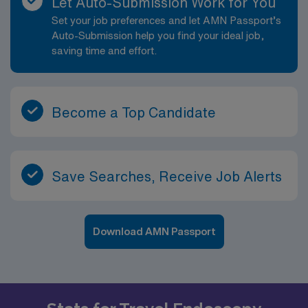
Let Auto-Submission Work for You
Set your job preferences and let AMN Passport’s
Auto-Submission help you find your ideal job,
saving time and effort.
Become a Top Candidate
Save Searches, Receive Job Alerts
Download AMN Passport