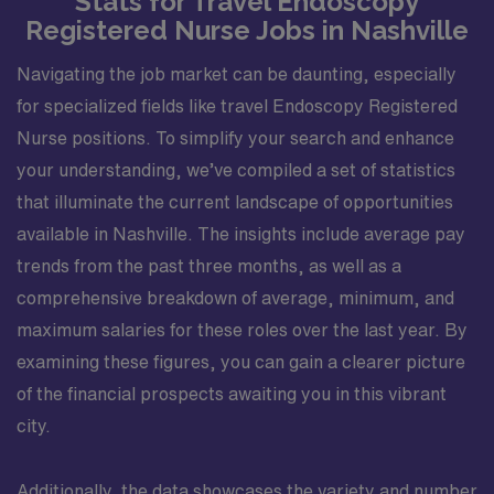
Stats for Travel Endoscopy
Registered Nurse Jobs in Nashville
Navigating the job market can be daunting, especially
for specialized fields like travel Endoscopy Registered
Nurse positions. To simplify your search and enhance
your understanding, we’ve compiled a set of statistics
that illuminate the current landscape of opportunities
available in Nashville. The insights include average pay
trends from the past three months, as well as a
comprehensive breakdown of average, minimum, and
maximum salaries for these roles over the last year. By
examining these figures, you can gain a clearer picture
of the financial prospects awaiting you in this vibrant
city.
Additionally, the data showcases the variety and number