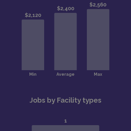
Jobs by Facility types