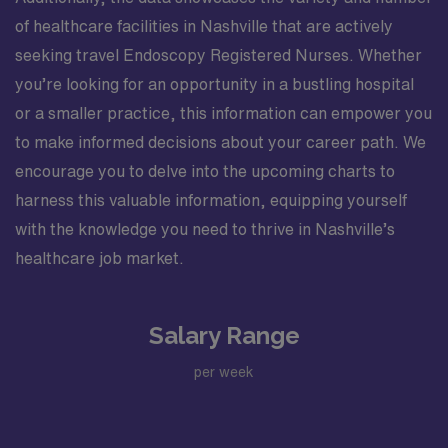
of healthcare facilities in Nashville that are actively
seeking travel Endoscopy Registered Nurses. Whether
you’re looking for an opportunity in a bustling hospital
or a smaller practice, this information can empower you
to make informed decisions about your career path. We
encourage you to delve into the upcoming charts to
harness this valuable information, equipping yourself
with the knowledge you need to thrive in Nashville’s
healthcare job market.
Salary Range
per week