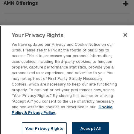
AMN Offerings
About Us
Your Privacy Rights
We have updated our Privacy and Cookie Notice on our
Sites. Please see the link at the footer of our Sites to
Get In Touch
access. This site processes your personal information,
uses cookies, including third-party cookies, to function
properly, capture performance statistics, provide you a
personalized user experience, and advertise to you. You
Copyright © 2026 AMN Healthcare
may not opt-out of First Party Strictly Necessary
Cookies, which are necessary to keep our site functioning
Privacy Policy
Rights & Protections
Cookie Policy
properly. To opt-out or set your preferences now, select
“Your Privacy Rights..” By closing this banner or clicking
Your Privacy Rights
“Accept All” you consent to the use of strictly necessary
and non-essential cookies as described in our
Cookie
Policy & Privacy Policy.
Your Privacy Rights
Accept All