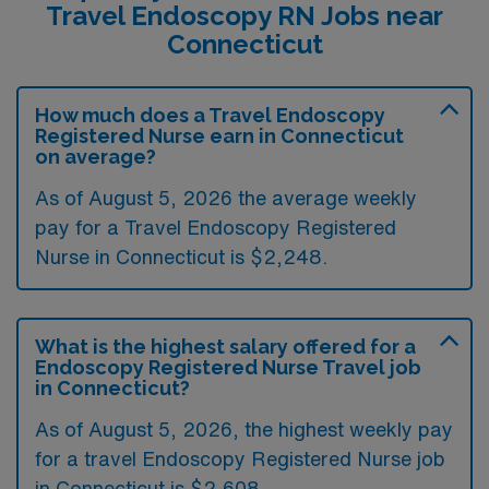
Travel Endoscopy RN Jobs near
Connecticut
How much does a Travel Endoscopy
Registered Nurse earn in Connecticut
on average?
As of August 5, 2026 the average weekly
pay for a Travel Endoscopy Registered
Nurse in Connecticut is $2,248.
What is the highest salary offered for a
Endoscopy Registered Nurse Travel job
in Connecticut?
As of August 5, 2026, the highest weekly pay
for a travel Endoscopy Registered Nurse job
in Connecticut is $2,608.