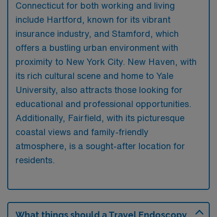
Connecticut for both working and living
include Hartford, known for its vibrant
insurance industry, and Stamford, which
offers a bustling urban environment with
proximity to New York City. New Haven, with
its rich cultural scene and home to Yale
University, also attracts those looking for
educational and professional opportunities.
Additionally, Fairfield, with its picturesque
coastal views and family-friendly
atmosphere, is a sought-after location for
residents.
What things should a Travel Endoscopy