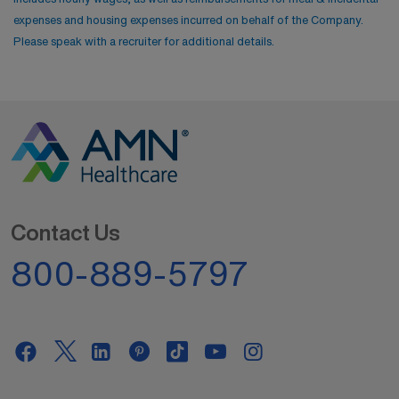
expenses and housing expenses incurred on behalf of the Company.
Please speak with a recruiter for additional details.
Contact Us
800-889-5797