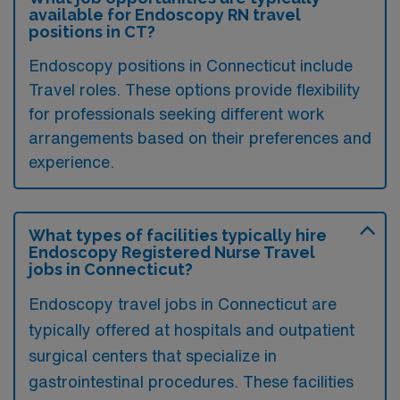
available for Endoscopy RN travel
positions in CT?
Endoscopy positions in Connecticut include
Travel roles. These options provide flexibility
for professionals seeking different work
arrangements based on their preferences and
experience.
What types of facilities typically hire
Endoscopy Registered Nurse Travel
jobs in Connecticut?
Endoscopy travel jobs in Connecticut are
typically offered at hospitals and outpatient
surgical centers that specialize in
gastrointestinal procedures. These facilities