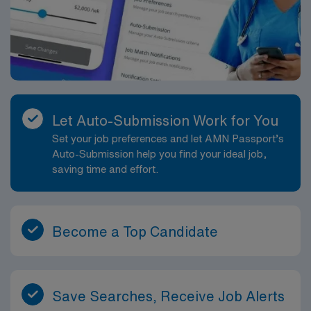
Let Auto-Submission Work for You
Set your job preferences and let AMN Passport’s
Auto-Submission help you find your ideal job,
saving time and effort.
Become a Top Candidate
Save Searches, Receive Job Alerts