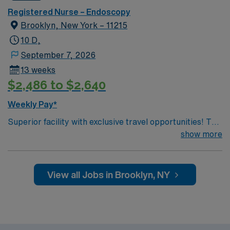
Registered Nurse – Endoscopy
Brooklyn, New York – 11215
10 D,
September 7, 2026
13 weeks
$2,486 to $2,640
Weekly Pay*
Superior facility with exclusive travel opportunities! This
prestigious New York Hospital is ranked among the top
show more
5 hospitals in the nation, according to U.S. News &
World Report. The hospital is the only New York metro-
area hospital to be ranked in all 10 clinical areas and be
View all Jobs in Brooklyn, NY
on the prestigious 2019 Honor Roll. You will be joining a
team of energetic, committed, compassionate,
healthcare professionals. This facility takes pride in
providing comfortable, comprehensive experiences for