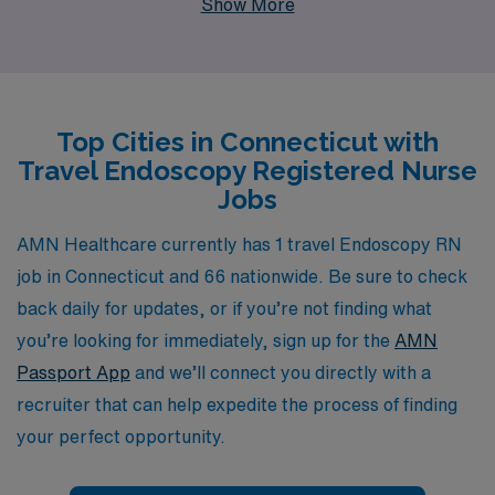
Show More
professionals annually, we understand the unique
demands of the nursing field and are committed to
providing personalized guidance throughout your career
journey. Our specialized travel nursing positions not
Top Cities in Connecticut with
only allow you to advance your skills in diverse
Travel Endoscopy Registered Nurse
environments but also offer competitive pay, flexible
Jobs
scheduling, and the chance to explore beautiful
Connecticut while making a difference in patient care.
AMN Healthcare currently has 1 travel Endoscopy RN
Join us at AMN Healthcare and take the next step
job in Connecticut and 66 nationwide. Be sure to check
towards a rewarding travel nursing career.
back daily for updates, or if you’re not finding what
you’re looking for immediately, sign up for the
AMN
Passport App
and we’ll connect you directly with a
recruiter that can help expedite the process of finding
your perfect opportunity.