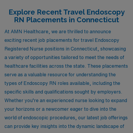
Explore Recent Travel Endoscopy
RN Placements in Connecticut
At AMN Healthcare, we are thrilled to announce
exciting recent job placements for travel Endoscopy
Registered Nurse positions in Connecticut, showcasing
a variety of opportunities tailored to meet the needs of
healthcare facilities across the state. These placements
serve as a valuable resource for understanding the
types of Endoscopy RN roles available, including the
specific skills and qualifications sought by employers.
Whether you’re an experienced nurse looking to expand
your horizons or a newcomer eager to dive into the
world of endoscopic procedures, our latest job offerings
can provide key insights into the dynamic landscape of