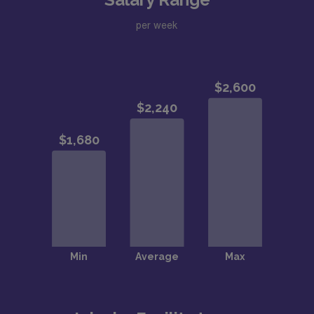
per week