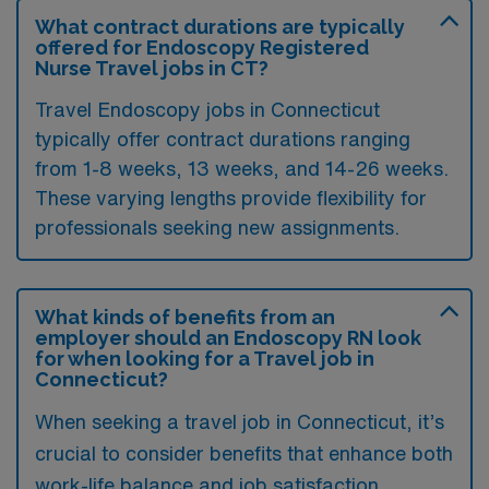
What contract durations are typically
offered for Endoscopy Registered
Nurse Travel jobs in CT?
Travel Endoscopy jobs in Connecticut
typically offer contract durations ranging
from 1-8 weeks, 13 weeks, and 14-26 weeks.
These varying lengths provide flexibility for
professionals seeking new assignments.
What kinds of benefits from an
employer should an Endoscopy RN look
for when looking for a Travel job in
Connecticut?
When seeking a travel job in Connecticut, it’s
crucial to consider benefits that enhance both
work-life balance and job satisfaction.