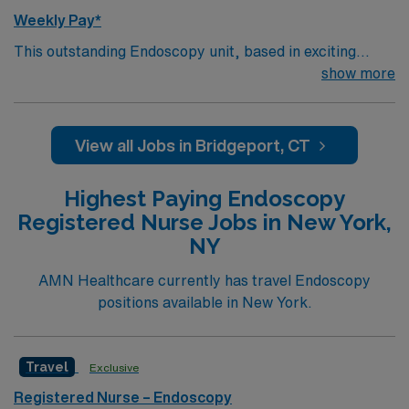
Weekly Pay*
This outstanding Endoscopy unit, based in exciting
Bridgeport is looking for the right RN to join their team
show more
of compassionate and driven health care professionals.
Join this highly motivated team of caregivers and enjoy
a challenging and welcoming environment based on
View all Jobs in Bridgeport, CT
optimal patient care.
Highest Paying Endoscopy
Registered Nurse Jobs in New York,
NY
AMN Healthcare currently has travel Endoscopy
positions available in New York.
Travel
Exclusive
Registered Nurse – Endoscopy