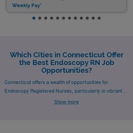
Weekly Pay*
Which Cities in Connecticut Offer
the Best Endoscopy RN Job
Opportunities?
Connecticut offers a wealth of opportunities for
Endoscopy Registered Nurses, particularly in vibrant
cities like Hartford, Danbury, Norwalk, Norwich, and
Show more
Bridgeport. Each of these cities features unique
qualities and appealing lifestyles that make them
compelling choices for healthcare professionals seeking