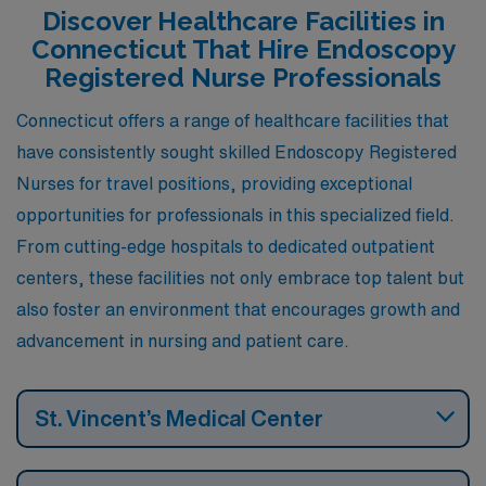
rewarding careers along with a fulfilling personal life.
Discover Healthcare Facilities in
Connecticut That Hire Endoscopy
Registered Nurse Professionals
Connecticut offers a range of healthcare facilities that
have consistently sought skilled Endoscopy Registered
Nurses for travel positions, providing exceptional
opportunities for professionals in this specialized field.
From cutting-edge hospitals to dedicated outpatient
centers, these facilities not only embrace top talent but
also foster an environment that encourages growth and
advancement in nursing and patient care.
St. Vincent’s Medical Center