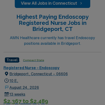
View All Jobs in Connecticut
Highest Paying Endoscopy
Registered Nurse Jobs in
Bridgeport, CT
AMN Healthcare currently has travel Endoscopy
positions available in Bridgeport.
Travel
Compact State
Registered Nurse – Endoscopy
Bridgeport, Connecticut – 06606
10 E,
August 24, 2026
13 weeks
$2,367 to $2,489