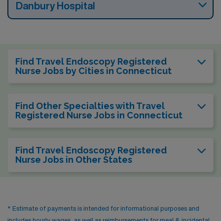
Danbury Hospital
Find Travel Endoscopy Registered
Nurse Jobs by Cities in Connecticut
Find Other Specialties with Travel
Registered Nurse Jobs in Connecticut
Find Travel Endoscopy Registered
Nurse Jobs in Other States
* Estimate of payments is intended for informational purposes and
includes hourly wages, as well as reimbursements for meal & incidental