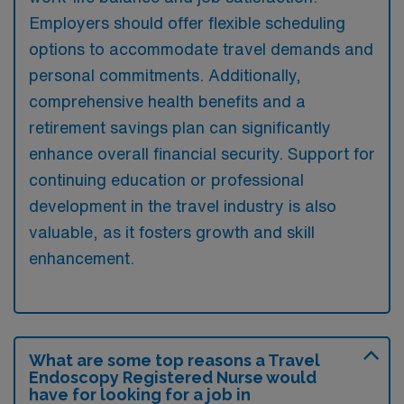
Employers should offer flexible scheduling
options to accommodate travel demands and
personal commitments. Additionally,
comprehensive health benefits and a
retirement savings plan can significantly
enhance overall financial security. Support for
continuing education or professional
development in the travel industry is also
valuable, as it fosters growth and skill
enhancement.
What are some top reasons a Travel
Endoscopy Registered Nurse would
have for looking for a job in