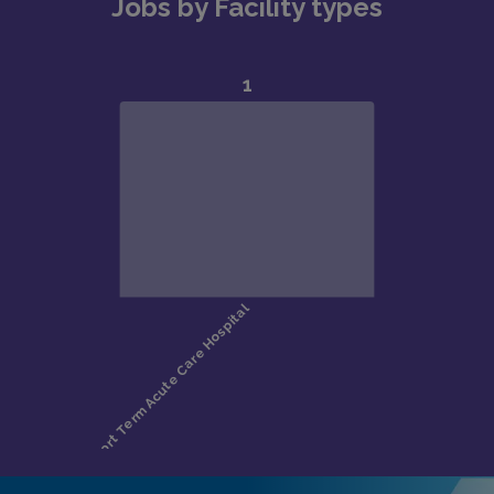
Jobs by Facility types