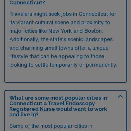
Connecticut?
Travelers might seek jobs in Connecticut for
its vibrant cultural scene and proximity to
major cities like New York and Boston.
Additionally, the state’s scenic landscapes
and charming small towns offer a unique
lifestyle that can be appealing to those
looking to settle temporarily or permanently.
What are some most popular cities in
Connecticut a Travel Endoscopy
Registered Nurse would want to work
and live in?
Some of the most popular cities in