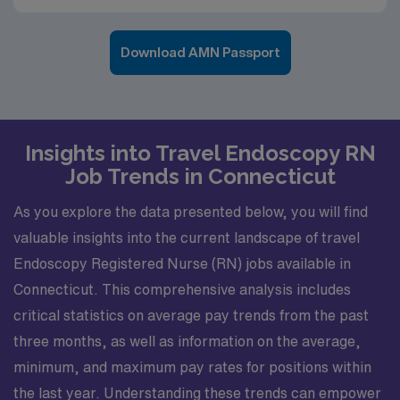
Download AMN Passport
Insights into Travel Endoscopy RN
Job Trends in Connecticut
As you explore the data presented below, you will find
valuable insights into the current landscape of travel
Endoscopy Registered Nurse (RN) jobs available in
Connecticut. This comprehensive analysis includes
critical statistics on average pay trends from the past
three months, as well as information on the average,
minimum, and maximum pay rates for positions within
the last year. Understanding these trends can empower