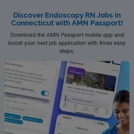
patients. If you are ready to join a highly motivated and
compassionate team at one of the most prestigious
Discover Endoscopy RN Jobs in
teaching facilities in the country this is the role for you.
Connecticut with AMN Passport!
Come build your resume and enjoy one of the most
incredible cities in the US – New York!
Download the AMN Passport mobile app and
boost your next job application with three easy
steps.