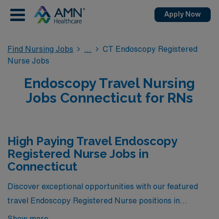
Apply Now
Find Nursing Jobs
CT Endoscopy Registered
Nurse Jobs
Endoscopy Travel Nursing
Jobs Connecticut for RNs
High Paying Travel Endoscopy
Registered Nurse Jobs in
Connecticut
Discover exceptional opportunities with our featured
travel Endoscopy Registered Nurse positions in
Connecticut, offering the highest pay rates available
Show more