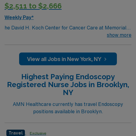
$2,511 to $2,666
teaching facilities in the country this is the role for you.
Come build your resume and enjoy one of the most
Weekly Pay*
incredible cities in the US – New York!
he David H. Koch Center for Cancer Care at Memorial
Sloan Kettering Cancer Center is a comprehensive
show more
outpatient facility located on Manhattan’s Upper East
Side. This 26-story, state-of-the-art facility offers
nearly every aspect of cancer care across many
View all Jobs in New York, NY
specialties, so most patients can get their treatments in
one place.
Highest Paying Endoscopy
Registered Nurse Jobs in Brooklyn,
NY
AMN Healthcare currently has travel Endoscopy
positions available in Brooklyn.
Travel
Exclusive