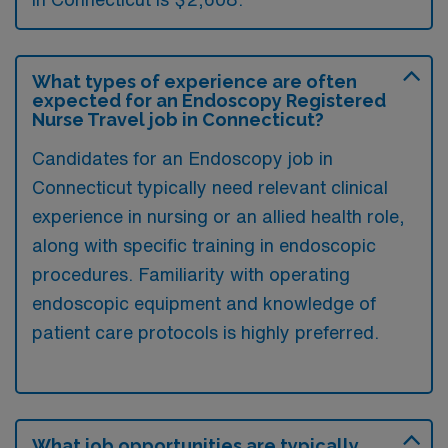
What types of experience are often
expected for an Endoscopy Registered
Nurse Travel job in Connecticut?
Candidates for an Endoscopy job in
Connecticut typically need relevant clinical
experience in nursing or an allied health role,
along with specific training in endoscopic
procedures. Familiarity with operating
endoscopic equipment and knowledge of
patient care protocols is highly preferred.
What job opportunities are typically