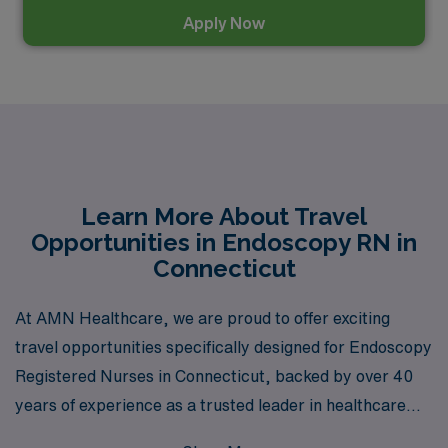
Apply Now
Learn More About Travel
Opportunities in Endoscopy RN in
Connecticut
At AMN Healthcare, we are proud to offer exciting
travel opportunities specifically designed for Endoscopy
Registered Nurses in Connecticut, backed by over 40
years of experience as a trusted leader in healthcare
staffing. As we support over 10,000 healthcare