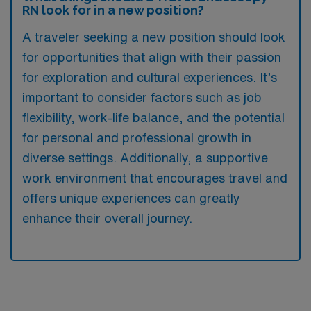
RN look for in a new position?
A traveler seeking a new position should look
for opportunities that align with their passion
for exploration and cultural experiences. It’s
important to consider factors such as job
flexibility, work-life balance, and the potential
for personal and professional growth in
diverse settings. Additionally, a supportive
work environment that encourages travel and
offers unique experiences can greatly
enhance their overall journey.