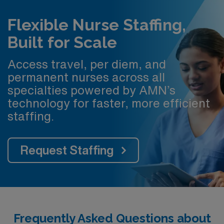
Flexible Nurse Staffing,
Built for Scale
Access travel, per diem, and
permanent nurses across all
specialties powered by AMN’s
technology for faster, more efficient
staffing.
Request Staffing
Frequently Asked Questions about