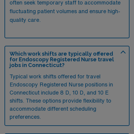
often seek temporary staff to accommodate
fluctuating patient volumes and ensure high-
quality care.
Which work shifts are typically offered
for Endoscopy Registered Nurse travel
jobs in Connecticut?
Typical work shifts offered for travel
Endoscopy Registered Nurse positions in
Connecticut include 8 D, 10 D, and 10 E
shifts. These options provide flexibility to
accommodate different scheduling
preferences.