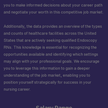
you to make informed decisions about your career path
and negotiate your worth in this competitive job market.
Additionally, the data provides an overview of the types
and counts of healthcare facilities across the United
States that are actively seeking qualified Endoscopy
RNs. This knowledge is essential for recognizing the
opportunities available and identifying which settings
may align with your professional goals. We encourage
you to leverage this information to gain a deeper
understanding of the job market, enabling you to
position yourself strategically for success in your
nursing career.
Salary Range