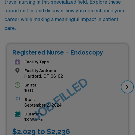
travel nursing in this specialized field. Explore these
opportunities and discover how you can enhance your
career while making a meaningful impact in patient
care.
Registered Nurse – Endoscopy
Facility Type
Facility Address
Hartford, CT 06102
JOB FILLED
Shifts
10 D
Start
September 2, 2024
Duration
13 Weeks
$2,029 to $2,236