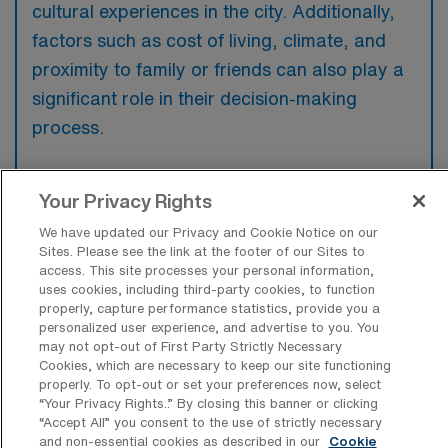
cultural experiences in the city. Additionally,
factors such as cost of living, climate, and
proximity to family or friends can also play a
significant role in their decision-making
process.
Your Privacy Rights
We have updated our Privacy and Cookie Notice on our
What are some popular cities across
Sites. Please see the link at the footer of our Sites to
the United States a Travel Outpatient
access. This site processes your personal information,
Oncology Registered Nurse would want
uses cookies, including third-party cookies, to function
to work and live in?
properly, capture performance statistics, provide you a
personalized user experience, and advertise to you. You
Some of the most popular cities in the United
may not opt-out of First Party Strictly Necessary
States for work and living include New York
Cookies, which are necessary to keep our site functioning
properly. To opt-out or set your preferences now, select
City, known for its vibrant job market and
“Your Privacy Rights..” By closing this banner or clicking
cultural diversity, as well as San Francisco,
“Accept All” you consent to the use of strictly necessary
and non-essential cookies as described in our
Cookie