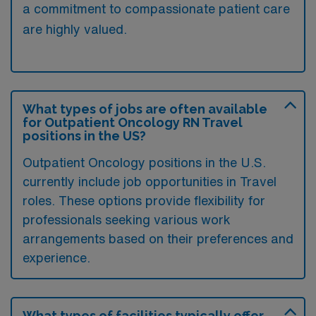
a commitment to compassionate patient care
are highly valued.
What types of jobs are often available
for Outpatient Oncology RN Travel
positions in the US?
Outpatient Oncology positions in the U.S.
currently include job opportunities in Travel
roles. These options provide flexibility for
professionals seeking various work
arrangements based on their preferences and
experience.
What types of facilities typically offer