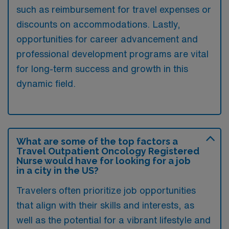
such as reimbursement for travel expenses or
discounts on accommodations. Lastly,
opportunities for career advancement and
professional development programs are vital
for long-term success and growth in this
dynamic field.
What are some of the top factors a
Travel Outpatient Oncology Registered
Nurse would have for looking for a job
in a city in the US?
Travelers often prioritize job opportunities
that align with their skills and interests, as
well as the potential for a vibrant lifestyle and