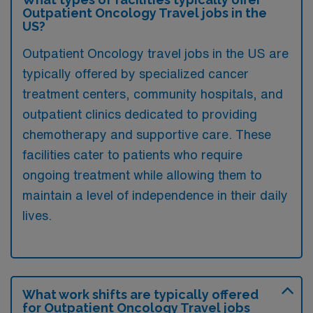
Outpatient Oncology Travel jobs in the
US?
Outpatient Oncology travel jobs in the US are
typically offered by specialized cancer
treatment centers, community hospitals, and
outpatient clinics dedicated to providing
chemotherapy and supportive care. These
facilities cater to patients who require
ongoing treatment while allowing them to
maintain a level of independence in their daily
lives.
What work shifts are typically offered
for Outpatient Oncology Travel jobs