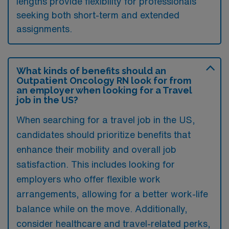
lengths provide flexibility for professionals
seeking both short-term and extended
assignments.
What kinds of benefits should an
Outpatient Oncology RN look for from
an employer when looking for a Travel
job in the US?
When searching for a travel job in the US,
candidates should prioritize benefits that
enhance their mobility and overall job
satisfaction. This includes looking for
employers who offer flexible work
arrangements, allowing for a better work-life
balance while on the move. Additionally,
consider healthcare and travel-related perks,