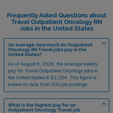
Frequently Asked Questions about
Travel Outpatient Oncology RN
Jobs in the United States
On average, how much do Outpatient
Oncology RN Travel jobs pay in the
United States?
As of August 6, 2026, the average weekly
pay for Travel Outpatient Oncology jobs in
the United States is $2,224. This figure is
based on data from 335 job postings.
What is the highest pay for an
Outpatient Oncology Travel job