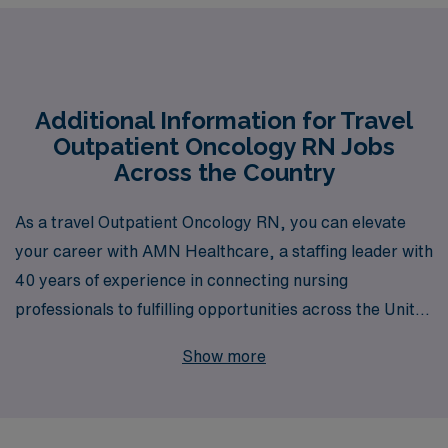
Additional Information for Travel
Outpatient Oncology RN Jobs
Across the Country
As a travel Outpatient Oncology RN, you can elevate
your career with AMN Healthcare, a staffing leader with
40 years of experience in connecting nursing
professionals to fulfilling opportunities across the United
States. Each year, we support over 10,000 healthcare
Show more
workers, providing personalized guidance and
resources tailored to your unique needs and aspirations.
With our extensive network and commitment to your