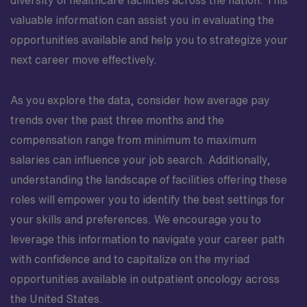
valuable information can assist you in evaluating the
opportunities available and help you to strategize your
next career move effectively.
As you explore the data, consider how average pay
trends over the past three months and the
compensation range from minimum to maximum
salaries can influence your job search. Additionally,
understanding the landscape of facilities offering these
roles will empower you to identify the best settings for
your skills and preferences. We encourage you to
leverage this information to navigate your career path
with confidence and to capitalize on the myriad
opportunities available in outpatient oncology across
the United States.