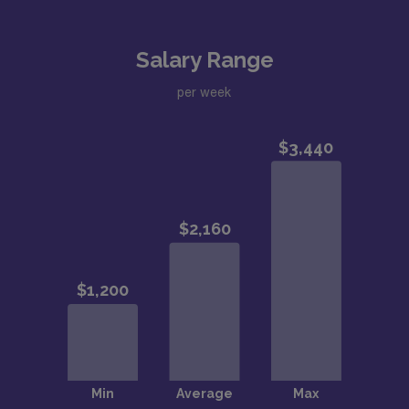
Salary Range
per week