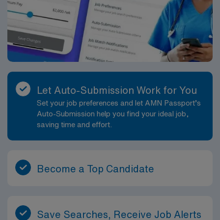
Let Auto-Submission Work for You
Set your job preferences and let AMN Passport’s
Auto-Submission help you find your ideal job,
saving time and effort.
Become a Top Candidate
Save Searches, Receive Job Alerts