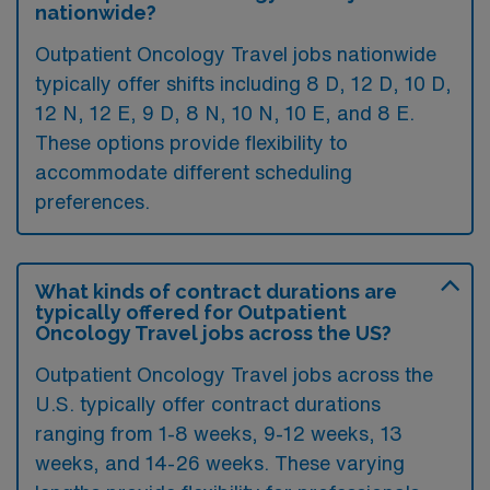
nationwide?
Outpatient Oncology Travel jobs nationwide
typically offer shifts including 8 D, 12 D, 10 D,
12 N, 12 E, 9 D, 8 N, 10 N, 10 E, and 8 E.
These options provide flexibility to
accommodate different scheduling
preferences.
What kinds of contract durations are
typically offered for Outpatient
Oncology Travel jobs across the US?
Outpatient Oncology Travel jobs across the
U.S. typically offer contract durations
ranging from 1-8 weeks, 9-12 weeks, 13
weeks, and 14-26 weeks. These varying