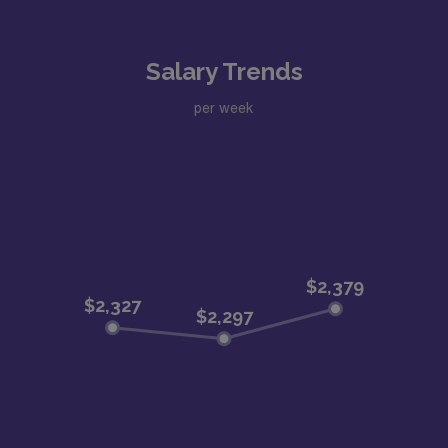
Salary Trends
per week