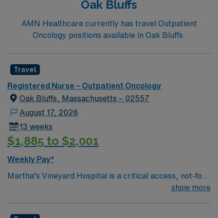
Oak Bluffs
(COPD), heart failure, hip replacement, kidney failure,
knee replacement, lung cancer surgery, pneumonia,
AMN Healthcare currently has travel Outpatient
and stroke.
Oncology positions available in Oak Bluffs.
Travel
Registered Nurse – Outpatient Oncology
Oak Bluffs, Massachusetts – 02557
August 17, 2026
13 weeks
$1,885 to $2,001
Weekly Pay*
Martha’s Vineyard Hospital is a critical access, not-for-
profit, community hospital on the island of Martha’s
show more
Vineyard. Committed to delivering high-quality
healthcare to the community and its visitors, MVH