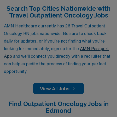
professional growth, AMN Healthcare is dedicated to
Search Top Cities Nationwide with
helping you navigate the dynamic world of travel
Travel Outpatient Oncology Jobs
nursing, ensuring you find the perfect position that
aligns with your skills and passion for patient care in
AMN Healthcare currently has 26 Travel Outpatient
outpatient oncology settings.
Oncology RN jobs nationwide. Be sure to check back
daily for updates, or if you’re not finding what you’re
looking for immediately, sign up for the
AMN Passport
App
and we’ll connect you directly with a recruiter that
can help expedite the process of finding your perfect
opportunity.
View All Jobs
Find Outpatient Oncology Jobs in
Edmond