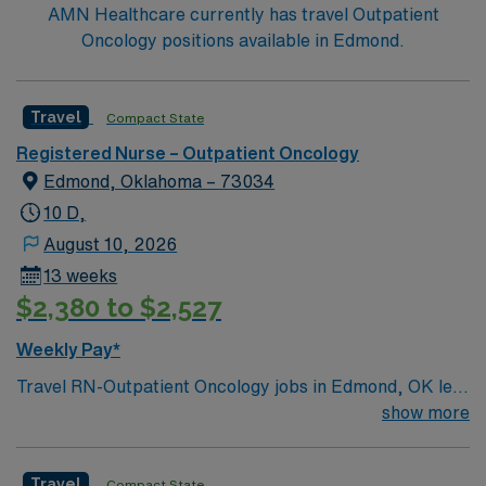
AMN Healthcare currently has travel Outpatient
Oncology positions available in Edmond.
Travel
Compact State
Registered Nurse – Outpatient Oncology
Edmond, Oklahoma – 73034
10 D,
August 10, 2026
13 weeks
$2,380 to $2,527
Weekly Pay*
Travel RN-Outpatient Oncology jobs in Edmond, OK let
you work in a vibrant city with a welcoming community
show more
and access to parks and cultural events. The facility
offers outpatient oncology services with advanced
Travel
Compact State