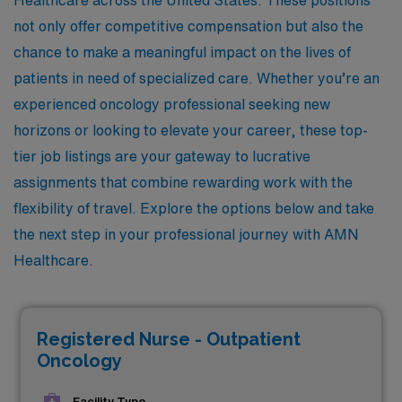
not only offer competitive compensation but also the
chance to make a meaningful impact on the lives of
patients in need of specialized care. Whether you’re an
experienced oncology professional seeking new
horizons or looking to elevate your career, these top-
tier job listings are your gateway to lucrative
assignments that combine rewarding work with the
flexibility of travel. Explore the options below and take
the next step in your professional journey with AMN
Healthcare.
Registered Nurse - Outpatient
Oncology
Facility Type