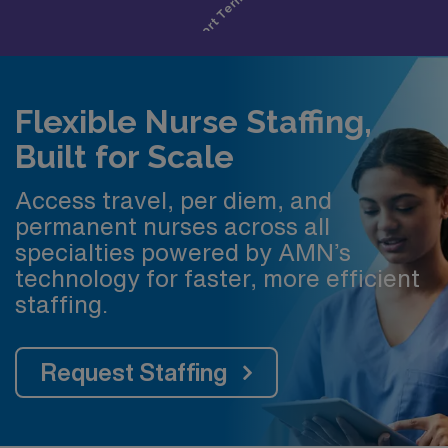
Flexible Nurse Staffing,
Built for Scale
Access travel, per diem, and
permanent nurses across all
specialties powered by AMN’s
technology for faster, more efficient
staffing.
Request Staffing