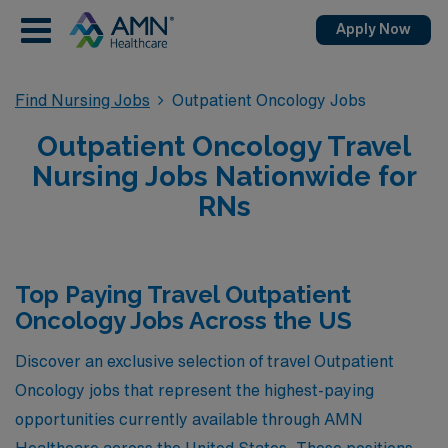
Apply Now
Find Nursing Jobs
Outpatient Oncology Jobs
Outpatient Oncology Travel
Nursing Jobs Nationwide for
RNs
Top Paying Travel Outpatient
Oncology Jobs Across the US
Discover an exclusive selection of travel Outpatient
Oncology jobs that represent the highest-paying
opportunities currently available through AMN
Healthcare across the United States. These positions