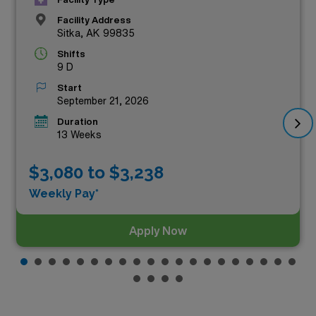
Facility Address
Sitka, AK 99835
Shifts
9 D
Start
September 21, 2026
Duration
13 Weeks
$3,080 to $3,238
Weekly Pay*
Apply Now