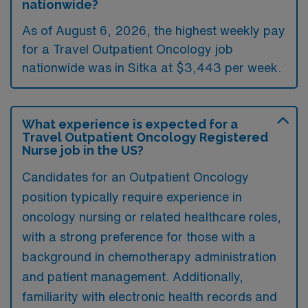
nationwide?
As of August 6, 2026, the highest weekly pay
for a Travel Outpatient Oncology job
nationwide was in Sitka at $3,443 per week.
What experience is expected for a
Travel Outpatient Oncology Registered
Nurse job in the US?
Candidates for an Outpatient Oncology
position typically require experience in
oncology nursing or related healthcare roles,
with a strong preference for those with a
background in chemotherapy administration
and patient management. Additionally,
familiarity with electronic health records and