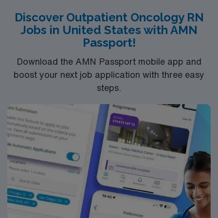
medical services, MVH strives to be the primary
Discover Outpatient Oncology RN
resource for health and wellness on Martha’s Vineyard.
Jobs in United States with AMN
We will partner with those with whom we share
Passport!
comparable values to assure an equitable system of
care that is comprehensive, minimizes duplication and
Download the AMN Passport mobile app and
meets community need.
boost your next job application with three easy
steps.