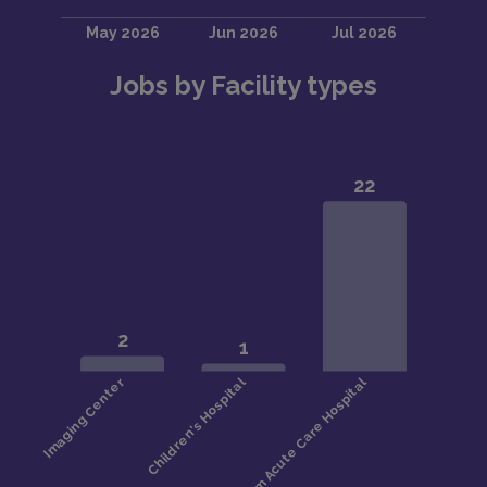
Jobs by Facility types