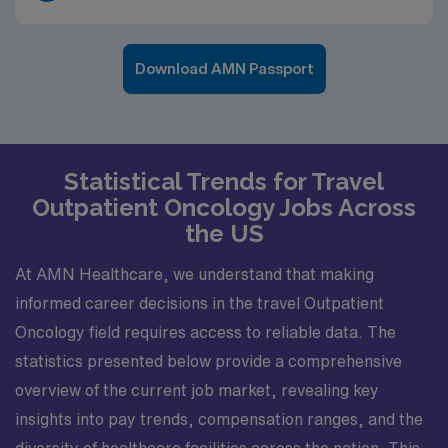
Download AMN Passport
Statistical Trends for Travel
Outpatient Oncology Jobs Across
the US
At AMN Healthcare, we understand that making
informed career decisions in the travel Outpatient
Oncology field requires access to reliable data. The
statistics presented below provide a comprehensive
overview of the current job market, revealing key
insights into pay trends, compensation ranges, and the
diversity of healthcare facilities across the nation. This