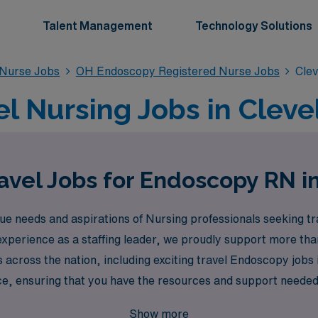
Talent Management
Technology Solutions
 Nurse Jobs
OH Endoscopy Registered Nurse Jobs
Cle
l Nursing Jobs in Cleve
avel Jobs for Endoscopy RN i
 needs and aspirations of Nursing professionals seeking trav
 experience as a staffing leader, we proudly support more th
cross the nation, including exciting travel Endoscopy jobs 
e, ensuring that you have the resources and support needed 
opy Registered Nurse is met with exceptional opportunities 
Show more