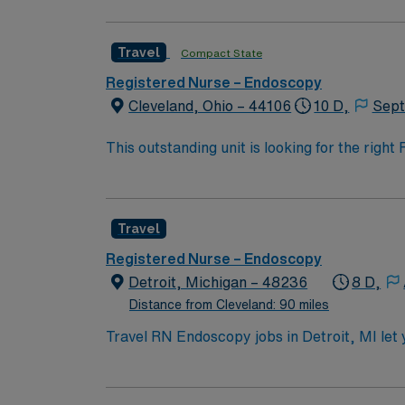
endo RN to become a member of this drive
Travel
Compact State
Registered Nurse – Endoscopy
Cleveland, Ohio – 44106
10 D,
Sept
This outstanding unit is looking for the righ
team of caregivers and enjoy a challenging 
Travel
Registered Nurse – Endoscopy
Detroit, Michigan – 48236
8 D,
Distance from Cleveland: 90 miles
Travel RN Endoscopy jobs in Detroit, MI let 
technology. You will prepare patients, monit
qualifications include graduation from an ac
endoscopy or medical-surgical experience. Ba