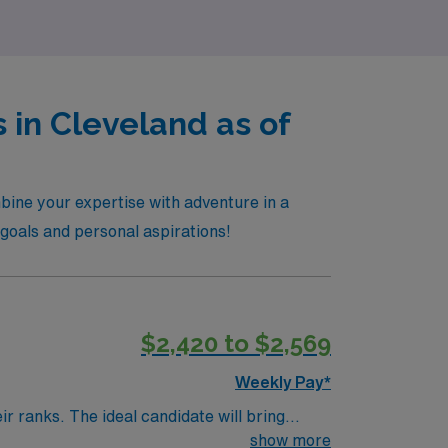
 in Cleveland as of
bine your expertise with adventure in a
r goals and personal aspirations!
$2,420 to $2,569
Weekly Pay*
r ranks. The ideal candidate will bring
nt outcomes, this unit seeks a well-regarded
show more