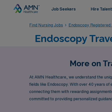
Job Seekers
Hire Talent
Find Nursing Jobs
Endoscopy Registered
Endoscopy Trave
More on Tr
At AMN Healthcare, we understand the unique
fields like Endoscopy. With over 40 years of
connecting them with rewarding assignments a
committed to providing personalized guidanc
Healthcare, where your journey as an Endosc