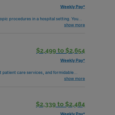
re upholds high ethical standards in
Weekly Pay*
pic procedures in a hospital setting. You
show more
 Endoscopy experience is preferred, and
ia training must be completed within 6
$2,499 to $2,654
althcare upholds high ethical standards in
Weekly Pay*
t patient care services, and formidable
e Strong’s reputation.
show more
$2,339 to $2,484
Weekly Pay*