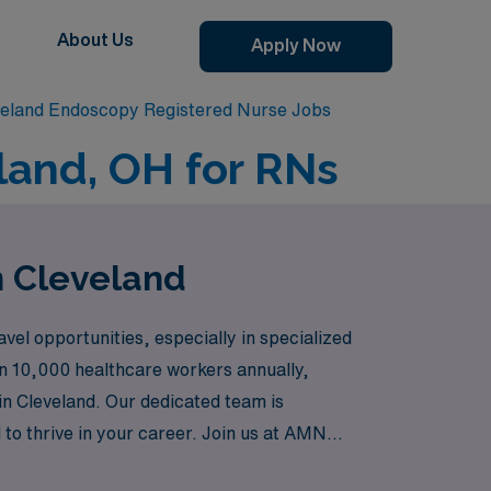
About Us
Apply Now
veland Endoscopy Registered Nurse Jobs
land, OH for RNs
n Cleveland
el opportunities, especially in specialized
an 10,000 healthcare workers annually,
in Cleveland. Our dedicated team is
to thrive in your career. Join us at AMN
and unwavering support tailored just for