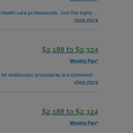
health care professionals. Join this highly
nt care.
show more
$2,188 to $2,324
Weekly Pay*
 document care using electronic medical
show more
quired. Recommended skills
ronment. Familiarity with EMR systems is
$2,188 to $2,324
s. Apply now to join this
Weekly Pay*