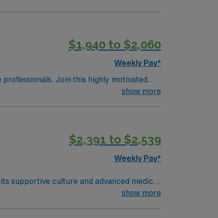
$1,940 to $2,060
Weekly Pay*
e professionals. Join this highly motivated
show more
$2,391 to $2,539
Weekly Pay*
r its supportive culture and advanced medical
onic medical record (EMR) systems. Required
show more
license, and at least 1 year of recent
ed skills include proficiency with