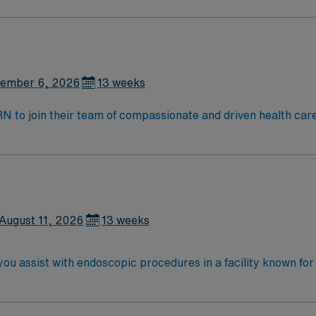
n team of caregivers.
ember 6, 2026
13 weeks
t RN to join their team of compassionate and driven health car
and welcoming environment based on optimal patient care.
August 11, 2026
13 weeks
you assist with endoscopic procedures in a facility known fo
or vital signs, administer sedation, and document in electr
credited nursing program, a valid Michigan RN or Compact RN 
sic Life Support (BLS) certification is required. Recommend