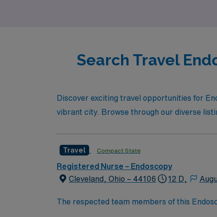
you.
Search Travel Endo
Discover exciting travel opportunities for 
vibrant city. Browse through our diverse list
Travel
Compact State
Registered Nurse – Endoscopy
Cleveland, Ohio – 44106
12 D,
Augu
The respected team members of this Endoscopy
experience, passion, and innovation to their