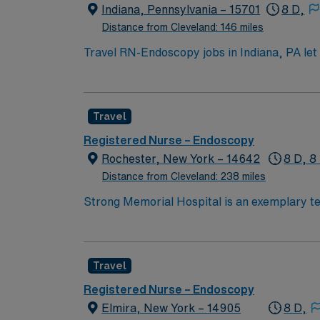
the AMN Passport mobile app for 24/7 care
Indiana, Pennsylvania – 15701
8 D,
business. Apply now to join this Travel RN
Distance from Cleveland: 146 miles
Travel RN-Endoscopy jobs in Indiana, PA let 
will assess patients, administer medications, and monitor for 
RN license, graduation from an accredited n
Advanced Cardiac Life Support (ACLS) certi
Travel
months of hire. Proficiency with electronic medical record (EMR) system
effective communication, and adaptability. AMN Healthcare offers excellent compensation, discounts and perks, dedicated recruiters and clinical
Registered Nurse – Endoscopy
support, and the AMN Passport app for 24/
Rochester, New York – 14642
8 D, 8
business. Apply now to join this Trave
Distance from Cleveland: 238 miles
Strong Memorial Hospital is an exemplary tea
community relations. These qualities and the
Travel
Registered Nurse – Endoscopy
Elmira, New York – 14905
8 D,