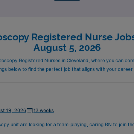
scopy Registered Nurse Jobs
August 5, 2026
Endoscopy Registered Nurses in Cleveland, where you can com
ings below to find the perfect job that aligns with your caree
st 19, 2026
13 weeks
 unit are looking for a team-playing, caring RN to join thei
 position. With a care-giving model based on high-level patie