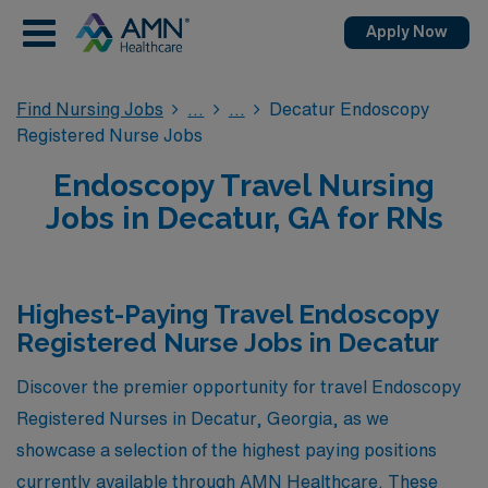
Apply Now
Find Nursing Jobs
Decatur Endoscopy
Registered Nurse Jobs
Endoscopy Travel Nursing
Jobs in Decatur, GA for RNs
Highest-Paying Travel Endoscopy
Registered Nurse Jobs in Decatur
Discover the premier opportunity for travel Endoscopy
Registered Nurses in Decatur, Georgia, as we
showcase a selection of the highest paying positions
currently available through AMN Healthcare. These