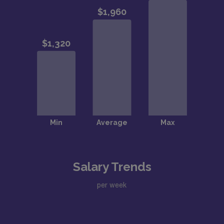
Salary Trends
per week