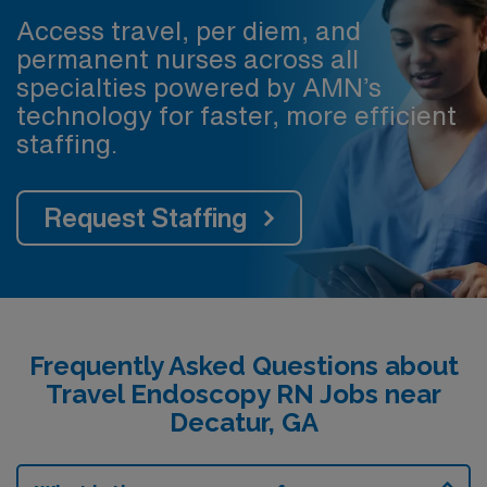
Access travel, per diem, and
permanent nurses across all
specialties powered by AMN’s
technology for faster, more efficient
staffing.
Request Staffing
Frequently Asked Questions about
Travel Endoscopy RN Jobs near
Decatur, GA