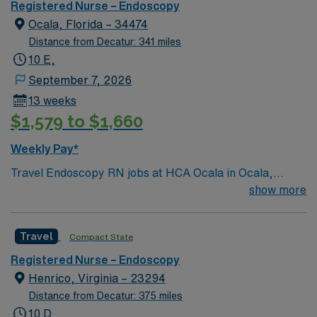
Registered Nurse – Endoscopy
support. Apply now to join this Travel Endoscopy RN
Ocala, Florida – 34474
assignment at Parkridge Medical Center in
Chattanooga, Tennessee.
Distance from Decatur: 341 miles
10 E,
September 7, 2026
13 weeks
$1,579 to $1,660
Weekly Pay*
Travel Endoscopy RN jobs at HCA Ocala in Ocala,
Florida place you in a Level I trauma center with 323
show more
beds. The facility offers advanced endoscopic
procedures and comprehensive patient care. Ocala is
Travel
Compact State
located in north-central Florida, about 80 miles
northwest of Orlando. In Ocala, you can explore the
Registered Nurse – Endoscopy
Silver Springs State Park, while Orlando features the
Henrico, Virginia – 23294
famous Universal Studios Florida. To qualify, you need
Distance from Decatur: 375 miles
current nursing licensure, recent endoscopy
10 D,