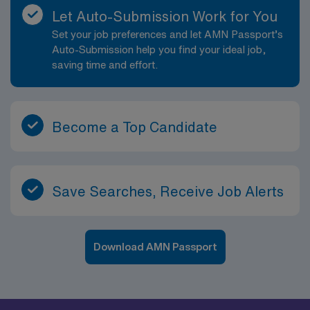
Let Auto-Submission Work for You
Set your job preferences and let AMN Passport’s
Auto-Submission help you find your ideal job,
saving time and effort.
Become a Top Candidate
Save Searches, Receive Job Alerts
Download AMN Passport