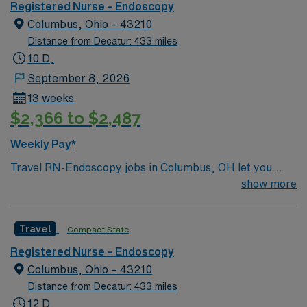
environment based on optimal patient care.
Registered Nurse – Endoscopy
Columbus, Ohio – 43210
Distance from Decatur: 433 miles
10 D,
September 8, 2026
13 weeks
$2,366 to $2,487
Weekly Pay*
Travel RN-Endoscopy jobs in Columbus, OH let you
work as a Registered Nurse specializing in endoscopic
show more
procedures in a vibrant city with a diverse healthcare
landscape. You will assist with patient preparation,
Travel
Compact State
monitor vital signs during procedures, and provide post-
procedure care in a hospital setting. To qualify, you
Registered Nurse – Endoscopy
must hold an active Ohio RN license and have recent
Columbus, Ohio – 43210
experience in endoscopy or gastroenterology. Basic Life
Distance from Decatur: 433 miles
Support (BLS) and Advanced Cardiac Life Support
12 D,