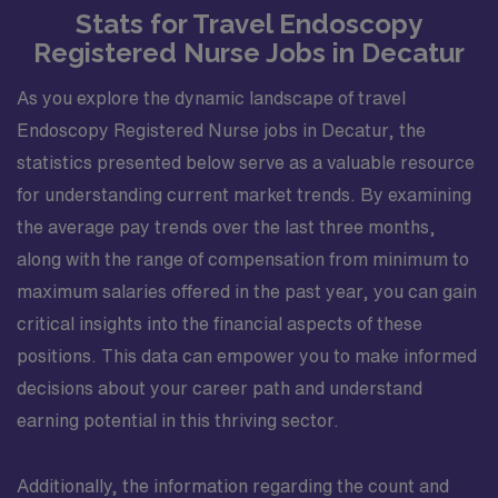
Stats for Travel Endoscopy
Registered Nurse Jobs in Decatur
As you explore the dynamic landscape of travel
Endoscopy Registered Nurse jobs in Decatur, the
statistics presented below serve as a valuable resource
for understanding current market trends. By examining
the average pay trends over the last three months,
along with the range of compensation from minimum to
maximum salaries offered in the past year, you can gain
critical insights into the financial aspects of these
positions. This data can empower you to make informed
decisions about your career path and understand
earning potential in this thriving sector.
Additionally, the information regarding the count and