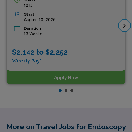
Shifts
10 D
Start
August 10, 2026
Duration
13 Weeks
$2,142 to $2,252
Weekly Pay*
Apply Now
More on Travel Jobs for Endoscopy