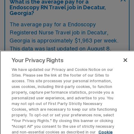
What is the average pay for a
Endoscopy RN Travel job in Decatur,
Georgia?
The average pay for a Endoscopy
Registered Nurse Travel job in Decatur,
Georgia is approximately $1,963 per week.
This data was last updated on August 8,
2026.
Your Privacy Rights
We have updated our Privacy and Cookie Notice on our
Sites. Please see the link at the footer of our Sites to
What is the highest pay typically
access. This site processes your personal information,
available for a Endoscopy Registered
uses cookies, including third-party cookies, to function
Nurse Travel job in Decatur, Georgia?
properly, capture performance statistics, provide you a
personalized user experience, and advertise to you. You
The highest pay typically available for a
may not opt-out of First Party Strictly Necessary
Cookies, which are necessary to keep our site functioning
Endoscopy Registered Nurse Travel job in
properly. To opt-out or set your preferences now, select
Decatur, Georgia is $2,333 per week. This is
“Your Privacy Rights..” By closing this banner or clicking
“Accept All” you consent to the use of strictly necessary
based on data last updated on August 8,
and non-essential cookies as described in our
Cookie