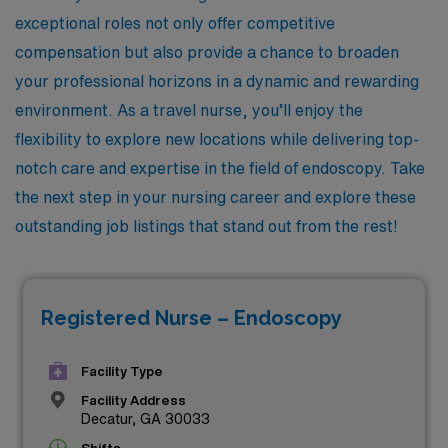
exceptional roles not only offer competitive
compensation but also provide a chance to broaden
your professional horizons in a dynamic and rewarding
environment. As a travel nurse, you’ll enjoy the
flexibility to explore new locations while delivering top-
notch care and expertise in the field of endoscopy. Take
the next step in your nursing career and explore these
outstanding job listings that stand out from the rest!
Registered Nurse – Endoscopy
Facility Type
Facility Address
Decatur, GA 30033