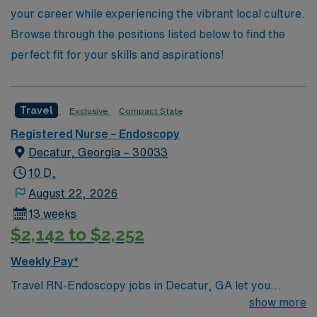
your career while experiencing the vibrant local culture.
Browse through the positions listed below to find the
perfect fit for your skills and aspirations!
Travel
Exclusive
Compact State
Registered Nurse – Endoscopy
Decatur, Georgia – 30033
10 D,
August 22, 2026
13 weeks
$2,142 to $2,252
Weekly Pay*
Travel RN-Endoscopy jobs in Decatur, GA let you
deliver specialized care to patients undergoing
show more