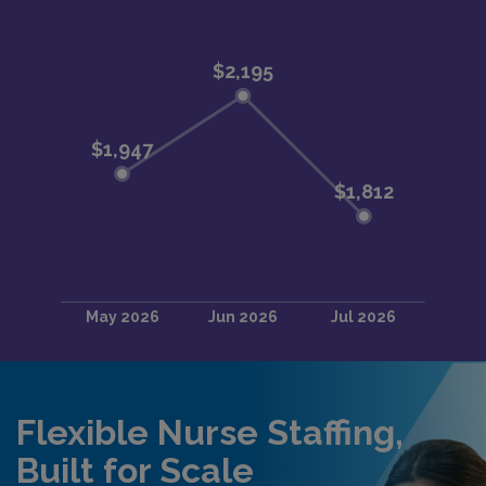
Flexible Nurse Staffing,
Built for Scale