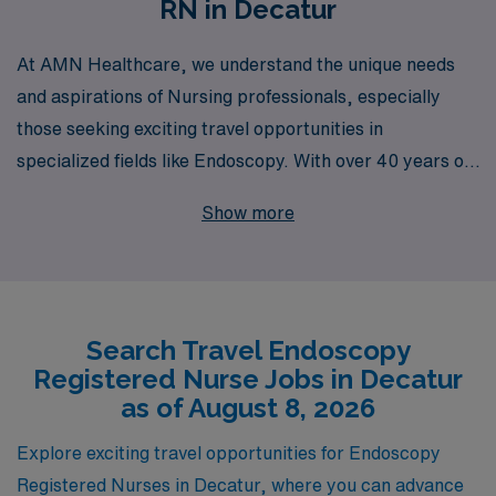
RN in Decatur
At AMN Healthcare, we understand the unique needs
and aspirations of Nursing professionals, especially
those seeking exciting travel opportunities in
specialized fields like Endoscopy. With over 40 years of
experience as a staffing leader, we proudly support
Show more
more than 10,000 healthcare workers annually,
connecting them with enriching travel positions across
the country, including sought-after roles in Decatur. Our
dedicated team provides personalized guidance
Search Travel Endoscopy
throughout your career journey, ensuring that you find
Registered Nurse Jobs in Decatur
the perfect fit for your skills and lifestyle. Join us to
as of August 8, 2026
explore the rewarding travel Endoscopy job
opportunities that await you and experience the AMN
Explore exciting travel opportunities for Endoscopy
difference in your professional journey.
Registered Nurses in Decatur, where you can advance