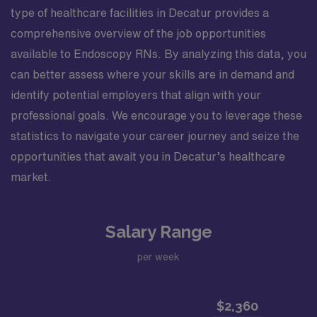
type of healthcare facilities in Decatur provides a
comprehensive overview of the job opportunities
available to Endoscopy RNs. By analyzing this data, you
can better assess where your skills are in demand and
identify potential employers that align with your
professional goals. We encourage you to leverage these
statistics to navigate your career journey and seize the
opportunities that await you in Decatur’s healthcare
market.
Salary Range
per week