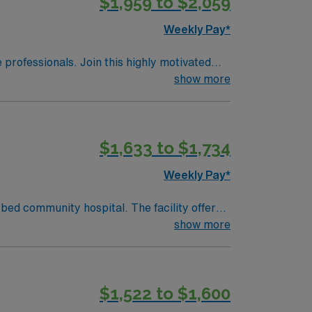
$1,959 to $2,059
Weekly Pay*
e professionals. Join this highly motivated
show more
$1,633 to $1,734
Weekly Pay*
bed community hospital. The facility offers
show more
known local attraction. To qualify,
c medical record (EMR) systems. Meditech
$1,522 to $1,600