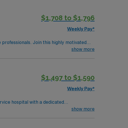
electronic medical record (EMR) systems and
riage, rapid patient stabilization, and
$1,708 to $1,796
ds high ethical standards in business.
Weekly Pay*
e professionals. Join this highly motivated
show more
$1,497 to $1,590
Weekly Pay*
rvice hospital with a dedicated
de urgent care, administer medications, and
show more
n accredited nursing program, an active
ns, and at least 1 year of recent ER nursing