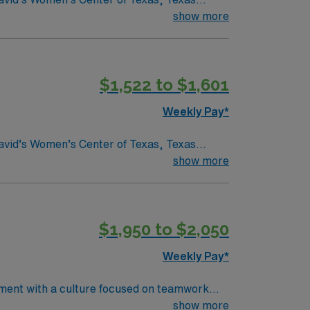
show more
y understand what makes Austin so Austin.
$1,522 to $1,601
Weekly Pay*
show more
y understand what makes Austin so Austin.
$1,950 to $2,050
Weekly Pay*
tment with a culture focused on teamwork
rom an
show more