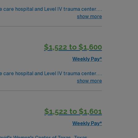
 care hospital and Level IV trauma center.
s west of
show more
 Worth offers the Fort Worth Stockyards. To
ectronic medical record (EMR) systems.
$1,522 to $1,600
Weekly Pay*
 care hospital and Level IV trauma center.
s west of
show more
 Worth offers the Fort Worth Stockyards. To
ectronic medical record (EMR) systems.
$1,522 to $1,601
Weekly Pay*