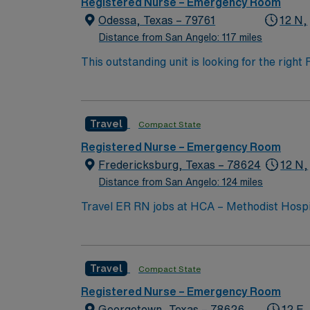
Registered Nurse – Emergency Room
Odessa, Texas – 79761
12 N,
Distance from San Angelo: 117 miles
This outstanding unit is looking for the righ
team of caregivers and enjoy a challenging 
Travel
Compact State
Registered Nurse – Emergency Room
Fredericksburg, Texas – 78624
12 N,
Distance from San Angelo: 124 miles
Travel ER RN jobs at HCA – Methodist Hospita
comprehensive emergency care, cardiology, surgery, and obstetrics services. Frede
miles from San Antonio. While in Fredericksburg
you need current nursing licensure, recent
Travel
Compact State
experience is preferred. Strong assessment and communication skil
discounts, dedicated recruiters, a clinical team, and the AMN Passpo
Registered Nurse – Emergency Room
– Methodist Hospital Hill Country in Frederi
Georgetown, Texas – 78626
12 E,