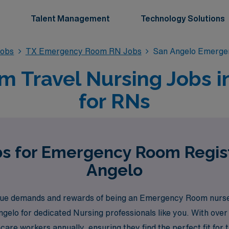
Talent Management
Technology Solutions
obs
TX Emergency Room RN Jobs
San Angelo Emerg
Travel Nursing Jobs i
for RNs
bs for Emergency Room Regis
Angelo
e demands and rewards of being an Emergency Room nurse, 
ngelo for dedicated Nursing professionals like you. With over
e workers annually, ensuring they find the perfect fit for th