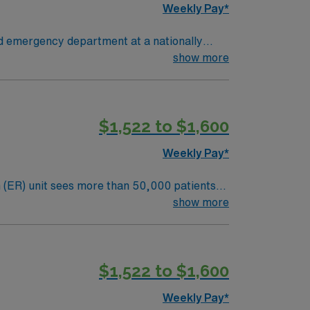
Weekly Pay*
d emergency department at a nationally
n technology, and an enhanced surgical
show more
. Required certifications include Advanced
and Trauma Nursing Core Course (TNCC).
$1,522 to $1,600
Weekly Pay*
s Travel ER Nurse assignment in
sive care for all patients.
show more
$1,522 to $1,600
Weekly Pay*