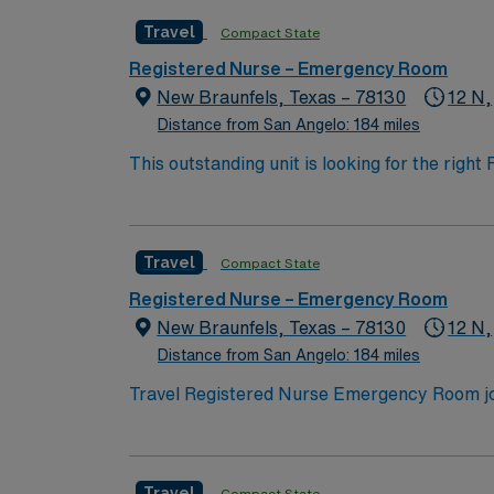
Support (BLS) and Advanced Cardiac Life Sup
Travel
Compact State
strong assessment, critical thinking, and com
teamwork under pressure. AMN Healthcare provides excellent compensation, discounts and perks, dedicated recruiters and clinical support, and
Registered Nurse – Emergency Room
the AMN Passport app for 24/7 career manag
New Braunfels, Texas – 78130
12 N,
Apply now to join this Travel RN-ER assignm
Distance from San Angelo: 184 miles
This outstanding unit is looking for the righ
team of caregivers and enjoy a challenging 
Travel
Compact State
Registered Nurse – Emergency Room
New Braunfels, Texas – 78130
12 N,
Distance from San Angelo: 184 miles
Travel Registered Nurse Emergency Room jobs 
multidisciplinary team and advanced emergen
document in electronic medical record (EMR)
Texas RN license, Basic Life Support (BLS) a
Travel
Compact State