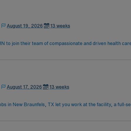
port (ACLS) certifications are required. Proficiency with 
munication skills are essential. Recommended skills include t
ement. As a publicly traded company, AMN Healthcare uphol
August 19, 2026
13 weeks
ent in San Antonio, TX.
t RN to join their team of compassionate and driven health car
and welcoming environment based on optimal patient care.
August 17, 2026
13 weeks
in New Braunfels, TX let you work at the facility, a full-se
cy care services. You will assess and triage patients, provi
 systems. Required qualifications include graduation from a
nd Advanced Cardiovascular Life Support (ACLS) certificatio