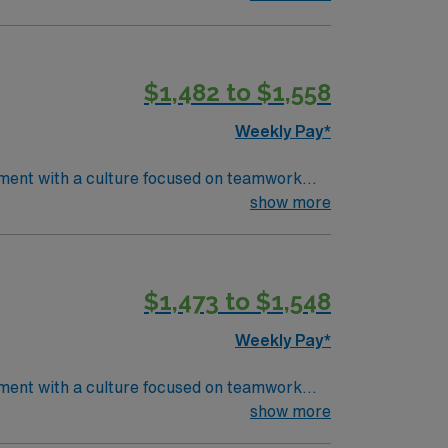
ency room nursing experience. Basic Life
electronic medical record (EMR) systems and
riage, rapid patient stabilization, and
$1,482 to $1,558
ds high ethical standards in business.
Weekly Pay*
tment with a culture focused on teamwork
rom an
show more
ency room nursing experience. Basic Life
electronic medical record (EMR) systems and
riage, rapid patient stabilization, and
$1,473 to $1,548
ds high ethical standards in business.
Weekly Pay*
tment with a culture focused on teamwork
rom an
show more
ency room nursing experience. Basic Life