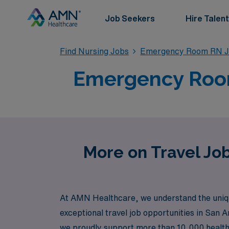
Job Seekers
Hire Talent
Find Nursing Jobs
Emergency Room RN J
Emergency Room 
More on Travel Jo
At AMN Healthcare, we understand the uniqu
exceptional travel job opportunities in San A
we proudly support more than 10,000 healthcar