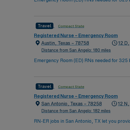
Institute for Robotic Surgery, is a Certified Stroke Center, and a Kidne
unique culture, and a vibrant, welcoming com
Travel
Compact State
Registered Nurse – Emergency Room
Austin, Texas – 78758
12 D,
Distance from San Angelo: 180 miles
Emergency Room (ED) RNs needed for 325 bed Level 2 Trauma center. The campus is hom
Institute for Robotic Surgery, is a Certified Stroke Center, and a Kidne
unique culture, and a vibrant, welcoming com
Travel
Compact State
Registered Nurse – Emergency Room
San Antonio, Texas – 78258
12 N,
Distance from San Angelo: 182 miles
RN-ER jobs in San Antonio, TX let you provi
and adaptability. The facility offers a wide range of emerge