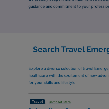
guidance and commitment to your professiona
of talented Emergency Room RNs and take the
meets unparalleled opportunities.
Search Travel Emerg
Explore a diverse selection of travel Emerg
healthcare with the excitement of new advent
for your skills and lifestyle!
Travel
Compact State