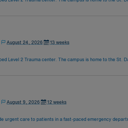
y Transplant Center. Enjoy legendary live music, burgeoning restaurant scene,
munity that you just have to experience for yourself to trul
August 24, 2026
13 weeks
e to the St. David’s Women’s Center of Texas, Texas
y Transplant Center. Enjoy legendary live music, burgeoning restaurant scene,
munity that you just have to experience for yourself to trul
August 9, 2026
12 weeks
de urgent care to patients in a fast-paced emergency depar
ncy services and values collaboration among staff. To qualify, you must graduate f