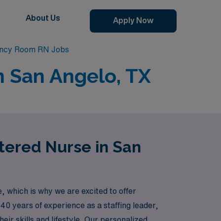
About Us
Apply Now
ency Room RN Jobs
n San Angelo, TX
tered Nurse in San
which is why we are excited to offer
 40 years of experience as a staffing leader,
eir skills and lifestyle. Our personalized