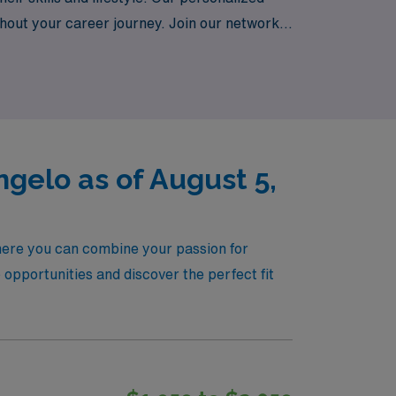
hout your career journey. Join our network
re, where your passion for patient care
gelo as of August 5,
here you can combine your passion for
opportunities and discover the perfect fit