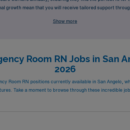
l growth mean that you will receive tailored support throug
 next step in your travel nursing career with AMN Healthca
Show more
ency Room RN Jobs in San An
2026
ency Room RN positions currently available in San Angelo, w
ures. Take a moment to browse through these incredible job 