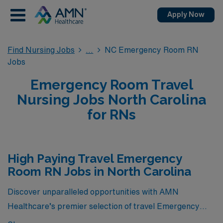
Apply Now
Find Nursing Jobs
NC Emergency Room RN
Jobs
Emergency Room Travel
Nursing Jobs North Carolina
for RNs
High Paying Travel Emergency
Room RN Jobs in North Carolina
Discover unparalleled opportunities with AMN
Healthcare’s premier selection of travel Emergency
Room RN jobs in North Carolina, featuring some of the