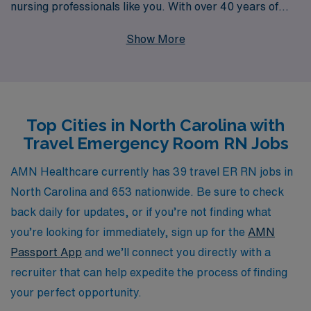
nursing professionals like you. With over 40 years of
experience as a leading staffing provider, we proudly
Show More
support more than 10,000 healthcare workers each
year, ensuring that our team finds the best-fit roles to
enhance their careers. Our commitment to personalized
guidance means that you will receive expert support
Top Cities in North Carolina with
every step of the way, from securing assignments to
Travel Emergency Room RN Jobs
navigating your unique career goals. Join us at AMN
Healthcare and explore the rewarding adventure of
AMN Healthcare currently has 39 travel ER RN jobs in
travel nursing while making a significant impact in the
North Carolina and 653 nationwide. Be sure to check
fast-paced environment of emergency care.
back daily for updates, or if you’re not finding what
you’re looking for immediately, sign up for the
AMN
Passport App
and we’ll connect you directly with a
recruiter that can help expedite the process of finding
your perfect opportunity.