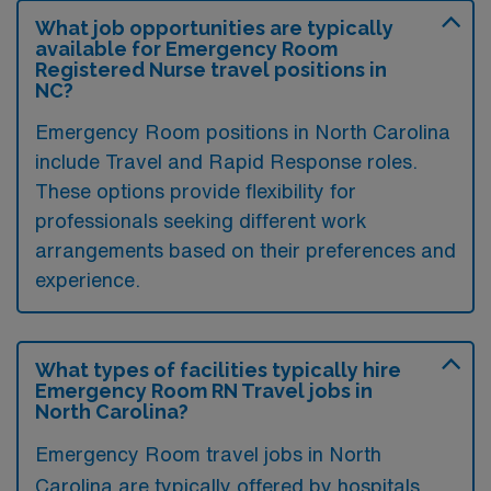
What job opportunities are typically
available for Emergency Room
Registered Nurse travel positions in
NC?
Emergency Room positions in North Carolina
include Travel and Rapid Response roles.
These options provide flexibility for
professionals seeking different work
arrangements based on their preferences and
experience.
What types of facilities typically hire
Emergency Room RN Travel jobs in
North Carolina?
Emergency Room travel jobs in North
Carolina are typically offered by hospitals,