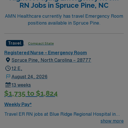
RN Jobs in Spruce Pine, NC
Unit. To qualify, you should have an active RN license,
recent emergency room experience, and strong clinical
AMN Healthcare currently has travel Emergency Room
assessment skills. Experience with electronic medical
positions available in Spruce Pine.
records (EMR) is recommended. AMN Healthcare
provides excellent compensation, exclusive discounts
and perks, dedicated recruiters and clinical support,
Travel
Compact State
and access to the AMN Passport mobile app for 24/7
Registered Nurse – Emergency Room
career management. As a publicly traded company,
Spruce Pine, North Carolina – 28777
AMN Healthcare upholds high ethical standards in
every assignment. Apply now to join this Travel
12 E,
Registered Nurse – Emergency Room (RN-ER)
August 24, 2026
assignment in Henderson, NC.
13 weeks
$1,735 to $1,824
Weekly Pay*
Travel ER RN jobs at Blue Ridge Regional Hospital in
Spruce Pine, North Carolina place you in a critical
show more
access hospital serving a rural mountain community.