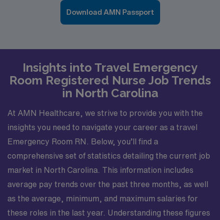
Download AMN Passport
Insights into Travel Emergency
Room Registered Nurse Job Trends
in North Carolina
At AMN Healthcare, we strive to provide you with the
insights you need to navigate your career as a travel
Emergency Room RN. Below, you’ll find a
comprehensive set of statistics detailing the current job
market in North Carolina. This information includes
average pay trends over the past three months, as well
as the average, minimum, and maximum salaries for
these roles in the last year. Understanding these figures