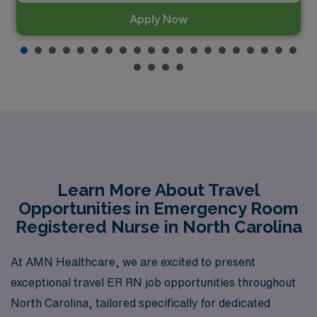
Apply Now
Learn More About Travel
Opportunities in Emergency Room
Registered Nurse in North Carolina
At AMN Healthcare, we are excited to present
exceptional travel ER RN job opportunities throughout
North Carolina, tailored specifically for dedicated