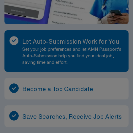
Let Auto-Submission Work for You
Set your job preferences and let AMN Passport’s
Auto-Submission help you find your ideal job,
saving time and effort.
Become a Top Candidate
Save Searches, Receive Job Alerts