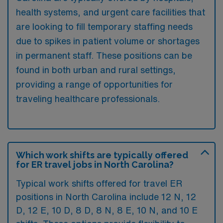
health systems, and urgent care facilities that
are looking to fill temporary staffing needs
due to spikes in patient volume or shortages
in permanent staff. These positions can be
found in both urban and rural settings,
providing a range of opportunities for
traveling healthcare professionals.
Which work shifts are typically offered
for ER travel jobs in North Carolina?
Typical work shifts offered for travel ER
positions in North Carolina include 12 N, 12
D, 12 E, 10 D, 8 D, 8 N, 8 E, 10 N, and 10 E