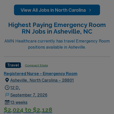
View All Jobs in North Carolina
Highest Paying Emergency Room
RN Jobs in Asheville, NC
AMN Healthcare currently has travel Emergency Room
positions available in Asheville.
Travel
Compact State
Registered Nurse – Emergency Room
Asheville, North Carolina – 28801
12 D,
September 7, 2026
13 weeks
$2,024 to $2,128