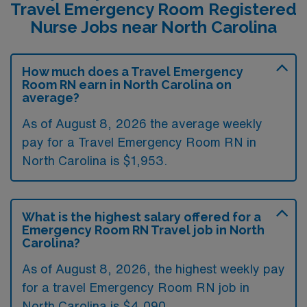
Travel Emergency Room Registered
Nurse Jobs near North Carolina
How much does a Travel Emergency
Room RN earn in North Carolina on
average?
As of August 8, 2026 the average weekly
pay for a Travel Emergency Room RN in
North Carolina is $1,953.
What is the highest salary offered for a
Emergency Room RN Travel job in North
Carolina?
As of August 8, 2026, the highest weekly pay
for a travel Emergency Room RN job in
North Carolina is $4,090.