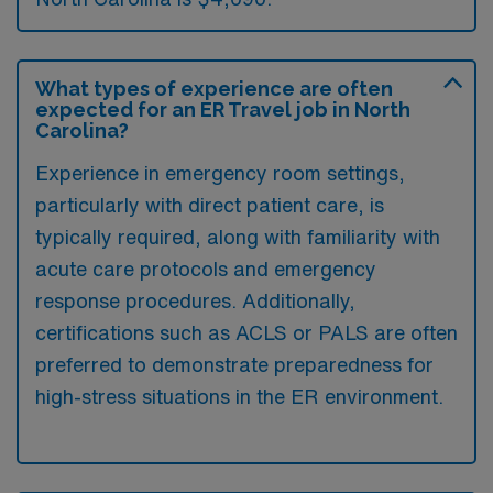
What types of experience are often
expected for an ER Travel job in North
Carolina?
Experience in emergency room settings,
particularly with direct patient care, is
typically required, along with familiarity with
acute care protocols and emergency
response procedures. Additionally,
certifications such as ACLS or PALS are often
preferred to demonstrate preparedness for
high-stress situations in the ER environment.