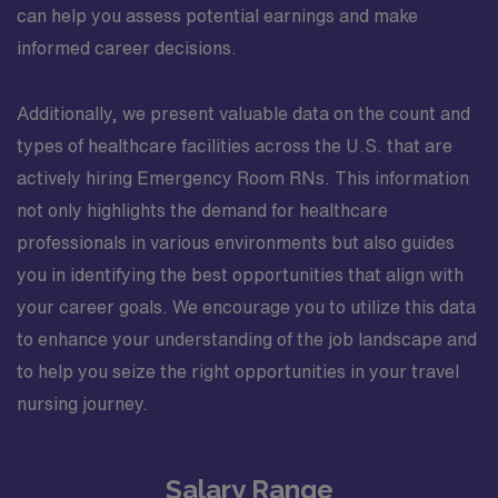
can help you assess potential earnings and make
informed career decisions.
Additionally, we present valuable data on the count and
types of healthcare facilities across the U.S. that are
actively hiring Emergency Room RNs. This information
not only highlights the demand for healthcare
professionals in various environments but also guides
you in identifying the best opportunities that align with
your career goals. We encourage you to utilize this data
to enhance your understanding of the job landscape and
to help you seize the right opportunities in your travel
nursing journey.
Salary Range