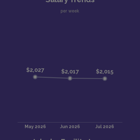
per week