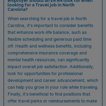
employer should an ER RN look for when
looking for a Travel job in North
Carolina?
When searching for a travel job in North
Carolina, it’s important to consider benefits
that enhance work-life balance, such as
flexible scheduling and generous paid time
off. Health and wellness benefits, including
comprehensive insurance coverage and
mental health resources, can significantly
impact overall job satisfaction. Additionally,
look for opportunities for professional
development and career advancement, which
can help you grow in your role while traveling.
Finally, it’s beneficial to find positions that
offer travel perks or reimbursements to make