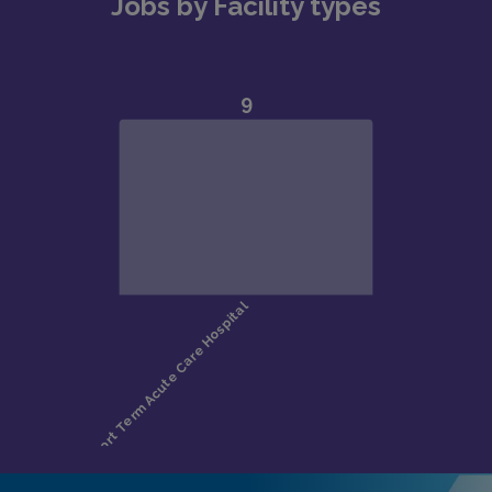
Jobs by Facility types