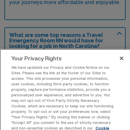
your journeys more affordable and enjoyable.
What are some top reasons a Travel
Emergency Room RN would have for
looking for a job in North Carolina?
Many travelers are attracted to North
Your Privacy Rights
Carolina for its diverse landscapes, ranging
We have updated our Privacy and Cookie Notice on our
Sites. Please see the link at the footer of our Sites to
from beautiful coastlines to stunning
access. This site processes your personal information,
mountains, which provide opportunities for
uses cookies, including third-party cookies, to function
properly, capture performance statistics, provide you a
outdoor recreation and exploration.
personalized user experience, and advertise to you. You
Additionally, the state’s vibrant culture, rich
may not opt-out of First Party Strictly Necessary
Cookies, which are necessary to keep our site functioning
history, and rapidly growing economy make it
properly. To opt-out or set your preferences now, select
an appealing place for those seeking
“Your Privacy Rights..” By closing this banner or clicking
“Accept All” you consent to the use of strictly necessary
employment and a fulfilling lifestyle.
and non-essential cookies as described in our
Cookie