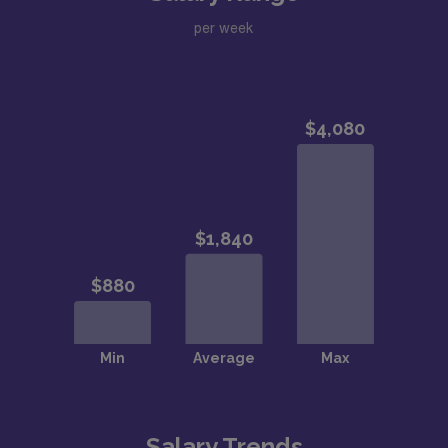
per week
Salary Trends