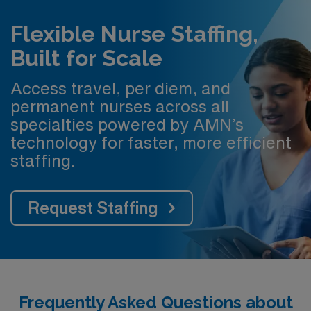
Flexible Nurse Staffing,
Built for Scale
Access travel, per diem, and
permanent nurses across all
specialties powered by AMN’s
technology for faster, more efficient
staffing.
Request Staffing
Frequently Asked Questions about