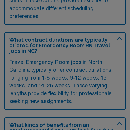
shifts. These options provide flexibility to
accommodate different scheduling
preferences.
What contract durations are typically
offered for Emergency Room RN Travel
jobs in NC?
Travel Emergency Room jobs in North
Carolina typically offer contract durations
ranging from 1-8 weeks, 9-12 weeks, 13
weeks, and 14-26 weeks. These varying
lengths provide flexibility for professionals
seeking new assignments.
What kinds of benefits from an