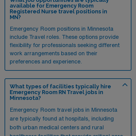
available for Emergency Room
Registered Nurse travel positions in
MN?
Emergency Room positions in Minnesota
include Travel roles. These options provide
flexibility for professionals seeking different
work arrangements based on their
preferences and experience.
What types of facilities typically hire
Emergency Room RN Travel jobs in
Minnesota?
Emergency Room travel jobs in Minnesota
are typically found at hospitals, including
both urban medical centers and rural
healthcare facilities that provide critical care