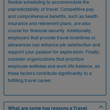
flexible scheduling to accommodate the
unpredictability of travel. Competitive pay
and comprehensive benefits, such as health
insurance and retirement plans, are also
crucial for financial security. Additionally,
employers that provide travel incentives or
allowances can enhance job satisfaction and
support your passion for exploration. Finally,
consider organizations that prioritize
employee wellness and work-life balance, as
these factors contribute significantly to a
fulfilling travel career.
What are some top reasons a Travel