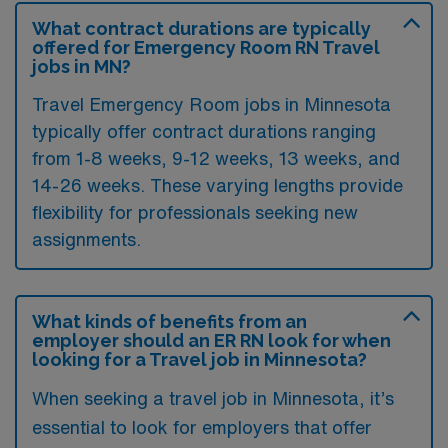
What contract durations are typically
offered for Emergency Room RN Travel
jobs in MN?
Travel Emergency Room jobs in Minnesota
typically offer contract durations ranging
from 1-8 weeks, 9-12 weeks, 13 weeks, and
14-26 weeks. These varying lengths provide
flexibility for professionals seeking new
assignments.
What kinds of benefits from an
employer should an ER RN look for when
looking for a Travel job in Minnesota?
When seeking a travel job in Minnesota, it’s
essential to look for employers that offer