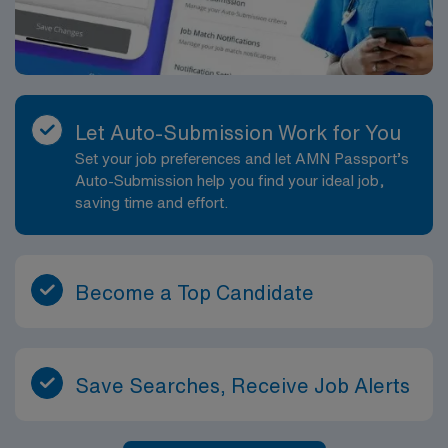
Let Auto-Submission Work for You
Set your job preferences and let AMN Passport’s
Auto-Submission help you find your ideal job,
saving time and effort.
Become a Top Candidate
Save Searches, Receive Job Alerts