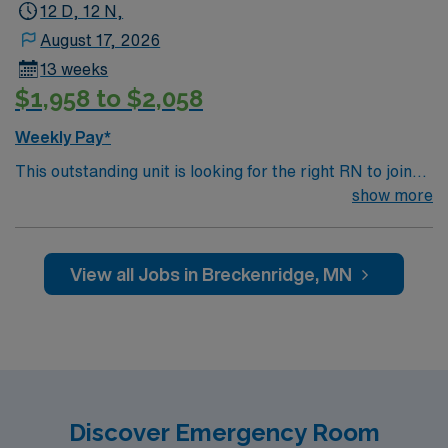
12 D, 12 N,
August 17, 2026
13 weeks
$1,958 to $2,058
Weekly Pay*
This outstanding unit is looking for the right RN to join
their team of compassionate and driven health care
show more
professionals. Join this highly motivated team of
caregivers and enjoy a challenging and welcoming
environment based on optimal patient care.
View all Jobs in Breckenridge, MN
Discover Emergency Room