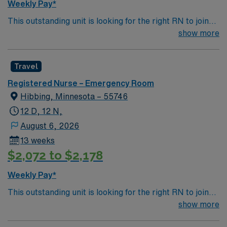
Weekly Pay*
This outstanding unit is looking for the right RN to join
their team of compassionate and driven health care
show more
professionals. Join this highly motivated team of
caregivers and enjoy a challenging and welcoming
Travel
environment based on optimal patient care.
Registered Nurse – Emergency Room
Hibbing, Minnesota – 55746
12 D, 12 N,
August 6, 2026
13 weeks
$2,072 to $2,178
Weekly Pay*
This outstanding unit is looking for the right RN to join
their team of compassionate and driven health care
show more
professionals. Join this highly motivated team of