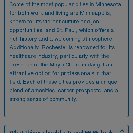
Some of the most popular cities in Minnesota
for both work and living are Minneapolis,
known for its vibrant culture and job
opportunities, and St. Paul, which offers a
rich history and a welcoming atmosphere.
Additionally, Rochester is renowned for its
healthcare industry, particularly with the
presence of the Mayo Clinic, making it an
attractive option for professionals in that
field. Each of these cities provides a unique
blend of amenities, career prospects, and a
strong sense of community.
What things should a Travel ER RN look