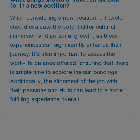
for in a new position?
When considering a new position, a traveler
should evaluate the potential for cultural
immersion and personal growth, as these
experiences can significantly enhance their
journey. It’s also important to assess the
work-life balance offered, ensuring that there
is ample time to explore the surroundings.
Additionally, the alignment of the job with
their passions and skills can lead to a more
fulfilling experience overall.