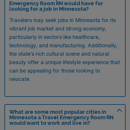
Emergency Room RN would have for
looking for a job in Minnesota?
Travelers may seek jobs in Minnesota for its
vibrant job market and strong economy,
particularly in sectors like healthcare,
technology, and manufacturing. Additionally,
the state’s rich cultural scene and natural
beauty offer a unique lifestyle experience that
can be appealing for those looking to
relocate.
What are some most popular cities in
Minnesota a Travel Emergency Room RN
would want to work and live in?