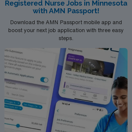
Registered Nurse Jobs in Minnesota
with AMN Passport!
Download the AMN Passport mobile app and
boost your next job application with three easy
steps.