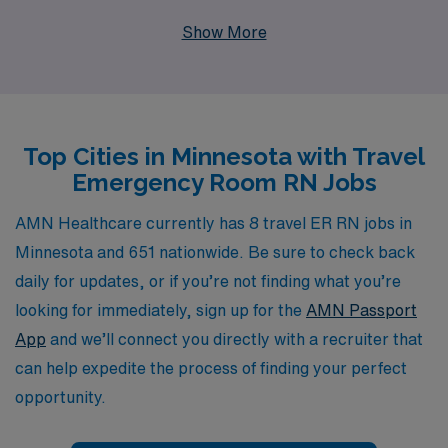
professionals. With over 40 years of experience as a
Show More
staffing leader, we support more than 10,000
healthcare workers annually by providing personalized
guidance and tailored solutions throughout their
careers. Our commitment to understanding your unique
Top Cities in Minnesota with Travel
needs ensures that you receive the best matching
Emergency Room RN Jobs
assignments in dynamic settings, allowing you to thrive
in your role while exploring the beautiful landscapes and
AMN Healthcare currently has 8 travel ER RN jobs in
vibrant communities of Minnesota. Join us at AMN
Minnesota and 651 nationwide. Be sure to check back
Healthcare, where we prioritize your professional
daily for updates, or if you’re not finding what you’re
growth and fulfillment in every travel nursing journey.
looking for immediately, sign up for the
AMN Passport
App
and we’ll connect you directly with a recruiter that
can help expedite the process of finding your perfect
opportunity.