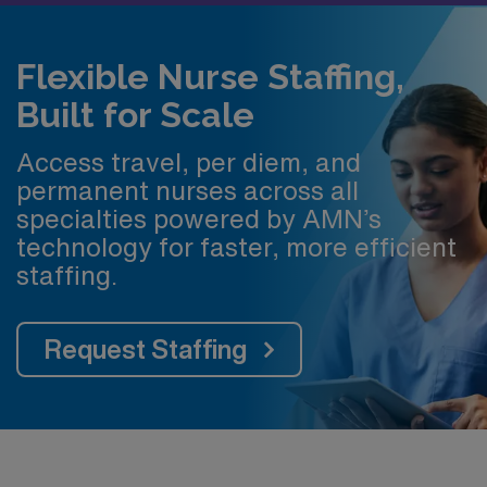
Flexible Nurse Staffing,
Built for Scale
Access travel, per diem, and
permanent nurses across all
specialties powered by AMN’s
technology for faster, more efficient
staffing.
Request Staffing