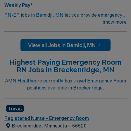
Weekly Pay*
RN-ER jobs in Bemidji, MN let you provide emergency
care in a regional hospital with a level III trauma center
show more
and a supportive workplace culture. You need a current
Minnesota RN license, graduation from an accredited
nursing program, and BLS certification. Emergency
View all Jobs in Bemidji, MN
room experience, adaptability, and proficiency with
EMR systems are required. AMN Healthcare provides
Highest Paying Emergency Room
excellent compensation, discounts, perks, dedicated
RN Jobs in Breckenridge, MN
recruiters, and 24/7 support through the AMN
Passport app. Apply now to join this Travel RN-ER
AMN Healthcare currently has travel Emergency Room
assignment in Bemidji, MN.
positions available in Breckenridge.
Travel
Registered Nurse – Emergency Room
Breckenridge, Minnesota – 56520