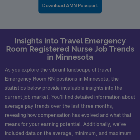
Download AMN Passport
Insights into Travel Emergency
Room Registered Nurse Job Trends
in Minnesota
As you explore the vibrant landscape of travel
Emergency Room RN positions in Minnesota, the
statistics below provide invaluable insights into the
current job market. You’ll find detailed information about
average pay trends over the last three months,
revealing how compensation has evolved and what that
means for your earning potential. Additionally, we’ve
included data on the average, minimum, and maximum