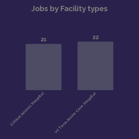
Jobs by Facility types