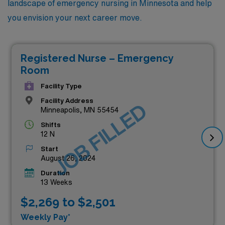
landscape of emergency nursing in Minnesota and help
you envision your next career move.
Registered Nurse – Emergency
Room
Facility Type
Facility Address
JOB FILLED
Minneapolis, MN 55454
Shifts
12 N
Start
August 26, 2024
Duration
13 Weeks
$2,269 to $2,501
Weekly Pay*