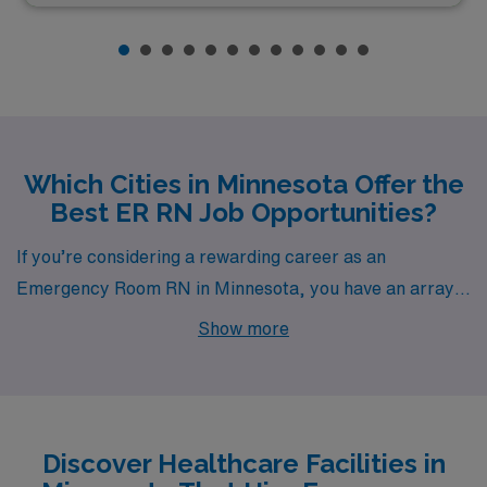
Which Cities in Minnesota Offer the
Best ER RN Job Opportunities?
If you’re considering a rewarding career as an
Emergency Room RN in Minnesota, you have an array
of vibrant cities to choose from, including Minneapolis,
Show more
Graceville, Burnsville, Breckenridge, and Granite Falls.
Each city boasts unique opportunities and a captivating
lifestyle that can make your professional journey
fulfilling both at work and beyond.
Discover Healthcare Facilities in