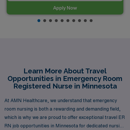
Apply Now
Learn More About Travel
Opportunities in Emergency Room
Registered Nurse in Minnesota
At AMN Healthcare, we understand that emergency
room nursing is both a rewarding and demanding field,
which is why we are proud to offer exceptional travel ER
RN job opportunities in Minnesota for dedicated nursing