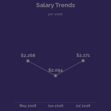
Salary Trends
per week