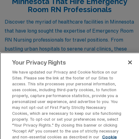
Minnesota That Hire Emergency
Room RN Professionals
Discover the myriad of healthcare facilities in Minnesota
that have long sought the expertise of Emergency Room
RN Nursing professionals for travel positions. From
bustling urban hospitals to serene rural clinics, these
institutions offer dynamic environments where skilled
Your Privacy Rights
nurses can make a significant impact while exploring the
We have updated our Privacy and Cookie Notice on our
vibrant landscapes of the North Star State.
Sites. Please see the link at the footer of our Sites to
access. This site processes your personal information,
uses cookies, including third-party cookies, to function
properly, capture performance statistics, provide you a
Maple Grove Hospital
personalized user experience, and advertise to you. You
may not opt-out of First Party Strictly Necessary
Cookies, which are necessary to keep our site functioning
properly. To opt-out or set your preferences now, select
University of Minnesota Medical Center
“Your Privacy Rights..” By closing this banner or clicking
Fairview – East Bank/University
“Accept All” you consent to the use of strictly necessary
and non-essential cookies as described in our
Cookie