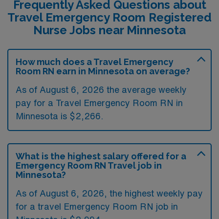
Frequently Asked Questions about
Travel Emergency Room Registered
Nurse Jobs near Minnesota
How much does a Travel Emergency
Room RN earn in Minnesota on average?
As of August 6, 2026 the average weekly
pay for a Travel Emergency Room RN in
Minnesota is $2,266.
What is the highest salary offered for a
Emergency Room RN Travel job in
Minnesota?
As of August 6, 2026, the highest weekly pay
for a travel Emergency Room RN job in