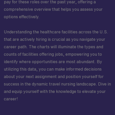
pay for these roles over the past year, offering a
comprehensive overview that helps you assess your
options effectively.
Understanding the healthcare facilities across the U.S.
that are actively hiring is crucial as you navigate your
career path. The charts will illuminate the types and
counts of facilities offering jobs, empowering you to
identify where opportunities are most abundant. By
utilizing this data, you can make informed decisions
about your next assignment and position yourself for
success in the dynamic travel nursing landscape. Dive in
and equip yourself with the knowledge to elevate your
career!