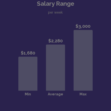
Salary Range
per week