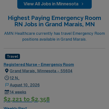
View All Jobs in Minnesota
Highest Paying Emergency Room
RN Jobs in Grand Marais, MN
AMN Healthcare currently has travel Emergency Room
positions available in Grand Marais.
Travel
Registered Nurse – Emergency Room
Grand Marais, Minnesota – 55604
12 N,
August 10, 2026
14 weeks
$2,221 to $2,358
Weekly Pay*