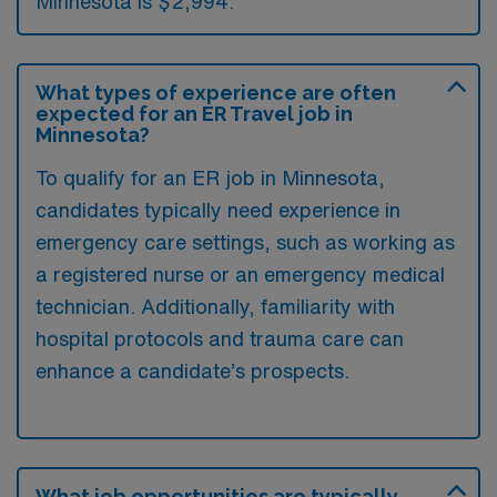
Minnesota is $2,994.
What types of experience are often
expected for an ER Travel job in
Minnesota?
To qualify for an ER job in Minnesota,
candidates typically need experience in
emergency care settings, such as working as
a registered nurse or an emergency medical
technician. Additionally, familiarity with
hospital protocols and trauma care can
enhance a candidate’s prospects.
What job opportunities are typically