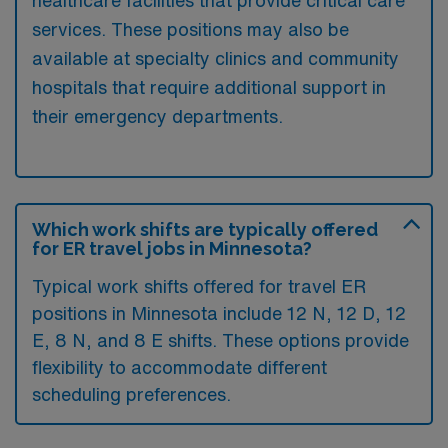
services. These positions may also be
available at specialty clinics and community
hospitals that require additional support in
their emergency departments.
Which work shifts are typically offered
for ER travel jobs in Minnesota?
Typical work shifts offered for travel ER
positions in Minnesota include 12 N, 12 D, 12
E, 8 N, and 8 E shifts. These options provide
flexibility to accommodate different
scheduling preferences.