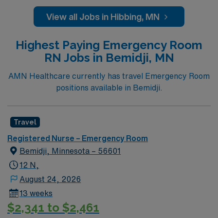
caregivers and enjoy a challenging and welcoming
environment based on optimal patient care.
View all Jobs in Hibbing, MN
Highest Paying Emergency Room
RN Jobs in Bemidji, MN
AMN Healthcare currently has travel Emergency Room
positions available in Bemidji.
Travel
Registered Nurse – Emergency Room
Bemidji, Minnesota – 56601
12 N,
August 24, 2026
13 weeks
$2,341 to $2,461