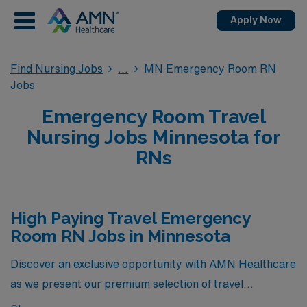
Apply Now
Find Nursing Jobs
MN Emergency Room RN
Jobs
Emergency Room Travel
Nursing Jobs Minnesota for
RNs
High Paying Travel Emergency
Room RN Jobs in Minnesota
Discover an exclusive opportunity with AMN Healthcare
as we present our premium selection of travel
Emergency Room RN jobs in Minnesota, featuring some