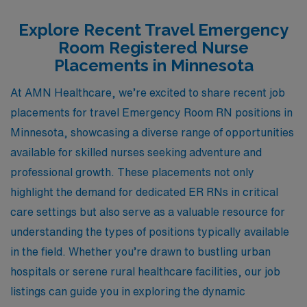
Explore Recent Travel Emergency
Room Registered Nurse
Placements in Minnesota
At AMN Healthcare, we’re excited to share recent job
placements for travel Emergency Room RN positions in
Minnesota, showcasing a diverse range of opportunities
available for skilled nurses seeking adventure and
professional growth. These placements not only
highlight the demand for dedicated ER RNs in critical
care settings but also serve as a valuable resource for
understanding the types of positions typically available
in the field. Whether you’re drawn to bustling urban
hospitals or serene rural healthcare facilities, our job
listings can guide you in exploring the dynamic