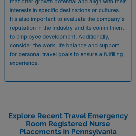
that offer growth potential and align with their
interests in specific destinations or cultures.
It’s also important to evaluate the company’s
reputation in the industry and its commitment
to employee development. Additionally,
consider the work-life balance and support
for personal travel goals to ensure a fulfilling
experience.
Explore Recent Travel Emergency
Room Registered Nurse
Placements in Pennsylvania