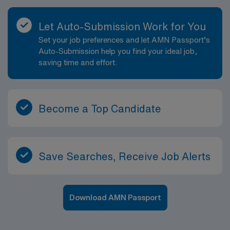
Let Auto-Submission Work for You
Set your job preferences and let AMN Passport’s
Auto-Submission help you find your ideal job,
saving time and effort.
Become a Top Candidate
Save Searches, Receive Job Alerts
Download AMN Passport