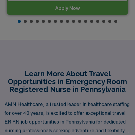
Apply Now
Learn More About Travel
Opportunities in Emergency Room
Registered Nurse in Pennsylvania
AMN Healthcare, a trusted leader in healthcare staffing
for over 40 years, is excited to offer exceptional travel
ER RN job opportunities in Pennsylvania for dedicated
nursing professionals seeking adventure and flexibility in