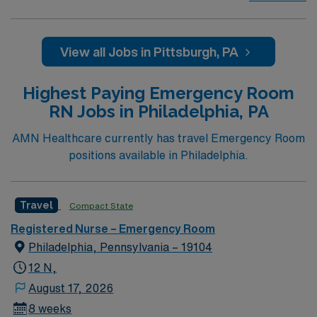
Care, Major Cardiac Surgery, Coronary Bypass
Surgery, Interventional Coronary Care, Kidney
Transplant and Liver Transplant. Our physicians are
View all Jobs in Pittsburgh, PA
renowned in their fields. Together with nurses,
technicians, clinicians, and support staff, our team
Highest Paying Emergency Room
delivers advanced care in nearly every medical and
RN Jobs in Philadelphia, PA
surgical specialty
AMN Healthcare currently has travel Emergency Room
positions available in Philadelphia.
Travel
Compact State
Registered Nurse – Emergency Room
Philadelphia, Pennsylvania – 19104
12 N,
August 17, 2026
8 weeks