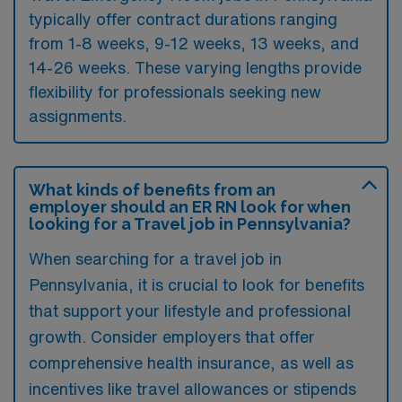
typically offer contract durations ranging
from 1-8 weeks, 9-12 weeks, 13 weeks, and
14-26 weeks. These varying lengths provide
flexibility for professionals seeking new
assignments.
What kinds of benefits from an
employer should an ER RN look for when
looking for a Travel job in Pennsylvania?
When searching for a travel job in
Pennsylvania, it is crucial to look for benefits
that support your lifestyle and professional
growth. Consider employers that offer
comprehensive health insurance, as well as
incentives like travel allowances or stipends