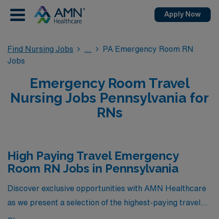
Apply Now
Find Nursing Jobs
PA Emergency Room RN
Jobs
Emergency Room Travel
Nursing Jobs Pennsylvania for
RNs
High Paying Travel Emergency
Room RN Jobs in Pennsylvania
Discover exclusive opportunities with AMN Healthcare
as we present a selection of the highest-paying travel
Emergency Room RN jobs currently available in