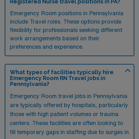
Registered Nurse travel positions in PA?
Emergency Room positions in Pennsylvania
include Travel roles. These options provide
flexibility for professionals seeking different
work arrangements based on their
preferences and experience.
What types of facilities typically hire
Emergency Room RN Travel jobs in
Pennsylvania?
Emergency Room travel jobs in Pennsylvania
are typically offered by hospitals, particularly
those with high patient volumes or trauma
centers. These facilities are often looking to
fill temporary gaps in staffing due to surges in