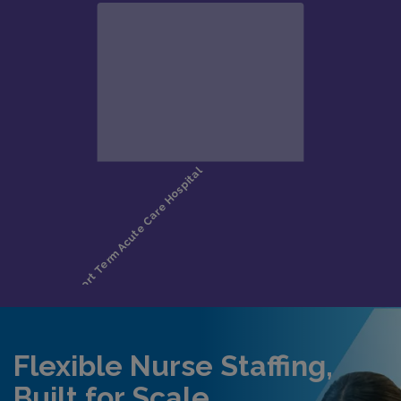
Flexible Nurse Staffing,
Built for Scale