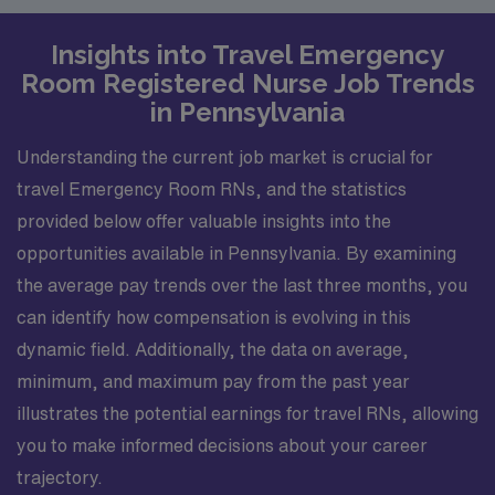
Insights into Travel Emergency
Room Registered Nurse Job Trends
in Pennsylvania
Understanding the current job market is crucial for
travel Emergency Room RNs, and the statistics
provided below offer valuable insights into the
opportunities available in Pennsylvania. By examining
the average pay trends over the last three months, you
can identify how compensation is evolving in this
dynamic field. Additionally, the data on average,
minimum, and maximum pay from the past year
illustrates the potential earnings for travel RNs, allowing
you to make informed decisions about your career
trajectory.