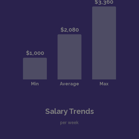
Salary Trends
per week