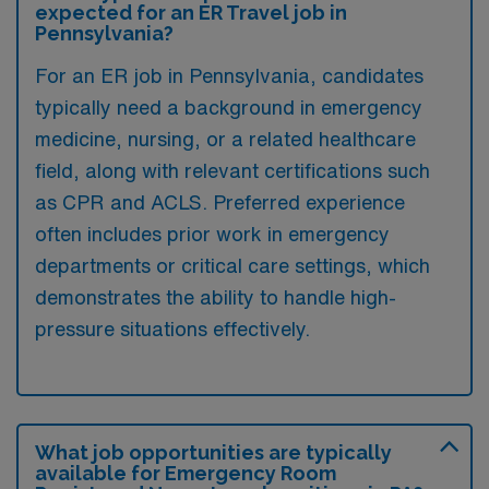
expected for an ER Travel job in
Pennsylvania?
For an ER job in Pennsylvania, candidates
typically need a background in emergency
medicine, nursing, or a related healthcare
field, along with relevant certifications such
as CPR and ACLS. Preferred experience
often includes prior work in emergency
departments or critical care settings, which
demonstrates the ability to handle high-
pressure situations effectively.
What job opportunities are typically
available for Emergency Room