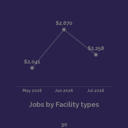
Jobs by Facility types