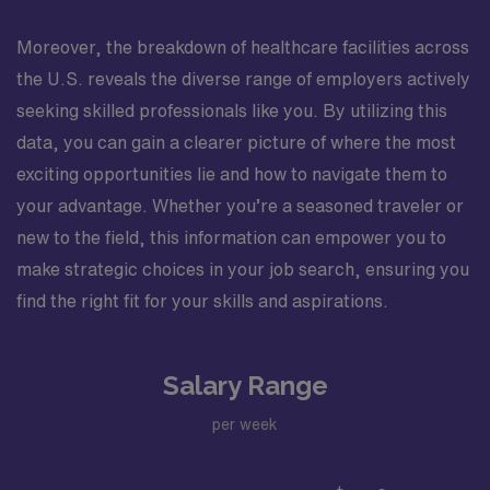
Moreover, the breakdown of healthcare facilities across
the U.S. reveals the diverse range of employers actively
seeking skilled professionals like you. By utilizing this
data, you can gain a clearer picture of where the most
exciting opportunities lie and how to navigate them to
your advantage. Whether you’re a seasoned traveler or
new to the field, this information can empower you to
make strategic choices in your job search, ensuring you
find the right fit for your skills and aspirations.
Salary Range
per week