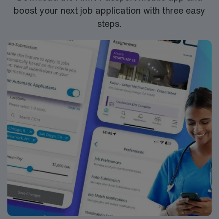
boost your next job application with three easy
steps.