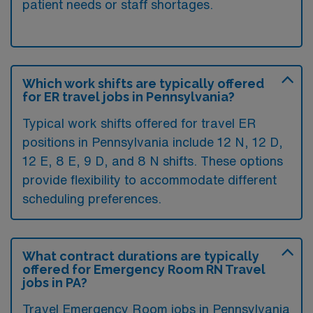
patient needs or staff shortages.
Which work shifts are typically offered
for ER travel jobs in Pennsylvania?
Typical work shifts offered for travel ER
positions in Pennsylvania include 12 N, 12 D,
12 E, 8 E, 9 D, and 8 N shifts. These options
provide flexibility to accommodate different
scheduling preferences.
What contract durations are typically
offered for Emergency Room RN Travel
jobs in PA?
Travel Emergency Room jobs in Pennsylvania