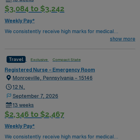
standards in business. Apply now to join this Travel RN-
$3,084 to $3,242
ER assignment in Johnstown, PA.
Weekly Pay*
We consistently receive high marks for medical
excellence. Forbes Hospital is rated the #1 hospital in
show more
Southwestern PA for Medical Excellence in Chronic
Obstructive Pulmonary Disease. Our medical staff
Travel
Exclusive
Compact State
considers Forbes and the surrounding community to be
home. Many of our care team members have dedicated
Registered Nurse – Emergency Room
their entire careers to caring for people in Monroeville.
Monroeville, Pennsylvania – 15146
12 N,
September 7, 2026
13 weeks
$2,346 to $2,467
Weekly Pay*
We consistently receive high marks for medical