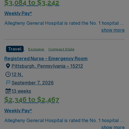
$3,084 to $3,242
Weekly Pay*
Allegheny General Hospital is rated the No. 1 hospital in
Southwestern PA for Medical Excellence in Cancer
show more
Care, Major Cardiac Surgery, Coronary Bypass
Surgery, Interventional Coronary Care, Kidney
Travel
Exclusive
Compact State
Transplant and Liver Transplant. Our physicians are
renowned in their fields. Together with nurses,
Registered Nurse – Emergency Room
technicians, clinicians, and support staff, our team
Pittsburgh, Pennsylvania – 15212
delivers advanced care in nearly every medical and
12 N,
surgical specialty
September 7, 2026
13 weeks
$2,346 to $2,467
Weekly Pay*
Allegheny General Hospital is rated the No. 1 hospital in
Southwestern PA for Medical Excellence in Cancer
show more