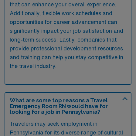
that can enhance your overall experience.
Additionally, flexible work schedules and
opportunities for career advancement can
significantly impact your job satisfaction and
long-term success. Lastly, companies that
provide professional development resources
and training can help you stay competitive in
the travel industry.
What are some top reasons a Travel
Emergency Room RN would have for
looking for a job in Pennsylvania?
Travelers may seek employment in
Pennsylvania for its diverse range of cultural