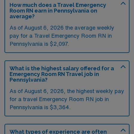
How much does a Travel Emergency
Room RN earn in Pennsylvania on
average?
As of August 6, 2026 the average weekly
pay for a Travel Emergency Room RN in
Pennsylvania is $2,097.
What is the highest salary offered for a
Emergency Room RN Travel job in
Pennsylvania?
As of August 6, 2026, the highest weekly pay
for a travel Emergency Room RN job in
Pennsylvania is $3,364.
What types of experience are often