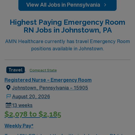
View All Jobs in Pennsylvania
Highest Paying Emergency Room
RN Jobs in Johnstown, PA
AMN Healthcare currently has travel Emergency Room
positions available in Johnstown.
Travel
Compact State
Registered Nurse – Emergency Room
Johnstown, Pennsylvania – 15905
August 20, 2026
13 weeks
$2,078 to $2,185
Weekly Pay*