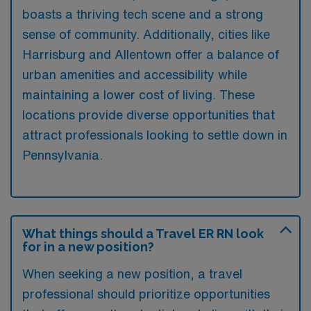
boasts a thriving tech scene and a strong
sense of community. Additionally, cities like
Harrisburg and Allentown offer a balance of
urban amenities and accessibility while
maintaining a lower cost of living. These
locations provide diverse opportunities that
attract professionals looking to settle down in
Pennsylvania.
What things should a Travel ER RN look
for in a new position?
When seeking a new position, a travel
professional should prioritize opportunities