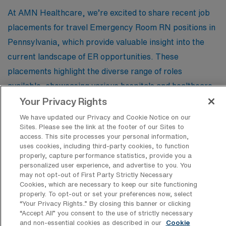
At AMN Healthcare, we’re excited to share recent job
placements for travel Emergency Room RN positions in
Pennsylvania, which provide valuable insight into the
current landscape of ER opportunities. These
placements highlight the diverse range of roles
available, showcasing various hospitals and healthcare
facilities that are actively seeking skilled professionals
Your Privacy Rights
to meet the demands of their emergency departments.
We have updated our Privacy and Cookie Notice on our
Sites. Please see the link at the footer of our Sites to
By exploring these listings, potential applicants can
access. This site processes your personal information,
gain a better understanding of the qualifications,
uses cookies, including third-party cookies, to function
properly, capture performance statistics, provide you a
responsibilities, and benefits associated with travel ER
personalized user experience, and advertise to you. You
nursing positions, making it easier to find the perfect fit
may not opt-out of First Party Strictly Necessary
Cookies, which are necessary to keep our site functioning
for their next career adventure.
properly. To opt-out or set your preferences now, select
“Your Privacy Rights..” By closing this banner or clicking
“Accept All” you consent to the use of strictly necessary
and non-essential cookies as described in our
Cookie