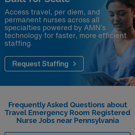
Access travel, per diem, and
permanent nurses across all
specialties powered by AMN’s
technology for faster, more efficient
staffing.
Request Staffing
Frequently Asked Questions about
Travel Emergency Room Registered
Nurse Jobs near Pennsylvania