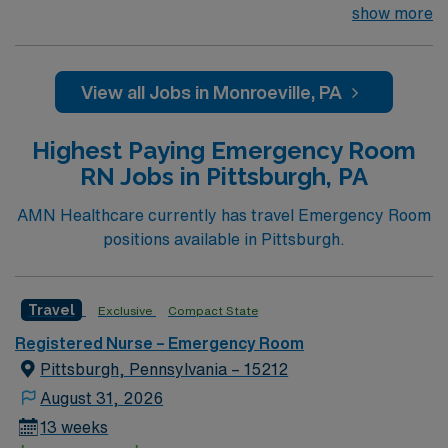
excellence. Forbes Hospital is rated the #1 hospital in
show more
Southwestern PA for Medical Excellence in Chronic
Obstructive Pulmonary Disease. Our medical staff
considers Forbes and the surrounding community to be
View all Jobs in Monroeville, PA
home. Many of our care team members have dedicated
their entire careers to caring for people in Monroeville.
Highest Paying Emergency Room
RN Jobs in Pittsburgh, PA
AMN Healthcare currently has travel Emergency Room
positions available in Pittsburgh.
Travel
Exclusive
Compact State
Registered Nurse – Emergency Room
Pittsburgh, Pennsylvania – 15212
August 31, 2026
13 weeks