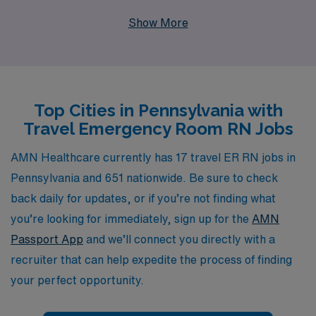
their careers. With a commitment to supporting over
Show More
10,000 healthcare workers annually, we provide
personalized guidance and resources tailored to meet
the unique needs of each nursing professional
throughout their journey. Our travel nursing positions
Top Cities in Pennsylvania with
not only allow you to explore diverse healthcare
Travel Emergency Room RN Jobs
environments across Pennsylvania but also empower
you to gain valuable experience, enhance your skills,
AMN Healthcare currently has 17 travel ER RN jobs in
and connect with fellow nurses. Join us at AMN
Pennsylvania and 651 nationwide. Be sure to check
Healthcare and take the next step in your nursing
back daily for updates, or if you’re not finding what
career while enjoying the freedom of travel nursing.
you’re looking for immediately, sign up for the
AMN
Passport App
and we’ll connect you directly with a
recruiter that can help expedite the process of finding
your perfect opportunity.