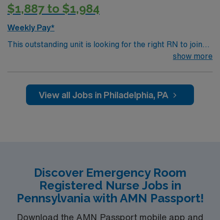
$1,887 to $1,984
Weekly Pay*
This outstanding unit is looking for the right RN to join
their team of compassionate and driven health care
show more
professionals. Join this highly motivated team of
caregivers and enjoy a challenging and welcoming
environment based on optimal patient care.
View all Jobs in Philadelphia, PA
Discover Emergency Room
Registered Nurse Jobs in
Pennsylvania with AMN Passport!
Download the AMN Passport mobile app and