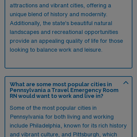
attractions and vibrant cities, offering a
unique blend of history and modernity.
Additionally, the state’s beautiful natural
landscapes and recreational opportunities
provide an appealing quality of life for those
looking to balance work and leisure.
What are some most popular cities in
Pennsylvania a Travel Emergency Room
RN would want to work and live in?
Some of the most popular cities in
Pennsylvania for both living and working
include Philadelphia, known for its rich history
and vibrant culture, and Pittsburgh, which