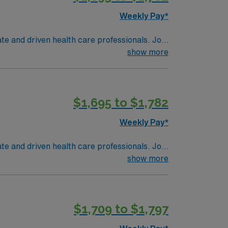
Weekly Pay*
te and driven health care professionals. Join
imal patient care.
show more
$1,695 to $1,782
Weekly Pay*
te and driven health care professionals. Join
imal patient care.
show more
$1,709 to $1,797