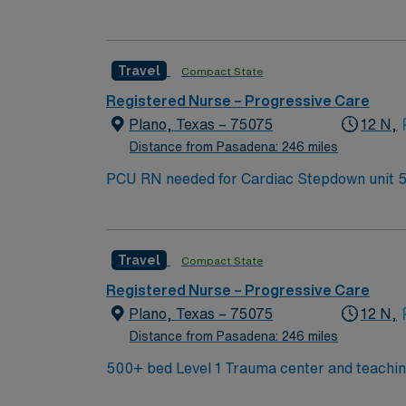
this highly motivated team of caregivers an
Travel
Compact State
Registered Nurse – Progressive Care
Plano, Texas – 75075
12 N,
Distance from Pasadena: 246 miles
P
Travel
Compact State
Registered Nurse – Progressive Care
Plano, Texas – 75075
12 N,
Distance from Pasadena: 246 miles
500+ bed Level 1 Trauma center and teaching 