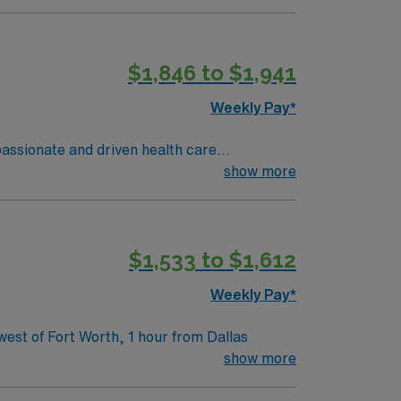
$1,846 to $1,941
Weekly Pay*
show more
ntown.
$1,533 to $1,612
Weekly Pay*
ivate rooms. Hospital is located 30 miles west of Fort Worth, 1 hour from Dallas
show more