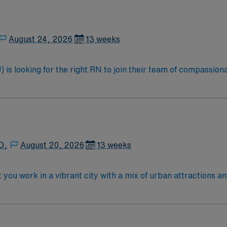
August 24, 2026
13 weeks
is looking for the right RN to join their team of compassiona
d enjoy a challenging and welcoming environment based on opt
D,
August 20, 2026
13 weeks
you work in a vibrant city with a mix of urban attractions a
ients needing close monitoring and advanced therapies, inclu
 an active Oklahoma RN license, an Associate Degree in Nurs
tion. At least 1 year of recent clinical experience in a progr
fication and PCCN (Progressive Care Certified Nurse) are r