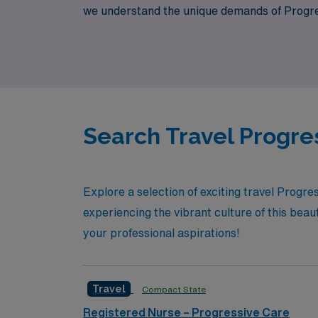
we understand the unique demands of Progres
ease. Join us and discover a fulfilling caree
experience.
Search Travel Progre
Explore a selection of exciting travel Progr
experiencing the vibrant culture of this beau
your professional aspirations!
Travel
Compact State
Registered Nurse – Progressive Care