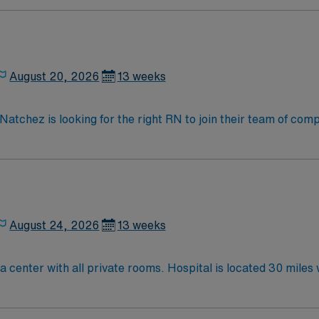
August 20, 2026
13 weeks
k along the MS/LA border. Easy elegance and casual charm, true hospitality,
oaks, and delicious down-home fare in a safe, walkable dow
August 24, 2026
13 weeks
PCU RNs needed for 100 bed Level IV Trauma center with all pr