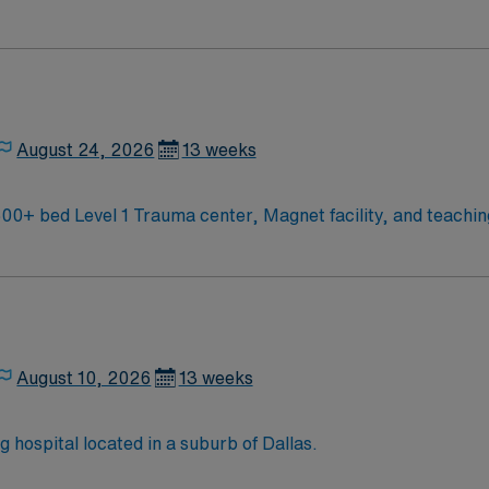
d enjoy a challenging and welcoming environment based on opt
August 24, 2026
13 weeks
CU RN needed for Cardiac Stepdown unit 500+ bed Level 1 Trauma center, Magnet facilit
August 10, 2026
13 weeks
hospital located in a suburb of Dallas.