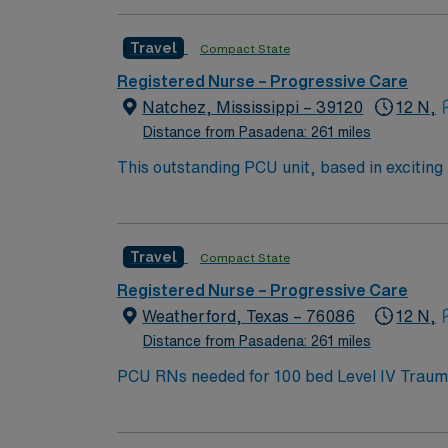
Travel
Compact State
Registered Nurse – Progressive Care
Natchez, Mississippi – 39120
12 N,
Distance from Pasadena: 261 miles
This outstanding PCU unit, based in exciting Natchez is looking for the right RN to join their team of compassionate and driven health care
professionals. – 100 bed community hospital located in a town of 15
historic homes, lush gardens, moss-covered 
Travel
Compact State
Registered Nurse – Progressive Care
Weatherford, Texas – 76086
12 N,
Distance from Pasadena: 261 miles