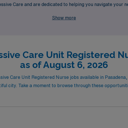
sive Care and are dedicated to helping you navigate your n
r path that meets your professional aspirations while explorin
Show more
ssive Care Unit Registered N
as of August 6, 2026
essive Care Unit Registered Nurse jobs available in Pasadena
tiful city. Take a moment to browse through these opportunitie