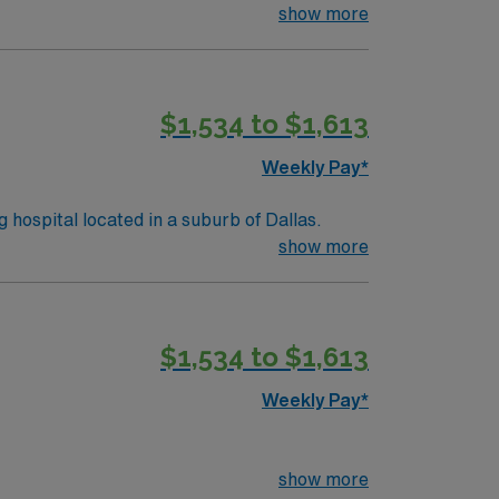
imal patient care.
show more
$1,534 to $1,613
Weekly Pay*
y, and teaching hospital located in a suburb of Dallas.
show more
$1,534 to $1,613
Weekly Pay*
show more