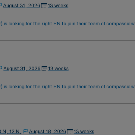
August 31, 2026
13 weeks
is looking for the right RN to join their team of compassiona
d enjoy a challenging and welcoming environment based on opt
August 31, 2026
13 weeks
is looking for the right RN to join their team of compassiona
d enjoy a challenging and welcoming environment based on opt
0 N, 12 N,
August 18, 2026
13 weeks