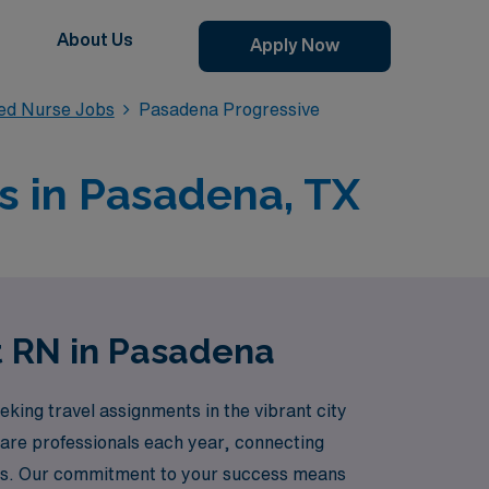
About Us
Apply Now
red Nurse Jobs
Pasadena Progressive
s in Pasadena, TX
t RN in Pasadena
king travel assignments in the vibrant city
care professionals each year, connecting
eers. Our commitment to your success means