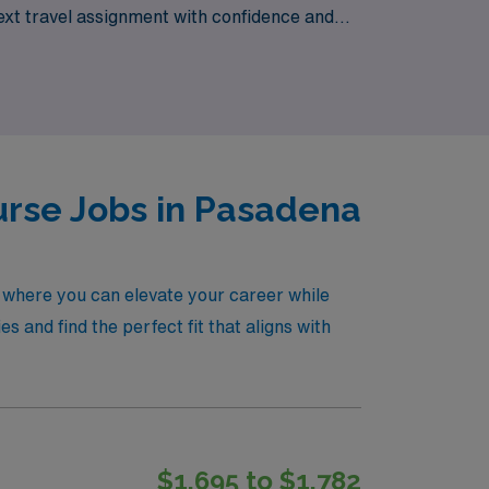
ext travel assignment with confidence and
g new locales and enriching your nursing
urse Jobs in Pasadena
, where you can elevate your career while
s and find the perfect fit that aligns with
$1,695 to $1,782