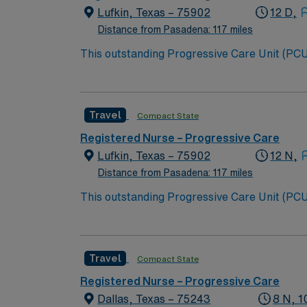
Lufkin, Texas – 75902
12 D,
Distance from Pasadena: 117 miles
This outstanding Progressive Care Unit (PCU) 
this highly motivated team of caregivers an
Travel
Compact State
Registered Nurse – Progressive Care
Lufkin, Texas – 75902
12 N,
Distance from Pasadena: 117 miles
This outstanding Progressive Care Unit (PCU) 
this highly motivated team of caregivers an
Travel
Compact State
Registered Nurse – Progressive Care
Dallas, Texas – 75243
8 N, 1