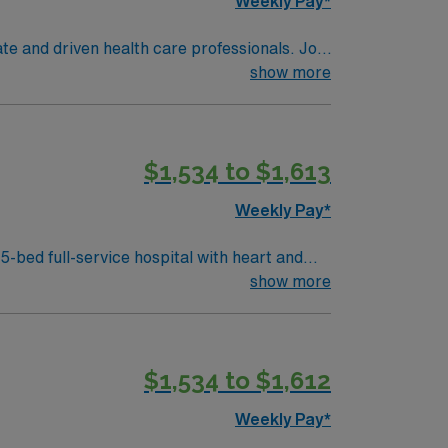
Weekly Pay*
te and driven health care professionals. Join
imal patient care.
show more
$1,534 to $1,613
Weekly Pay*
ospital with heart and
show more
pport, high-acuity patient care, and
$1,534 to $1,612
Weekly Pay*