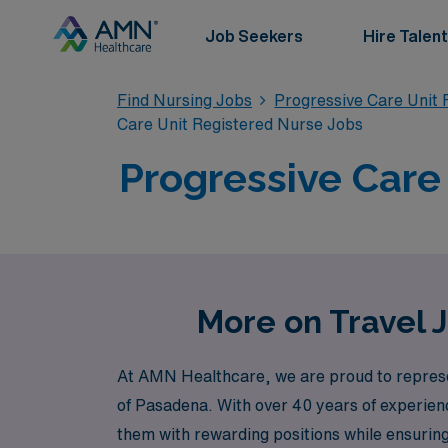
Job Seekers
Hire Talent
Find Nursing Jobs
Progressive Care Unit 
Care Unit Registered Nurse Jobs
Progressive Care
More on Travel 
At AMN Healthcare, we are proud to represen
of Pasadena. With over 40 years of experien
them with rewarding positions while ensuri