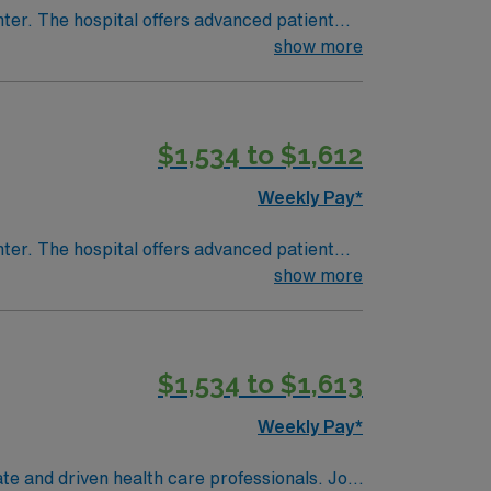
nter. The hospital offers advanced patient
show more
or
cense, recent PCU experience, and preferably
$1,534 to $1,612
team, and the AMN Passport app for 24/7
Weekly Pay*
nter. The hospital offers advanced patient
show more
or
cense, recent PCU experience, and preferably
$1,534 to $1,613
team, and the AMN Passport app for 24/7
Weekly Pay*
te and driven health care professionals. Join