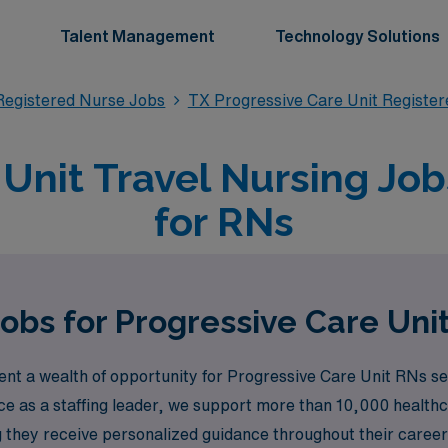
Talent Management
Technology Solutions
Registered Nurse Jobs
TX Progressive Care Unit Registe
 Unit Travel Nursing Job
for RNs
Jobs for Progressive Care Uni
t a wealth of opportunity for Progressive Care Unit RNs see
ce as a staffing leader, we support more than 10,000 health
ng they receive personalized guidance throughout their car