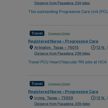
Distance from Pasadena: 234 miles
This outstanding Progressive Care Unit (PCU) 
this highly motivated team of caregivers an
Travel
Compact State
Registered Nurse – Progressive Care
Arlington, Texas – 76015
12 N,
Distance from Pasadena: 238 miles
Travel PCU Heart/Vascular RN jobs at HCA – Medical C
vascular services, brain and spine care, and Level II trauma center capabilities. Ar
Stadium, home of the Dallas Cowboys, and enjoy the nearby Six F
and recent progressive care unit (PCU) expe
Travel
Compact State
proficiency with Meditech electronic medical record (EMR) systems. AMN Healthcare prov
recruiters, a clinical team, and the AMN Passport app for 24/7 support. Apply now to jo
Registered Nurse – Progressive Care
Medical City Arlington in Arlington, Texas.
Irving, Texas – 75039
12 N,
Distance from Pasadena: 239 miles