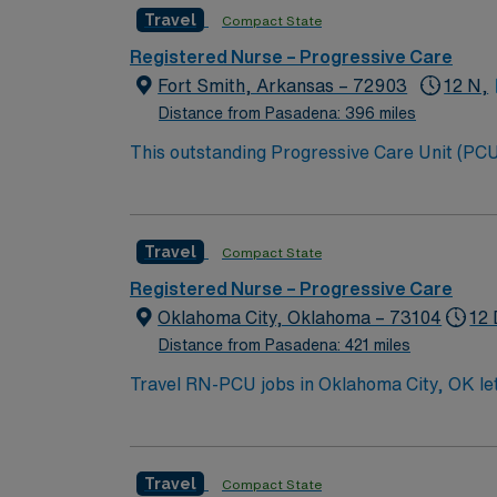
Travel
Compact State
Registered Nurse – Progressive Care
Fort Smith, Arkansas – 72903
12 N,
Distance from Pasadena: 396 miles
This outstanding Progressive Care Unit (PCU) 
this highly motivated team of caregivers an
Travel
Compact State
Registered Nurse – Progressive Care
Oklahoma City, Oklahoma – 73104
12 
Distance from Pasadena: 421 miles
Travel RN-PCU jobs in Oklahoma City, OK let 
Unit Registered Nurse, you will care for pat
managing chronic conditions. You must have
(BSN), and Basic Life Support (BLS) certifica
Travel
Compact State
Advanced Cardiac Life Support (ACLS) certi