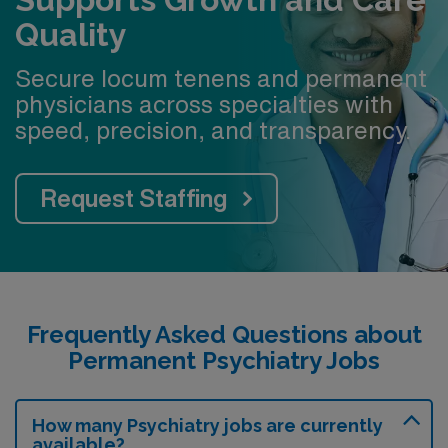
24/7 Emergency Psychiatric Services team
Quality
covering the ED
Case management and social work support across
Secure locum tenens and permanent
inpatient and consult services
physicians across specialties with
speed, precision, and transparency.
Dedicated outpatient psychotherapy staff
Collaborative team of psychiatrists, APPs, and
trainees
Request Staffing
Frequently Asked Questions about
Permanent Psychiatry Jobs
How many Psychiatry jobs are currently
available?