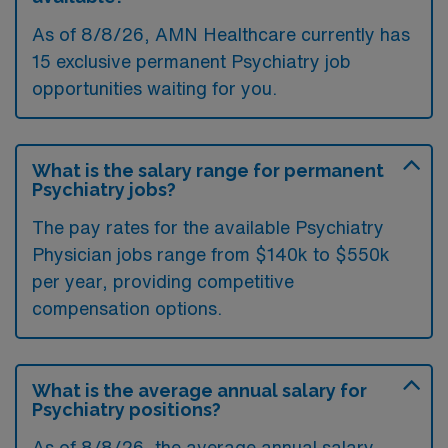
As of
8/8/26
, AMN Healthcare currently has
15 exclusive permanent Psychiatry job
opportunities waiting for you.
What is the salary range for permanent
Psychiatry jobs?
The pay rates for the available Psychiatry
Physician jobs range from $140k to $550k
per year, providing competitive
compensation options.
What is the average annual salary for
Psychiatry positions?
As of
8/8/26
, the average annual salary