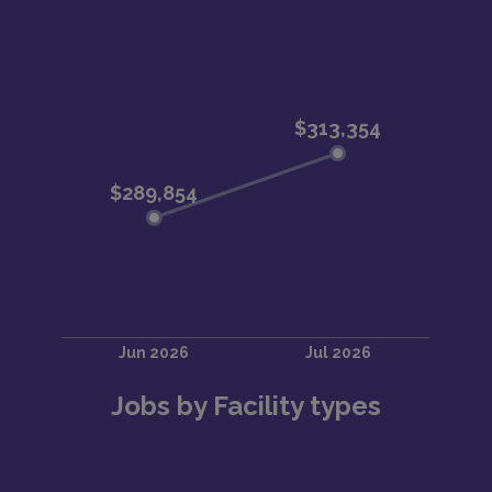
Substance Use Disorders
Functional Neurologic Disorders
Care commonly involves management of suicidal
ideation, psychosis, mania, substance withdrawal,
capacity evaluations, and medication/psychotherapy
management.Typical Clinical Volume
Inpatient: 6–12 patients daily
Consult-Liaison: 4–6 patients daily
Addiction consults: 3–4 patients daily
Crisis Stabilization Unit: ~3 patients daily
Outpatient: 1-hour new visits, 15–30 minute follow-
ups
Jobs by Facility types
Academic & Faculty RoleJoin a growing academic
psychiatry department with: