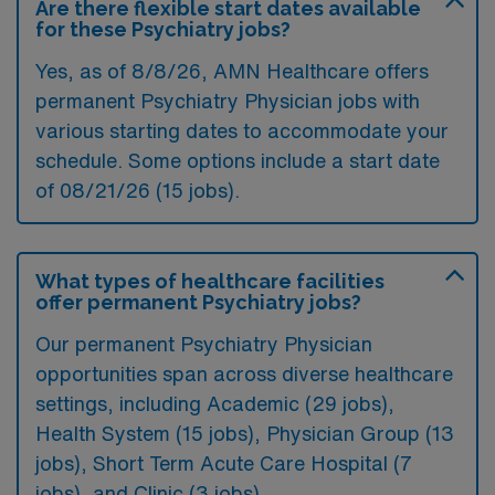
Are there flexible start dates available
for these Psychiatry jobs?
Yes, as of
8/8/26
, AMN Healthcare offers
permanent Psychiatry Physician jobs with
various starting dates to accommodate your
schedule. Some options include a start date
of 08/21/26 (15 jobs).
What types of healthcare facilities
offer permanent Psychiatry jobs?
Our permanent Psychiatry Physician
opportunities span across diverse healthcare
settings, including Academic (29 jobs),
Health System (15 jobs), Physician Group (13
jobs), Short Term Acute Care Hospital (7
jobs), and Clinic (3 jobs).