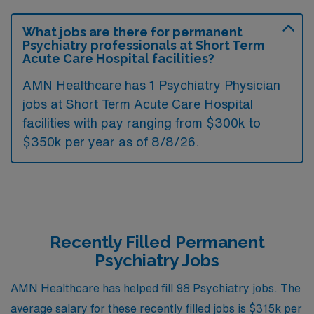
What jobs are there for permanent
Psychiatry professionals at Short Term
Acute Care Hospital facilities?
AMN Healthcare has 1 Psychiatry Physician
jobs at Short Term Acute Care Hospital
facilities with pay ranging from $300k to
$350k per year as of
8/8/26
.
Recently Filled Permanent
Psychiatry Jobs
AMN Healthcare has helped fill 98 Psychiatry jobs. The
average salary for these recently filled jobs is $315k per