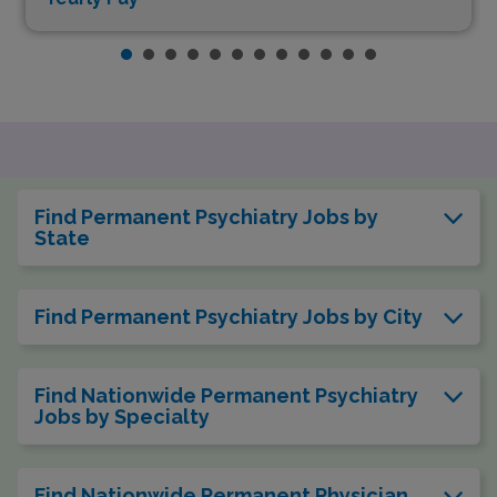
Find Permanent Psychiatry Jobs by
State
Find Permanent Psychiatry Jobs by City
Find Nationwide Permanent Psychiatry
Jobs by Specialty
Find Nationwide Permanent Physician