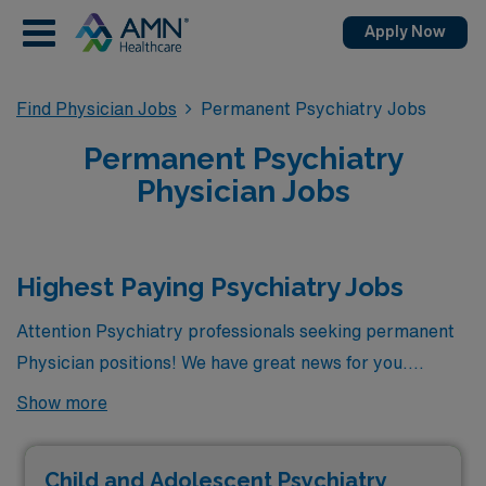
Apply Now
Find Physician Jobs
Permanent Psychiatry Jobs
Permanent Psychiatry
Physician Jobs
Highest Paying Psychiatry Jobs
Attention Psychiatry professionals seeking permanent
Physician positions! We have great news for you.
Currently, there are 8 highest paying permanent
Show more
Psychiatry jobs available in the city, offering excellent
opportunities to advance your career. Among these, the
Child and Adolescent Psychiatry