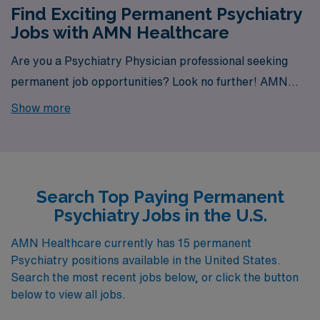
Find Exciting Permanent Psychiatry
Jobs with AMN Healthcare
Are you a Psychiatry Physician professional seeking
permanent job opportunities? Look no further! AMN
Healthcare is your gateway to a wide array of rewarding
Show more
career options. With a total of 15 permanent Psychiatry
jobs currently available, our platform is your one-stop
destination for your job search needs.
Search Top Paying Permanent
Psychiatry Jobs in the U.S.
AMN Healthcare currently has 15 permanent
Psychiatry positions available in the United States.
Search the most recent jobs below, or click the button
below to view all jobs.