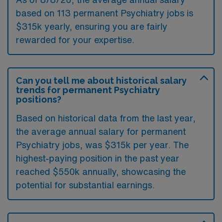
based on 113 permanent Psychiatry jobs is
$315k yearly, ensuring you are fairly
rewarded for your expertise.
Can you tell me about historical salary
trends for permanent Psychiatry
positions?
Based on historical data from the last year,
the average annual salary for permanent
Psychiatry jobs, was $315k per year. The
highest-paying position in the past year
reached $550k annually, showcasing the
potential for substantial earnings.