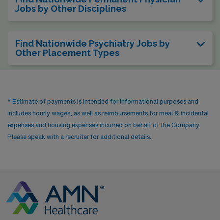
Jobs by Other Disciplines
Find Nationwide Psychiatry Jobs by
Other Placement Types
* Estimate of payments is intended for informational purposes and
includes hourly wages, as well as reimbursements for meal & incidental
expenses and housing expenses incurred on behalf of the Company.
Please speak with a recruiter for additional details.