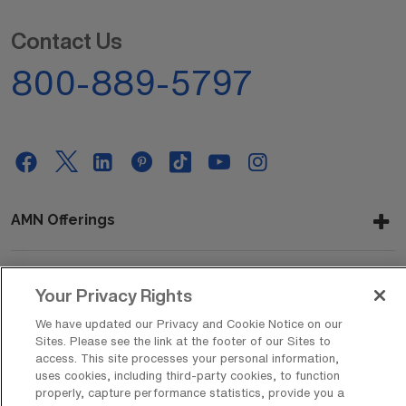
Contact Us
800-889-5797
AMN Offerings
Your Privacy Rights
About Us
We have updated our Privacy and Cookie Notice on our
Sites. Please see the link at the footer of our Sites to
access. This site processes your personal information,
Get In Touch
uses cookies, including third-party cookies, to function
properly, capture performance statistics, provide you a