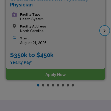
top three highest paying Psychiatry positions as of
Aug
Physician
08, 2026
are:
Facility Type
Health System
Facility Address
North Carolina
Start
August 21, 2026
$350k to $450k
Yearly Pay*
Apply Now