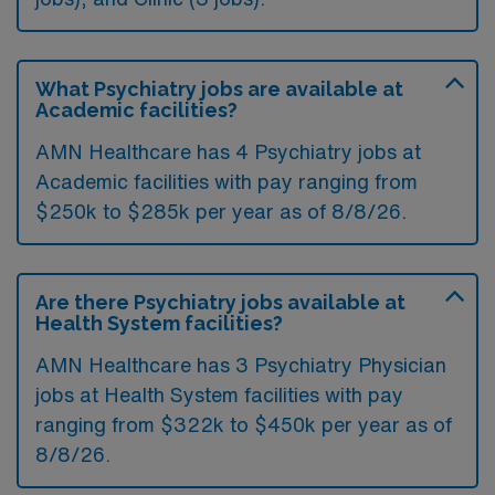
What Psychiatry jobs are available at
Academic facilities?
AMN Healthcare has 4 Psychiatry jobs at
Academic facilities with pay ranging from
$250k to $285k per year as of
8/8/26
.
Are there Psychiatry jobs available at
Health System facilities?
AMN Healthcare has 3 Psychiatry Physician
jobs at Health System facilities with pay
ranging from $322k to $450k per year as of
8/8/26
.