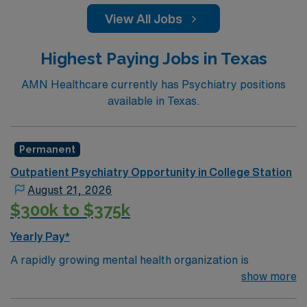
View All Jobs
Highest Paying Jobs in Texas
AMN Healthcare currently has Psychiatry positions
available in Texas.
Permanent
Outpatient Psychiatry Opportunity in College Station
August 21, 2026
$300k to $375k
Yearly Pay*
A rapidly growing mental health organization is
expanding into College Station, Texas and seeking a
show more
Psychiatrist to help lead this new market launch. This is