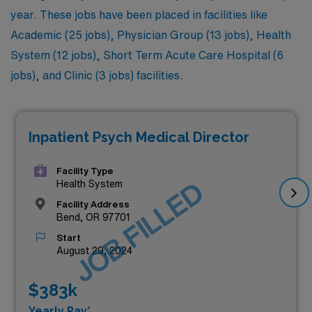
year. These jobs have been placed in facilities like
Academic (25 jobs), Physician Group (13 jobs), Health
System (12 jobs), Short Term Acute Care Hospital (6
jobs), and Clinic (3 jobs) facilities.
Inpatient Psych Medical Director
Facility Type
JOB FILLED
Health System
Facility Address
Bend, OR 97701
Start
August 29, 2024
$383k
Yearly Pay*