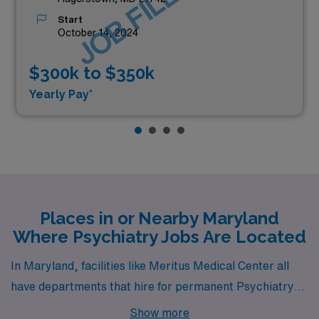
JOB FILLED
Start
October 14, 2024
$300k to $350k
Yearly Pay*
Places in or Nearby Maryland
Where Psychiatry Jobs Are Located
In Maryland, facilities like Meritus Medical Center all
have departments that hire for permanent Psychiatry
jobs. These facilities are nearby to cities like
Show more