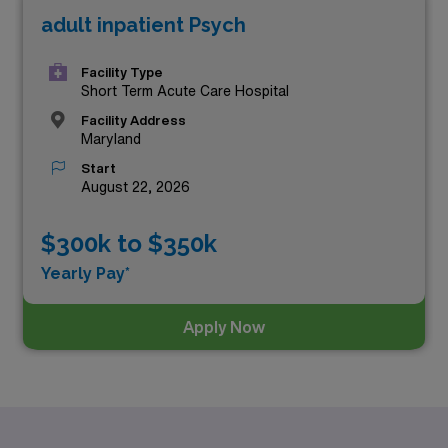
adult inpatient Psych
top three highest paying Psychiatry positions in
Maryland as of
Aug 09, 2026
are:
Facility Type
Short Term Acute Care Hospital
Facility Address
Maryland
Start
August 22, 2026
$300k to $350k
Yearly Pay*
Apply Now