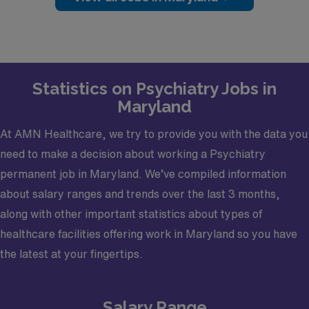
$50K sign-on bonus
Up to $50K relocation assistance
Monday–Friday schedule (8 AM – 4 PM)
Mix of inpatient, outpatient, and consult
Statistics on Psychiatry Jobs in
psychiatry
Maryland
Dedicated faculty time (0.1 FTE) for teaching
Growing psychiatry residency program
At AMN Healthcare, we try to provide you with the data you
Comprehensive benefits including CME,
need to make a decision about working a Psychiatry
malpractice, retirement, and PTO
permanent job in Maryland. We’ve compiled information
about salary ranges and trends over the last 3 months,
Clinical PracticeThis role provides a varied psychiatry
along with other important statistics about types of
practice across multiple care settings:Inpatient &
healthcare facilities offering work in Maryland so you have
Acute Services
the latest at your fingertips.
12-bed Adult Acute Psychiatry Unit (voluntary &
involuntary)
Salary Range
6-bed Crisis Stabilization Unit for substance use