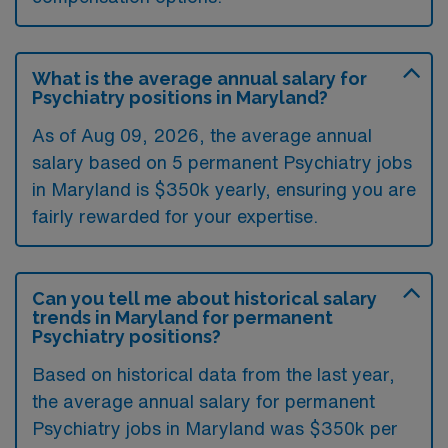
What is the average annual salary for
Psychiatry positions in Maryland?
As of
Aug 09, 2026
, the average annual
salary based on 5 permanent Psychiatry jobs
in Maryland is $350k yearly, ensuring you are
fairly rewarded for your expertise.
Can you tell me about historical salary
trends in Maryland for permanent
Psychiatry positions?
Based on historical data from the last year,
the average annual salary for permanent
Psychiatry jobs in Maryland was $350k per