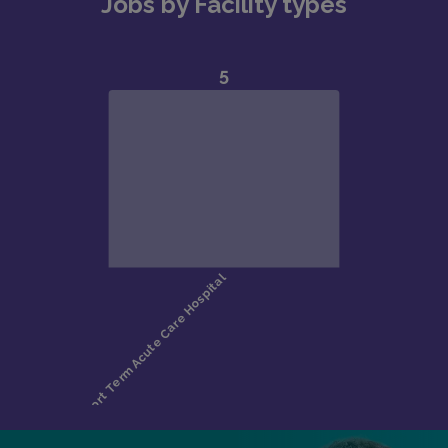
Jobs by Facility types
Bipolar Disorder
Schizophrenia-spectrum disorders
Anxiety disorders
Substance Use Disorders
Functional Neurologic Disorders
Care commonly involves management of suicidal
ideation, psychosis, mania, substance withdrawal,
capacity evaluations, and medication/psychotherapy
management.Typical Clinical Volume
Inpatient: 6–12 patients daily
Consult-Liaison: 4–6 patients daily
Addiction consults: 3–4 patients daily
Crisis Stabilization Unit: ~3 patients daily
Outpatient: 1-hour new visits, 15–30 minute follow-
ups