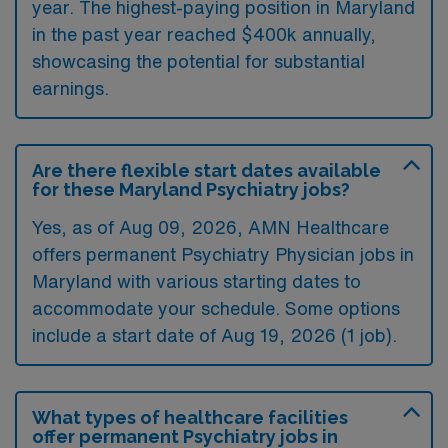
year. The highest-paying position in Maryland
in the past year reached $400k annually,
showcasing the potential for substantial
earnings.
Are there flexible start dates available
for these Maryland Psychiatry jobs?
Yes, as of
Aug 09, 2026
, AMN Healthcare
offers permanent Psychiatry Physician jobs in
Maryland with various starting dates to
accommodate your schedule. Some options
include a start date of Aug 19, 2026 (1 job).
What types of healthcare facilities
offer permanent Psychiatry jobs in