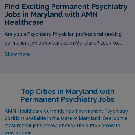
Find Exciting Permanent Psychiatry
Jobs in Maryland with AMN
Healthcare
Are you a Psychiatry Physician professional seeking
permanent job opportunities in Maryland? Look no
further! AMN Healthcare is your gateway to a wide
Show more
array of rewarding career options in the heart of
Maryland. With a total of 1 permanent Psychiatry jobs
currently available, our platform is your one-stop
destination for your job search needs.
Top Cities in Maryland with
Permanent Psychiatry Jobs
AMN Healthcare currently has 1 permanent Psychiatry
positions available in the state of Maryland. Search the
most recent jobs below, or click the button below to
view all jobs.