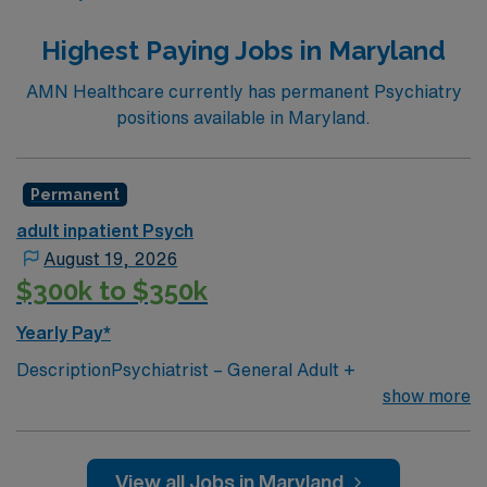
Highest Paying Jobs in Maryland
AMN Healthcare currently has permanent Psychiatry
positions available in Maryland.
Permanent
adult inpatient Psych
August 19, 2026
$300k to $350k
Yearly Pay*
DescriptionPsychiatrist – General Adult +
FacultyHagerstown, MD $350,000 Salary + $50,000
show more
Sign-On Bonus + Up to $50,000 RelocationPosition
Highlights
$350K base salary
View all Jobs in Maryland