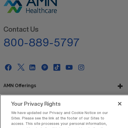
Contact Us
800-889-5797
AMN Offerings
Your Privacy Rights
About Us
We have updated our Privacy and Cookie Notice on our
Sites. Please see the link at the footer of our Sites to
access. This site processes your personal information,