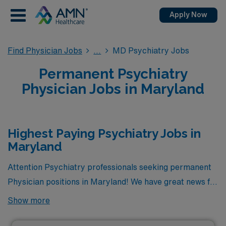
Apply Now
Find Physician Jobs
MD Psychiatry Jobs
Permanent Psychiatry
Physician Jobs in Maryland
Highest Paying Psychiatry Jobs in
Maryland
Attention Psychiatry professionals seeking permanent
Physician positions in Maryland! We have great news for
you. Currently, there is 1 highest paying permanent
Show more
Psychiatry jobs available in the state, offering excellent
opportunities to advance your career. Among these, the