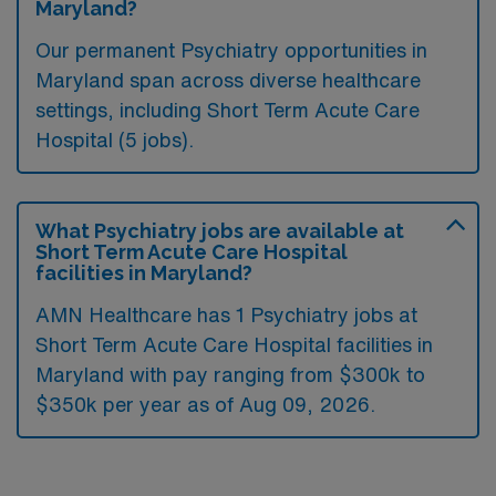
Maryland?
Our permanent Psychiatry opportunities in
Maryland span across diverse healthcare
settings, including Short Term Acute Care
Hospital (5 jobs).
What Psychiatry jobs are available at
Short Term Acute Care Hospital
facilities in Maryland?
AMN Healthcare has 1 Psychiatry jobs at
Short Term Acute Care Hospital facilities in
Maryland with pay ranging from $300k to
$350k per year as of
Aug 09, 2026
.