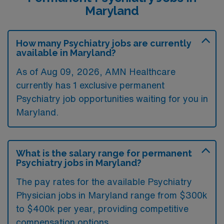
Maryland
Summer 2026
Strong Clinical Support
How many Psychiatry jobs are currently
24/7 Emergency Psychiatric Services team
available in Maryland?
covering the ED
As of
Aug 09, 2026
, AMN Healthcare
Case management and social work support across
currently has 1 exclusive permanent
inpatient and consult services
Psychiatry job opportunities waiting for you in
Dedicated outpatient psychotherapy staff
Maryland.
Collaborative team of psychiatrists, APPs, and
trainees
What is the salary range for permanent
Psychiatry jobs in Maryland?
The pay rates for the available Psychiatry
Physician jobs in Maryland range from $300k
to $400k per year, providing competitive
compensation options.