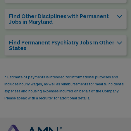
Find Other Disciplines with Permanent
Jobs in Maryland
Find Permanent Psychiatry Jobs In Other
States
* Estimate of payments is intended for informational purposes and
includes hourly wages, as well as reimbursements for meal & incidental
expenses and housing expenses incurred on behalf of the Company.
Please speak with a recruiter for additional details.