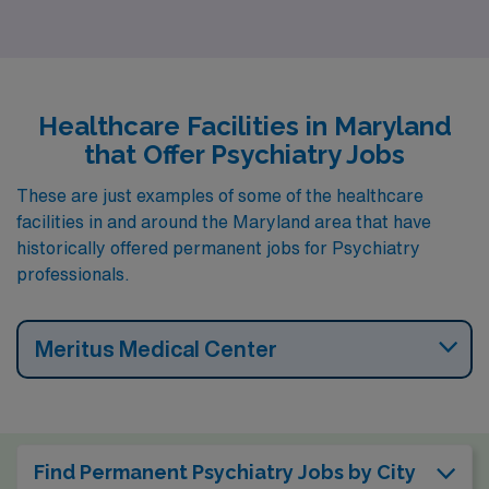
Hagerstown (zip code 21742).
Healthcare Facilities in Maryland
that Offer Psychiatry Jobs
These are just examples of some of the healthcare
facilities in and around the Maryland area that have
historically offered permanent jobs for Psychiatry
professionals.
Meritus Medical Center
Find Permanent Psychiatry Jobs by City