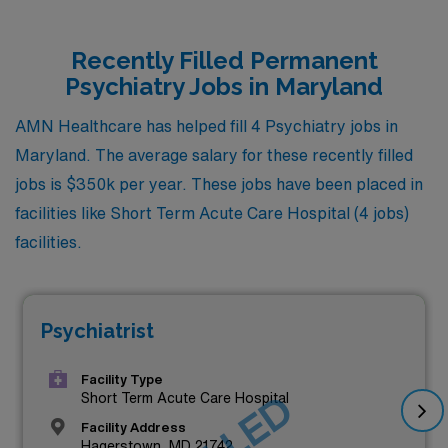
Recently Filled Permanent
Psychiatry Jobs in Maryland
AMN Healthcare has helped fill 4 Psychiatry jobs in
Maryland. The average salary for these recently filled
jobs is $350k per year. These jobs have been placed in
facilities like Short Term Acute Care Hospital (4 jobs)
facilities.
Psychiatrist
Facility Type
Short Term Acute Care Hospital
Facility Address
Hagerstown, MD 21742