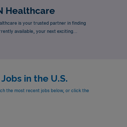
N Healthcare
thcare is your trusted partner in finding
rently available, your next exciting
obs in the U.S.
h the most recent jobs below, or click the