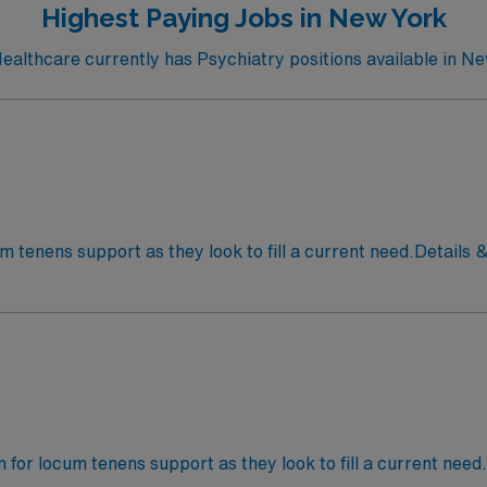
Highest Paying Jobs in New York
althcare currently has Psychiatry positions available in Ne
cum tenens support as they look to fill a current need.Details 
om 8:00 am – 4:00 pm Job Setting: InpatientTypes of Cases: 
an for locum tenens support as they look to fill a current need