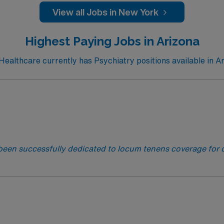
View all Jobs in New York
Highest Paying Jobs in Arizona
althcare currently has Psychiatry positions available in A
been successfully dedicated to locum tenens coverage for o
logists and PM&R Physicians to their ideal jobs. With over
 next rewarding assignment!
This facility is seeking a Psych
requirements for this opportunity: · Schedule: Monday – Frida
ntialing Timeframe: 45 days.· Any Active Unrestricted State 