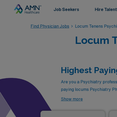
Job Seekers
Hire Talent
Find Physician Jobs
Locum Tenens Psychi
Locum T
Highest Payin
Are you a Psychiatry profess
paying locums Psychiatry Phy
follows:
Show more