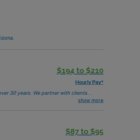
rizona.
$194 to $210
Hourly Pay*
ver 30 years. We partner with clients
 185 years of combined recruitment
show more
iatry Physician for locum tenens support as
y, 8a-5p.· Job Setting: Outpatient Health
License required.
$87 to $95