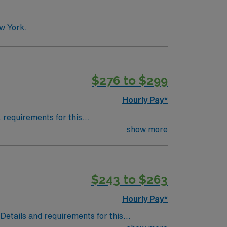
w York.
$276 to $299
Hourly Pay*
& requirements for this
Adult Credentialing Timeframe: 4-6
show more
$243 to $263
Hourly Pay*
.Details and requirements for this