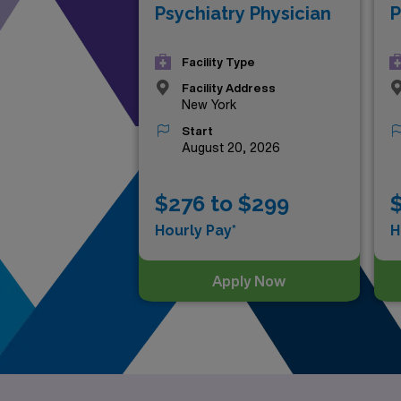
Psychiatry Physician
P
Facility Type
Facility Address
New York
Start
August 20, 2026
$276 to $299
Hourly Pay*
H
Apply Now