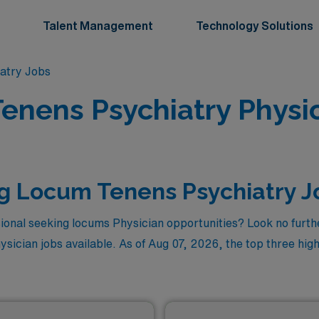
Talent Management
Technology Solutions
atry Jobs
enens Psychiatry Physic
g Locum Tenens Psychiatry J
ional seeking locums Physician opportunities? Look no furthe
sician jobs available. As of
Aug 07, 2026
, the top three hig