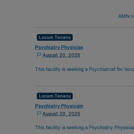
AMN He
Locum Tenens
Psychiatry Physician
August 20, 2026
This facility is seeking a Psychiatrist for lo
opportunity:Schedule: Monday to Friday, fr
weeksActive State License
Locum Tenens
Psychiatry Physicain
August 20, 2026
This facility is seeking a Psychiatry Physici