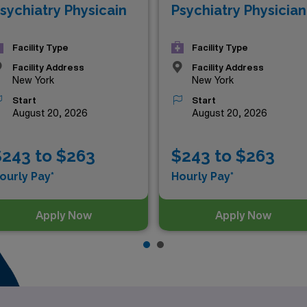
sychiatry Physicain
Psychiatry Physician
Facility Type
Facility Type
Facility Address
Facility Address
New York
New York
Start
Start
August 20, 2026
August 20, 2026
$243 to $263
$243 to $263
ourly Pay*
Hourly Pay*
Apply Now
Apply Now