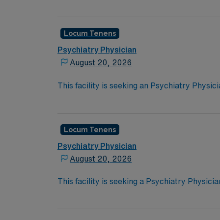
opportunity:Schedule: Monday-Friday, 8:30
have an active state license
Locum Tenens
Psychiatry Physician
August 20, 2026
This facility is seeking an Psychiatry Physic
opportunity:Schedule: Monday – Friday 4:30
8:30a-4:30pSetting: InpatientTypes of Case
Locum Tenens
Psychiatry Physician
August 20, 2026
This facility is seeking a Psychiatry Physici
opportunity:
Schedule: Monday-Friday, 8:30 am – 