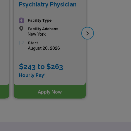
Psychiatry Physician
Psy
Facility Type
Facility Address
New York
Start
August 20, 2026
$243 to $263
$2
Hourly Pay*
Hou
Apply Now