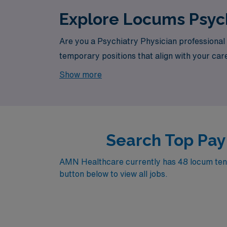
Explore Locums Psych
Are you a Psychiatry Physician professional 
temporary positions that align with your care
opportunity awaits.
Show more
Search Top Pay
AMN Healthcare currently has 48 locum tenen
button below to view all jobs.