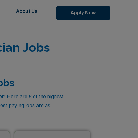
About Us
Apply Now
ian Jobs
obs
r! Here are 8 of the highest
hest paying jobs are as