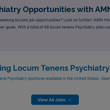
iatry Opportunities with AM
seeking locums job opportunities? Look no further! AMN Heal
er goals. With a total of 48 locum tenens Psychiatry jobs cur
ing Locum Tenens Psychiatry J
s Psychiatry positions available in the United States. Searc
View All Jobs