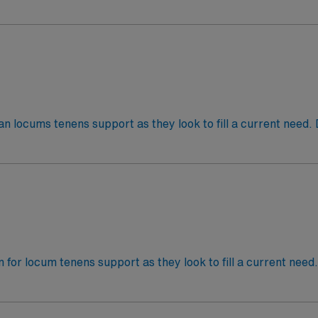
 am – 5:00 pmJob Setting: InpatientTypes of Cases: AdultC
ian locums tenens support as they look to fill a current need.
p-12:30a, 12:30a-8:30a. Weekends and holidays, coverage w
: AdultCredentialing timeframe: 30+ days
an for locum tenens support as they look to fill a current need
5:00 pm