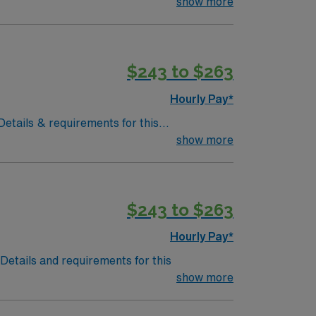
redentialing Time Frame: 4-6 weeksMust
show more
$243 to $263
Hourly Pay*
 Details & requirements for this
ould before the times listed above and from
show more
$243 to $263
Hourly Pay*
.Details and requirements for this
show more