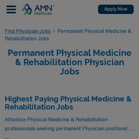
Apply Now
Find Physician Jobs
Permanent Physical Medicine &
Rehabilitation Jobs
Permanent Physical Medicine
& Rehabilitation Physician
Jobs
Highest Paying Physical Medicine &
Rehabilitation Jobs
Attention Physical Medicine & Rehabilitation
professionals seeking permanent Physician positions!
We have great news for you. Currently, there are 4