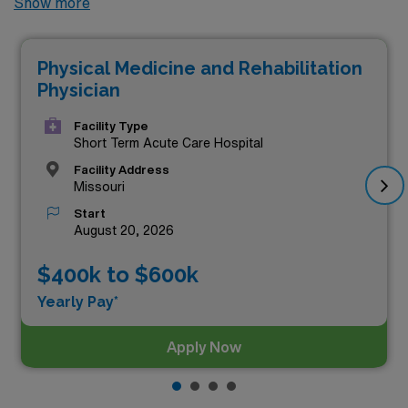
Show more
highest paying permanent Physical Medicine &
Rehabilitation jobs available in the city, offering
Physical Medicine and Rehabilitation
excellent opportunities to advance your career. Among
Physician
these, the top three highest paying Physical Medicine &
Rehabilitation positions as of
Aug 06, 2026
are:
Facility Type
Short Term Acute Care Hospital
Facility Address
Missouri
Start
August 20, 2026
$400k to $600k
Yearly Pay*
Apply Now