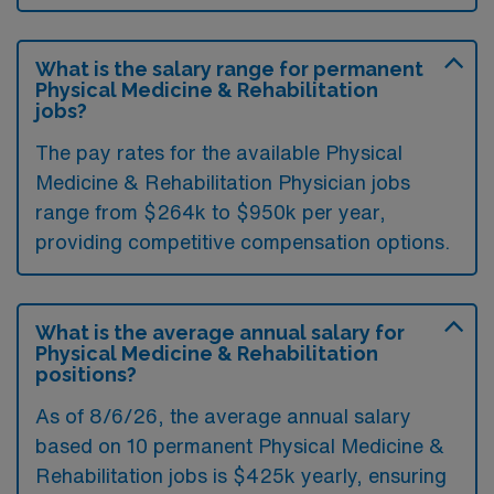
What is the salary range for permanent
Physical Medicine & Rehabilitation
jobs?
The pay rates for the available Physical
Medicine & Rehabilitation Physician jobs
range from $264k to $950k per year,
providing competitive compensation options.
What is the average annual salary for
Physical Medicine & Rehabilitation
positions?
As of
8/6/26
, the average annual salary
based on 10 permanent Physical Medicine &
Rehabilitation jobs is $425k yearly, ensuring