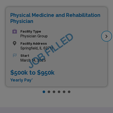
Physical Medicine and Rehabilitation
Physician
Facility Type
JOB FILLED
Physician Group
Facility Address
Springfield, IL 62711
Start
March 14, 2025
$500k to $950k
Yearly Pay*