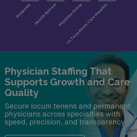
activities, such as kayaking, fishing, canoeing on the
Huron River, skiing, biking, golfing, and more
Physician Staffing That
Supports Growth and Care
Quality
Secure locum tenens and permanent
physicians across specialties with
speed, precision, and transparency.