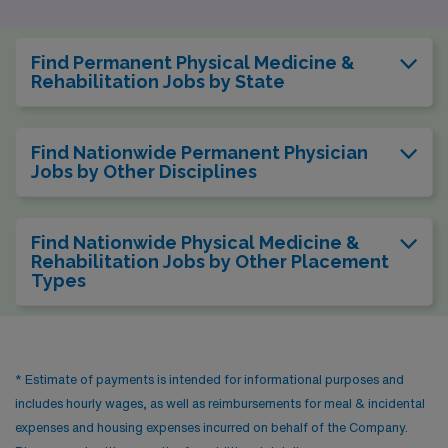
Find Permanent Physical Medicine &
Rehabilitation Jobs by State
Find Nationwide Permanent Physician
Jobs by Other Disciplines
Find Nationwide Physical Medicine &
Rehabilitation Jobs by Other Placement
Types
* Estimate of payments is intended for informational purposes and
includes hourly wages, as well as reimbursements for meal & incidental
expenses and housing expenses incurred on behalf of the Company.