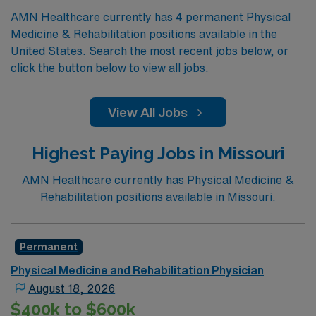
AMN Healthcare currently has 4 permanent Physical
Medicine & Rehabilitation positions available in the
United States. Search the most recent jobs below, or
click the button below to view all jobs.
View All Jobs
Highest Paying Jobs in Missouri
AMN Healthcare currently has Physical Medicine &
Rehabilitation positions available in Missouri.
Permanent
Physical Medicine and Rehabilitation Physician
August 18, 2026
$400k to $600k