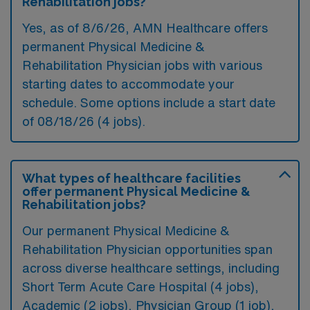
Rehabilitation jobs?
Yes, as of
8/6/26
, AMN Healthcare offers
permanent Physical Medicine &
Rehabilitation Physician jobs with various
starting dates to accommodate your
schedule. Some options include a start date
of 08/18/26 (4 jobs).
What types of healthcare facilities
offer permanent Physical Medicine &
Rehabilitation jobs?
Our permanent Physical Medicine &
Rehabilitation Physician opportunities span
across diverse healthcare settings, including
Short Term Acute Care Hospital (4 jobs),
Academic (2 jobs), Physician Group (1 job),