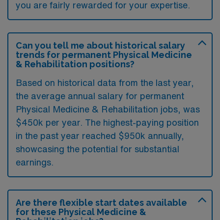
you are fairly rewarded for your expertise.
Can you tell me about historical salary
trends for permanent Physical Medicine
& Rehabilitation positions?
Based on historical data from the last year,
the average annual salary for permanent
Physical Medicine & Rehabilitation jobs, was
$450k per year. The highest-paying position
in the past year reached $950k annually,
showcasing the potential for substantial
earnings.
Are there flexible start dates available
for these Physical Medicine &