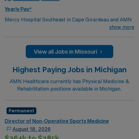
Yearly Pay*
Mercy Hospital Southeast in Cape Girardeau and AMN
Healthcare are partnering together to add a PM&R
show more
physician into the 245 bed hospital. This health system
is a leading regional healthcare provider, offering
comprehensive services and serving patients across
View all Jobs in Missouri
multiple states. We deliver high-quality, patient-
centered care to the southeast Missouri community and
Highest Paying Jobs in Michigan
are seeking board eligible or certified orthopedic
surgeons. Opportunity Highlights
AMN Healthcare currently has Physical Medicine &
Build Your ideal clinic schedule with outpatient and
Rehabilitation positions available in Michigan.
little inpatient responsibilities
Opportunities for leadership and utilizing APP to
Permanent
support your best practice
Director of Non-Operative Sports Medicine
Ample Volume to Be Busy Day 1
August 18, 2026
Incredible income potential—ability to earn in the
$264k to $285k