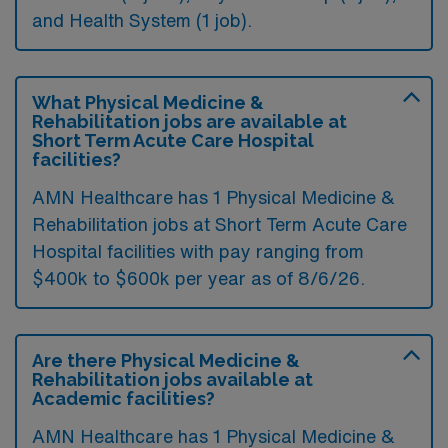
and Health System (1 job).
What Physical Medicine &
Rehabilitation jobs are available at
Short Term Acute Care Hospital
facilities?
AMN Healthcare has 1 Physical Medicine &
Rehabilitation jobs at Short Term Acute Care
Hospital facilities with pay ranging from
$400k to $600k per year as of
8/6/26
.
Are there Physical Medicine &
Rehabilitation jobs available at
Academic facilities?
AMN Healthcare has 1 Physical Medicine &