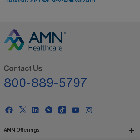
Please speak with a recruiter for additional details.
Contact Us
800-889-5797
AMN Offerings