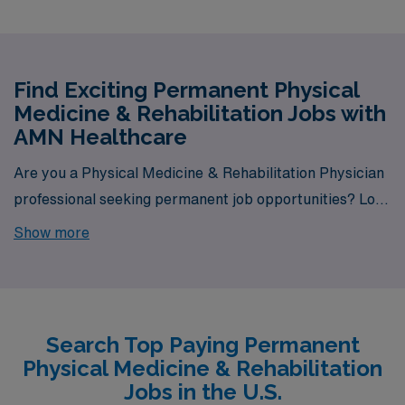
Find Exciting Permanent Physical
Medicine & Rehabilitation Jobs with
AMN Healthcare
Are you a Physical Medicine & Rehabilitation Physician
professional seeking permanent job opportunities? Look
no further! AMN Healthcare is your gateway to a wide
Show more
array of rewarding career options. With a total of 4
permanent Physical Medicine & Rehabilitation jobs
currently available, our platform is your one-stop
destination for your job search needs.
Search Top Paying Permanent
Physical Medicine & Rehabilitation
Jobs in the U.S.