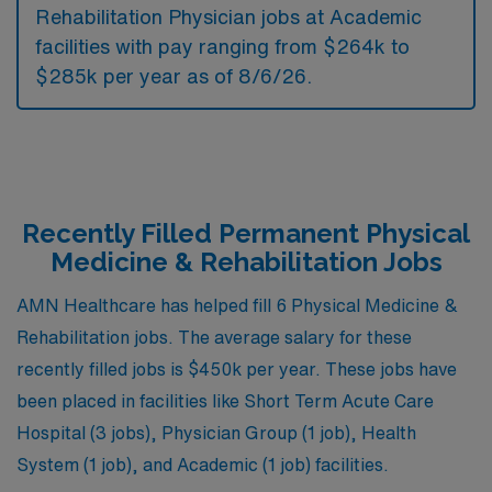
Rehabilitation Physician jobs at Academic
facilities with pay ranging from $264k to
$285k per year as of
8/6/26
.
Recently Filled Permanent Physical
Medicine & Rehabilitation Jobs
AMN Healthcare has helped fill 6 Physical Medicine &
Rehabilitation jobs. The average salary for these
recently filled jobs is $450k per year. These jobs have
been placed in facilities like Short Term Acute Care
Hospital (3 jobs), Physician Group (1 job), Health
System (1 job), and Academic (1 job) facilities.