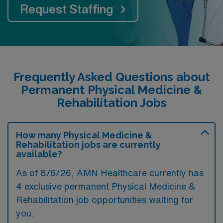
Request Staffing
Frequently Asked Questions about
Permanent Physical Medicine &
Rehabilitation Jobs
How many Physical Medicine &
Rehabilitation jobs are currently
available?
As of
8/6/26
, AMN Healthcare currently has
4 exclusive permanent Physical Medicine &
Rehabilitation job opportunities waiting for
you.