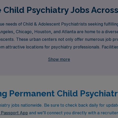
 Child Psychiatry Jobs Acros
 needs of Child & Adolescent Psychiatrists seeking fulfillin
ngeles, Chicago, Houston, and Atlanta are home to a diverse r
escents. These urban centers not only offer numerous job pr
attractive locations for psychiatry professionals. Facilities
ntly seek the expertise of Child Psychiatrists to provide com
Show more
g Permanent Child Psychiatry
try jobs nationwide. Be sure to check back daily for updates
Passport App
and we’ll connect you directly with a recruite