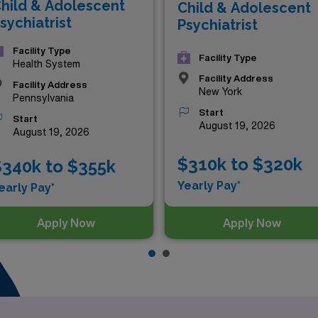
hild & Adolescent
Child & Adolescent
sychiatrist
Psychiatrist
Facility Type
Facility Type
Health System
Facility Address
Facility Address
New York
Pennsylvania
Start
Start
August 19, 2026
August 19, 2026
$310k to $320k
340k to $355k
Yearly Pay*
early Pay*
Apply Now
Apply Now