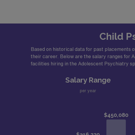
Base salary + incentive bonuses
Ability to subspecialize
Generous compensation + benefits pa
Child P
Community InformationLive in the heart of N
access to major metropolitan areas, surround
Based on historical data for past placements o
Welcoming, diverse community with a w
their career. Below are the salary ranges for A
Affordable cost of living compared to 
facilities hiring in the Adolescent Psychiatry sp
Revitalized downtown with local shops
Salary Range
Endless opportunities to explore the ou
Approximately 90 minutes to New York 
per year
A growing regional hub known for its ar