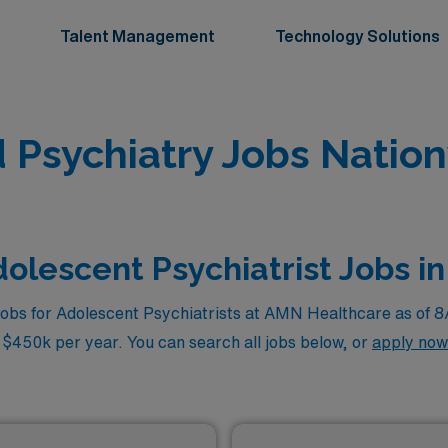
Talent Management
Technology Solutions
s
d Psychiatry Jobs Natio
olescent Psychiatrist Jobs in
jobs for Adolescent Psychiatrists at AMN Healthcare as of 
o $450k per year. You can search all jobs below, or
apply now
zed service.