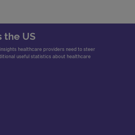
s the US
rs a blend of small-city charm and easy
insights healthcare providers need to steer
itional useful statistics about healthcare
, and state parks
s