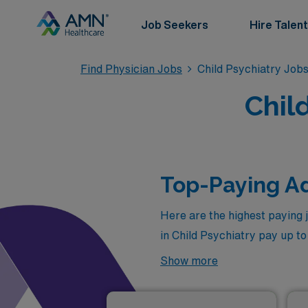
Job Seekers
Hire Talent
Find Physician Jobs
Child Psychiatry Job
Chil
Top-Paying Ad
Here are the highest paying 
in Child Psychiatry pay up t
recruiter for more personali
Show more