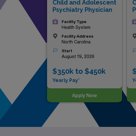
Child and Adolescent
C
Psychiatry Physician
P
Facility Type
Health System
Facility Address
North Carolina
Start
August 19, 2026
$350k to $450k
$
Yearly Pay*
Y
Apply Now