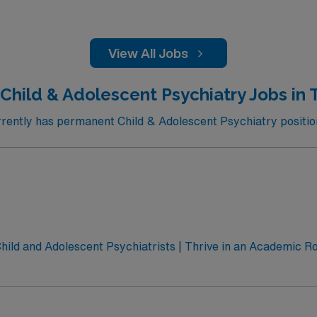
View All Jobs
 Child & Adolescent Psychiatry Jobs in 
ently has permanent Child & Adolescent Psychiatry positions
ild and Adolescent Psychiatrists | Thrive in an Academic Rol
a dynamic team dedicated to transforming mental health care
 Behavioral Sciences, University of Texas at Austin, seeks
al role in community and school-based telemedicine programs, co
t us today to learn more.About the University of Texas at Aus