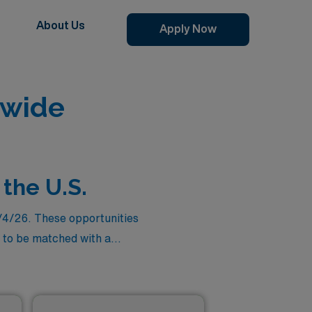
About Us
Apply Now
nwide
 the U.S.
8/4/26. These opportunities
to be matched with a