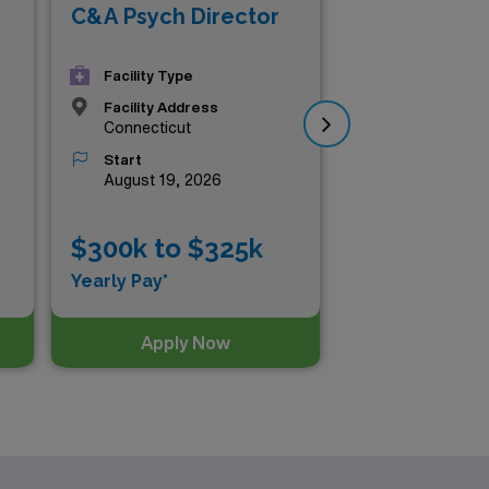
Inp
C&A Psych Director
Ad
Psy
Facility Type
Facility Address
Connecticut
Start
August 19, 2026
$300k to $325k
$2
Yearly Pay*
Yea
Apply Now