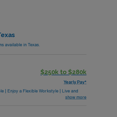
Texas
 available in Texas.
$250k to $280k
Yearly Pay*
e | Enjoy a Flexible Workstyle | Live and
 in Central Texas and beyond. The Dell
show more
 BC/BE Child and Adolescent Psychiatrists to
ntributing to cutting-edge clinical,
tinThe University of Texas at Austin is a