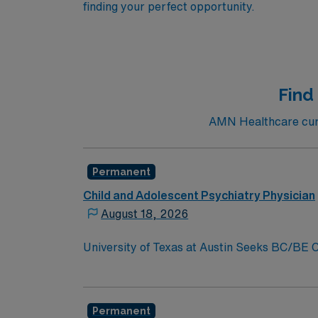
finding your perfect opportunity.
Find
AMN Healthcare curr
Permanent
Child and Adolescent Psychiatry Physician
August 18, 2026
University of Texas at Austin Seeks BC/BE Ch
Work in Highly Desirable Austin, TexasJoin 
Medical School Department of Psychiatry and
join its clinical faculty. You will play a vit
Permanent
educational, and research initiatives. Contac