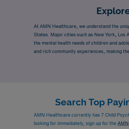
Explore
At AMN Healthcare, we understand the unique
States. Major cities such as New York, Los A
the mental health needs of children and adol
and rich community experiences, making them 
clinics, and academic medical centers freque
Search Top Payin
AMN Healthcare currently has 7 Child Psychia
looking for immediately, sign up for the
AMN 