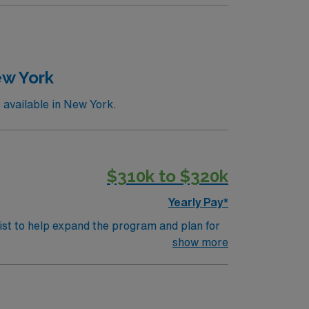
and much more
, with clinic hours Monday through Friday,
ted to cover the later clinic hours. There
with multiple colleges and universities
verage).Compensation, total first-year
rs:• $60,000 sign-on bonus, with a three-
ew York
ce, paid time off, CME allowance, and
available in New York.
$310k to $320k
Yearly Pay*
st to help expand the program and plan for
tOpportunity Highlights
show more