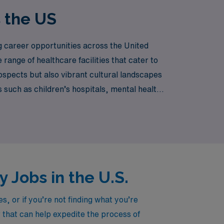
s the US
g career opportunities across the United
ange of healthcare facilities that cater to
ospects but also vibrant cultural landscapes
 such as children’s hospitals, mental health
prehensive care to their patients.
 Jobs in the U.S.
, or if you’re not finding what you’re
r that can help expedite the process of