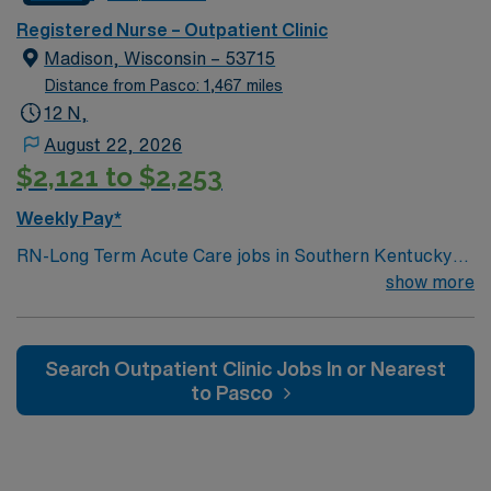
Clinic assignment in Pella, IA.
Registered Nurse – Outpatient Clinic
Madison, Wisconsin – 53715
Distance from Pasco: 1,467 miles
12 N,
August 22, 2026
$2,121 to $2,253
Weekly Pay*
RN-Long Term Acute Care jobs in Southern Kentucky
offer you the opportunity to support patients with
show more
complex medical needs in a hospital setting that
emphasizes rehabilitation and patient-centered care.
You will assess, monitor, and manage patients with
Search Outpatient Clinic Jobs In or Nearest
chronic or extended conditions, document care in
to Pasco
electronic medical record (EMR) systems, and
collaborate with interdisciplinary teams. Required
qualifications include graduation from an accredited