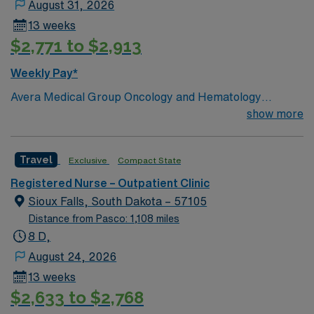
August 31, 2026
13 weeks
$2,771 to $2,913
Weekly Pay*
Avera Medical Group Oncology and Hematology
Ambulatory Clinic Chemo not given at this clinic.
show more
Oncology experience is preferred.
Travel
Exclusive
Compact State
Registered Nurse – Outpatient Clinic
Sioux Falls, South Dakota – 57105
Distance from Pasco: 1,108 miles
8 D,
August 24, 2026
13 weeks
$2,633 to $2,768