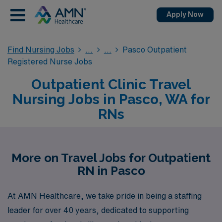
Apply Now
Find Nursing Jobs
Pasco Outpatient
Registered Nurse Jobs
Outpatient Clinic Travel
Nursing Jobs in Pasco, WA for
RNs
More on Travel Jobs for Outpatient
RN in Pasco
At AMN Healthcare, we take pride in being a staffing
leader for over 40 years, dedicated to supporting