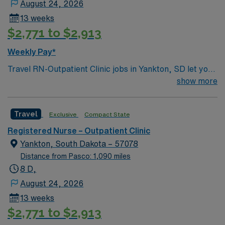
August 24, 2026
13 weeks
$2,771 to $2,913
Weekly Pay*
Travel RN-Outpatient Clinic jobs in Yankton, SD let you
provide care in a hospital setting with a collaborative,
show more
patient-focused team. You will assess, plan, and
implement nursing care for patients in an outpatient
Travel
Exclusive
Compact State
clinic, and document in electronic medical record (EMR)
systems. To qualify, you need an active South Dakota or
Registered Nurse – Outpatient Clinic
compact RN license, graduation from an accredited
Yankton, South Dakota – 57078
nursing program, and recent outpatient clinic nursing
Distance from Pasco: 1,090 miles
experience. Basic Life Support (BLS) certification is
8 D,
required. Recommended skills include strong
August 24, 2026
communication, adaptability, critical thinking, and
13 weeks
proficiency with EMR systems. Experience in
$2,771 to $2,913
outpatient clinic care is preferred. AMN Healthcare