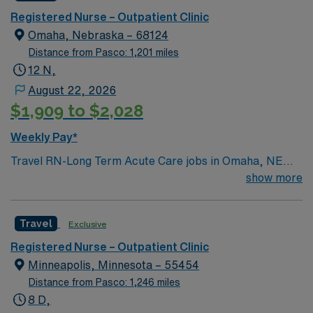
app and a company committed to high ethical
Registered Nurse – Outpatient Clinic
standards. Apply now to join this Travel Outpatient
Omaha, Nebraska – 68124
Clinic Registered Nurse (RN) assignment in Sioux Falls,
Distance from Pasco: 1,201 miles
SD.
12 N,
August 22, 2026
$1,909 to $2,028
Weekly Pay*
Travel RN-Long Term Acute Care jobs in Omaha, NE
place you in a dynamic healthcare setting focused on
show more
helping patients recover from critical illness. You will
provide direct patient care, collaborate with
Travel
Exclusive
interdisciplinary teams, and support individuals with
complex medical needs. The facility offers flexible
Registered Nurse – Outpatient Clinic
scheduling, including 12-hour and night shifts, to help
Minneapolis, Minnesota – 55454
balance your work and personal life. To qualify, you
Distance from Pasco: 1,246 miles
must hold a valid Registered Nurse license and have
8 D,
experience in acute or long-term care environments.