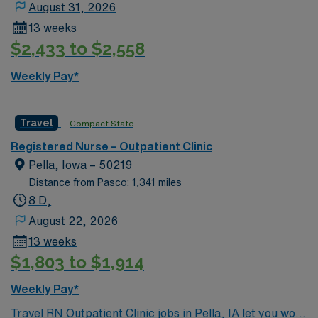
August 31, 2026
Skills in electronic medical record (EMR) systems and
13 weeks
compassionate patient care are essential. AMN
$2,433 to $2,558
Healthcare provides excellent compensation, discounts
and perks, dedicated recruiters and clinical support,
Weekly Pay*
and the AMN Passport mobile app for 24/7 career
management. As a publicly traded company, AMN
Healthcare maintains high ethical standards. Apply now
Travel
Compact State
to join this Travel RN-Long Term Acute Care assignment
Registered Nurse – Outpatient Clinic
in Omaha, NE.
Pella, Iowa – 50219
Distance from Pasco: 1,341 miles
8 D,
August 22, 2026
13 weeks
$1,803 to $1,914
Weekly Pay*
Travel RN Outpatient Clinic jobs in Pella, IA let you work