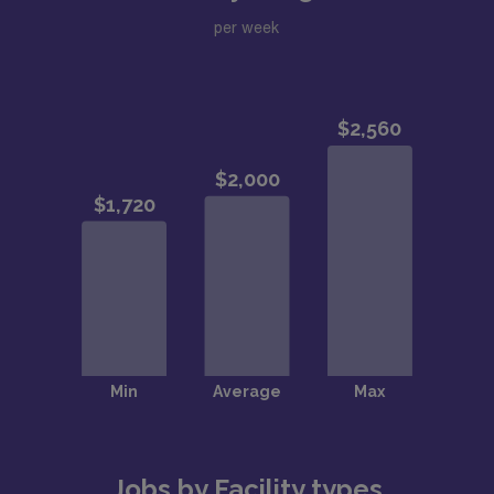
per week
Jobs by Facility types