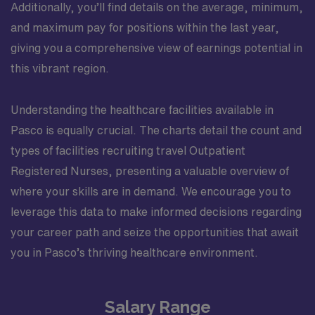
Additionally, you’ll find details on the average, minimum,
and maximum pay for positions within the last year,
giving you a comprehensive view of earnings potential in
this vibrant region.
Understanding the healthcare facilities available in
Pasco is equally crucial. The charts detail the count and
types of facilities recruiting travel Outpatient
Registered Nurses, presenting a valuable overview of
where your skills are in demand. We encourage you to
leverage this data to make informed decisions regarding
your career path and seize the opportunities that await
you in Pasco’s thriving healthcare environment.
Salary Range