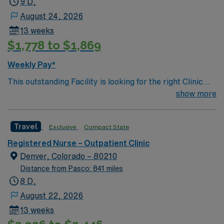
9 D,
August 24, 2026
13 weeks
$1,778 to $1,869
Weekly Pay*
This outstanding Facility is looking for the right Clinic
RN to join their team of compassionate and driven
show more
health care professionals. Join this highly motivated
team of caregivers and enjoy a challenging and
Travel
Exclusive
Compact State
welcoming environment based on optimal patient care.
Registered Nurse – Outpatient Clinic
Denver, Colorado – 80210
Distance from Pasco: 841 miles
8 D,
August 22, 2026
13 weeks