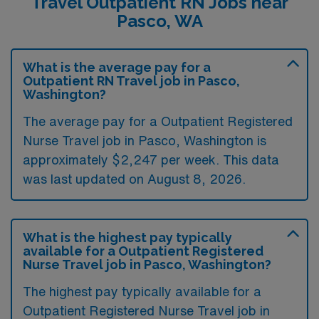
Travel Outpatient RN Jobs near
Pasco, WA
What is the average pay for a
Outpatient RN Travel job in Pasco,
Washington?
The average pay for a Outpatient Registered
Nurse Travel job in Pasco, Washington is
approximately $2,247 per week. This data
was last updated on August 8, 2026.
What is the highest pay typically
available for a Outpatient Registered
Nurse Travel job in Pasco, Washington?
The highest pay typically available for a
Outpatient Registered Nurse Travel job in