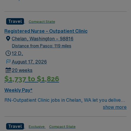
Travel
Compact State
Registered Nurse – Outpatient Clinic
Chelan, Washington – 98816
Distance from Pasco: 119 miles
12 D,
August 17, 2026
20 weeks
$1,737 to $1,826
Weekly Pay*
RN-Outpatient Clinic jobs in Chelan, WA let you deliver
patient-centered care in a collaborative clinic
show more
environment surrounded by the natural beauty of Lake
Chelan. The facility offers primary care, express care,
Travel
Exclusive
Compact State
and pediatric services, serving a diverse community