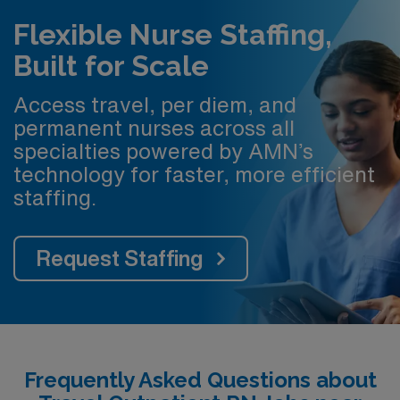
Flexible Nurse Staffing,
Built for Scale
Access travel, per diem, and
permanent nurses across all
specialties powered by AMN’s
technology for faster, more efficient
staffing.
Request Staffing
Frequently Asked Questions about