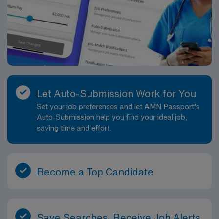
Let Auto-Submission Work for You
Set your job preferences and let AMN Passport’s
Auto-Submission help you find your ideal job,
saving time and effort.
Become a Top Candidate
Save Searches, Receive Job Alerts