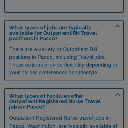
What types of jobs are typically
available for Outpatient RN Travel
positions in Pasco?
There are a variety of Outpatient RN
positions in Pasco, including Travel jobs.
These options provide flexibility depending on
your career preferences and lifestyle.
What types of facilities offer
Outpatient Registered Nurse Travel
jobs in Pasco?
Outpatient Registered Nurse travel jobs in
Pasco, Washington, are typically available at