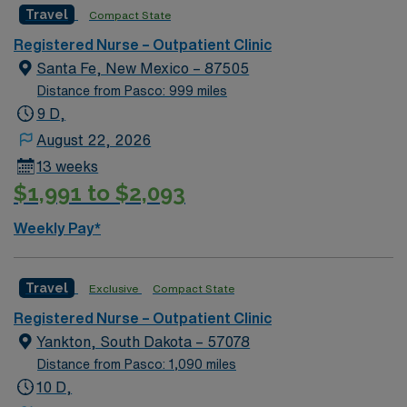
Travel
in a desirable Colorado location.
Compact State
a challenging and welcoming environment based on
excellent compensation, discounts and perks, dedicated
optimal patient care.
recruiters and clinical support, and the AMN Passport
Registered Nurse – Outpatient Clinic
app for career management. As a publicly traded
Santa Fe, New Mexico – 87505
company, AMN Healthcare upholds high ethical
Distance from Pasco: 999 miles
standards in business. Apply now to join this Travel RN-
9 D,
Outpatient Clinic assignment in Bismarck, ND.
August 22, 2026
13 weeks
$1,991 to $2,093
Weekly Pay*
Travel
Exclusive
Compact State
Registered Nurse – Outpatient Clinic
Yankton, South Dakota – 57078
Distance from Pasco: 1,090 miles
10 D,