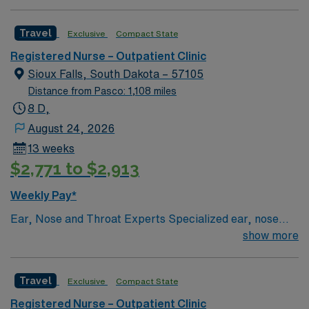
standards in business. Apply now to join this Travel RN-
Outpatient Clinic assignment in Yankton, SD.
Travel
Exclusive
Compact State
Registered Nurse – Outpatient Clinic
Sioux Falls, South Dakota – 57105
Distance from Pasco: 1,108 miles
8 D,
August 24, 2026
13 weeks
$2,771 to $2,913
Weekly Pay*
Ear, Nose and Throat Experts Specialized ear, nose
and throat — or ENT — physicians practice at the Sioux
show more
Falls-based clinic. We provide thorough care for
complicated conditions and injuries of the ear, nose and
Travel
Exclusive
Compact State
throat, which also include head and neck cancers.
Registered Nurse – Outpatient Clinic