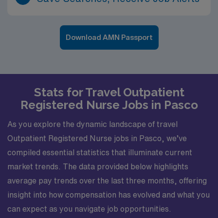
Download AMN Passport
Stats for Travel Outpatient
Registered Nurse Jobs in Pasco
As you explore the dynamic landscape of travel
Outpatient Registered Nurse jobs in Pasco, we’ve
compiled essential statistics that illuminate current
market trends. The data provided below highlights
average pay trends over the last three months, offering
insight into how compensation has evolved and what you
can expect as you navigate job opportunities.