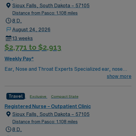
Sioux Falls, South Dakota – 57105
Distance from Pasco: 1,108 miles
8 D,
August 24, 2026
13 weeks
$2,771 to $2,913
Weekly Pay*
Ear, Nose and Throat Experts Specialized ear, nose
and throat — or ENT — physicians practice at the Sioux
show more
Falls-based clinic. We provide thorough care for
complicated conditions and injuries of the ear, nose and
Travel
Exclusive
Compact State
throat, which also include head and neck cancers.
Registered Nurse – Outpatient Clinic
Sioux Falls, South Dakota – 57105
Distance from Pasco: 1,108 miles
8 D,