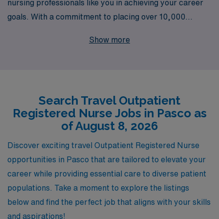
nursing professionals like you in achieving your career
goals. With a commitment to placing over 10,000
healthcare workers annually, we offer exceptional
Show more
opportunities for Outpatient Registered Nurses seeking
travel jobs in Pasco. Our personalized guidance ensures
that you receive tailored support every step of the way,
from navigating the application process to finding the
Search Travel Outpatient
perfect placement that fits your skills and lifestyle. Join
Registered Nurse Jobs in Pasco as
us at AMN Healthcare, where your nursing journey is
of August 8, 2026
empowered through our extensive resources and
unwavering commitment to your success!
Discover exciting travel Outpatient Registered Nurse
opportunities in Pasco that are tailored to elevate your
career while providing essential care to diverse patient
populations. Take a moment to explore the listings
below and find the perfect job that aligns with your skills
and aspirations!