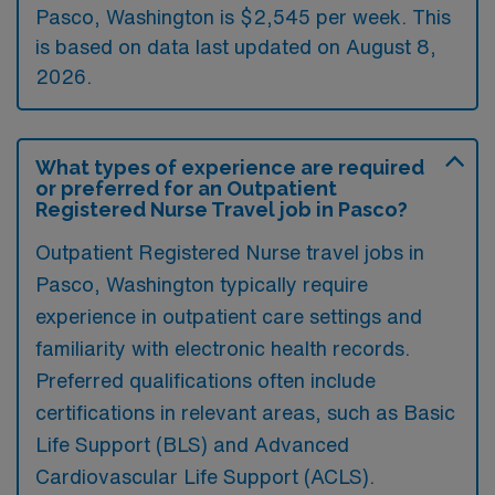
Pasco, Washington is $2,545 per week. This
is based on data last updated on August 8,
2026.
What types of experience are required
or preferred for an Outpatient
Registered Nurse Travel job in Pasco?
Outpatient Registered Nurse travel jobs in
Pasco, Washington typically require
experience in outpatient care settings and
familiarity with electronic health records.
Preferred qualifications often include
certifications in relevant areas, such as Basic
Life Support (BLS) and Advanced
Cardiovascular Life Support (ACLS).