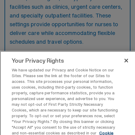
facilities such as clinics, urgent care centers,
and specialty outpatient facilities. These
settings provide opportunities for nurses to
deliver care while accommodating flexible
schedules and travel options.
Your Privacy Rights
We have updated our Privacy and Cookie Notice on our
What kinds of work shifts are typically
Sites. Please see the link at the footer of our Sites to
offered for Outpatient Registered
access. This site processes your personal information,
Nurse Travel jobs in Pasco?
uses cookies, including third-party cookies, to function
properly, capture performance statistics, provide you a
For Outpatient Registered Nurse Travel jobs
personalized user experience, and advertise to you. You
may not opt-out of First Party Strictly Necessary
in Pasco, typical work shifts include 12 D and
Cookies, which are necessary to keep our site functioning
12 N. These shift options provide flexibility
properly. To opt-out or set your preferences now, select
“Your Privacy Rights..” By closing this banner or clicking
depending on your preferences and
“Accept All” you consent to the use of strictly necessary
availability.
and non-essential cookies as described in our
Cookie