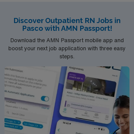
nursing program, a current RN license, and recent
experience in long term acute care. Recommended
skills are strong assessment abilities, wound care, and
Discover Outpatient RN Jobs in
effective communication. AMN Healthcare provides
Pasco with AMN Passport!
excellent compensation, discounts, perks, dedicated
recruiters, and 24/7 support through the AMN
Download the AMN Passport mobile app and
Passport app. Apply now to join this Travel RN-Long
boost your next job application with three easy
Term Acute Care assignment in Southern Kentucky.
steps.