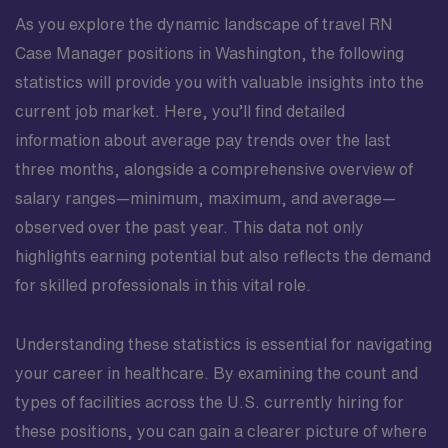
As you explore the dynamic landscape of travel RN
Case Manager positions in Washington, the following
statistics will provide you with valuable insights into the
current job market. Here, you’ll find detailed
information about average pay trends over the last
three months, alongside a comprehensive overview of
salary ranges—minimum, maximum, and average—
observed over the past year. This data not only
highlights earning potential but also reflects the demand
for skilled professionals in this vital role.
Understanding these statistics is essential for navigating
your career in healthcare. By examining the count and
types of facilities across the U.S. currently hiring for
these positions, you can gain a clearer picture of where