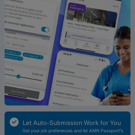
management. As a publicly traded company, AMN
Healthcare maintains high ethical standards. Apply now
to join this Travel Case Manager assignment at Tenet –
San Ramon Regional Medical Center in San Ramon, CA.
Let Auto-Submission Work for You
Set your job preferences and let AMN Passport’s