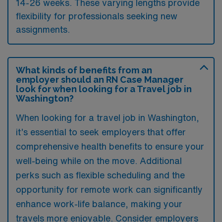
14-26 weeks. These varying lengths provide
flexibility for professionals seeking new
assignments.
What kinds of benefits from an
employer should an RN Case Manager
look for when looking for a Travel job in
Washington?
When looking for a travel job in Washington,
it’s essential to seek employers that offer
comprehensive health benefits to ensure your
well-being while on the move. Additional
perks such as flexible scheduling and the
opportunity for remote work can significantly
enhance work-life balance, making your
travels more enjoyable. Consider employers