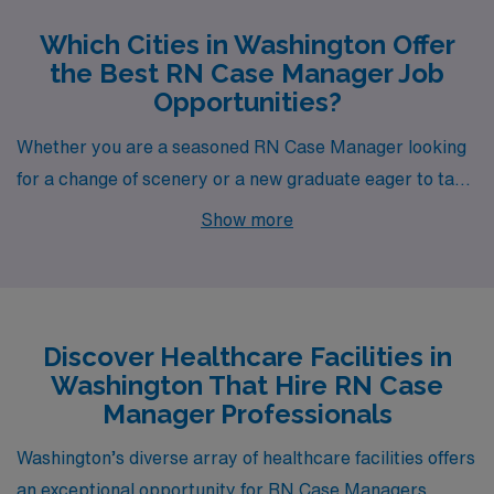
Which Cities in Washington Offer
the Best RN Case Manager Job
Opportunities?
Whether you are a seasoned RN Case Manager looking
for a change of scenery or a new graduate eager to take
the next step in your career, the scenic cities of
Show more
Washington offer plenty of opportunities. From the
bustling streets of Seattle to the serene coastlines of
Port Angeles, each location provides a unique blend of
work environments, lifestyle options, and outdoor
Discover Healthcare Facilities in
adventures, making them enticing places to advance
Washington That Hire RN Case
your nursing profession.
Manager Professionals
Washington’s diverse array of healthcare facilities offers
an exceptional opportunity for RN Case Managers