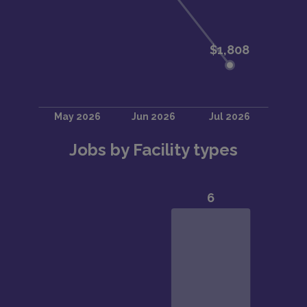
Jobs by Facility types