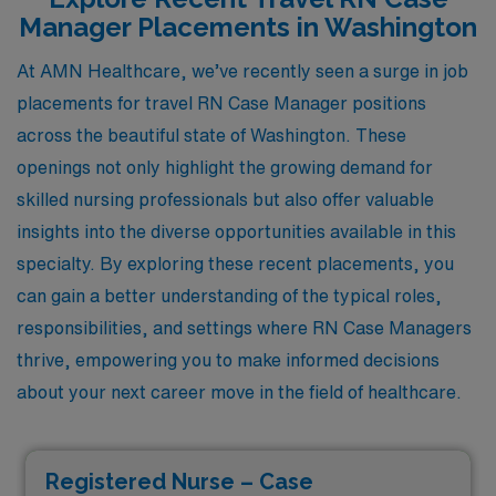
Manager Placements in Washington
At AMN Healthcare, we’ve recently seen a surge in job
placements for travel RN Case Manager positions
across the beautiful state of Washington. These
openings not only highlight the growing demand for
skilled nursing professionals but also offer valuable
insights into the diverse opportunities available in this
specialty. By exploring these recent placements, you
can gain a better understanding of the typical roles,
responsibilities, and settings where RN Case Managers
thrive, empowering you to make informed decisions
about your next career move in the field of healthcare.
Registered Nurse – Case