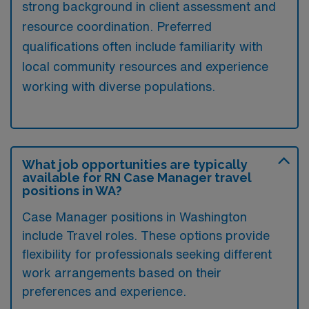
strong background in client assessment and
resource coordination. Preferred
qualifications often include familiarity with
local community resources and experience
working with diverse populations.
What job opportunities are typically
available for RN Case Manager travel
positions in WA?
Case Manager positions in Washington
include Travel roles. These options provide
flexibility for professionals seeking different
work arrangements based on their
preferences and experience.