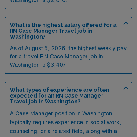
What is the highest salary offered for a
RN Case Manager Travel job in
Washington?
As of August 5, 2026, the highest weekly pay
for a travel RN Case Manager job in
Washington is $3,407.
What types of experience are often
expected for an RN Case Manager
Travel job in Washington?
A Case Manager position in Washington
typically requires experience in social work,
counseling, or a related field, along with a