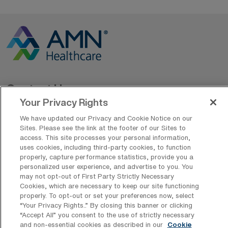
Contact Us
Your Privacy Rights
800-889-5797
We have updated our Privacy and Cookie Notice on our
Sites. Please see the link at the footer of our Sites to
access. This site processes your personal information,
uses cookies, including third-party cookies, to function
properly, capture performance statistics, provide you a
personalized user experience, and advertise to you. You
may not opt-out of First Party Strictly Necessary
Cookies, which are necessary to keep our site functioning
AMN Offerings
properly. To opt-out or set your preferences now, select
“Your Privacy Rights..” By closing this banner or clicking
“Accept All” you consent to the use of strictly necessary
and non-essential cookies as described in our
Cookie