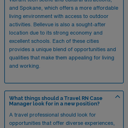
and Spokane, which offers a more affordable
living environment with access to outdoor
activities. Bellevue is also a sought-after
location due to its strong economy and
excellent schools. Each of these cities
provides a unique blend of opportunities and
qualities that make them appealing for living
and working.
What things should a Travel RN Case
Manager look for in a new position?
A travel professional should look for
opportunities that offer diverse experiences,