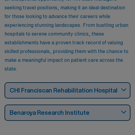
seeking travel positions, making it an ideal destination
for those looking to advance their careers while
experiencing stunning landscapes. From bustling urban
hospitals to serene community clinics, these
establishments have a proven track record of valuing
skilled professionals, providing them with the chance to
make a meaningful impact on patient care across the
state.
CHI Franciscan Rehabilitation Hospital
Benaroya Research Institute