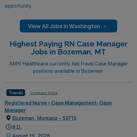
opportunity.
View All Jobs in Washington
Highest Paying RN Case Manager
Jobs in Bozeman, MT
AMN Healthcare currently has travel Case Manager
positions available in Bozeman.
Travel
Compact State
Registered Nurse – Case Management- Case
Manager
Bozeman, Montana – 59715
8 D,
August 19, 2026