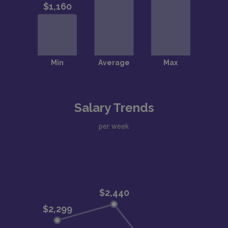
Salary Trends
per week