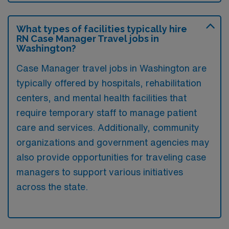
What types of facilities typically hire
RN Case Manager Travel jobs in
Washington?
Case Manager travel jobs in Washington are
typically offered by hospitals, rehabilitation
centers, and mental health facilities that
require temporary staff to manage patient
care and services. Additionally, community
organizations and government agencies may
also provide opportunities for traveling case
managers to support various initiatives
across the state.