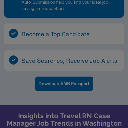
Auto-Submission help you find your ideal job,
saving time and effort.
Become a Top Candidate
Save Searches, Receive Job Alerts
Download AMN Passport
Insights into Travel RN Case
Manager Job Trends in Washington