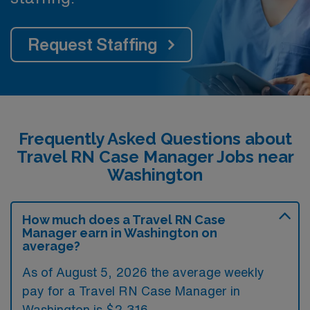
Request Staffing
Frequently Asked Questions about
Travel RN Case Manager Jobs near
Washington
How much does a Travel RN Case
Manager earn in Washington on
average?
As of August 5, 2026 the average weekly
pay for a Travel RN Case Manager in
Washington is $2,316.