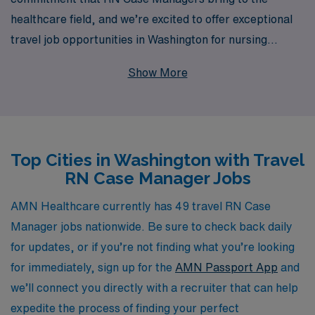
healthcare field, and we’re excited to offer exceptional
travel job opportunities in Washington for nursing
professionals seeking a dynamic and rewarding
Show More
experience. With over 40 years as a staffing leader,
AMN Healthcare has successfully supported more than
10,000 healthcare workers annually, providing them
with unparalleled access to a variety of career options.
Top Cities in Washington with Travel
Our dedicated team is committed to offering
RN Case Manager Jobs
personalized guidance tailored to your individual needs,
ensuring you find the perfect travel assignment that
AMN Healthcare currently has 49 travel RN Case
aligns with your professional goals and lifestyle. Join us
Manager jobs nationwide. Be sure to check back daily
and discover the difference that a trusted partner can
for updates, or if you’re not finding what you’re looking
make in your nursing career while exploring new places
for immediately, sign up for the
AMN Passport App
and
and making a significant impact on patient care across
we’ll connect you directly with a recruiter that can help
the state.
expedite the process of finding your perfect