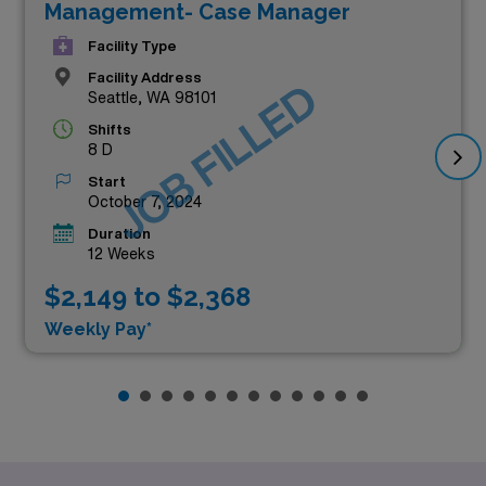
Management- Case Manager
Facility Type
Facility Address
JOB FILLED
Seattle, WA 98101
Shifts
8 D
Start
October 7, 2024
Duration
12 Weeks
$2,149 to $2,368
Weekly Pay*