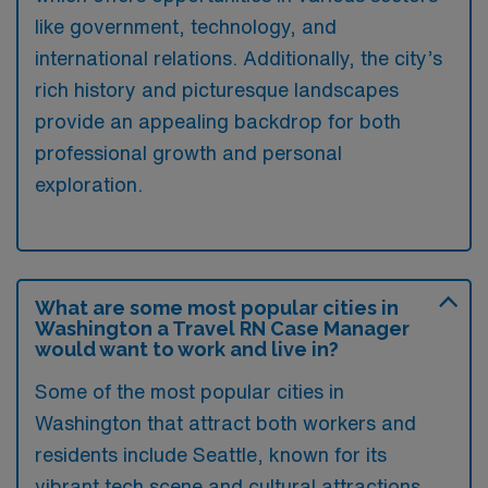
like government, technology, and
international relations. Additionally, the city’s
rich history and picturesque landscapes
provide an appealing backdrop for both
professional growth and personal
exploration.
What are some most popular cities in
Washington a Travel RN Case Manager
would want to work and live in?
Some of the most popular cities in
Washington that attract both workers and
residents include Seattle, known for its
vibrant tech scene and cultural attractions,