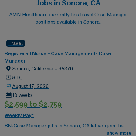
Jobs in Sonora, CA
Basic Life Support (BLS) certification is required.
Recommended skills include strong communication,
AMN Healthcare currently has travel Case Manager
critical thinking, adaptability, and proficiency with EMR
positions available in Sonora.
systems. AMN Healthcare offers excellent
compensation, discounts and perks, dedicated
recruiters and clinical support, and the AMN Passport
Travel
app for career management. As a publicly traded
Registered Nurse – Case Management- Case
company, AMN Healthcare upholds high ethical
Manager
standards in business. Apply now to join this Travel RN-
Sonora, California – 95370
Case Manager assignment in Chico, CA.
8 D,
August 17, 2026
13 weeks
$2,599 to $2,759
Weekly Pay*
RN-Case Manager jobs in Sonora, CA let you join the
facility, a hospital with a supportive culture and a strong
show more