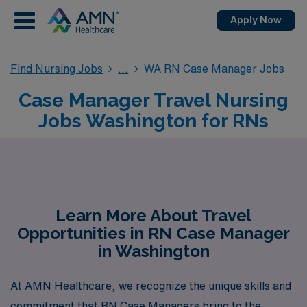
Apply Now
Find Nursing Jobs
WA RN Case Manager Jobs
Case Manager Travel Nursing
Jobs Washington for RNs
Learn More About Travel
Opportunities in RN Case Manager
in Washington
At AMN Healthcare, we recognize the unique skills and
commitment that RN Case Managers bring to the