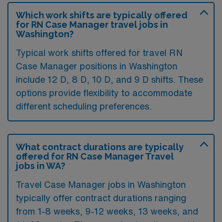
Which work shifts are typically offered
for RN Case Manager travel jobs in
Washington?
Typical work shifts offered for travel RN
Case Manager positions in Washington
include 12 D, 8 D, 10 D, and 9 D shifts. These
options provide flexibility to accommodate
different scheduling preferences.
What contract durations are typically
offered for RN Case Manager Travel
jobs in WA?
Travel Case Manager jobs in Washington
typically offer contract durations ranging
from 1-8 weeks, 9-12 weeks, 13 weeks, and