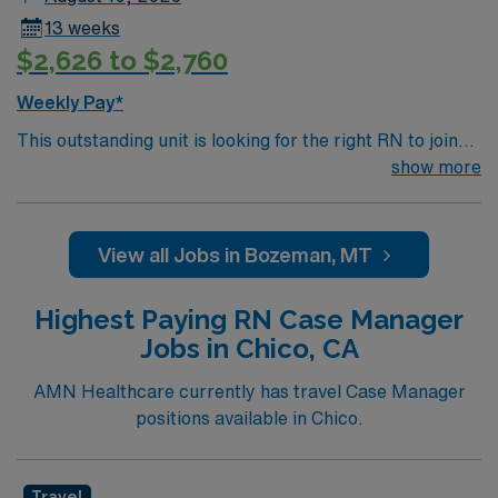
13 weeks
$2,626 to $2,760
Weekly Pay*
This outstanding unit is looking for the right RN to join
their team of compassionate and driven health care
show more
professionals. Join this highly motivated team of
caregivers and enjoy a challenging and welcoming
environment based on optimal patient care.
View all Jobs in Bozeman, MT
Highest Paying RN Case Manager
Jobs in Chico, CA
AMN Healthcare currently has travel Case Manager
positions available in Chico.
Travel