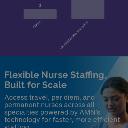
Flexible Nurse Staffing,
Built for Scale
Access travel, per diem, and
permanent nurses across all
specialties powered by AMN’s
technology for faster, more efficient
staffing.