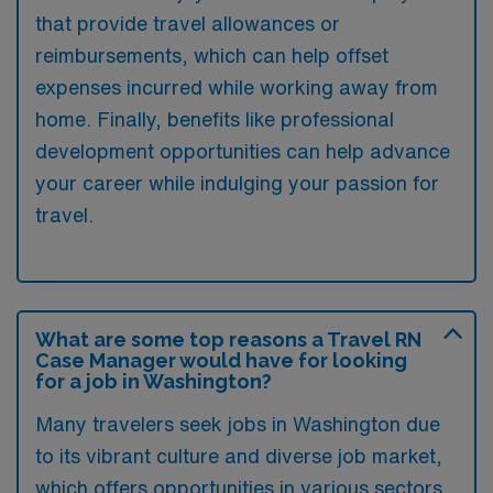
that provide travel allowances or
reimbursements, which can help offset
expenses incurred while working away from
home. Finally, benefits like professional
development opportunities can help advance
your career while indulging your passion for
travel.
What are some top reasons a Travel RN
Case Manager would have for looking
for a job in Washington?
Many travelers seek jobs in Washington due
to its vibrant culture and diverse job market,
which offers opportunities in various sectors