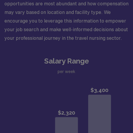
opportunities are most abundant and how compensation
may vary based on location and facility type. We
encourage you to leverage this information to empower
your job search and make well-informed decisions about
your professional journey in the travel nursing sector.
Salary Range
per week