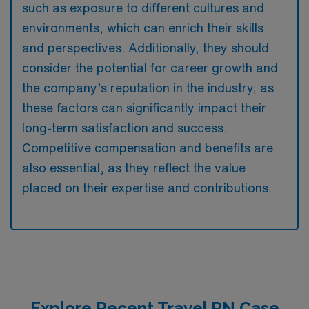
such as exposure to different cultures and
environments, which can enrich their skills
and perspectives. Additionally, they should
consider the potential for career growth and
the company’s reputation in the industry, as
these factors can significantly impact their
long-term satisfaction and success.
Competitive compensation and benefits are
also essential, as they reflect the value
placed on their expertise and contributions.
Explore Recent Travel RN Case