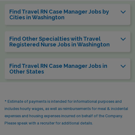
Find Travel RN Case Manager Jobs by
Cities in Washington
Find Other Specialties with Travel
Registered Nurse Jobs in Washington
Find Travel RN Case Manager Jobs in
Other States
* Estimate of payments is intended for informational purposes and
includes hourly wages, as well as reimbursements for meal & incidental
expenses and housing expenses incurred on behalf of the Company.
Please speak with a recruiter for additional details.