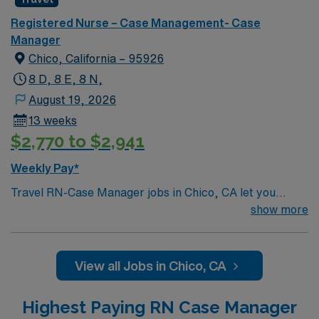
Registered Nurse – Case Management- Case
Manager
Chico, California – 95926
8 D, 8 E, 8 N,
August 19, 2026
13 weeks
$2,770 to $2,941
Weekly Pay*
Travel RN-Case Manager jobs in Chico, CA let you
coordinate patient care at the facility, a nonprofit
show more
hospital serving the North State for over 110 years. You
will work with diverse populations, support transitions
of care, and use electronic medical record (EMR)
View all Jobs in Chico, CA
systems. To qualify, you need a current California RN
license, graduation from an accredited nursing
Highest Paying RN Case Manager
program, and recent case management experience.