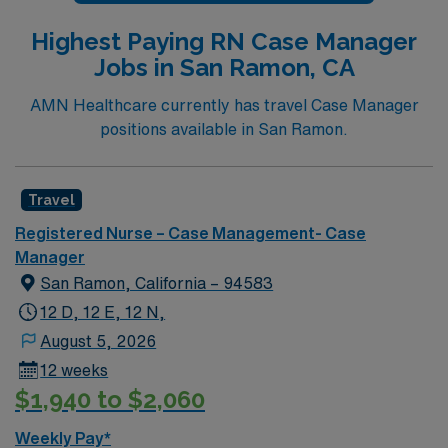
from an accredited nursing program. Experience in
Highest Paying RN Case Manager
case management, discharge planning, and proficiency
Jobs in San Ramon, CA
with electronic medical record (EMR) systems are
important. Strong communication, critical thinking, and
AMN Healthcare currently has travel Case Manager
organizational skills are recommended. AMN
positions available in San Ramon.
Healthcare offers excellent compensation, discounts
and perks, dedicated recruiters and clinical support,
and the AMN Passport app for 24/7 career
Travel
management. As a publicly traded company, AMN
Registered Nurse – Case Management- Case
Healthcare upholds high ethical standards in business.
Manager
Apply now to join this RN-Case Manager assignment in
San Ramon, California – 94583
Sonora, CA.
12 D, 12 E, 12 N,
August 5, 2026
12 weeks
$1,940 to $2,060
Weekly Pay*