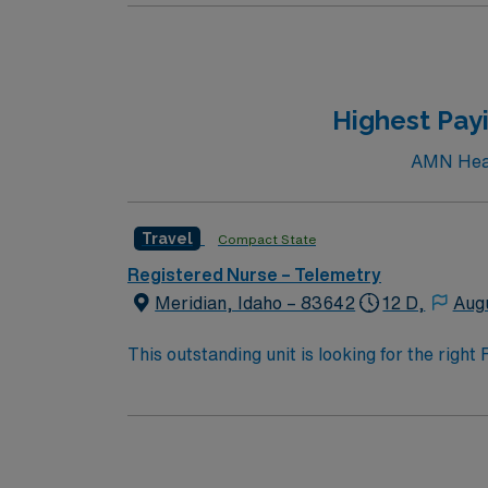
nursing program, a valid Idaho RN license or
experience. Recommended skills include stro
acuity settings and professional nursing or
dedicated recruiters and clinical support, a
Highest Payi
Care Unit assignment in Lewiston, ID.
AMN Healt
Travel
Compact State
Registered Nurse – Telemetry
Meridian, Idaho – 83642
12 D,
Aug
This outstanding unit is looking for the righ
team of caregivers and enjoy a challenging 