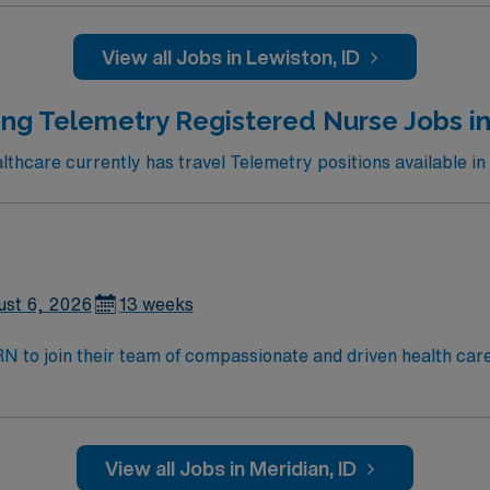
 compact license, Basic Life Support (BLS) certification, and
ng clinical judgment, adaptability, teamwork, and proficien
View all Jobs in Lewiston, ID
ganization membership is valued. AMN Healthcare offers exce
nd the AMN Passport app for 24/7 assistance. Apply now to j
ng Telemetry Registered Nurse Jobs in
hcare currently has travel Telemetry positions available in
ust 6, 2026
13 weeks
t RN to join their team of compassionate and driven health car
and welcoming environment based on optimal patient care.
View all Jobs in Meridian, ID