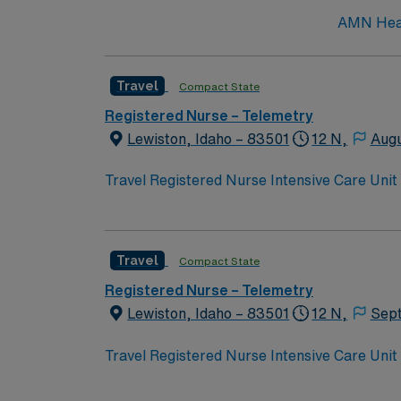
AMN Healt
Travel
Compact State
Registered Nurse – Telemetry
Lewiston, Idaho – 83501
12 N,
Augu
Travel Registered Nurse Intensive Care Unit 
and a supportive, compassionate culture. You
multidisciplinary team, and document in ele
nursing program, a valid Idaho RN license or
Travel
Compact State
experience. Recommended skills include stro
acuity settings and professional nursing or
Registered Nurse – Telemetry
dedicated recruiters and clinical support, a
Lewiston, Idaho – 83501
12 N,
Sep
Care Unit assignment in Lewiston, ID.
Travel Registered Nurse Intensive Care Unit 
and a supportive, compassionate culture. You
multidisciplinary team, and document in ele