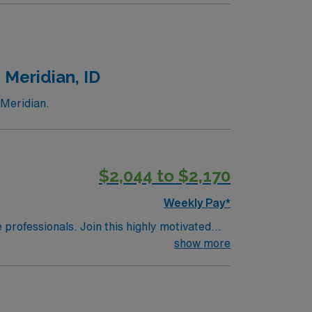
 at least 1 year of recent ICU nursing
cy with EMR systems. Experience in high-
llent compensation, discounts and perks,
oin this Travel Registered Nurse Intensive
 Meridian, ID
 Meridian.
$2,044 to $2,170
Weekly Pay*
e professionals. Join this highly motivated
show more