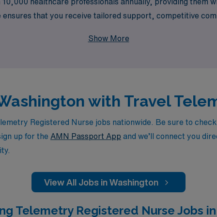
 10,000 healthcare professionals annually, providing them wi
 ensures that you receive tailored support, competitive comp
growth while allowing you to explore diverse settings acros
Show More
d Nurse can flourish through enriching travel opportunities
n Washington with Travel Tele
emetry Registered Nurse jobs nationwide. Be sure to check ba
sign up for the
AMN Passport App
and we’ll connect you direc
ty.
View All Jobs in Washington
ng Telemetry Registered Nurse Jobs in