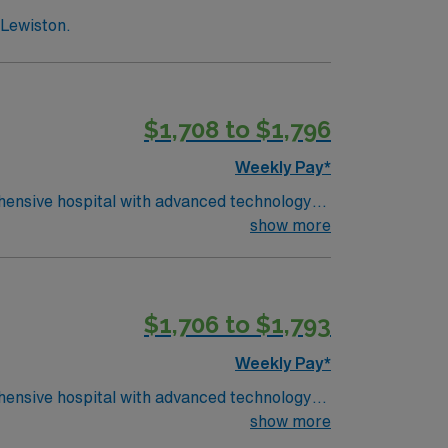
 Lewiston.
$1,708 to $1,796
Weekly Pay*
rehensive hospital with advanced technology
al needs, collaborate with a
show more
s include graduation from an accredited
 at least 1 year of recent ICU nursing
cy with EMR systems. Experience in high-
$1,706 to $1,793
llent compensation, discounts and perks,
oin this Travel Registered Nurse Intensive
Weekly Pay*
rehensive hospital with advanced technology
al needs, collaborate with a
show more
s include graduation from an accredited