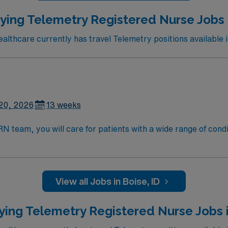
ying Telemetry Registered Nurse Jobs i
lthcare currently has travel Telemetry positions available i
20, 2026
13 weeks
eam, you will care for patients with a wide range of conditions 
, blood oxygen level and cardiac electrical activity of patien
enging, positive, and innovative Telemetry work environment at
View all Jobs in Boise, ID
ying Telemetry Registered Nurse Jobs 