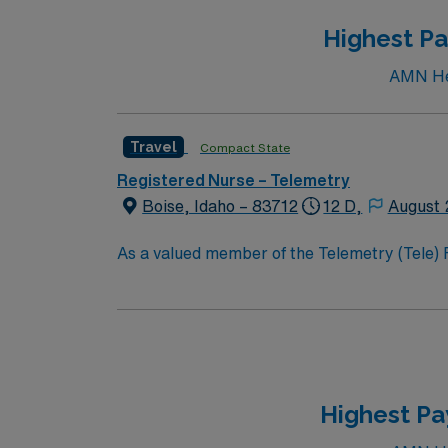
Highest Pa
AMN Hea
Travel
Compact State
Registered Nurse – Telemetry
Boise, Idaho – 83712
12 D,
August 
As a valued member of the Telemetry (Tele) RN t
constantly monitors blood pressure, heart rate
equipment. RN’s will mainly care for patients recovering from heart conditions or cardiac surgery. The right candidate for this role will have the
opportunity to work in a professionally chall
Highest Pa