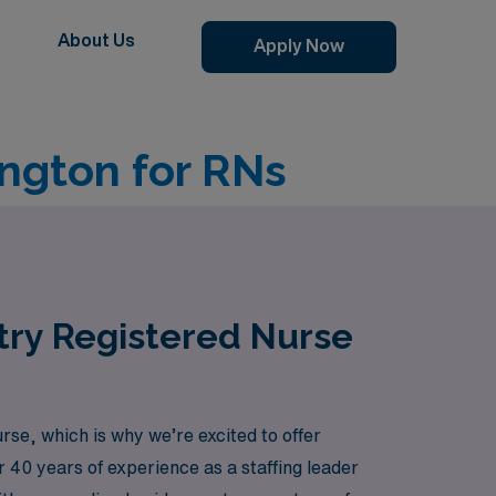
About Us
Apply Now
ngton for RNs
try Registered Nurse
e, which is why we’re excited to offer
r 40 years of experience as a staffing leader