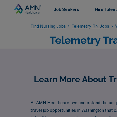
Job Seekers
Hire Talent
Find Nursing Jobs
Telemetry RN Jobs
Telemetry Tr
Learn More About Tr
At AMN Healthcare, we understand the uniqu
travel job opportunities in Washington that c