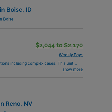
n Boise, ID
n Boise.
$2,044 to $2,170
Weekly Pay*
including complex cases. This unit
ts on the unit, utilizing specialized
show more
 this highly regarded facility.
in Reno, NV