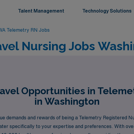
Talent Management
Technology Solutions
WA Telemetry RN Jobs
avel Nursing Jobs Washi
avel Opportunities in Teleme
in Washington
e demands and rewards of being a Telemetry Registered Nurs
ater specifically to your expertise and preferences. With ove