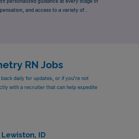
th personalized guidance at every stage of
ensation, and access to a variety of
s Washington. Join us at AMN Healthcare,
 and dedicated career support.
metry RN Jobs
ck daily for updates, or if you’re not
tly with a recruiter that can help expedite
 Lewiston, ID