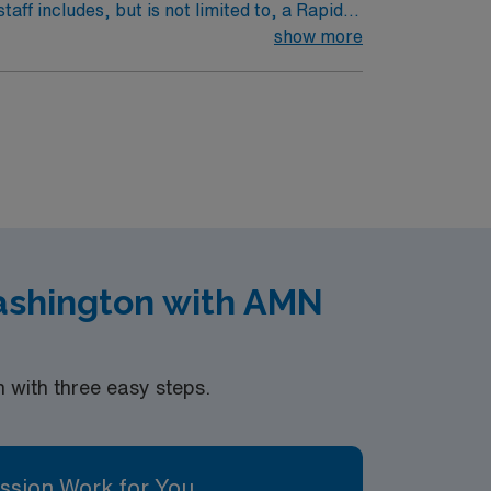
aff includes, but is not limited to, a Rapid
 Therapists. Patient population is a
show more
nt population includes treatment of any
hdrawl, DM, GI bleed, etc. May float to
 Renown South Meadows. Extremely busy and
atient bed hospital, 80 ER beds. The volume
ashington with AMN
with three easy steps.
ssion Work for You