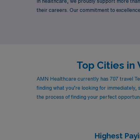
in healthcare, we proudly support more than
their careers. Our commitment to excellence
assignments that enhance your professional 
where your journey as a Telemetry Registere
Top Cities i
AMN Healthcare currently has 707 travel Tel
finding what you’re looking for immediately, 
the process of finding your perfect opportuni
Highest Payi