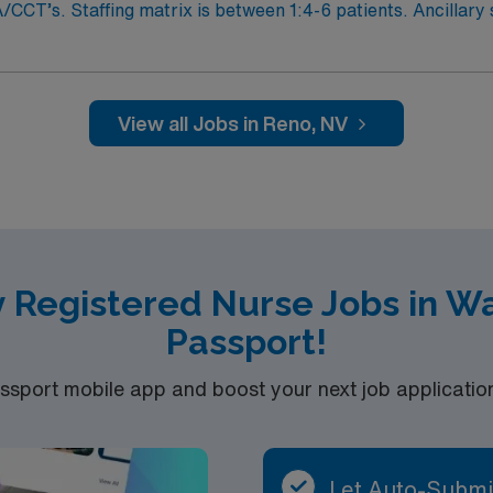
CCT’s. Staffing matrix is between 1:4-6 patients. Ancillary st
ans, Respiratory Therapists, and Physical and Occupational
nts, all tele patients are monitored remotely by a CCT. Patie
D, sepsis, COVID and other respiratory illnesses, ETOH wit
al appropriate assignment, medical-surgical units, as well
View all Jobs in Reno, NV
adius. Level 2 trauma center, Stroke accreditation, 800 inp
evel 1 trauma center
y Registered Nurse Jobs in W
Passport!
port mobile app and boost your next job application 
Let Auto-Submi