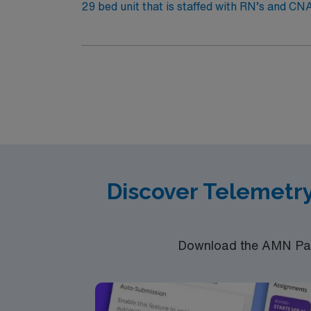
29 bed unit that is staffed with RN’s and CNA/
Response Team, phlebotomists, EKG technici
combination of tele and medical status patie
medical or stable telemetry diagnoses – COP
Intensive Care Units for a telemetry/medic
fast paced environment serving a 500-mile r
and pace required to work here are that of l
Discover Telemetr
Download the AMN Pass