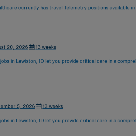
hcare currently has travel Telemetry positions available in
st 20, 2026
13 weeks
jobs in Lewiston, ID let you provide critical care in a comp
 will assess, monitor, and treat patients with complex medic
ctronic medical record (EMR) systems. Required qualification
 compact license, Basic Life Support (BLS) certification, and
ng clinical judgment, adaptability, teamwork, and proficien
ganization membership is valued. AMN Healthcare offers exce
nd the AMN Passport app for 24/7 assistance. Apply now to j
tember 5, 2026
13 weeks
jobs in Lewiston, ID let you provide critical care in a comp
 will assess, monitor, and treat patients with complex medic
ctronic medical record (EMR) systems. Required qualification