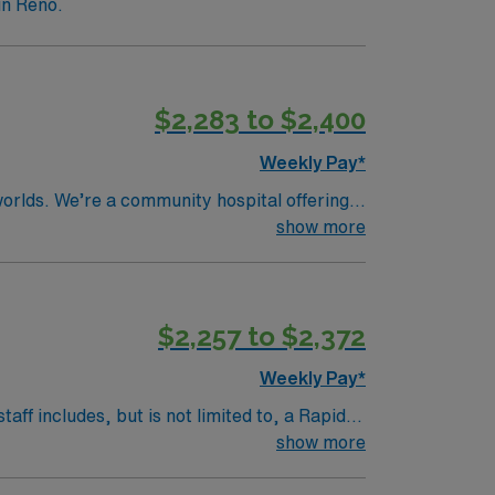
in Reno.
$2,283 to $2,400
Weekly Pay*
worlds. We’re a community hospital offering
show more
rate South Meadows in the top echelon of
edures, and OHS patients once downgraded
$2,257 to $2,372
loat to Intensive Care Units for a
Weekly Pay*
aff includes, but is not limited to, a Rapid
 Therapists. Patient population is a
show more
nt population includes treatment of any