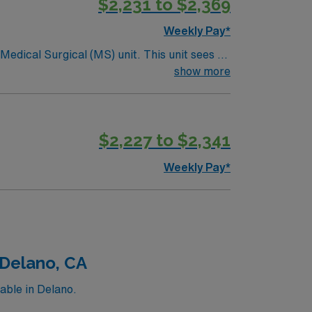
$2,231 to $2,369
Weekly Pay*
ical (MS) unit. This unit sees a
ndergoing basic recovery care. Your
show more
$2,227 to $2,341
Weekly Pay*
 Delano, CA
able in Delano.