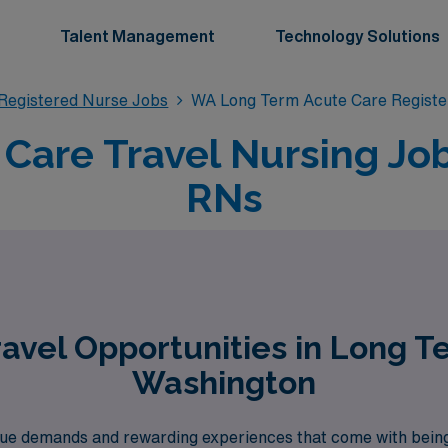
Talent Management
Technology Solutions
Registered Nurse Jobs
WA Long Term Acute Care Registe
Care Travel Nursing Jo
RNs
avel Opportunities in Long T
Washington
ue demands and rewarding experiences that come with bein