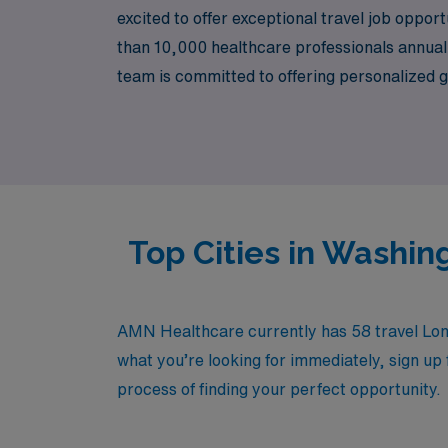
excited to offer exceptional travel job oppor
than 10,000 healthcare professionals annuall
team is committed to offering personalized g
professional goals and lifestyle. Join us at 
that travel positions can offer while receivi
Top Cities in Washin
AMN Healthcare currently has 58 travel Long
what you’re looking for immediately, sign up 
process of finding your perfect opportunity.