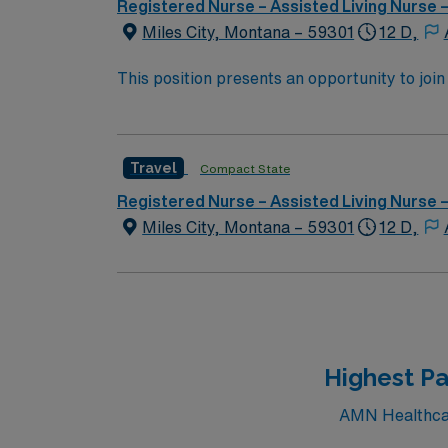
Registered Nurse – Assisted Living Nurse
Miles City, Montana – 59301
12 D,
This position presents an opportunity to join an e
wide variety of conditions including endocrin
expertise will be utilized for high level care within the traditional 
experience while providing top notch patient
Travel
Compact State
Registered Nurse – Assisted Living Nurse
Miles City, Montana – 59301
12 D,
Highest Pa
AMN Healthcare