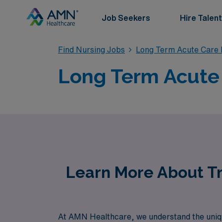
Job Seekers
Hire Talent
Find Nursing Jobs
Long Term Acute Care 
Long Term Acute 
Learn More About Tr
At AMN Healthcare, we understand the uniq