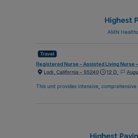
Highest P
AMN Healthcar
Travel
Registered Nurse – Assisted Living Nurse
Lodi, California – 95240
12 D,
Augu
This unit provides intensive, comprehensive 
American Academy of Pediatrics (AAP), this w
Health Lodi Memorial has been one of the are
home care services, comprehensive cancer ca
is known for its small-town charm, extensive 
complimented by its proximity to major metro
California coast. Job Summary: Delivers coordinated nursing care for a patient or an assigned group of patients according to established standards of
Highest Payi