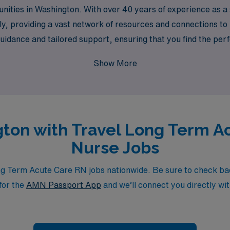
tunities in Washington. With over 40 years of experience as 
y, providing a vast network of resources and connections to 
uidance and tailored support, ensuring that you find the perf
AMN Healthcare and take the next step in your nursing journey
Show More
ng unparalleled support from a trusted industry leader.
gton with Travel Long Term A
Nurse Jobs
 Term Acute Care RN jobs nationwide. Be sure to check back d
for the
AMN Passport App
and we’ll connect you directly wit