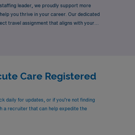
a staffing leader, we proudly support more
help you thrive in your career. Our dedicated
ect travel assignment that aligns with your
, experiencing the flexibility and adventure
cute Care Registered
aily for updates, or if you’re not finding
h a recruiter that can help expedite the