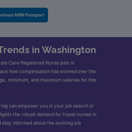
nload AMN Passport
 Trends in Washington
Acute Care Registered Nurse jobs in
track how compensation has evolved over the
erage, minimum, and maximum salaries for this
iring can empower you in your job search or
lights the robust demand for travel nurses in
d stay informed about the evolving job