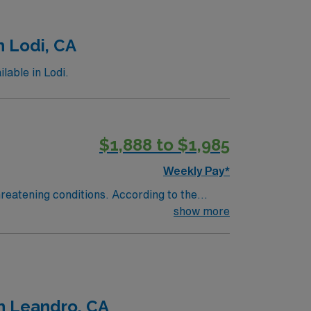
n Lodi, CA
lable in Lodi.
$1,888 to $1,985
Weekly Pay*
reatening conditions. According to the
heart of San Joaquin County, Adventist
show more
ed of a 190-bed hospital, 17 medical offices,
ughout Lodi and the surrounding areas. Lodi
llure of Lodi’s close-knit community is
 quick drive to Lake Tahoe or the Northern
n Leandro, CA