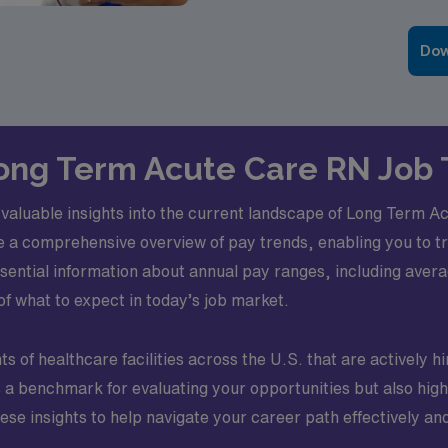
Dow
 Long Term Acute Care RN Job
in valuable insights into the current landscape of Long Term 
e a comprehensive overview of pay trends, enabling you to 
 essential information about annual pay ranges, including av
of what to expect in today’s job market.
 of healthcare facilities across the U.S. that are actively h
s a benchmark for evaluating your opportunities but also high
ese insights to help navigate your career path effectively an