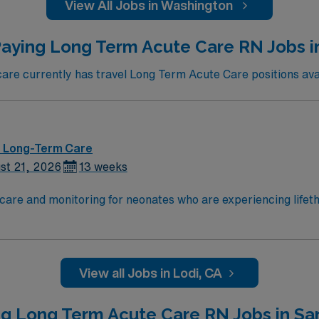
View All Jobs in Washington
aying Long Term Acute Care RN Jobs i
e currently has travel Long Term Acute Care positions avai
 – Long-Term Care
st 21, 2026
13 weeks
care and monitoring for neonates who are experiencing lifeth
ould be a Level III or Level IV designation. Centered in the 
a’s leading healthcare providers since 1952. We are compris
re and a vast scope of award-winning services located thro
vineyards and delicious local restaurants and bakeries. The a
View all Jobs in Lodi, CA
politan cities in the Bay Area and Sacramento, as well as a
ng Long Term Acute Care RN Jobs in Sa