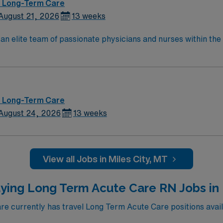
 – Long-Term Care
August 21, 2026
13 weeks
lite team of passionate physicians and nurses within the Medical Surg
e, wound care, neurology and gerontology as well as patients u
Medical Surgical unit setting. MS RN’s can expect to enhance their professional
 care to those most needing it.
 – Long-Term Care
August 24, 2026
13 weeks
View all Jobs in Miles City, MT
ying Long Term Acute Care RN Jobs in
 currently has travel Long Term Acute Care positions avail