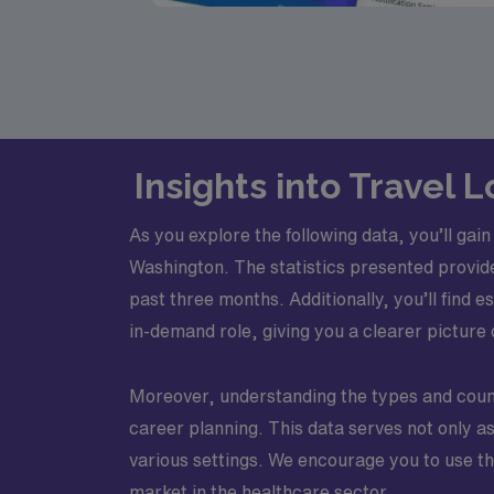
Insights into Travel
As you explore the following data, you’ll ga
Washington. The statistics presented provid
past three months. Additionally, you’ll find
in-demand role, giving you a clearer picture 
Moreover, understanding the types and counts
career planning. This data serves not only a
various settings. We encourage you to use th
market in the healthcare sector.