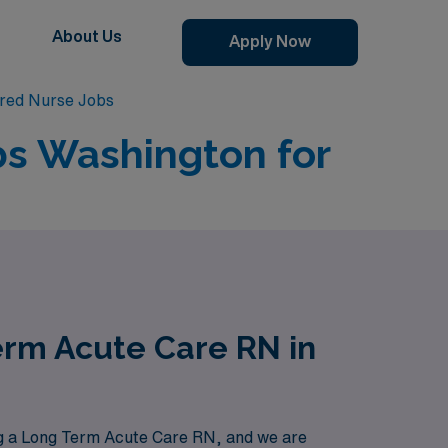
About Us
Apply Now
red Nurse Jobs
bs Washington for
erm Acute Care RN in
g a Long Term Acute Care RN, and we are