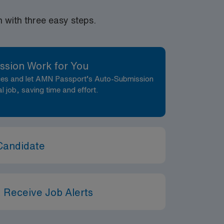
atient care in a safe, healing, humane, and
ctly provides health information to
with three easy steps.
 of care. Delegates appropriately and
ents: Adventist Health is
iates receive all required vaccinations as a
pates in E-
ssion Work for You
ng to apply, you acknowledge that you have
nces and let AMN Passport’s Auto-Submission
ein.
al job, saving time and effort.
Candidate
 Receive Job Alerts