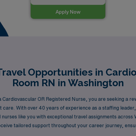
Apply Now
ravel Opportunities in Cardi
Room RN in Washington
 Cardiovascular OR Registered Nurse, you are seeking a rew
ent care. With over 40 years of experience as a staffing lead
d nurses like you with exceptional travel assignments acros
ceive tailored support throughout your career journey, ensuri
at AMN Healthcare and take the next step in your nursing car