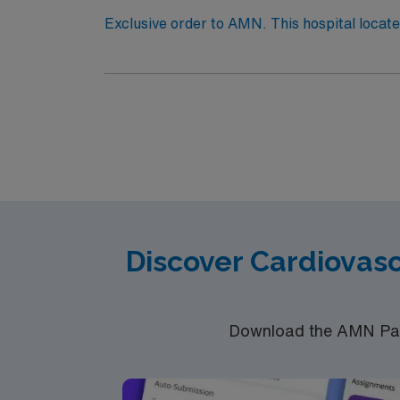
Exclusive order to AMN. This hospital locate
Quality Improvement Program (ACS NSQIP) for achieving exemplar
culture, entertainment and adventure for your travel experience. Surgical Tech is needed for 5-6 case
in CVOR unit. Patient care includes Cardia
travelers to participate in supporting these
Discover Cardiovas
Download the AMN Pass