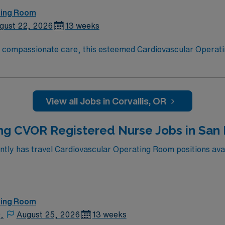
ting Room
gust 22, 2026
13 weeks
o compassionate care, this esteemed Cardiovascular Operati
re teams deliver optimal care to their patients at this cutti
ate Cardiovascular Operating Room (CVOR) professionals, uti
View all Jobs in Corvallis, OR
ng CVOR Registered Nurse Jobs in San 
ly has travel Cardiovascular Operating Room positions avai
ting Room
,
August 25, 2026
13 weeks