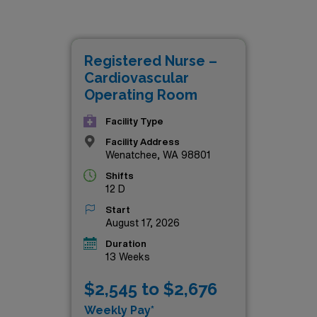
ot only offer competitive compensation but also the chance t
 patient care and innovative practices. Whether you’re looki
eek new challenges, these CVOR roles are tailored for skille
Registered Nurse –
d. Explore the details below and take the next step in advanc
Cardiovascular
Operating Room
Facility Type
Facility Address
Wenatchee, WA 98801
Shifts
12 D
Start
August 17, 2026
Duration
13 Weeks
$2,545 to $2,676
Weekly Pay*