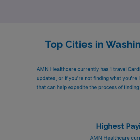
field.
Top Cities in Washi
AMN Healthcare currently has 1 travel Card
updates, or if you’re not finding what you’re 
that can help expedite the process of finding
Highest Pay
AMN Healthcare curre