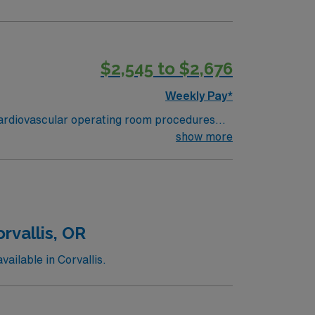
$2,545 to $2,676
Weekly Pay*
 cardiovascular operating room procedures
scular services and commitment to excellence
show more
ant impact. Wenatchee, WA, offers a beautiful
rant downtown area with excellent dining and
an assignment in Wenatchee, WA, and take
thcare.
rvallis, OR
ilable in Corvallis.