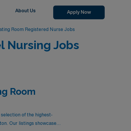
About Us
Apply Now
ating Room Registered Nurse Jobs
l Nursing Jobs
ing Room
election of the highest-
ton. Our listings showcase