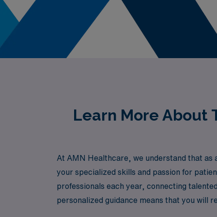
Learn More About T
At AMN Healthcare, we understand that as a
your specialized skills and passion for pati
professionals each year, connecting talente
personalized guidance means that you will re
professional needs and aspirations. Join us 