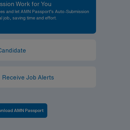
ssion Work for You
nces and let AMN Passport’s Auto-Submission
al job, saving time and effort.
Candidate
 Receive Job Alerts
nload AMN Passport