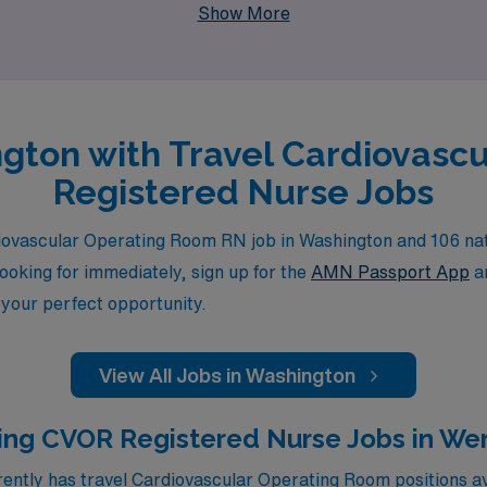
Show More
ngton with Travel Cardiovasc
Registered Nurse Jobs
iovascular Operating Room RN job in Washington and 106 nati
looking for immediately, sign up for the
AMN Passport App
an
 your perfect opportunity.
View All Jobs in Washington
ing CVOR Registered Nurse Jobs in W
ntly has travel Cardiovascular Operating Room positions av