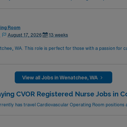
ting Room
,
August 17, 2026
13 weeks
chee, WA. This role is perfect for those with a passion for
recognized teaching hospital known for its advanced cardiova
nvironment where you can grow your skills and make a signific
cluding hiking, skiing, and water sports. The city boasts a vib
o live and work. Apply now to join this Travel CVOR Technici
View all Jobs in Wenatchee, WA
edicated recruiters, and 24/7 support provided by AMN Heal
ying CVOR Registered Nurse Jobs in Co
ently has travel Cardiovascular Operating Room positions ava