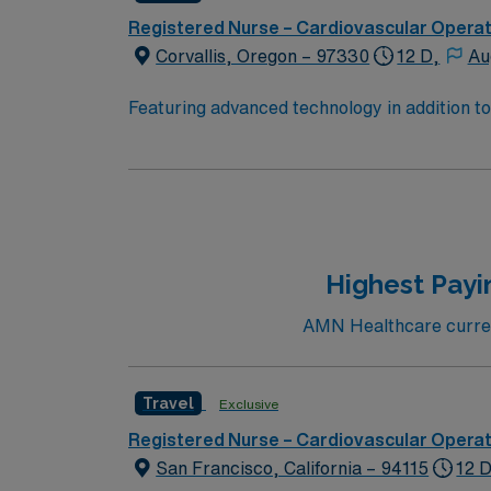
Registered Nurse – Cardiovascular Opera
Corvallis, Oregon – 97330
12 D,
Au
Featuring advanced technology in addition t
new member to its nursing team. Innovative ca
complex cases with a driven team of passion
Highest Payi
AMN Healthcare current
Travel
Exclusive
Registered Nurse – Cardiovascular Opera
San Francisco, California – 94115
12 D