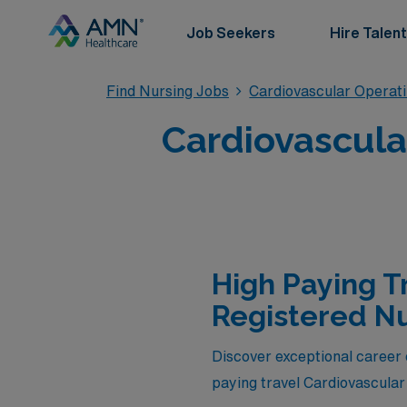
Job Seekers
Hire Talent
Find Nursing Jobs
Cardiovascular Operat
Cardiovascula
High Paying T
Registered Nu
Discover exceptional career 
paying travel Cardiovascular