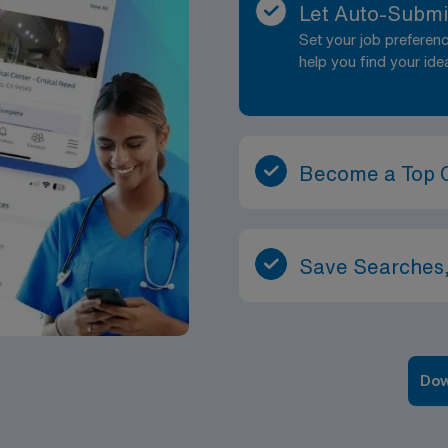
Let Auto-Submi
Set your job prefere
help you find your ide
Become a Top 
Save Searches,
Dow