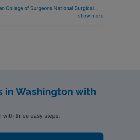
can College of Surgeons National Surgical
show more
omed in our facility so we may ask
 in Washington with
with three easy steps.