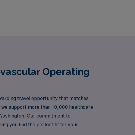
ovascular Operating
arding travel opportunity that matches
er, we support more than 10,000 healthcare
s Washington. Our commitment to
ng you find the perfect fit for your
eer while exploring new horizons in your