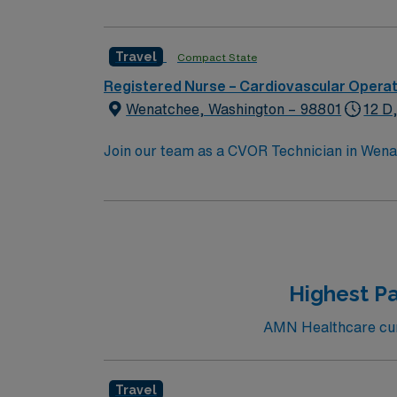
Travel
Compact State
Registered Nurse – Cardiovascular Opera
Wenatchee, Washington – 98801
12 D
Join our team as a CVOR Technician in Wenat
and patient care. The facility is a Magnet-
in patient care. It offers a collaborative e
setting with plenty of outdoor activities, in
shopping options, making it a great place t
advantage of the excellent compensation, d
Highest Pa
AMN Healthcare curr
Travel