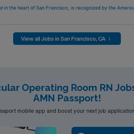
d in the heart of San Francisco, is recognized by the Ameri
y outcomes in surgical procedures. The city of San Francisco offers a multitude of
s per day. Ideal candidate will have experience
c-Thoracic procedures. D&Es/pregnancy termination are perfr
 procedures while on assignment.
View all Jobs in San Francisco, CA
cular Operating Room RN Jobs
AMN Passport!
port mobile app and boost your next job application 