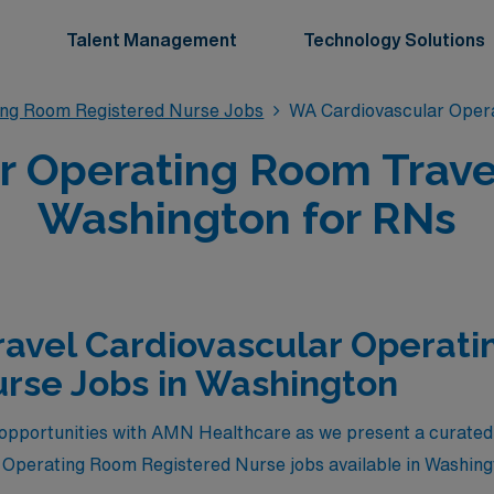
Talent Management
Technology Solutions
ing Room Registered Nurse Jobs
WA Cardiovascular Oper
r Operating Room Trave
Washington for RNs
ravel Cardiovascular Operat
rse Jobs in Washington
opportunities with AMN Healthcare as we present a curated s
 Operating Room Registered Nurse jobs available in Washing