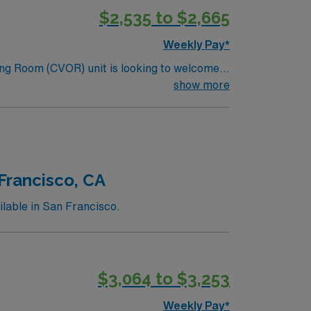
$2,535 to $2,665
Weekly Pay*
ng Room (CVOR) unit is looking to welcome a
ng edge facility. You can expect to work on
show more
lizing the best patient care models.
Francisco, CA
lable in San Francisco.
$3,064 to $3,253
Weekly Pay*