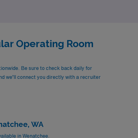
ular Operating Room
onwide. Be sure to check back daily for
d we’ll connect you directly with a recruiter
enatchee, WA
ailable in Wenatchee.