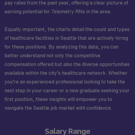
pay rates from the past year, offering a clear picture of
earning potential for Telemetry RNs in the area.
Equally important, the charts detail the count and types
of healthcare facilities in Seattle that are actively hiring
for these positions. By analyzing this data, you can
better understand not only the competitive
compensation offered but also the diverse opportunities
available within the city’s healthcare network. Whether
you’re an experienced professional looking to take the
next step in your career or a new graduate seeking your
first position, these insights will empower you to
navigate the Seattle job market with confidence.
Salary Range