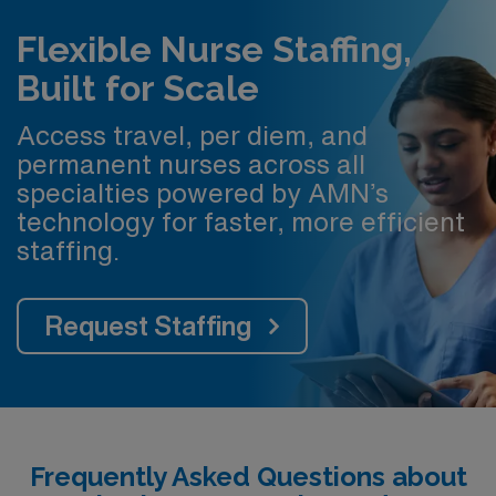
Flexible Nurse Staffing,
Built for Scale
Access travel, per diem, and
permanent nurses across all
specialties powered by AMN’s
technology for faster, more efficient
staffing.
Request Staffing
Frequently Asked Questions about