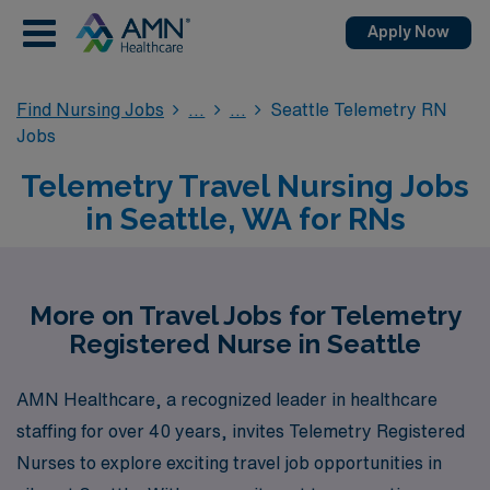
Apply Now
Find Nursing Jobs
Seattle Telemetry RN
Jobs
Telemetry Travel Nursing Jobs
in Seattle, WA for RNs
More on Travel Jobs for Telemetry
Registered Nurse in Seattle
AMN Healthcare, a recognized leader in healthcare
staffing for over 40 years, invites Telemetry Registered
Nurses to explore exciting travel job opportunities in