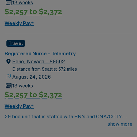
13 weeks
population includes treatment of CHF, Alcohol
$2,257 to $2,372
Withdrawal, NSTEMI’s, sepsis, dysrhythmias, PNA,
COPD, Covid, care of the post-procedure patients
Weekly Pay*
including pacemakers, ablations, and cath lab
procedures, and OHS patients once downgraded from
ICU. Medications include non-titratable cardiac
Travel
medication drips (Cardizem, Lasix, Nitro, etc). May
Registered Nurse – Telemetry
float to Intensive Care Units for a telemetry/medical
Reno, Nevada – 89502
appropriate assignment, medical-surgical units, as well
Distance from Seattle: 572 miles
Renown South Meadows.
August 24, 2026
13 weeks
$2,257 to $2,372
Weekly Pay*
29 bed unit that is staffed with RN’s and CNA/CCT’s.
Staffing matrix is between 1:4-6 patients. Ancillary staff
show more
includes, but is not limited to, a Rapid Response Team,