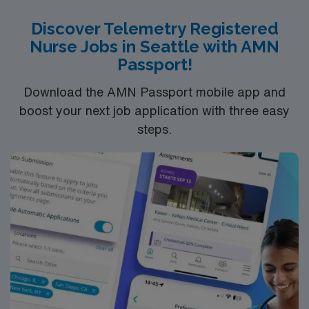
Discover Telemetry Registered
Nurse Jobs in Seattle with AMN
Passport!
Download the AMN Passport mobile app and
boost your next job application with three easy
steps.