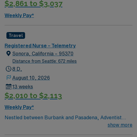
$2,861 to $3,037
assignment, medical-surgical units, as well Renown
South Meadows. Extremely busy and fast paced
Weekly Pay*
environment serving a 500-mile radius. Level 2 trauma
center, Stroke accreditation, 800 inpatient bed
hospital, 80 ER beds. The volume and pace required to
Travel
work here are that of level 1 trauma center
Registered Nurse – Telemetry
Sonora, California – 95370
Distance from Seattle: 672 miles
8 D,
August 10, 2026
13 weeks
$2,010 to $2,113
Weekly Pay*
Nestled between Burbank and Pasadena, Adventist
Health Glendale is one of the area’s leading healthcare
show more
providers. We are comprised of a 515-bed hospital, two