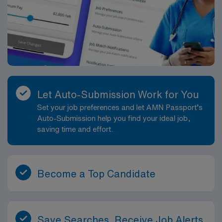
Let Auto-Submission Work for You
Set your job preferences and let AMN Passport’s
Auto-Submission help you find your ideal job,
saving time and effort.
Become a Top Candidate
Save Searches, Receive Job Alerts