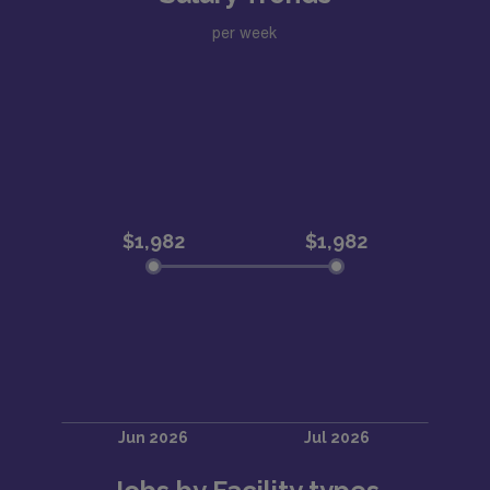
per week