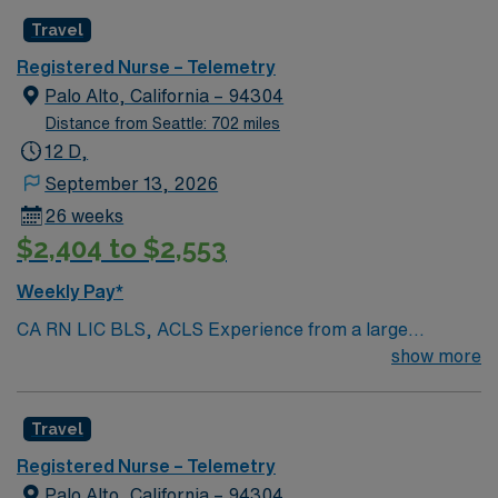
Radius Rule
Travel
Registered Nurse – Telemetry
Palo Alto, California – 94304
Distance from Seattle: 702 miles
12 D,
September 13, 2026
26 weeks
$2,404 to $2,553
Weekly Pay*
CA RN LIC BLS, ACLS Experience from a large
teaching hosptial or level I Trauma Center Tele SCL and
show more
Reference within a year RTO Upon Submission 60 Mile
Radius Rule
Travel
Registered Nurse – Telemetry
Palo Alto, California – 94304