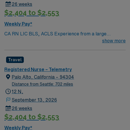
26 weeks
$2,404 to $2,553
Weekly Pay*
CA RN LIC BLS, ACLS Experience from a large
teaching hosptial or level I Trauma Center Tele SCL and
show more
Reference within a year RTO Upon Submission 60 Mile
Radius Rule
Travel
Registered Nurse – Telemetry
Palo Alto, California – 94304
Distance from Seattle: 702 miles
12 N,
September 13, 2026
26 weeks
$2,404 to $2,553
Weekly Pay*