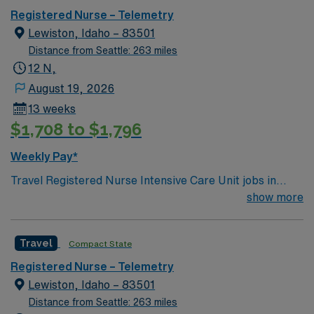
Registered Nurse – Telemetry
Lewiston, Idaho – 83501
Distance from Seattle: 263 miles
12 N,
August 19, 2026
13 weeks
$1,708 to $1,796
Weekly Pay*
Travel Registered Nurse Intensive Care Unit jobs in
Lewiston, ID let you provide critical care in a
show more
comprehensive hospital with advanced technology and a
supportive, compassionate culture. You will assess,
Travel
Compact State
monitor, and treat patients with complex medical needs,
collaborate with a multidisciplinary team, and document
Registered Nurse – Telemetry
in electronic medical record (EMR) systems. Required
Lewiston, Idaho – 83501
qualifications include graduation from an accredited
Distance from Seattle: 263 miles