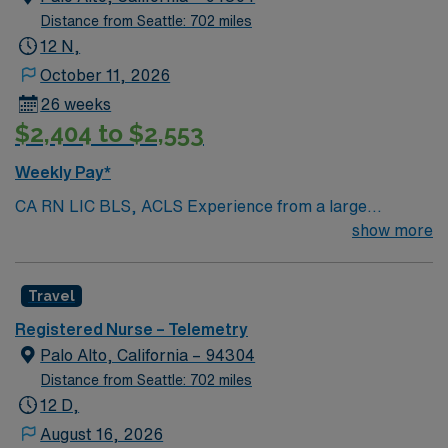
Distance from Seattle: 702 miles
12 N,
October 11, 2026
26 weeks
$2,404 to $2,553
Weekly Pay*
CA RN LIC BLS, ACLS Experience from a large
teaching hosptial or level I Trauma Center Tele SCL and
show more
Reference within a year RTO Upon Submission 60 Mile
Radius Rule
Travel
Registered Nurse – Telemetry
Palo Alto, California – 94304
Distance from Seattle: 702 miles
12 D,
August 16, 2026