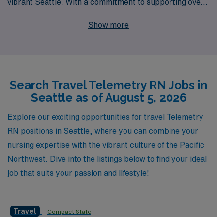
vibrant Seattle. With a commitment to supporting over
10,000 healthcare professionals annually, we offer
Show more
personalized guidance tailored to your unique career
goals, ensuring a rewarding and fulfilling experience in
the dynamic field of nursing. Our dedicated team
understands the demands of your profession and is here
Search Travel Telemetry RN Jobs in
to assist you every step of the way, from securing your
Seattle as of August 5, 2026
ideal placement to providing ongoing support
throughout your journey. Join us and take your
Explore our exciting opportunities for travel Telemetry
Telemetry nursing career to new heights while enjoying
RN positions in Seattle, where you can combine your
the stunning landscapes and rich culture of Seattle!
nursing expertise with the vibrant culture of the Pacific
Northwest. Dive into the listings below to find your ideal
job that suits your passion and lifestyle!
Travel
Compact State