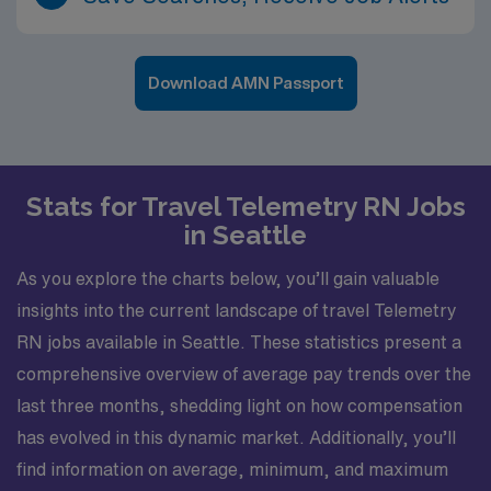
Download AMN Passport
Stats for Travel Telemetry RN Jobs
in Seattle
As you explore the charts below, you’ll gain valuable
insights into the current landscape of travel Telemetry
RN jobs available in Seattle. These statistics present a
comprehensive overview of average pay trends over the
last three months, shedding light on how compensation
has evolved in this dynamic market. Additionally, you’ll
find information on average, minimum, and maximum