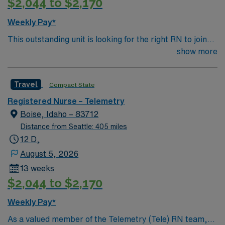
$2,044 to $2,170
adaptability, teamwork, and proficiency with EMR
systems. Experience in high-acuity settings and
Weekly Pay*
professional nursing organization membership is valued.
This outstanding unit is looking for the right RN to join
AMN Healthcare offers excellent compensation,
their team of compassionate and driven health care
show more
discounts and perks, dedicated recruiters and clinical
professionals. Join this highly motivated team of
support, and the AMN Passport app for 24/7
caregivers and enjoy a challenging and welcoming
assistance. Apply now to join this Travel Registered
Travel
Compact State
environment based on optimal patient care.
Nurse Intensive Care Unit assignment in Lewiston, ID.
Registered Nurse – Telemetry
Boise, Idaho – 83712
Distance from Seattle: 405 miles
12 D,
August 5, 2026
13 weeks
$2,044 to $2,170
Weekly Pay*
As a valued member of the Telemetry (Tele) RN team,