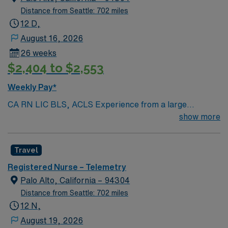
Distance from Seattle: 702 miles
12 D,
August 16, 2026
26 weeks
$2,404 to $2,553
Weekly Pay*
CA RN LIC BLS, ACLS Experience from a large
teaching hosptial or level I Trauma Center Tele SCL and
show more
Reference within a year RTO Upon Submission 60 Mile
Radius Rule
Travel
Registered Nurse – Telemetry
Palo Alto, California – 94304
Distance from Seattle: 702 miles
12 N,
August 19, 2026