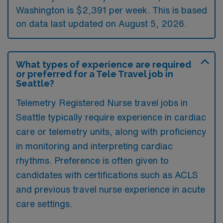
Washington is $2,391 per week. This is based
on data last updated on August 5, 2026.
What types of experience are required
or preferred for a Tele Travel job in
Seattle?
Telemetry Registered Nurse travel jobs in
Seattle typically require experience in cardiac
care or telemetry units, along with proficiency
in monitoring and interpreting cardiac
rhythms. Preference is often given to
candidates with certifications such as ACLS
and previous travel nurse experience in acute
care settings.