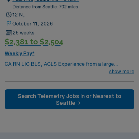
Distance from Seattle: 702 miles
12 N,
October 11, 2026
26 weeks
$2,381 to $2,504
Weekly Pay*
CA RN LIC BLS, ACLS Experience from a large
teaching hosptial or level I Trauma Center Tele SCL and
show more
Reference within a year RTO Upon Submission 60 Mile
Radius Rule
Search Telemetry Jobs In or Nearest to
Seattle