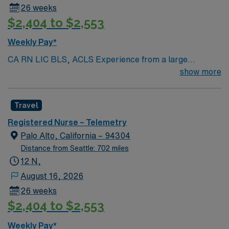
26 weeks
$2,404 to $2,553
Weekly Pay*
CA RN LIC BLS, ACLS Experience from a large
teaching hosptial or level I Trauma Center Tele SCL and
show more
Reference within a year RTO Upon Submission 60 Mile
Radius Rule
Travel
Registered Nurse – Telemetry
Palo Alto, California – 94304
Distance from Seattle: 702 miles
12 N,
August 16, 2026
26 weeks
$2,404 to $2,553
Weekly Pay*