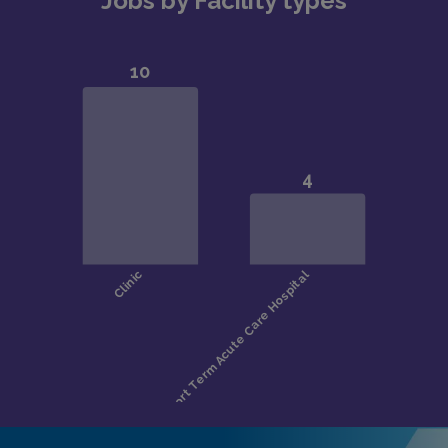
Jobs by Facility types