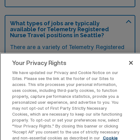
What types of jobs are typically
available for Telemetry Registered
Nurse Travel positions in Seattle?
There are a variety of Telemetry Registered
Nurse positions in Seattle, including Travel
Your Privacy Rights
jobs. These options provide flexibility
depending on your career preferences and
We have updated our Privacy and Cookie Notice on our
Sites. Please see the link at the footer of our Sites to
lifestyle.
access. This site processes your personal information,
uses cookies, including third-party cookies, to function
properly, capture performance statistics, provide you a
personalized user experience, and advertise to you. You
What types of facilities offer Telemetry
may not opt-out of First Party Strictly Necessary
RN Travel jobs in Seattle?
Cookies, which are necessary to keep our site functioning
properly. To opt-out or set your preferences now, select
Telemetry Registered Nurse travel jobs in
“Your Privacy Rights..” By closing this banner or clicking
“Accept All” you consent to the use of strictly necessary
Seattle, Washington are typically available in
and non-essential cookies as described in our
Cookie