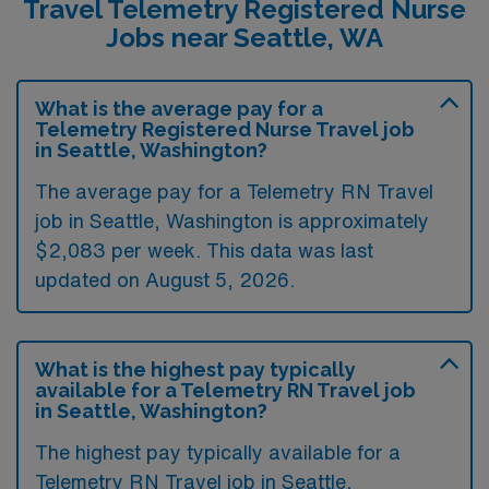
Travel Telemetry Registered Nurse
Jobs near Seattle, WA
What is the average pay for a
Telemetry Registered Nurse Travel job
in Seattle, Washington?
The average pay for a Telemetry RN Travel
job in Seattle, Washington is approximately
$2,083 per week. This data was last
updated on August 5, 2026.
What is the highest pay typically
available for a Telemetry RN Travel job
in Seattle, Washington?
The highest pay typically available for a
Telemetry RN Travel job in Seattle,