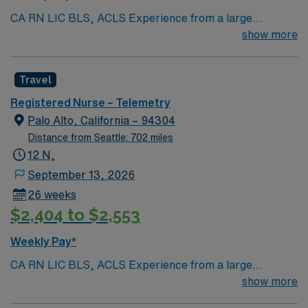
CA RN LIC BLS, ACLS Experience from a large
teaching hosptial or level I Trauma Center Tele SCL and
show more
Reference within a year RTO Upon Submission 60 Mile
Radius Rule
Travel
Registered Nurse – Telemetry
Palo Alto, California – 94304
Distance from Seattle: 702 miles
12 N,
September 13, 2026
26 weeks
$2,404 to $2,553
Weekly Pay*
CA RN LIC BLS, ACLS Experience from a large
teaching hosptial or level I Trauma Center Tele SCL and
show more
Reference within a year RTO Upon Submission 60 Mile