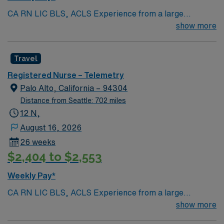
CA RN LIC BLS, ACLS Experience from a large
teaching hosptial or level I Trauma Center Tele SCL and
show more
Reference within a year RTO Upon Submission 60 Mile
Radius Rule
Travel
Registered Nurse – Telemetry
Palo Alto, California – 94304
Distance from Seattle: 702 miles
12 N,
August 16, 2026
26 weeks
$2,404 to $2,553
Weekly Pay*
CA RN LIC BLS, ACLS Experience from a large
teaching hosptial or level I Trauma Center Tele SCL and
show more
Reference within a year RTO Upon Submission 60 Mile