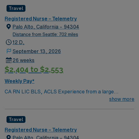
Radius Rule
Travel
Registered Nurse – Telemetry
Palo Alto, California – 94304
Distance from Seattle: 702 miles
12 D,
September 13, 2026
26 weeks
$2,404 to $2,553
Weekly Pay*
CA RN LIC BLS, ACLS Experience from a large
teaching hosptial or level I Trauma Center Tele SCL and
show more
Reference within a year RTO Upon Submission 60 Mile
Radius Rule
Travel
Registered Nurse – Telemetry
Palo Alto, California – 94304