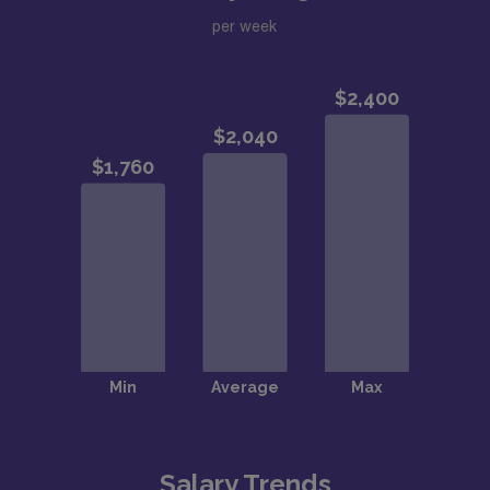
per week
Salary Trends