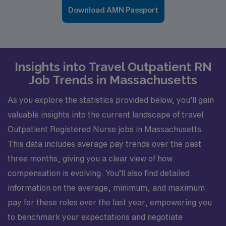
Download AMN Passport
Insights into Travel Outpatient RN
Job Trends in Massachusetts
As you explore the statistics provided below, you’ll gain
valuable insights into the current landscape of travel
Outpatient Registered Nurse jobs in Massachusetts.
This data includes average pay trends over the past
three months, giving you a clear view of how
compensation is evolving. You’ll also find detailed
information on the average, minimum, and maximum
pay for these roles over the last year, empowering you
to benchmark your expectations and negotiate