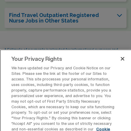
Find Travel Outpatient Registered
Nurse Jobs in Other States
* Estimate of payments is intended for informational purposes and
includes hourly wages, as well as reimbursements for meal & incidental
Your Privacy Rights
expenses and housing expenses incurred on behalf of the Company.
We have updated our Privacy and Cookie Notice on our
Please speak with a recruiter for additional details.
Sites. Please see the link at the footer of our Sites to
access. This site processes your personal information,
uses cookies, including third-party cookies, to function
properly, capture performance statistics, provide you a
personalized user experience, and advertise to you. You
may not opt-out of First Party Strictly Necessary
Cookies, which are necessary to keep our site functioning
properly. To opt-out or set your preferences now, select
“Your Privacy Rights..” By closing this banner or clicking
“Accept All” you consent to the use of strictly necessary
and non-essential cookies as described in our
Cookie