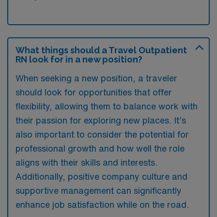
What things should a Travel Outpatient
RN look for in a new position?
When seeking a new position, a traveler
should look for opportunities that offer
flexibility, allowing them to balance work with
their passion for exploring new places. It’s
also important to consider the potential for
professional growth and how well the role
aligns with their skills and interests.
Additionally, positive company culture and
supportive management can significantly
enhance job satisfaction while on the road.