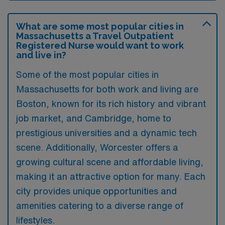
What are some most popular cities in
Massachusetts a Travel Outpatient
Registered Nurse would want to work
and live in?
Some of the most popular cities in
Massachusetts for both work and living are
Boston, known for its rich history and vibrant
job market, and Cambridge, home to
prestigious universities and a dynamic tech
scene. Additionally, Worcester offers a
growing cultural scene and affordable living,
making it an attractive option for many. Each
city provides unique opportunities and
amenities catering to a diverse range of
lifestyles.