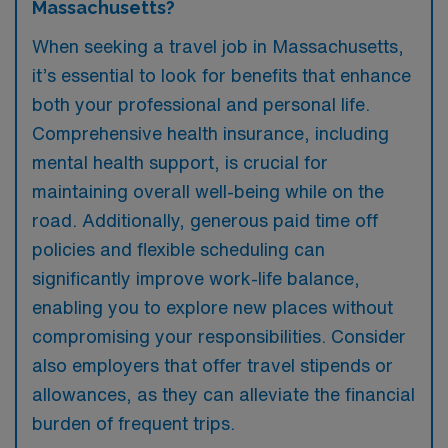
Massachusetts?
When seeking a travel job in Massachusetts,
it’s essential to look for benefits that enhance
both your professional and personal life.
Comprehensive health insurance, including
mental health support, is crucial for
maintaining overall well-being while on the
road. Additionally, generous paid time off
policies and flexible scheduling can
significantly improve work-life balance,
enabling you to explore new places without
compromising your responsibilities. Consider
also employers that offer travel stipends or
allowances, as they can alleviate the financial
burden of frequent trips.