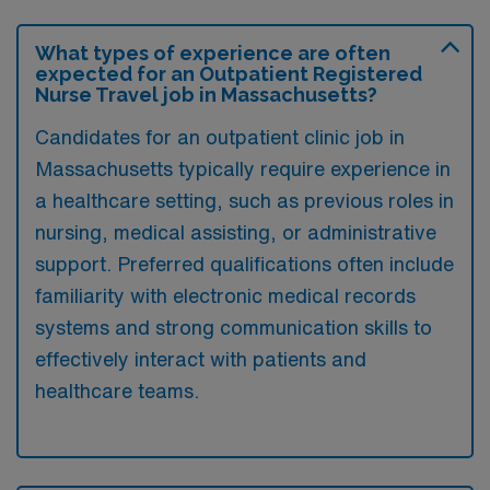
What types of experience are often
expected for an Outpatient Registered
Nurse Travel job in Massachusetts?
Candidates for an outpatient clinic job in
Massachusetts typically require experience in
a healthcare setting, such as previous roles in
nursing, medical assisting, or administrative
support. Preferred qualifications often include
familiarity with electronic medical records
systems and strong communication skills to
effectively interact with patients and
healthcare teams.