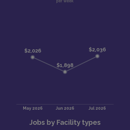
per week
Jobs by Facility types