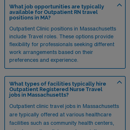
What job opportunities are typically
available for Outpatient RN travel
positions in MA?
Outpatient Clinic positions in Massachusetts
include Travel roles. These options provide
flexibility for professionals seeking different
work arrangements based on their
preferences and experience.
What types of facilities typically hire
Outpatient Registered Nurse Travel
jobs in Massachusetts?
Outpatient clinic travel jobs in Massachusetts
are typically offered at various healthcare
facilities such as community health centers,