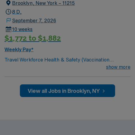
Brooklyn, New York – 11215
8 D,
September 7, 2026
10 weeks
$1,772 to $1,882
Weekly Pay*
Travel Workforce Health & Safety (Vaccination
Compliance) jobs in Brooklyn, NY let you support
show more
employee health and safety in a dynamic hospital
environment. The facility is Magnet-recognized for
nursing excellence and offers a collaborative culture
View all Jobs in Brooklyn, NY
with advanced technology. You will monitor vaccination
compliance, maintain accurate records, educate staff
on health protocols, and use electronic medical record
(EMR) systems to track data. To qualify, you need
relevant healthcare experience, knowledge of
vaccination protocols, and proficiency with EMR