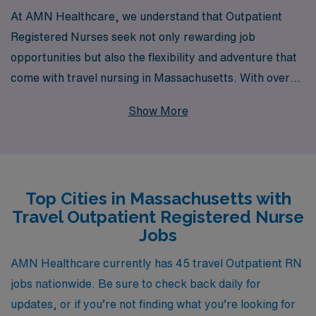
At AMN Healthcare, we understand that Outpatient
Registered Nurses seek not only rewarding job
opportunities but also the flexibility and adventure that
come with travel nursing in Massachusetts. With over
40 years as a staffing leader, we proudly support more
Show More
than 10,000 healthcare professionals each year,
providing them with tailored guidance and resources to
navigate their careers. Our extensive network of
facilities across Massachusetts allows us to connect you
Top Cities in Massachusetts with
with fulfilling outpatient positions that match your skills
Travel Outpatient Registered Nurse
and preferences, ensuring you can deliver quality
Jobs
patient care while exploring new environments. Join us
at AMN Healthcare and take the next step in your
AMN Healthcare currently has 45 travel Outpatient RN
nursing journey, backed by a team committed to your
jobs nationwide. Be sure to check back daily for
success and growth in the healthcare field.
updates, or if you’re not finding what you’re looking for