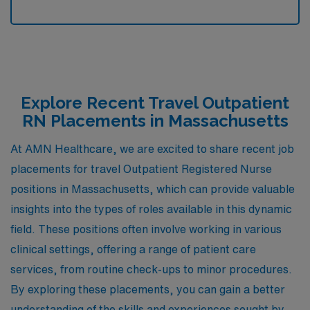
Explore Recent Travel Outpatient
RN Placements in Massachusetts
At AMN Healthcare, we are excited to share recent job
placements for travel Outpatient Registered Nurse
positions in Massachusetts, which can provide valuable
insights into the types of roles available in this dynamic
field. These positions often involve working in various
clinical settings, offering a range of patient care
services, from routine check-ups to minor procedures.
By exploring these placements, you can gain a better
understanding of the skills and experiences sought by