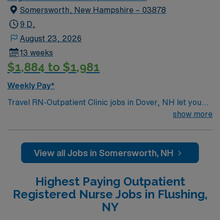
Somersworth, New Hampshire – 03878
9 D,
August 23, 2026
13 weeks
$1,884 to $1,981
Weekly Pay*
Travel RN-Outpatient Clinic jobs in Dover, NH let you
work in a coastal city known for its scenic beauty,
show more
vibrant downtown, and welcoming community. The
facility is a Magnet-recognized hospital with a friendly
culture and commitment to clinical excellence and
View all Jobs in Somersworth, NH
patient safety. Required qualifications include
graduation from an accredited nursing program, a
Highest Paying Outpatient
current New Hampshire RN license or eligibility, and an
Registered Nurse Jobs in Flushing,
associate’s degree in nursing. A bachelor’s degree in
NY
nursing is preferred. Experience with electronic medical