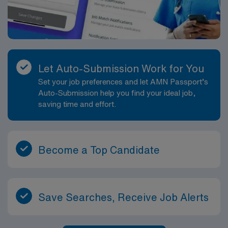
Let Auto-Submission Work for You
Set your job preferences and let AMN Passport’s
Auto-Submission help you find your ideal job,
saving time and effort.
Become a Top Candidate
Save Searches, Receive Job Alerts