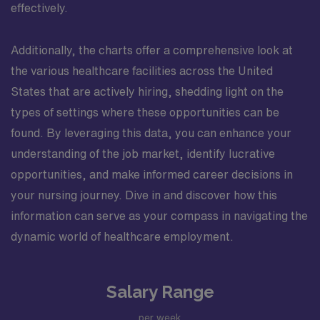
effectively.
Additionally, the charts offer a comprehensive look at
the various healthcare facilities across the United
States that are actively hiring, shedding light on the
types of settings where these opportunities can be
found. By leveraging this data, you can enhance your
understanding of the job market, identify lucrative
opportunities, and make informed career decisions in
your nursing journey. Dive in and discover how this
information can serve as your compass in navigating the
dynamic world of healthcare employment.
Salary Range
per week