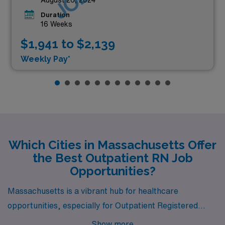
Duration
16 Weeks
$1,941 to $2,139
Weekly Pay*
Which Cities in Massachusetts Offer
the Best Outpatient RN Job
Opportunities?
Massachusetts is a vibrant hub for healthcare
opportunities, especially for Outpatient Registered
Nurses seeking fulfilling careers in picturesque settings.
Show more