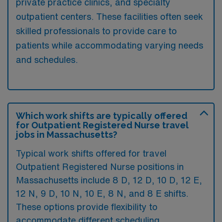
private practice clinics, and specialty
outpatient centers. These facilities often seek
skilled professionals to provide care to
patients while accommodating varying needs
and schedules.
Which work shifts are typically offered
for Outpatient Registered Nurse travel
jobs in Massachusetts?
Typical work shifts offered for travel
Outpatient Registered Nurse positions in
Massachusetts include 8 D, 12 D, 10 D, 12 E,
12 N, 9 D, 10 N, 10 E, 8 N, and 8 E shifts.
These options provide flexibility to
accommodate different scheduling