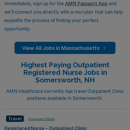
immediately, sign up for the
AMN Passport App
and
we’ll connect you directly with a recruiter that can help
expedite the process of finding your perfect
opportunity.
View All Jobs in Massachusetts
Highest Paying Outpatient
Registered Nurse Jobs in
Somersworth, NH
AMN Healthcare currently has travel Outpatient Clinic
positions available in Somersworth.
Travel
Compact State
Registered Nurse – Outpatient Clinic