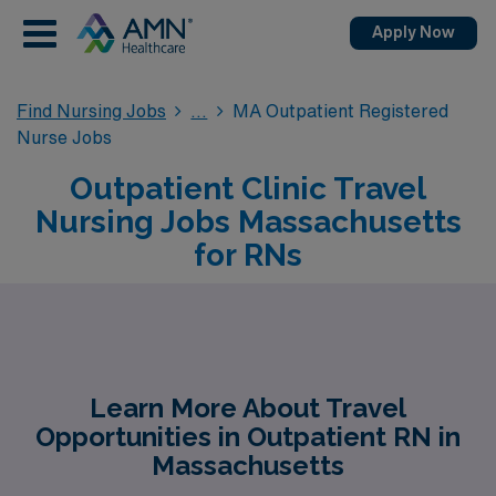
Apply Now
Find Nursing Jobs
MA Outpatient Registered
Nurse Jobs
Outpatient Clinic Travel
Nursing Jobs Massachusetts
for RNs
Learn More About Travel
Opportunities in Outpatient RN in
Massachusetts