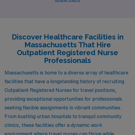
With job openings in cities like Boston, Oak Bluffs,
Nantucket, Hyannis, and Cambridge, healthcare
professionals can find rewarding positions that offer
competitive pay and a rich lifestyle.
Discover Healthcare Facilities in
Massachusetts That Hire
Outpatient Registered Nurse
Professionals
Massachusetts is home to a diverse array of healthcare
facilities that have a longstanding history of recruiting
Outpatient Registered Nurses for travel positions,
providing exceptional opportunities for professionals
seeking flexible assignments in vibrant communities.
From bustling urban hospitals to tranquil community
clinics, these facilities offer a dynamic work
environment where travel nurses can thrive while