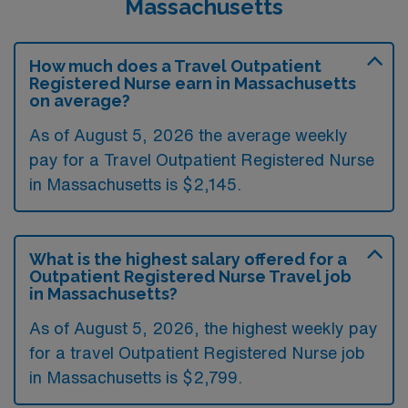
Massachusetts
How much does a Travel Outpatient
Registered Nurse earn in Massachusetts
on average?
As of August 5, 2026 the average weekly
pay for a Travel Outpatient Registered Nurse
in Massachusetts is $2,145.
What is the highest salary offered for a
Outpatient Registered Nurse Travel job
in Massachusetts?
As of August 5, 2026, the highest weekly pay
for a travel Outpatient Registered Nurse job
in Massachusetts is $2,799.