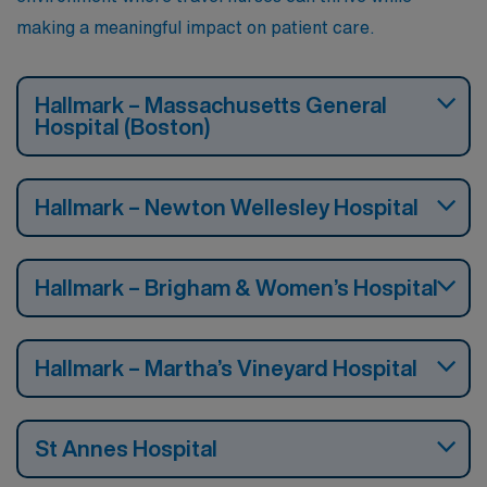
making a meaningful impact on patient care.
Hallmark – Massachusetts General
Hospital (Boston)
Hallmark – Newton Wellesley Hospital
Hallmark – Brigham & Women’s Hospital
Hallmark – Martha’s Vineyard Hospital
St Annes Hospital