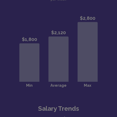
Salary Trends