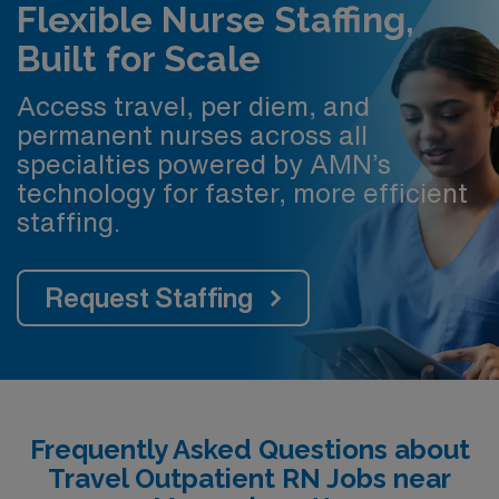
Flexible Nurse Staffing,
Built for Scale
Access travel, per diem, and
permanent nurses across all
specialties powered by AMN’s
technology for faster, more efficient
staffing.
Request Staffing
Frequently Asked Questions about
Travel Outpatient RN Jobs near