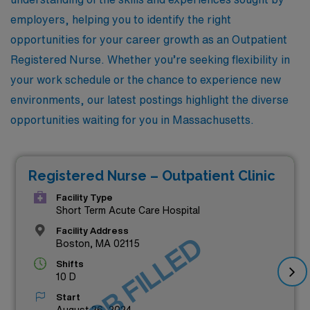
employers, helping you to identify the right
opportunities for your career growth as an Outpatient
Registered Nurse. Whether you’re seeking flexibility in
your work schedule or the chance to experience new
environments, our latest postings highlight the diverse
opportunities waiting for you in Massachusetts.
Registered Nurse – Outpatient Clinic
Facility Type
Short Term Acute Care Hospital
Facility Address
JOB FILLED
Boston, MA 02115
Shifts
10 D
Start
August 26, 2024