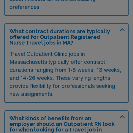
preferences.
What contract durations are typically
offered for Outpatient Registered
Nurse Travel jobs in MA?
Travel Outpatient Clinic jobs in
Massachusetts typically offer contract
durations ranging from 1-8 weeks, 13 weeks,
and 14-26 weeks. These varying lengths
provide flexibility for professionals seeking
new assignments.
What kinds of benefits from an
employer should an Outpatient RN look
for when looking for a Travel job in