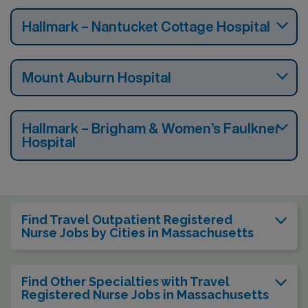
Hallmark – Nantucket Cottage Hospital
Mount Auburn Hospital
Hallmark – Brigham & Women’s Faulkner
Hospital
Find Travel Outpatient Registered
Nurse Jobs by Cities in Massachusetts
Find Other Specialties with Travel
Registered Nurse Jobs in Massachusetts