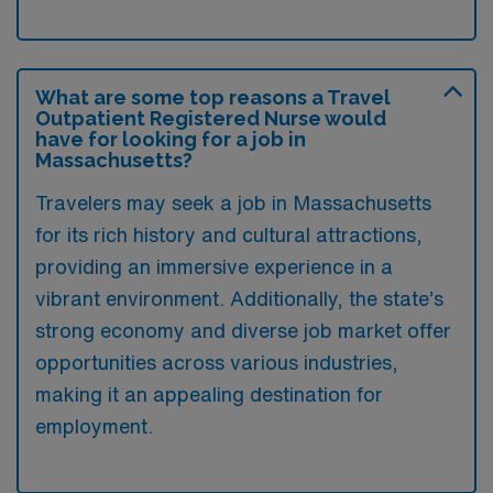
What are some top reasons a Travel
Outpatient Registered Nurse would
have for looking for a job in
Massachusetts?
Travelers may seek a job in Massachusetts
for its rich history and cultural attractions,
providing an immersive experience in a
vibrant environment. Additionally, the state’s
strong economy and diverse job market offer
opportunities across various industries,
making it an appealing destination for
employment.