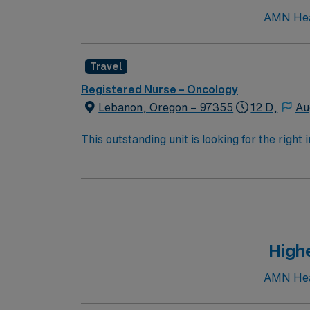
AMN Heal
Travel
Registered Nurse – Oncology
Lebanon, Oregon – 97355
12 D,
Au
This outstanding unit is looking for the right
motivated team of caregivers and enjoy a ch
Highe
AMN Heal