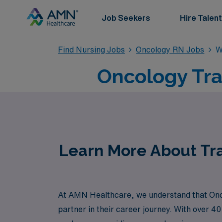
Job Seekers
Hire Talent
Find Nursing Jobs
Oncology RN Jobs
W
Oncology Tra
Learn More About Tra
At AMN Healthcare, we understand that Oncolo
partner in their career journey. With over 4