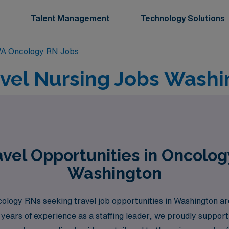
Talent Management
Technology Solutions
A Oncology RN Jobs
vel Nursing Jobs Washi
vel Opportunities in Oncolog
Washington
gy RNs seeking travel job opportunities in Washington are l
0 years of experience as a staffing leader, we proudly suppo