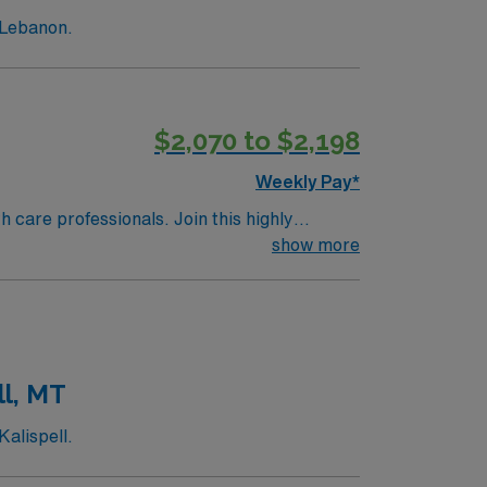
 Lebanon.
$2,070 to $2,198
Weekly Pay*
th care professionals. Join this highly
nt care.
show more
ll, MT
alispell.