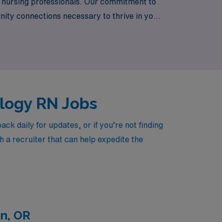
f nursing professionals. Our commitment to
ity connections necessary to thrive in your
se meets our dedication to excellence in
ology RN Jobs
 daily for updates, or if you’re not finding
h a recruiter that can help expedite the
n, OR