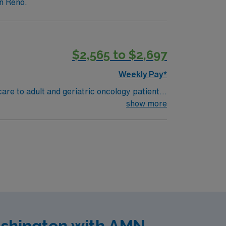
in Reno.
$2,565 to $2,697
Weekly Pay*
care to adult and geriatric oncology patients
physicians and the care team to meet patient
show more
o qualify, you need a Bachelor’s or Master’s
unication skills. Experience with electronic
iters, a clinical team, and the AMN
ashington with AMN