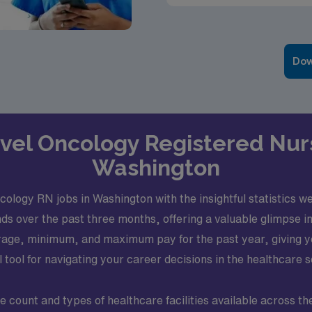
Dow
ravel Oncology Registered Nur
Washington
logy RN jobs in Washington with the insightful statistics we’v
 over the past three months, offering a valuable glimpse int
rage, minimum, and maximum pay for the past year, giving you
l tool for navigating your career decisions in the healthcare s
e count and types of healthcare facilities available across th