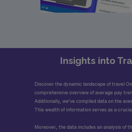
Insights into T
Discover the dynamic landscape of travel Onco
comprehensive overview of average pay trends
Additionally, we’ve compiled data on the ave
This wealth of information serves as a crucia
Moreover, the data includes an analysis of th