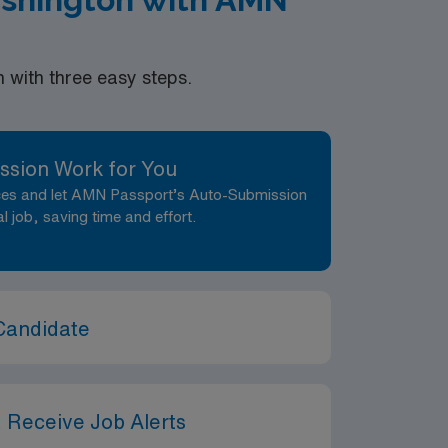
with three easy steps.
ssion Work for You
nces and let AMN Passport’s Auto-Submission
al job, saving time and effort.
Candidate
 Receive Job Alerts