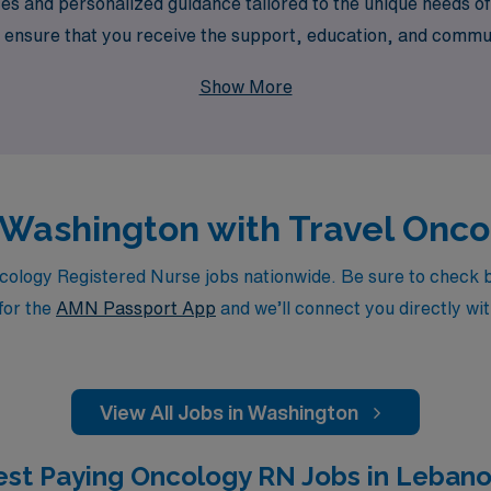
s and personalized guidance tailored to the unique needs o
ensure that you receive the support, education, and commun
ncology RN positions with AMN Healthcare, where your experti
Show More
n Washington with Travel Onc
logy Registered Nurse jobs nationwide. Be sure to check back
for the
AMN Passport App
and we’ll connect you directly wit
View All Jobs in Washington
est Paying Oncology RN Jobs in Lebano