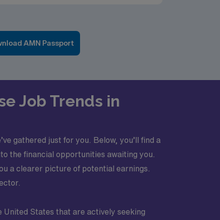
nload AMN Passport
se Job Trends in
e gathered just for you. Below, you’ll find a
o the financial opportunities awaiting you.
 a clearer picture of potential earnings.
ector.
e United States that are actively seeking