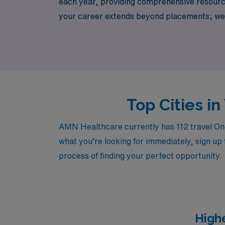
each year, providing comprehensive resource
your career extends beyond placements; we 
role. Discover flexible, rewarding travel O
healthcare staffing.
Top Cities i
AMN Healthcare currently has 112 travel Onco
what you’re looking for immediately, sign up 
process of finding your perfect opportunity.
High