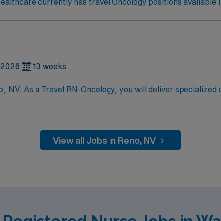
lthcare currently has travel Oncology positions available 
 2026
13 weeks
, NV. As a Travel RN-Oncology, you will deliver specialized 
essment, planning, and treatment. You will collaborate with 
upport, and ensure safe, evidence-based nursing practice. T
ence, Oncology Nursing Certification (OCN), and strong comm
Healthcare offers excellent compensation, dedicated recru
View all Jobs in Reno, NV
 join this Travel RN-Oncology assignment in Reno, NV.
 Registered Nurse Jobs in W