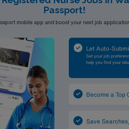
Passport!
port mobile app and boost your next job application 
Let Auto-Submi
Set your job prefere
help you find your ide
Become a Top 
Save Searches,