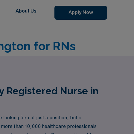
About Us
Apply Now
ngton for RNs
y Registered Nurse in
ooking for not just a position, but a
rt more than 10,000 healthcare professionals