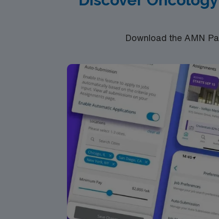
Download the AMN Pass