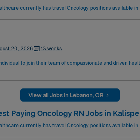
thcare currently has travel Oncology positions available in
gust 20, 2026
13 weeks
 individual to join their team of compassionate and driven heal
allenging and welcoming environment based on optimal patie
View all Jobs in Lebanon, OR
st Paying Oncology RN Jobs in Kalispe
thcare currently has travel Oncology positions available in K