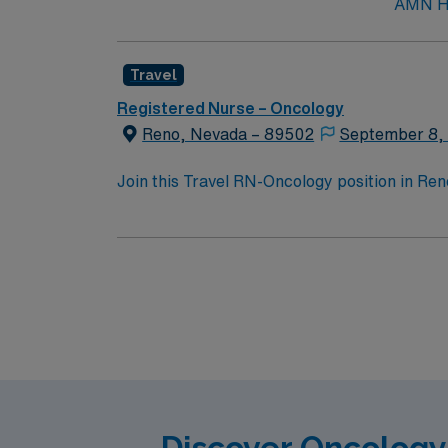
AMN Hea
Travel
Registered Nurse – Oncology
Reno, Nevada – 89502
September 8,
Join this Travel RN-Oncology position in Reno
at the facility, supporting them through ass
needs, provide education and psychosocial s
degree in Nursing, previous oncology experi
medical records (EMR) is recommended. AMN 
Passport app for 24/7 support. Apply now to
Discover Oncology