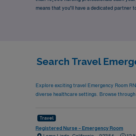
means that you’ll have a dedicated partner t
support and resources. Join us at AMN Health
the heart of California.
Search Travel Emerg
Explore exciting travel Emergency Room RN o
diverse healthcare settings. Browse through th
Travel
Registered Nurse – Emergency Room