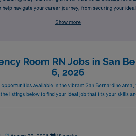
o help navigate your career journey, from securing your idea
care and take the next step in your nursing career, where ad
Show more
ency Room RN Jobs in San Ber
6, 2026
pportunities available in the vibrant San Bernardino area,
e listings below to find your ideal job that fits your skills a