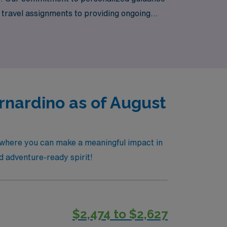
l travel assignments to providing ongoing
venture and fulfilling experiences await in
nardino as of August
 where you can make a meaningful impact in
nd adventure-ready spirit!
$2,474 to $2,627