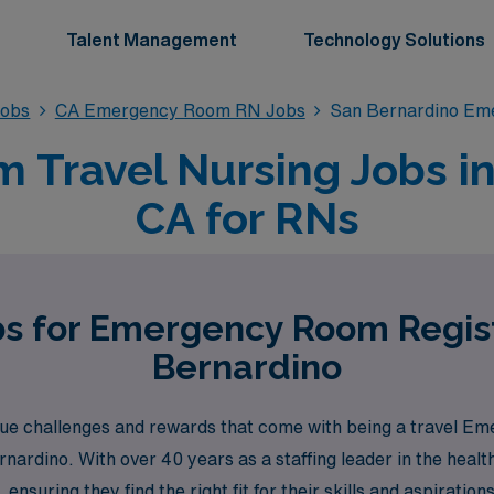
Talent Management
Technology Solutions
obs
CA Emergency Room RN Jobs
San Bernardino Em
Travel Nursing Jobs in
CA for RNs
bs for Emergency Room Regis
Bernardino
e challenges and rewards that come with being a travel Em
ernardino. With over 40 years as a staffing leader in the hea
ensuring they find the right fit for their skills and aspirat