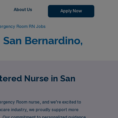
About Us
Apply Now
ergency Room RN Jobs
 San Bernardino,
tered Nurse in San
ergency Room nurse, and we’re excited to
lthcare industry, we proudly support more
ions. Our commitment to personalized guidance