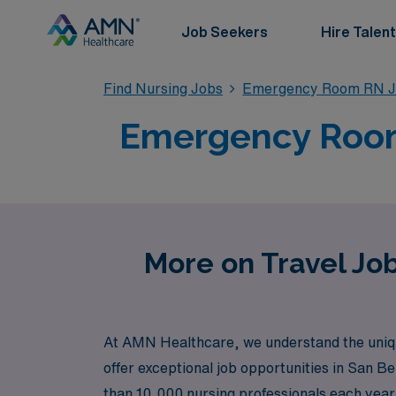
Job Seekers
Hire Talent
Find Nursing Jobs
Emergency Room RN J
Emergency Room 
More on Travel Jo
At AMN Healthcare, we understand the uniqu
offer exceptional job opportunities in San B
than 10,000 nursing professionals each year, 