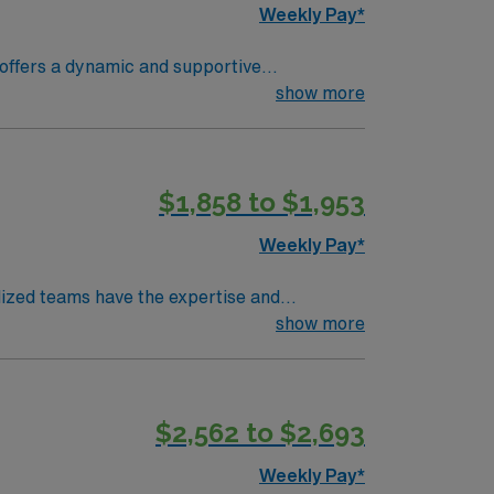
Weekly Pay*
 patients in the emergency room, utilizing
show more
tifications, and at least 2 years of recent
ations include experience in a high-acuity
d the ability to work well under pressure are
$1,858 to $1,953
joy the beautiful Southern California weather,
ty is also known for its family-friendly
Weekly Pay*
d take advantage of the excellent
lized teams have the expertise and
show more
 needs and evaluate your condition from every
$2,562 to $2,693
mance and patient satisfaction.
Weekly Pay*