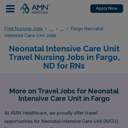
Apply Now
Find Nursing Jobs
Fargo Neonatal
Intensive Care Unit Jobs
Neonatal Intensive Care Unit
Travel Nursing Jobs in Fargo,
ND for RNs
More on Travel Jobs for Neonatal
Intensive Care Unit in Fargo
At AMN Healthcare, we proudly offer travel
opportunities for Neonatal Intensive Care Unit (NICU)