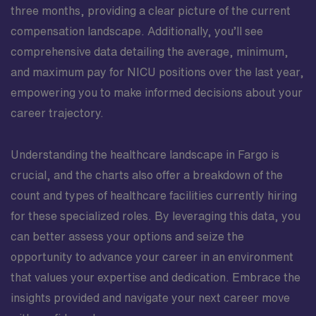
three months, providing a clear picture of the current
compensation landscape. Additionally, you’ll see
comprehensive data detailing the average, minimum,
and maximum pay for NICU positions over the last year,
empowering you to make informed decisions about your
career trajectory.
Understanding the healthcare landscape in Fargo is
crucial, and the charts also offer a breakdown of the
count and types of healthcare facilities currently hiring
for these specialized roles. By leveraging this data, you
can better assess your options and seize the
opportunity to advance your career in an environment
that values your expertise and dedication. Embrace the
insights provided and navigate your next career move