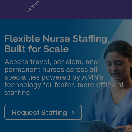
Flexible Nurse Staffing,
Built for Scale
Access travel, per diem, and
permanent nurses across all
specialties powered by AMN’s
technology for faster, more efficient
staffing.
Request Staffing