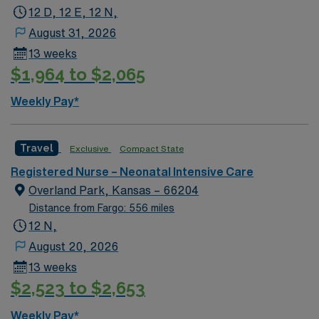
12 D, 12 E, 12 N,
NICU assignment in Green Bay, WI.
August 31, 2026
13 weeks
$1,964 to $2,065
Weekly Pay*
Travel
Exclusive
Compact State
Registered Nurse – Neonatal Intensive Care
Overland Park, Kansas – 66204
Distance from Fargo: 556 miles
12 N,
August 20, 2026
13 weeks
$2,523 to $2,653
Weekly Pay*