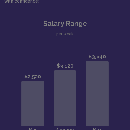
with confidence!
Salary Range
per week