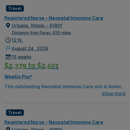
motivated team of caregivers and enjoy a challenging
of ethics in business practices. Apply now to join this
Travel
and welcoming environment based on optimal patient
Travel RN-NICU assignment in Shawnee Mission, KS.
care.
Registered Nurse – Neonatal Intensive Care
Urbana, Illinois – 61801
Distance from Fargo: 635 miles
12 N,
August 24, 2026
13 weeks
$2,379 to $2,501
Weekly Pay*
This outstanding Neonatal Intensive Care unit is looking
for the right RN to join their team of compassionate and
show more
driven health care professionals. Join this highly
motivated team of caregivers and enjoy a challenging
Travel
and welcoming environment based on optimal patient
care.
Registered Nurse – Neonatal Intensive Care
Urbana, Illinois – 61801