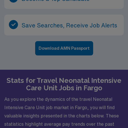
Save Searches, Receive Job Alerts
Download AMN Passport
Stats for Travel Neonatal Intensive
Care Unit Jobs in Fargo
As you explore the dynamics of the travel Neonatal
Intensive Care Unit job market in Fargo, you will find
valuable insights presented in the charts below. These
statistics highlight average pay trends over the past