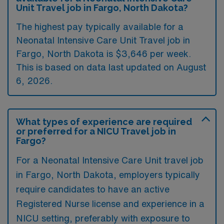
Unit Travel job in Fargo, North Dakota?
The highest pay typically available for a
Neonatal Intensive Care Unit Travel job in
Fargo, North Dakota is $3,646 per week.
This is based on data last updated on August
6, 2026.
What types of experience are required
or preferred for a NICU Travel job in
Fargo?
For a Neonatal Intensive Care Unit travel job
in Fargo, North Dakota, employers typically
require candidates to have an active
Registered Nurse license and experience in a
NICU setting, preferably with exposure to