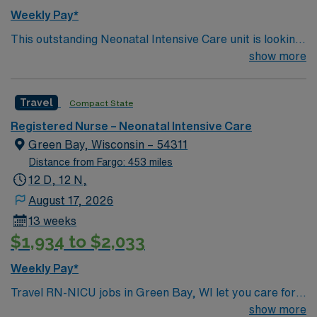
Weekly Pay*
This outstanding Neonatal Intensive Care unit is looking
for the right RN to join their team of compassionate and
show more
driven health care professionals. Join this highly
motivated team of caregivers and enjoy a challenging
Travel
Compact State
and welcoming environment based on optimal patient
care.
Registered Nurse – Neonatal Intensive Care
Green Bay, Wisconsin – 54311
Distance from Fargo: 453 miles
12 D, 12 N,
August 17, 2026
13 weeks
$1,934 to $2,033
Weekly Pay*
Travel RN-NICU jobs in Green Bay, WI let you care for
newborns with critical health needs in a hospital
show more