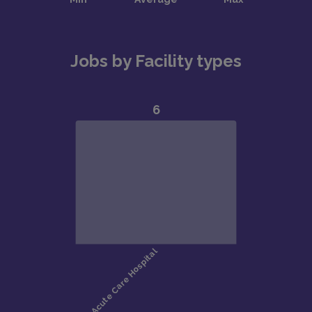
Jobs by Facility types