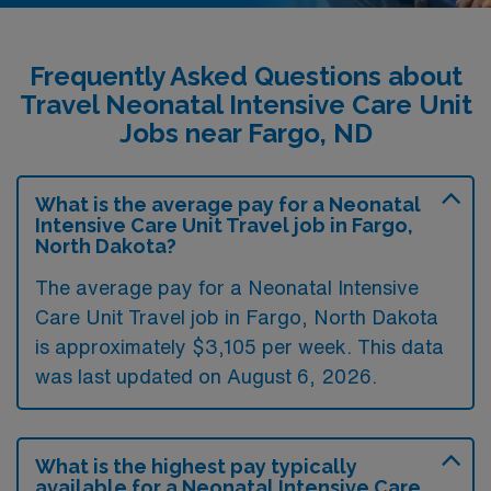
Frequently Asked Questions about
Travel Neonatal Intensive Care Unit
Jobs near Fargo, ND
What is the average pay for a Neonatal
Intensive Care Unit Travel job in Fargo,
North Dakota?
The average pay for a Neonatal Intensive
Care Unit Travel job in Fargo, North Dakota
is approximately $3,105 per week. This data
was last updated on August 6, 2026.
What is the highest pay typically
available for a Neonatal Intensive Care