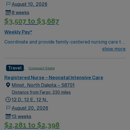
August 10, 2026
8 weeks
$3,507 to $3,687
Weekly Pay*
Coordinate and provide family-centered nursing care to
infants, children, and adolescents, utilizing the nursing
show more
process. Accountable for professional practice
including independent nursing functions and delegated
Travel
Compact State
medical functions performed in collaboration with other
health team members.
Registered Nurse – Neonatal Intensive Care
Minot, North Dakota – 58701
Distance from Fargo: 230 miles
12 D, 12 E, 12 N,
August 20, 2026
13 weeks
$2,281 to $2,398