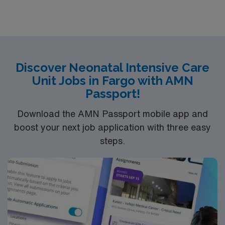
hospital has a 5-Star Service philosophy. At Dupont, we
offer patients 24-hour room service, a movie channel,
24-hour CARE Line, and many private rooms with
personal climate controls.
Discover Neonatal Intensive Care
Unit Jobs in Fargo with AMN
Passport!
Download the AMN Passport mobile app and
boost your next job application with three easy
steps.