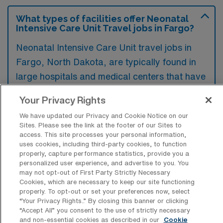
What types of facilities offer Neonatal
Intensive Care Unit Travel jobs in Fargo?
Neonatal Intensive Care Unit travel jobs in
Fargo, North Dakota, are typically found in
large hospitals and medical centers that have
specialized neonatal care units. These
Your Privacy Rights
facilities often provide comprehensive care
We have updated our Privacy and Cookie Notice on our
for critically ill newborns and are equipped
Sites. Please see the link at the footer of our Sites to
with advanced technology and specialized
access. This site processes your personal information,
uses cookies, including third-party cookies, to function
staff.
properly, capture performance statistics, provide you a
personalized user experience, and advertise to you. You
may not opt-out of First Party Strictly Necessary
Cookies, which are necessary to keep our site functioning
properly. To opt-out or set your preferences now, select
“Your Privacy Rights..” By closing this banner or clicking
What kinds of work shifts are typically
“Accept All” you consent to the use of strictly necessary
offered for NICU Travel jobs in Fargo?
and non-essential cookies as described in our
Cookie