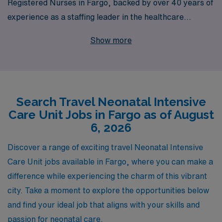
Registered Nurses in Fargo, backed by over 40 years of
experience as a staffing leader in the healthcare
industry. Supporting over 10,000 healthcare
Show more
professionals annually, we are dedicated to providing
personalized guidance throughout your career journey.
Our commitment to understanding your unique needs
allows us to connect you with ideal travel assignments
Search Travel Neonatal Intensive
that not only enhance your skills but also offer
Care Unit Jobs in Fargo as of August
competitive pay and comprehensive benefits. Join our
6, 2026
team at AMN Healthcare and take the next step in your
nursing career while exploring the diverse and
Discover a range of exciting travel Neonatal Intensive
rewarding environments that travel nursing has to offer.
Care Unit jobs available in Fargo, where you can make a
difference while experiencing the charm of this vibrant
city. Take a moment to explore the opportunities below
and find your ideal job that aligns with your skills and
passion for neonatal care.