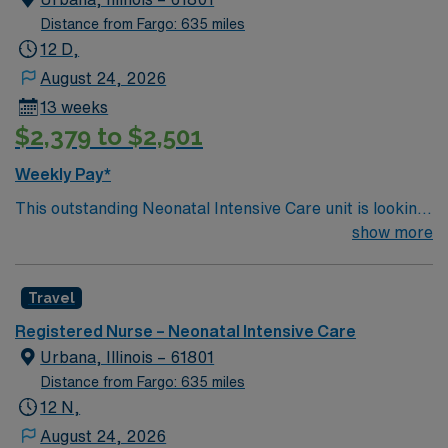
Distance from Fargo: 635 miles
12 D,
August 24, 2026
13 weeks
$2,379 to $2,501
Weekly Pay*
This outstanding Neonatal Intensive Care unit is looking
for the right RN to join their team of compassionate and
show more
driven health care professionals. Join this highly
motivated team of caregivers and enjoy a challenging
Travel
and welcoming environment based on optimal patient
care.
Registered Nurse – Neonatal Intensive Care
Urbana, Illinois – 61801
Distance from Fargo: 635 miles
12 N,
August 24, 2026