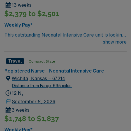
13 weeks
$2,379 to $2,501
Weekly Pay*
This outstanding Neonatal Intensive Care unit is looking
for the right RN to join their team of compassionate and
show more
driven health care professionals. Join this highly
motivated team of caregivers and enjoy a challenging
Travel
Compact State
and welcoming environment based on optimal patient
care.
Registered Nurse – Neonatal Intensive Care
Wichita, Kansas – 67214
Distance from Fargo: 635 miles
12 N,
September 8, 2026
3 weeks
$1,748 to $1,837
Weekly Pay*