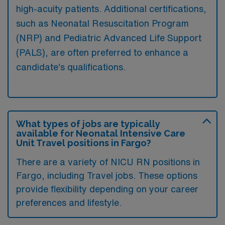
high-acuity patients. Additional certifications,
such as Neonatal Resuscitation Program
(NRP) and Pediatric Advanced Life Support
(PALS), are often preferred to enhance a
candidate’s qualifications.
What types of jobs are typically
available for Neonatal Intensive Care
Unit Travel positions in Fargo?
There are a variety of NICU RN positions in
Fargo, including Travel jobs. These options
provide flexibility depending on your career
preferences and lifestyle.