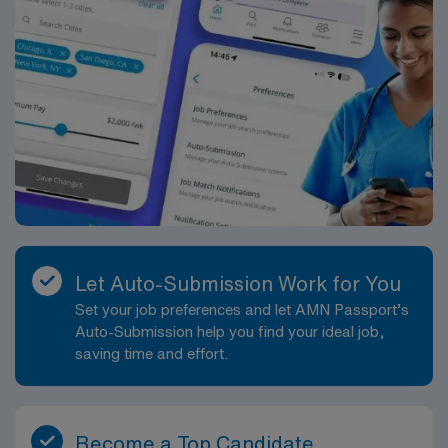
Let Auto-Submission Work for You
Set your job preferences and let AMN Passport’s
Auto-Submission help you find your ideal job,
saving time and effort.
Become a Top Candidate