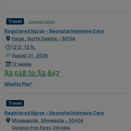
Travel
Compact State
Registered Nurse – Neonatal Intensive Care
Fargo, North Dakota – 58104
12 D, 12 N,
August 31, 2026
12 weeks
$2,518 to $2,647
Weekly Pay*
Travel
Registered Nurse – Neonatal Intensive Care
Minneapolis, Minnesota – 55404
Distance from Fargo: 214 miles